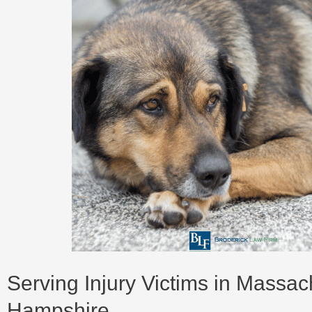
Serving Injury Victims in Massa
Hampshire