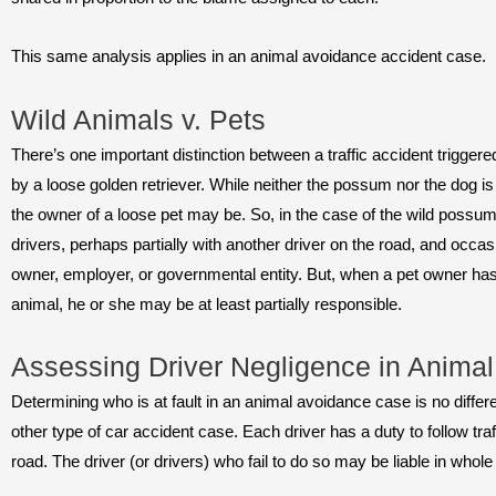
This same analysis applies in an animal avoidance accident case.
Wild Animals v. Pets
There’s one important distinction between a traffic accident trigge
by a loose golden retriever. While neither the possum nor the dog is l
the owner of a loose pet may be. So, in the case of the wild possum, r
drivers, perhaps partially with another driver on the road, and occasio
owner, employer, or governmental entity. But, when a pet owner has 
animal, he or she may be at least partially responsible.
Assessing Driver Negligence in Anima
Determining who is at fault in an animal avoidance case is no differen
other type of car accident case. Each driver has a duty to follow tra
road. The driver (or drivers) who fail to do so may be liable in whol