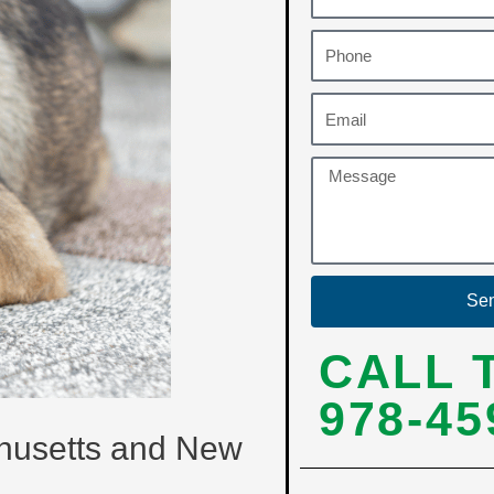
Se
CALL 
978-45
chusetts and New