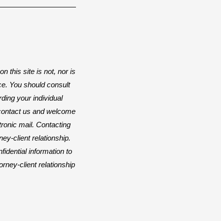
n this site is not, nor is
ice. You should consult
rding your individual
o contact us and welcome
ctronic mail. Contacting
ey-client relationship.
idential information to
orney-client relationship