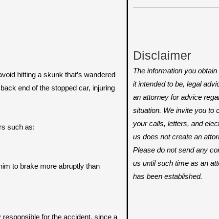
Disclaimer
The information you obtain o
 avoid hitting a skunk that’s wandered
it intended to be, legal adv
e back end of the stopped car, injuring
an attorney for advice rega
situation. We invite you t
your calls, letters, and ele
rs such as:
us does not create an attorn
Please do not send any conf
us until such time as an att
 him to brake more abruptly than
has been established.
y responsible for the accident, since a