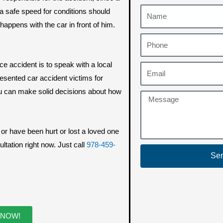
 safe speed for conditions should
appens with the car in front of him.
e accident is to speak with a local
esented car accident victims for
u can make solid decisions about how
, or have been hurt or lost a loved one
ltation right now. Just call
978-459-
Se
 NOW!