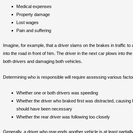
Medical expenses
Property damage
Lost wages
Pain and suffering
Imagine, for example, that a driver slams on the brakes in traffic to
into the road in front of him. The driver in the next car plows into th
both drivers and damaging both vehicles.
Determining who is responsible will require assessing various facto
Whether one or both drivers was speeding
Whether the driver who braked first was distracted, causing
should have been necessary
Whether the rear driver was following too closely
Generally, a driver who rear-ends another vehicle is at least partiall