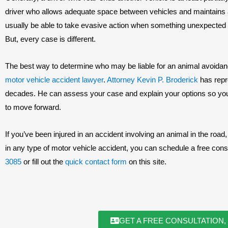
driver who allows adequate space between vehicles and maintains a
usually be able to take evasive action when something unexpected h
But, every case is different.
The best way to determine who may be liable for an animal avoidanc
motor vehicle accident lawyer
.
Attorney Kevin P. Broderick
has repr
decades. He can assess your case and explain your options so yo
to move forward.
If you’ve been injured in an accident involving an animal in the road
in any type of motor vehicle accident, you can schedule a free consu
3085
or fill out the
quick contact form
on this site.
GET A FREE CONSULTATION,