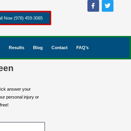
ll Now (978) 459-3085
Results
Blog
Contact
FAQ’s
een
rick answer your
ur personal injury or
free!