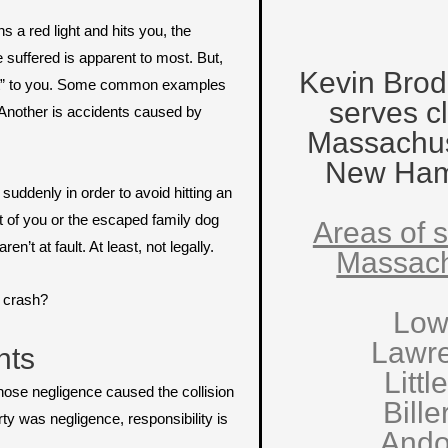
s a red light and hits you, the
e suffered is apparent to most. But,
Kevin Brod
dent” to you. Some common examples
serves cl
. Another is accidents caused by
Massachus
New Ham
uddenly in order to avoid hitting an
nt of you or the escaped family dog
Areas of s
’t at fault. At least, not legally.
Massach
c crash?
Low
Lawr
nts
Littl
whose negligence caused the collision
Bille
ty was negligence, responsibility is
Ando