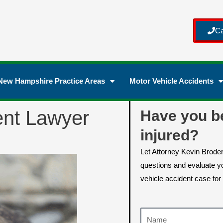
Ca
New Hampshire Practice Areas
Motor Vehicle Accidents
ent Lawyer
Have you b
injured?
Let Attorney Kevin Brode
questions and evaluate yo
vehicle accident case for 