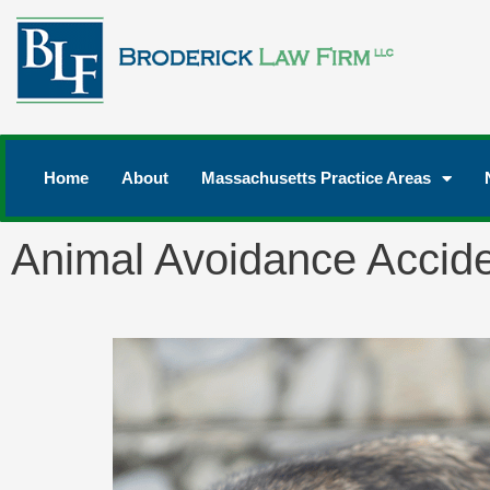
Home
About
Massachusetts Practice Areas
Animal Avoidance Accid