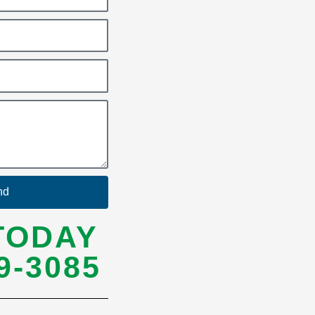
nd
TODAY
9-3085