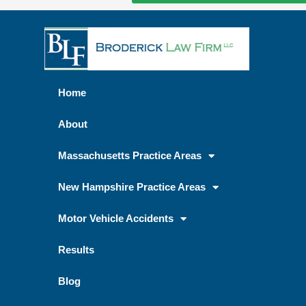
Home
About
Massachusetts Practice Areas
New Hampshire Practice Areas
Motor Vehicle Accidents
Results
Blog