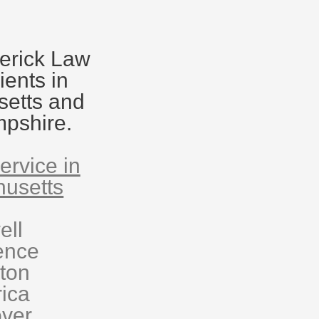
erick Law
ients in
etts and
pshire.
ervice in
usetts
ell
ence
eton
rica
ver