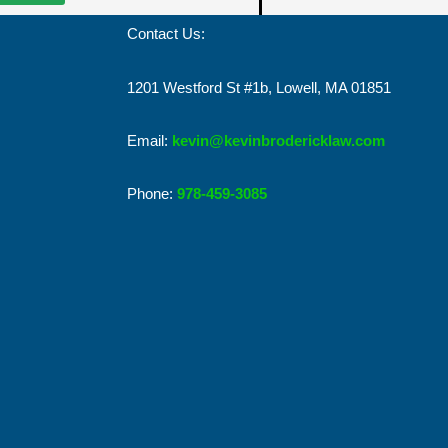
Contact Us:
1201 Westford St #1b, Lowell, MA 01851
Email:
kevin@kevinbrodericklaw.com
Phone:
978-459-3085