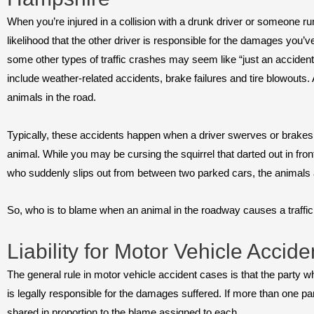
When you’re injured in a collision with a drunk driver or someone run
likelihood that the other driver is responsible for the damages you’v
some other types of traffic crashes may seem like “just an acci
include weather-related accidents, brake failures and tire blowouts
animals in the road.
Typically, these accidents happen when a driver swerves or brakes s
animal. While you may be cursing the squirrel that darted out in fro
who suddenly slips out from between two parked cars, the animals aren
So, who is to blame when an animal in the roadway causes a traffi
Liability for Motor Vehicle Accide
The general rule in motor vehicle accident cases is that the party 
is legally responsible for the damages suffered. If more than one par
shared in proportion to the blame assigned to each.