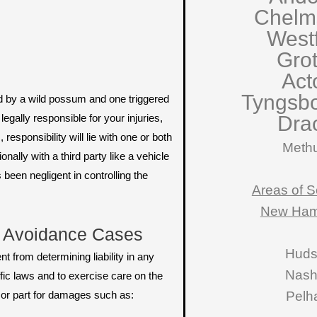
Chelm
West
Gro
Act
Tyngsb
red by a wild possum and one triggered
egally responsible for your injuries,
Dra
esponsibility will lie with one or both
Meth
nally with a third party like a vehicle
been negligent in controlling the
Areas of S
New Ham
l Avoidance Cases
Hud
t from determining liability in any
Nas
ffic laws and to exercise care on the
e or part for damages such as:
Pelh