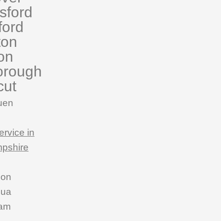
sford
ford
ton
on
orough
cut
uen
ervice in
pshire
son
hua
am