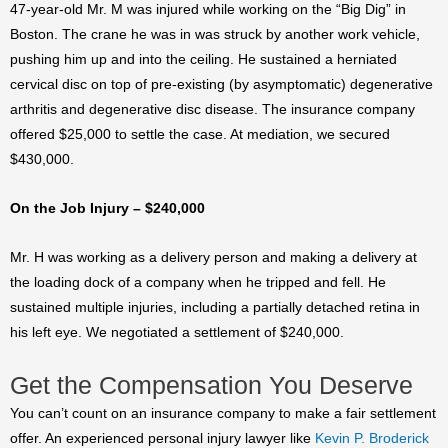
47-year-old Mr. M was injured while working on the “Big Dig” in
Boston. The crane he was in was struck by another work vehicle,
pushing him up and into the ceiling. He sustained a herniated
cervical disc on top of pre-existing (by asymptomatic) degenerative
arthritis and degenerative disc disease. The insurance company
offered $25,000 to settle the case. At mediation, we secured
$430,000.
On the Job Injury – $240,000
Mr. H was working as a delivery person and making a delivery at
the loading dock of a company when he tripped and fell. He
sustained multiple injuries, including a partially detached retina in
his left eye. We negotiated a settlement of $240,000.
Get the Compensation You Deserve
You can’t count on an insurance company to make a fair settlement
offer. An experienced personal injury lawyer like
Kevin P. Broderick