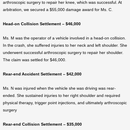
arthroscopic surgery to repair her knee, which was successful. At
arbitration, we secured a $55,000 damage award for Ms. C.
Head-on Collision Settlement – $46,000
Ms. M was the operator of a vehicle involved in a head-on collision.
In the crash, she suffered injuries to her neck and left shoulder. She
underwent successful arthroscopic surgery to repair her shoulder.
The claim was settled for $46,000.
Rear-end Accident Settlement – $42,000
Ms. N was injured when the vehicle she was driving was rear-
ended. She sustained injuries to her right shoulder and required
physical therapy, trigger point injections, and ultimately arthroscopic
surgery
Rear-end Collision Settlement – $35,000