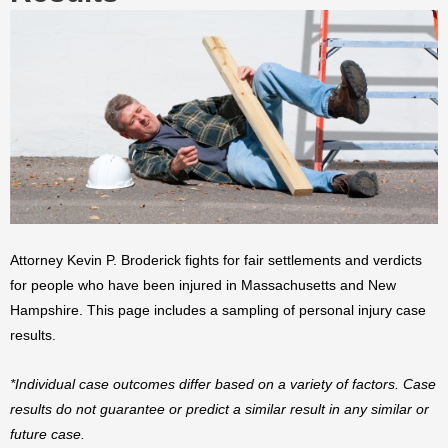
Attorney Kevin P. Broderick fights for fair settlements and verdicts
for people who have been injured in Massachusetts and New
Hampshire. This page includes a sampling of personal injury case
results.
*Individual case outcomes differ based on a variety of factors. Case
results do not guarantee or predict a similar result in any similar or
future case.