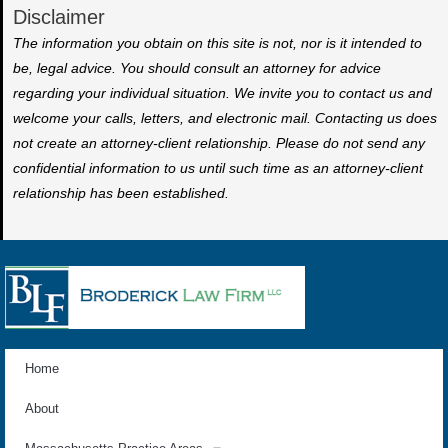
Disclaimer
The information you obtain on this site is not, nor is it intended to
be, legal advice. You should consult an attorney for advice
regarding your individual situation. We invite you to contact us and
welcome your calls, letters, and electronic mail. Contacting us does
not create an attorney-client relationship. Please do not send any
confidential information to us until such time as an attorney-client
relationship has been established.
Home
About