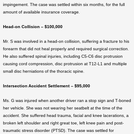
impingement. The case was settled within six months, for the full
amount of available insurance coverage.
Head-on Collision – $100,000
Mr. S was involved in a head-on collision, suffering a fracture to his
forearm that did not heal properly and required surgical correction.
He also suffered spinal injuries, including C5-C6 disc protrusion
causing cord compression, disc protrusion at T12-L1 and multiple
small disc herniations of the thoracic spine.
Intersection Accident Settlement – $95,000
Ms. G was injured when another driver ran a stop sign and T-boned
her vehicle. She was not wearing her seatbelt at the time of the
accident. She suffered head trauma, facial and knee lacerations, a
broken left shoulder and right great toe, left knee pain and post-
traumatic stress disorder (PTSD). The case was settled for