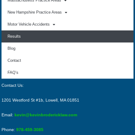
Massachusetts Practice Areas
New Hampshire Practice Areas
Motor Vehicle Accidents
Results
Blog
Contact
FAQ’s
Contact Us:
1201 Westford St #1b, Lowell, MA 01851
Email:
kevin@kevinbrodericklaw.com
Phone:
978-459-3085