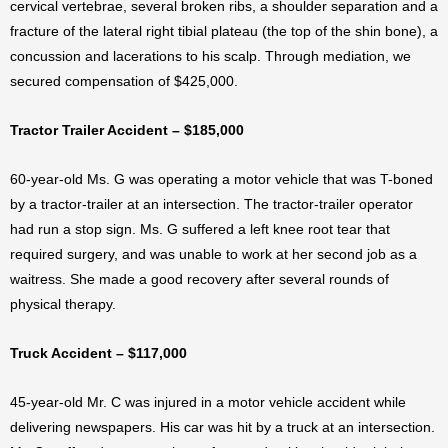
cervical vertebrae, several broken ribs, a shoulder separation and a
fracture of the lateral right tibial plateau (the top of the shin bone), a
concussion and lacerations to his scalp. Through mediation, we
secured compensation of $425,000.
Tractor Trailer Accident – $185,000
60-year-old Ms. G was operating a motor vehicle that was T-boned
by a tractor-trailer at an intersection. The tractor-trailer operator
had run a stop sign. Ms. G suffered a left knee root tear that
required surgery, and was unable to work at her second job as a
waitress. She made a good recovery after several rounds of
physical therapy.
Truck Accident – $117,000
45-year-old Mr. C was injured in a motor vehicle accident while
delivering newspapers. His car was hit by a truck at an intersection.