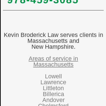
Kevin Broderick Law serves clients in
Massachusetts and
New Hampshire.
Areas of service in
Massachusetts
Lowell
Lawrence
Littleton
Billerica
Andover
Chelmsford