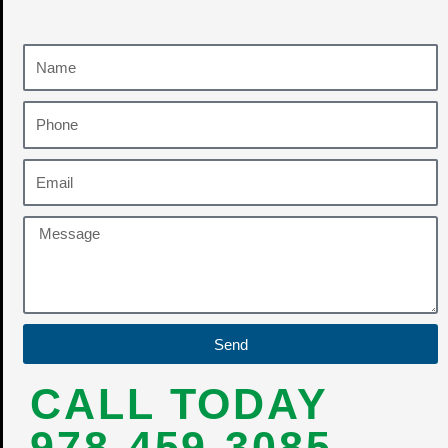
Send
CALL TODAY
978-459-3085