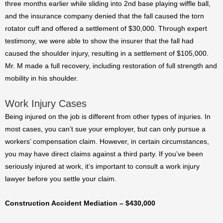
three months earlier while sliding into 2nd base playing wiffle ball,
and the insurance company denied that the fall caused the torn
rotator cuff and offered a settlement of $30,000. Through expert
testimony, we were able to show the insurer that the fall had
caused the shoulder injury, resulting in a settlement of $105,000.
Mr. M made a full recovery, including restoration of full strength and
mobility in his shoulder.
Work Injury Cases
Being injured on the job is different from other types of injuries. In
most cases, you can’t sue your employer, but can only pursue a
workers’ compensation claim. However, in certain circumstances,
you may have direct claims against a third party. If you’ve been
seriously injured at work, it’s important to consult a work injury
lawyer before you settle your claim.
Construction Accident Mediation – $430,000