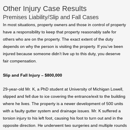
Other Injury Case Results
Premises Liability/Slip and Fall Cases
In most situations, property owners and those in control of property
have a responsibility to keep that property reasonably safe for
others who are on the property. The exact extent of the duty
depends on why the person is visiting the property. If you’ve been
injured because someone didn’t live up to this duty, you deserve
fair compensation.
Slip and Fall Injury – $800,000
29-year-old Mr. K, a PhD student at University of Michigan Lowell,
slipped and fell due to ice covering the entrance/exit to the building
where he lives. The property is a newer development of 500 units
with a faulty gutter system and drainage issues. Mr. K suffered a
torsion injury to his left foot, causing his foot to turn out and in the
opposite direction. He underwent two surgeries and multiple rounds