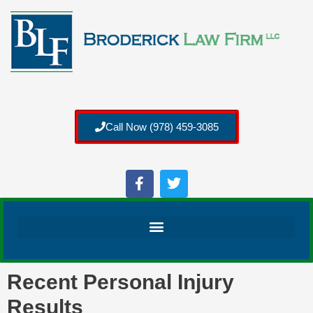
Call Now (978) 459-3085
Recent Personal Injury
Results