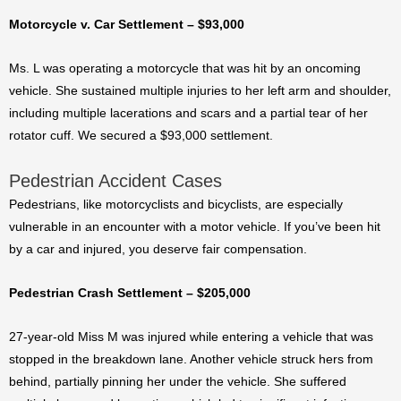
Motorcycle v. Car Settlement – $93,000
Ms. L was operating a motorcycle that was hit by an oncoming
vehicle. She sustained multiple injuries to her left arm and shoulder,
including multiple lacerations and scars and a partial tear of her
rotator cuff. We secured a $93,000 settlement.
Pedestrian Accident Cases
Pedestrians, like motorcyclists and bicyclists, are especially
vulnerable in an encounter with a motor vehicle. If you’ve been hit
by a car and injured, you deserve fair compensation.
Pedestrian Crash Settlement – $205,000
27-year-old Miss M was injured while entering a vehicle that was
stopped in the breakdown lane. Another vehicle struck hers from
behind, partially pinning her under the vehicle. She suffered