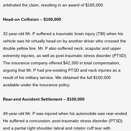
arbitrated the claim, resulting in an award of $165,000.
Head-on Collision – $100,000
32-year-old Mr. P suffered a traumatic brain injury (TBI) when his
vehicle was hit virtually head-on by another driver who crossed the
double yellow line. Mr. P also suffered neck, scapular and upper
extremity injuries, as well as post-traumatic stress disorder (PTSD).
The insurance company offered $42,300 in total compensation,
arguing that Mr. P had pre-existing PTSD and neck injuries as a
result of his military service. We obtained the full $100,000
available under the insurance policy.
Rear-end Accident Settlement – $100,000
49-year-old Mr. P was injured when his automobile was rear-ended.
He suffered a concussion, post-traumatic stress disorder (PTSD)
and a partial right shoulder labral and rotator cuff tear with