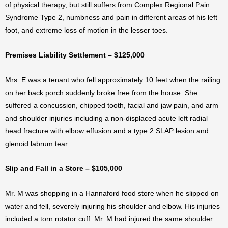
of physical therapy, but still suffers from Complex Regional Pain
Syndrome Type 2, numbness and pain in different areas of his left
foot, and extreme loss of motion in the lesser toes.
Premises Liability Settlement – $125,000
Mrs. E was a tenant who fell approximately 10 feet when the railing
on her back porch suddenly broke free from the house. She
suffered a concussion, chipped tooth, facial and jaw pain, and arm
and shoulder injuries including a non-displaced acute left radial
head fracture with elbow effusion and a type 2 SLAP lesion and
glenoid labrum tear.
Slip and Fall in a Store – $105,000
Mr. M was shopping in a Hannaford food store when he slipped on
water and fell, severely injuring his shoulder and elbow. His injuries
included a torn rotator cuff. Mr. M had injured the same shoulder