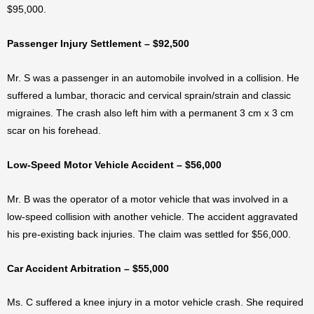
$95,000.
Passenger Injury Settlement – $92,500
Mr. S was a passenger in an automobile involved in a collision. He
suffered a lumbar, thoracic and cervical sprain/strain and classic
migraines. The crash also left him with a permanent 3 cm x 3 cm
scar on his forehead.
Low-Speed Motor Vehicle Accident – $56,000
Mr. B was the operator of a motor vehicle that was involved in a
low-speed collision with another vehicle. The accident aggravated
his pre-existing back injuries. The claim was settled for $56,000.
Car Accident Arbitration – $55,000
Ms. C suffered a knee injury in a motor vehicle crash. She required