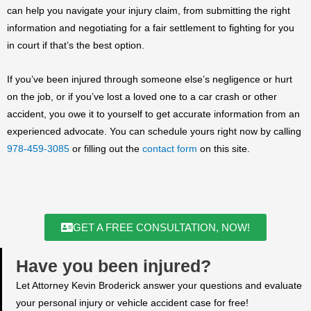
can help you navigate your injury claim, from submitting the right
information and negotiating for a fair settlement to fighting for you
in court if that’s the best option.
If you’ve been injured through someone else’s negligence or hurt
on the job, or if you’ve lost a loved one to a car crash or other
accident, you owe it to yourself to get accurate information from an
experienced advocate. You can schedule yours right now by calling
978-459-3085
or filling out the
contact form
on this site.
GET A FREE CONSULTATION, NOW!
Have you been injured?
Let Attorney Kevin Broderick answer your questions and evaluate
your personal injury or vehicle accident case for free!