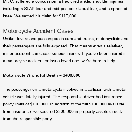
Mr. C. suffered a concussion, a fractured ankle, shoulder injuries
including a SLAP tear and mid-posterior labral tear, and a sprained
knee. We settled his claim for $117,000.
Motorcycle Accident Cases
Unlike drivers and passengers in cars and trucks, motorcyclists and
their passengers are fully exposed. That means even a relatively
minor accident can cause serious injuries. If you’ve been injured in
a motorcycle accident or lost a loved one, we’re here to help.
Motorcycle Wrongful Death – $400,000
The passenger on a motorcycle involved in a collision with a motor
vehicle was fatally injured. The responsible driver had insurance
policy limits of $100,000. In addition to the full $100,000 available
from insurance, we secured $300,000 in property assets directly
from the responsible party.