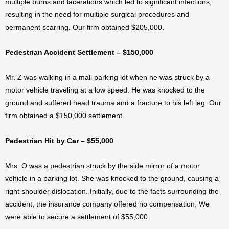
multiple burns and lacerations which led to significant infections,
resulting in the need for multiple surgical procedures and
permanent scarring. Our firm obtained $205,000.
Pedestrian Accident Settlement – $150,000
Mr. Z was walking in a mall parking lot when he was struck by a
motor vehicle traveling at a low speed. He was knocked to the
ground and suffered head trauma and a fracture to his left leg. Our
firm obtained a $150,000 settlement.
Pedestrian Hit by Car – $55,000
Mrs. O was a pedestrian struck by the side mirror of a motor
vehicle in a parking lot. She was knocked to the ground, causing a
right shoulder dislocation. Initially, due to the facts surrounding the
accident, the insurance company offered no compensation. We
were able to secure a settlement of $55,000.