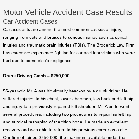
Motor Vehicle Accident Case Results
Car Accident Cases
Car accidents are among the most common causes of injury,
ranging from cuts and bruises to serious injuries such as spinal
injuries and traumatic brain injuries (TBIs). The Broderick Law Firm
has extensive experience fighting for car accident victims who were
hurt due to some else’s negligence.
Drunk Driving Crash – $250,000
55-year-old Mr. A was hit virtually head-on by a drunk driver. He
suffered injuries to his chest, lower abdomen, low back and left hip
and injury to a previously-repaired left shoulder. Mr. A underwent
several procedures, including two procedures to repair his left hip
and surgical reshaping of the thigh bone. He made an excellent
recovery and was able to return to his previous career as a chef.
Our firm obtained $250,000, the maximum available under the