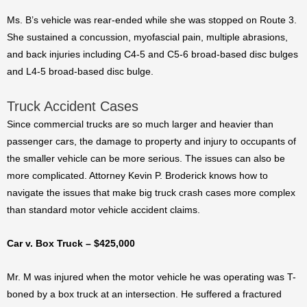
Ms. B’s vehicle was rear-ended while she was stopped on Route 3.
She sustained a concussion, myofascial pain, multiple abrasions,
and back injuries including C4-5 and C5-6 broad-based disc bulges
and L4-5 broad-based disc bulge.
Truck Accident Cases
Since commercial trucks are so much larger and heavier than
passenger cars, the damage to property and injury to occupants of
the smaller vehicle can be more serious. The issues can also be
more complicated. Attorney Kevin P. Broderick knows how to
navigate the issues that make big truck crash cases more complex
than standard motor vehicle accident claims.
Car v. Box Truck – $425,000
Mr. M was injured when the motor vehicle he was operating was T-
boned by a box truck at an intersection. He suffered a fractured