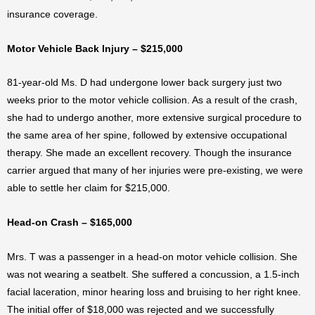
insurance coverage.
Motor Vehicle Back Injury – $215,000
81-year-old Ms. D had undergone lower back surgery just two
weeks prior to the motor vehicle collision. As a result of the crash,
she had to undergo another, more extensive surgical procedure to
the same area of her spine, followed by extensive occupational
therapy. She made an excellent recovery. Though the insurance
carrier argued that many of her injuries were pre-existing, we were
able to settle her claim for $215,000.
Head-on Crash – $165,000
Mrs. T was a passenger in a head-on motor vehicle collision. She
was not wearing a seatbelt. She suffered a concussion, a 1.5-inch
facial laceration, minor hearing loss and bruising to her right knee.
The initial offer of $18,000 was rejected and we successfully