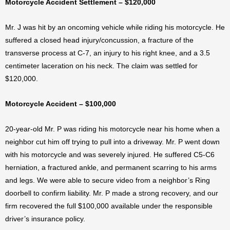
Motorcycle Accident Settlement – $120,000
Mr. J was hit by an oncoming vehicle while riding his motorcycle. He
suffered a closed head injury/concussion, a fracture of the
transverse process at C-7, an injury to his right knee, and a 3.5
centimeter laceration on his neck. The claim was settled for
$120,000.
Motorcycle Accident – $100,000
20-year-old Mr. P was riding his motorcycle near his home when a
neighbor cut him off trying to pull into a driveway. Mr. P went down
with his motorcycle and was severely injured. He suffered C5-C6
herniation, a fractured ankle, and permanent scarring to his arms
and legs. We were able to secure video from a neighbor’s Ring
doorbell to confirm liability. Mr. P made a strong recovery, and our
firm recovered the full $100,000 available under the responsible
driver’s insurance policy.