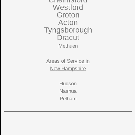
Westford
Groton
Acton
Tyngsborough
Dracut
Methuen
Areas of Service in
New Hampshire
Hudson
Nashua
Pelham