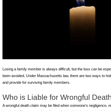
Losing a family member is always difficult, but the loss can be espe
been avoided. Under Massachusetts law, there are two ways to hold
and provide for surviving family members.
Who is Liable for Wrongful Deat
A wrongful death claim may be filed when someone’s negligence, re