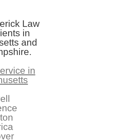
erick Law
ients in
etts and
pshire.
ervice in
usetts
ell
ence
eton
rica
ver