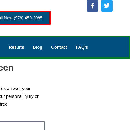
ll Now (978) 459-3085
Results
Blog
Contact
FAQ’s
een
rick answer your
ur personal injury or
free!