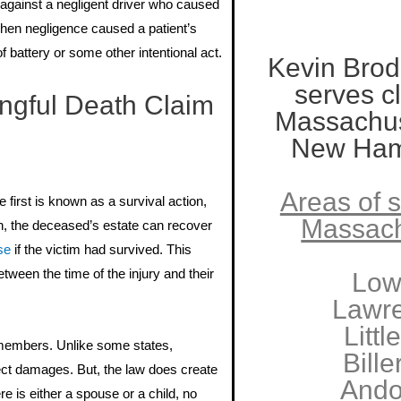
against a negligent driver who caused
 when negligence caused a patient’s
f battery or some other intentional act.
Kevin Brod
serves cl
gful Death Claim
Massachus
New Ham
Areas of s
e first is known as a survival action,
Massach
ion, the deceased’s estate can recover
se
if the victim had survived. This
ween the time of the injury and their
Low
Lawr
Littl
ly members. Unlike some states,
Bille
ect damages. But, the law does create
Ando
re is either a spouse or a child, no