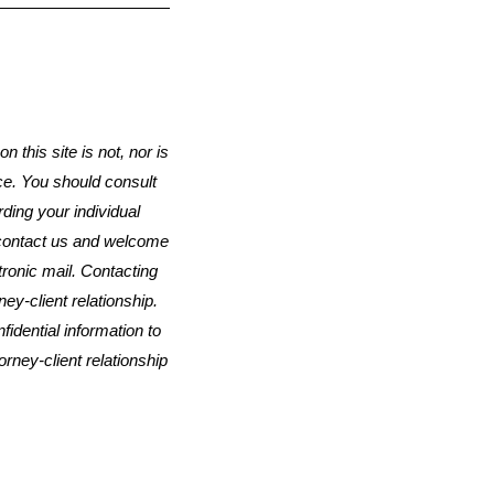
n this site is not, nor is
ice. You should consult
rding your individual
o contact us and welcome
ctronic mail. Contacting
ey-client relationship.
idential information to
orney-client relationship