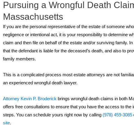
Pursuing a Wrongful Death Claim
Massachusetts
If you are the personal representative of the estate of someone wh
negligence or intentional act, it is your responsibility to determine w
claim and then file on behalf of the estate and/or surviving family. In 
that the defendant is liable for the deceased’s death, and also to p
family members.
This is a complicated process most estate attorneys are not familia
an experienced wrongful death lawyer.
Attorney Kevin P. Broderick
brings wrongful death claims in both 
offers free consultations to ensure that you have the access to the 
steps. You can schedule yours right now by calling
(978) 459-3085
site
.