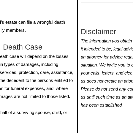
s estate can file a wrongful death
Disclaimer
amily members.
The information you obtain o
l Death Case
it intended to be, legal adv
eath case will depend on the losses
an attorney for advice rega
ain types of damages, including
situation. We invite you t
ervices, protection, care, assistance,
your calls, letters, and ele
he decedent to the persons entitled to
us does not create an attorn
n for funeral expenses, and, where
Please do not send any conf
ages are not limited to those listed.
us until such time as an att
has been established.
alf of a surviving spouse, child, or