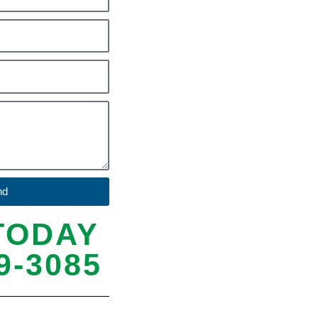
nd
TODAY
9-3085