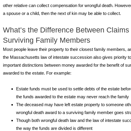
other relative can collect compensation for wrongful death. However
a spouse or a child, then the next of kin may be able to collect.
What’s the Difference Between Claims 
Surviving Family Members
Most people leave their property to their closest family members, an
the Massachusetts law of intestate succession also gives priority to
important distinctions between money awarded for the benefit of 
awarded to the estate. For example:
Estate funds must be used to settle debts of the estate before
the funds awarded to the estate may never reach the family
The deceased may have left estate property to someone oth
wrongful death award to a surviving family member goes str
Though both wrongful death law and the law of intestate succe
the way the funds are divided is different