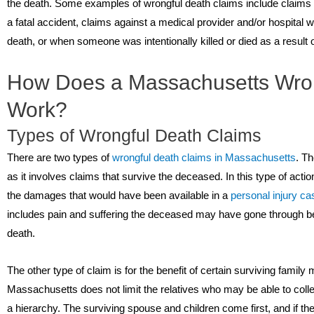
the death. Some examples of wrongful death claims include claims 
a fatal accident, claims against a medical provider and/or hospital
death, or when someone was intentionally killed or died as a result o
How Does a Massachusetts Wron
Work?
Types of Wrongful Death Claims
There are two types of
wrongful death claims in Massachusetts
. Th
as it involves claims that survive the deceased. In this type of act
the damages that would have been available in a
personal injury ca
includes pain and suffering the deceased may have gone through bet
death.
The other type of claim is for the benefit of certain surviving fami
Massachusetts does not limit the relatives who may be able to coll
a hierarchy. The surviving spouse and children come first, and if the