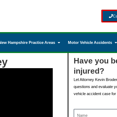
Ca
New Hampshire Practice Areas
Motor Vehicle Accidents
ey
Have you b
injured?
Let Attorney Kevin Brode
questions and evaluate yo
vehicle accident case for 