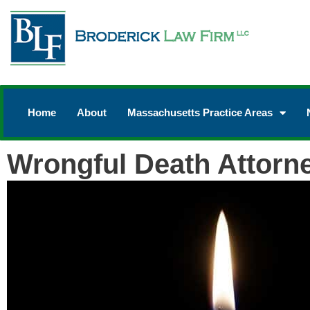
Home
About
Massachusetts Practice Areas
Wrongful Death Attorn