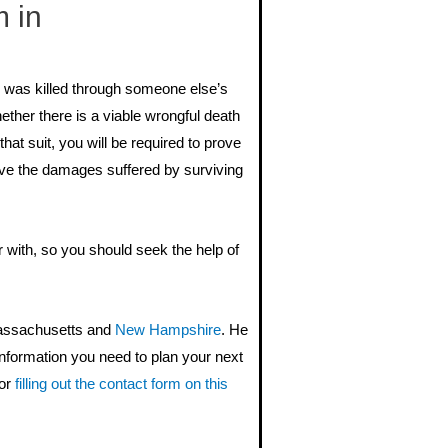
 in
o was killed through someone else’s
hether there is a viable wrongful death
that suit, you will be required to prove
rove the damages suffered by surviving
r with, so you should seek the help of
Massachusetts and
New Hampshire
. He
information you need to plan your next
or
filling out the contact form on this