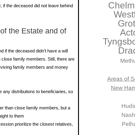
Chelm
, if the deceased did not leave behind
West
Gro
of the Estate and of
Act
Tyngsb
Dra
d if the deceased didn’t have a will
 close family members. Still, there are
Meth
surviving family members and money
Areas of S
New Ham
 any distributions to beneficiaries, so
Hud
er than close family members, but a
Nas
aight to them
Pelh
ssion prioritize the closest relatives,