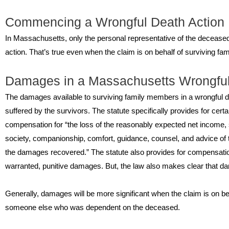
Commencing a Wrongful Death Action
In Massachusetts, only the personal representative of the deceased’
action. That’s true even when the claim is on behalf of surviving f
Damages in a Massachusetts Wrongfu
The damages available to surviving family members in a wrongful d
suffered by the survivors. The statute specifically provides for cert
compensation for “the loss of the reasonably expected net income, s
society, companionship, comfort, guidance, counsel, and advice of t
the damages recovered.” The statute also provides for compensatio
warranted, punitive damages. But, the law also makes clear that dam
Generally, damages will be more significant when the claim is on beh
someone else who was dependent on the deceased.