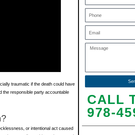
Se
cially traumatic if the death could have
 the responsible party accountable
CALL 
978-45
h?
cklessness, or intentional act caused