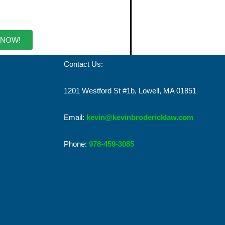
 NOW!
Contact Us:
1201 Westford St #1b, Lowell, MA 01851
Email:
kevin@kevinbrodericklaw.com
Phone:
978-459-3085