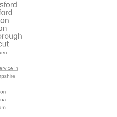
sford
ford
ton
on
orough
cut
uen
ervice in
pshire
son
hua
am