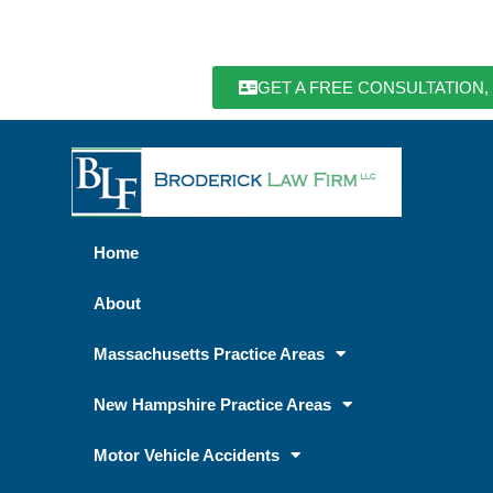
GET A FREE CONSULTATION,
Home
About
Massachusetts Practice Areas
New Hampshire Practice Areas
Motor Vehicle Accidents