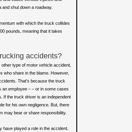
ea and shut down a roadway.
mentum with which the truck collides
000 pounds, meaning that it takes
trucking accidents?
y other type of motor vehicle accident,
ties who share in the blame. However,
accidents. That’s because the truck
r is an employee – – or in some cases
 If the truck driver is an independent
ble for his own negligence. But, there
m may bear or share responsibility.
y have played a role in the accident.