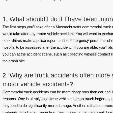
1. What should I do if I have been injur
The first steps you’ll take after a Massachusetts commercial truck a
would take after any motor vehicle accident. You will want to excha
other driver, make a police report, and let emergency personnel che
hospital to be assessed after the accident. If you are able, you’ll 
you can at the accident scene, such as collecting witness contact 
the crash site.
2. Why are truck accidents often more 
motor vehicle accidents?
Commercial truck accidents can be more dangerous than car and lig
reasons. One is simply that these vehicles are so much larger and 
they tend to do significantly more damage. Another is that commercia
materials, which may range from heavy objects that can break loos