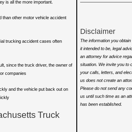
y is all the more important.
than other motor vehicle accident
Disclaimer
The information you obtain o
al trucking accident cases often
it intended to be, legal adv
an attorney for advice rega
situation. We invite you t
lt, since the truck driver, the owner of
your calls, letters, and ele
e or companies
us does not create an attorn
Please do not send any conf
ickly and the vehicle put back out on
us until such time as an att
ickly
has been established.
chusetts Truck