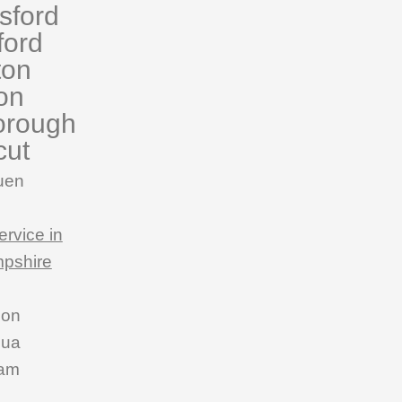
sford
ford
ton
on
orough
cut
uen
ervice in
pshire
son
hua
am