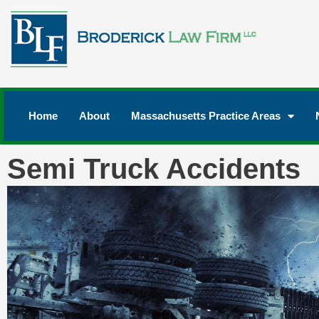
Home
About
Massachusetts Practice Areas
Semi Truck Accidents