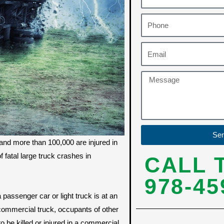
Se
and more than 100,000 are injured in
fatal large truck crashes in
CALL 
978-45
 passenger car or light truck is at an
 commercial truck, occupants of other
to be killed or injured in a commercial