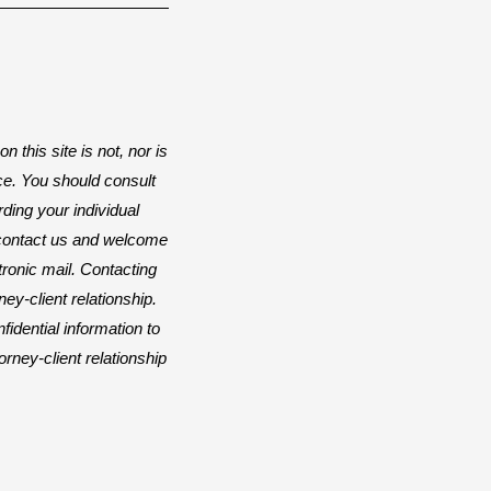
n this site is not, nor is
ice. You should consult
rding your individual
o contact us and welcome
ctronic mail. Contacting
ey-client relationship.
idential information to
orney-client relationship