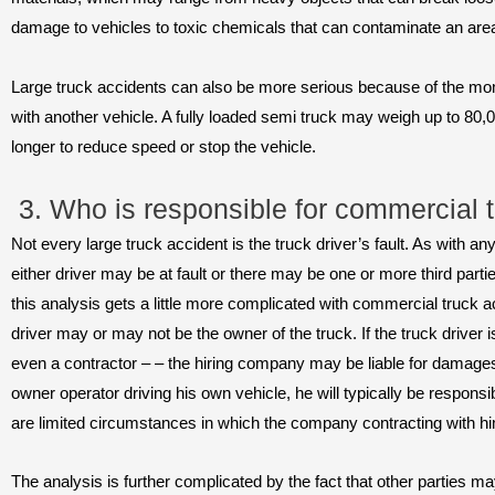
damage to vehicles to toxic chemicals that can contaminate an ar
Large truck accidents can also be more serious because of the mo
with another vehicle. A fully loaded semi truck may weigh up to 80,
longer to reduce speed or stop the vehicle.
3. Who is responsible for commercial 
Not every large truck accident is the truck driver’s fault. As with an
either driver may be at fault or there may be one or more third par
this analysis gets a little more complicated with commercial truck 
driver may or may not be the owner of the truck. If the truck drive
even a contractor – – the hiring company may be liable for damages.
owner operator driving his own vehicle, he will typically be responsi
are limited circumstances in which the company contracting with hi
The analysis is further complicated by the fact that other parties ma