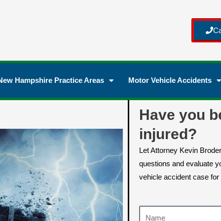
Ca
New Hampshire Practice Areas
Motor Vehicle Accidents
Have you b
injured?
Let Attorney Kevin Brode
questions and evaluate yo
vehicle accident case for 