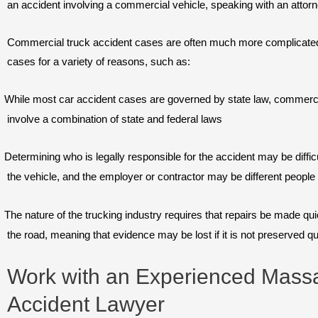
an accident involving a commercial vehicle, speaking with an attorne
Commercial truck accident cases are often much more complicated 
cases for a variety of reasons, such as:
While most car accident cases are governed by state law, commerci
involve a combination of state and federal laws
Determining who is legally responsible for the accident may be difficu
the vehicle, and the employer or contractor may be different peopl
The nature of the trucking industry requires that repairs be made qu
the road, meaning that evidence may be lost if it is not preserved qu
Work with an Experienced Massa
Accident Lawyer