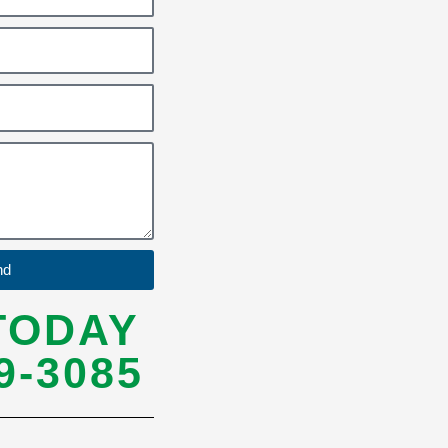
nd
TODAY
9-3085