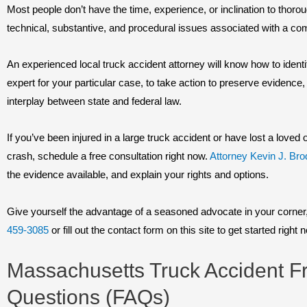
Most people don’t have the time, experience, or inclination to thor
technical, substantive, and procedural issues associated with a comm
An experienced local truck accident attorney will know how to identi
expert for your particular case, to take action to preserve evidence,
interplay between state and federal law.
If you’ve been injured in a large truck accident or have lost a love
crash, schedule a free consultation right now.
Attorney Kevin J. Bro
the evidence available, and explain your rights and options.
Give yourself the advantage of a seasoned advocate in your corner, 
459-3085
or fill out the contact form on this site to get started right 
Massachusetts Truck Accident F
Questions (FAQs)