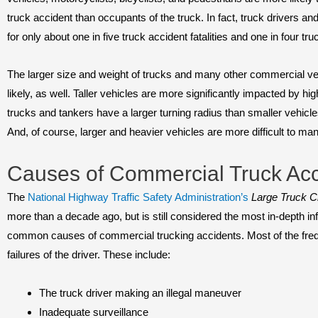
truck accident than occupants of the truck. In fact, truck drivers a
for only about one in five truck accident fatalities and one in four tru
The larger size and weight of trucks and many other commercial 
likely, as well. Taller vehicles are more significantly impacted by hi
trucks and tankers have a larger turning radius than smaller vehicle
And, of course, larger and heavier vehicles are more difficult to ma
Causes of Commercial Truck Acc
The
National Highway Traffic Safety Administration’s
Large Truck C
more than a decade ago, but is still considered the most in-depth in
common causes of commercial trucking accidents. Most of the freque
failures of the driver. These include:
The truck driver making an illegal maneuver
Inadequate surveillance