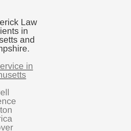
erick Law
ients in
etts and
pshire.
ervice in
usetts
ell
ence
eton
rica
ver