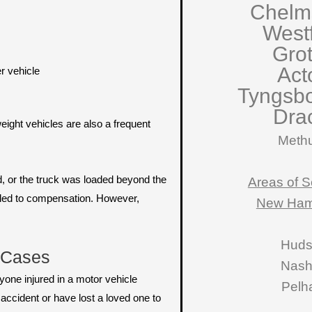
Chelm
West
Gro
Act
r vehicle
Tyngsb
Dra
ight vehicles are also a frequent
Meth
d, or the truck was loaded beyond the
Areas of S
itled to compensation. However,
New Ham
Hud
t Cases
Nas
nyone injured in a motor vehicle
Pelh
accident or have lost a loved one to