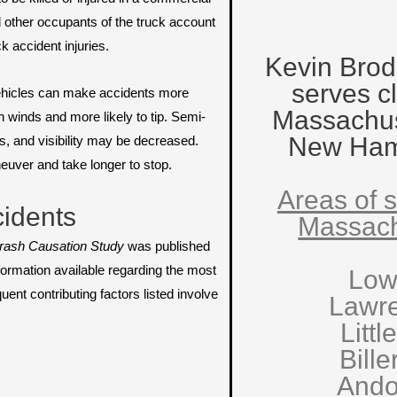
nd other occupants of the truck account
ck accident injuries.
Kevin Brod
serves cl
vehicles can make accidents more
Massachus
gh winds and more likely to tip. Semi-
New Ham
s, and visibility may be decreased.
neuver and take longer to stop.
Areas of s
idents
Massach
rash Causation Study
was published
formation available regarding the most
Low
nt contributing factors listed involve
Lawr
Littl
Bille
Ando