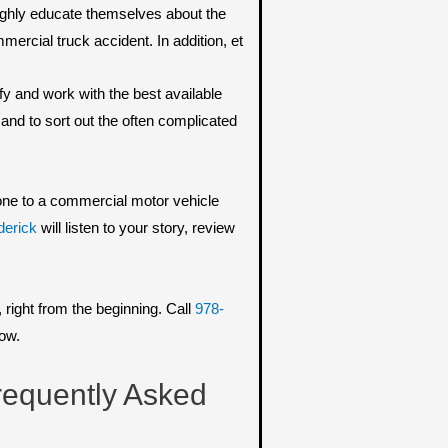
oughly educate themselves about the
ercial truck accident. In addition, et
fy and work with the best available
 and to sort out the often complicated
d one to a commercial motor vehicle
derick
will listen to your story, review
right from the beginning. Call
978-
now.
requently Asked