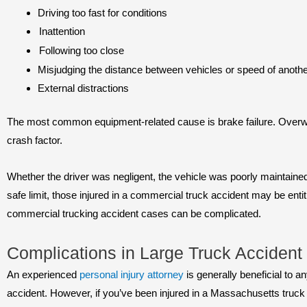
Driving too fast for conditions
Inattention
Following too close
Misjudging the distance between vehicles or speed of anothe
External distractions
The most common equipment-related cause is brake failure. Overwe
crash factor.
Whether the driver was negligent, the vehicle was poorly maintaine
safe limit, those injured in a commercial truck accident may be ent
commercial trucking accident cases can be complicated.
Complications in Large Truck Acciden
An experienced
personal injury attorney
is generally beneficial to a
accident. However, if you’ve been injured in a Massachusetts truck 