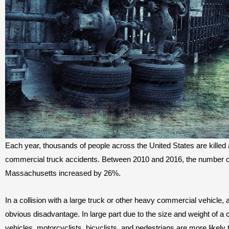
Each year, thousands of people across the United States are killed 
commercial truck accidents. Between 2010 and 2016, the number of 
Massachusetts increased by 26%.
In a collision with a large truck or other heavy commercial vehicle, a
obvious disadvantage. In large part due to the size and weight of a
vehicles, motorcyclists, bicyclists, and pedestrians are more likely 