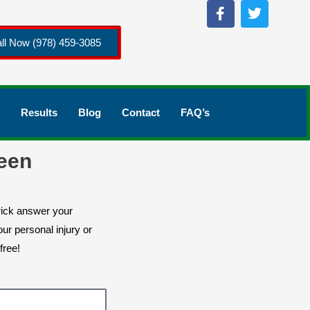
ll Now (978) 459-3085
Results
Blog
Contact
FAQ’s
een
rick answer your
ur personal injury or
free!