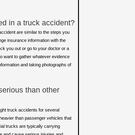
ed in a truck accident?
ccident are similar to the steps you
nge insurance information with the
ck you out or go to your doctor or a
also want to gather whatever evidence
information and taking photographs of
serious than other
ht truck accidents for several
heavier than passenger vehicles that
l trucks are typically carrying
e and cause serious injuries and