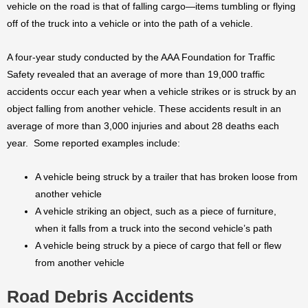
vehicle on the road is that of falling cargo—items tumbling or flying
off of the truck into a vehicle or into the path of a vehicle.
A four-year study conducted by the AAA Foundation for Traffic
Safety revealed that an average of more than 19,000 traffic
accidents occur each year when a vehicle strikes or is struck by an
object falling from another vehicle. These accidents result in an
average of more than 3,000 injuries and about 28 deaths each
year. Some reported examples include:
A vehicle being struck by a trailer that has broken loose from
another vehicle
A vehicle striking an object, such as a piece of furniture,
when it falls from a truck into the second vehicle’s path
A vehicle being struck by a piece of cargo that fell or flew
from another vehicle
Road Debris Accidents