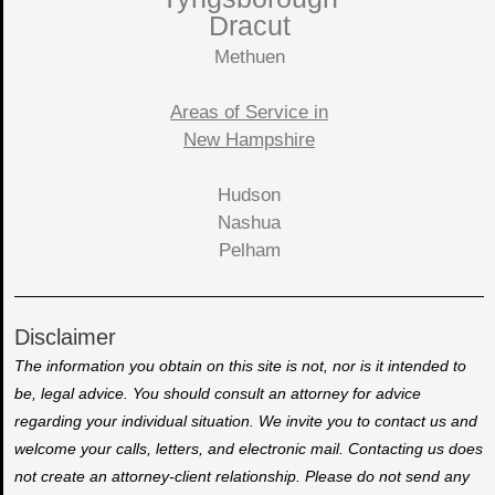
Dracut
Methuen
Areas of Service in
New Hampshire
Hudson
Nashua
Pelham
Disclaimer
The information you obtain on this site is not, nor is it intended to
be, legal advice. You should consult an attorney for advice
regarding your individual situation. We invite you to contact us and
welcome your calls, letters, and electronic mail. Contacting us does
not create an attorney-client relationship. Please do not send any