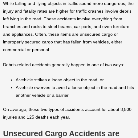
While falling and flying objects in traffic sound more dangerous, the
injury and fatality rates are higher for traffic crashes involve debris
left lying in the road. These accidents involve everything from
branches and rocks to steel beams, car parts, and even furniture
and appliances. Often, these items are unsecured cargo or
improperly secured cargo that has fallen from vehicles, either
commercial or personal.
Debris-related accidents generally happen in one of two ways:
A vehicle strikes a loose object in the road, or
A vehicle swerves to avoid a loose object in the road and hits
another vehicle or a barrier
On average, these two types of accidents account for about 8,500
injuries and 125 deaths each year.
Unsecured Cargo Accidents are