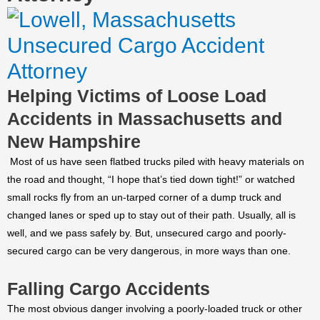
Helping Victims of Loose Load
Accidents in Massachusetts and
New Hampshire
Most of us have seen flatbed trucks piled with heavy materials on
the road and thought, “I hope that’s tied down tight!” or watched
small rocks fly from an un-tarped corner of a dump truck and
changed lanes or sped up to stay out of their path. Usually, all is
well, and we pass safely by. But, unsecured cargo and poorly-
secured cargo can be very dangerous, in more ways than one.
Falling Cargo Accidents
The most obvious danger involving a poorly-loaded truck or other