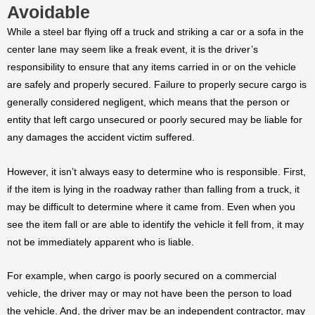
Avoidable
While a steel bar flying off a truck and striking a car or a sofa in the
center lane may seem like a freak event, it is the driver’s
responsibility to ensure that any items carried in or on the vehicle
are safely and properly secured. Failure to properly secure cargo is
generally considered negligent, which means that the person or
entity that left cargo unsecured or poorly secured may be liable for
any damages the accident victim suffered.
However, it isn’t always easy to determine who is responsible. First,
if the item is lying in the roadway rather than falling from a truck, it
may be difficult to determine where it came from. Even when you
see the item fall or are able to identify the vehicle it fell from, it may
not be immediately apparent who is liable.
For example, when cargo is poorly secured on a commercial
vehicle, the driver may or may not have been the person to load
the vehicle. And, the driver may be an independent contractor, may