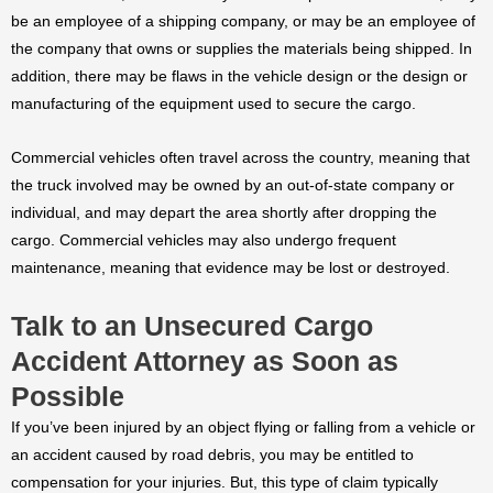
be an employee of a shipping company, or may be an employee of
the company that owns or supplies the materials being shipped. In
addition, there may be flaws in the vehicle design or the design or
manufacturing of the equipment used to secure the cargo.
Commercial vehicles often travel across the country, meaning that
the truck involved may be owned by an out-of-state company or
individual, and may depart the area shortly after dropping the
cargo. Commercial vehicles may also undergo frequent
maintenance, meaning that evidence may be lost or destroyed.
Talk to an Unsecured Cargo
Accident Attorney as Soon as
Possible
If you’ve been injured by an object flying or falling from a vehicle or
an accident caused by road debris, you may be entitled to
compensation for your injuries. But, this type of claim typically