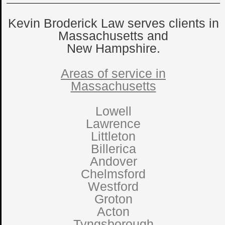
Kevin Broderick Law serves clients in
Massachusetts and
New Hampshire.
Areas of service in
Massachusetts
Lowell
Lawrence
Littleton
Billerica
Andover
Chelmsford
Westford
Groton
Acton
Tyngsborough