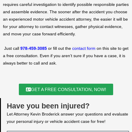
requires careful investigation to identify possible responsible parties
and assemble evidence. The sooner after the accident you choose
an experienced motor vehicle accident attorney, the easier it will be
for your attorney to contact witnesses, gather physical evidence,
and move your case forward efficiently.
Just call
978-459-3085
or fill out the
contact form
on this site to get
a free consultation. Even if you aren’t sure if you have a case, it is
always better to call and ask.
GET A FREE CONSULTATION, NOW!
Have you been injured?
Let Attorney Kevin Broderick answer your questions and evaluate
your personal injury or vehicle accident case for free!