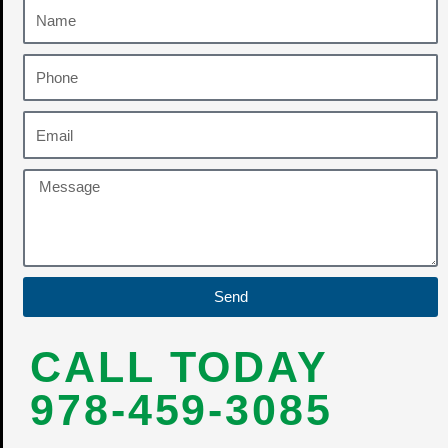
Send
CALL TODAY
978-459-3085