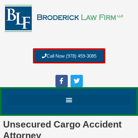
Call Now (978) 459-3085
Unsecured Cargo Accident
Attorney