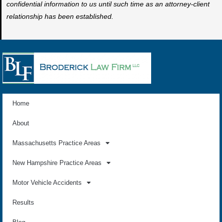
confidential information to us until such time as an attorney-client
relationship has been established.
Home
About
Massachusetts Practice Areas
New Hampshire Practice Areas
Motor Vehicle Accidents
Results