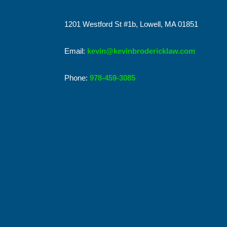
1201 Westford St #1b, Lowell, MA 01851
Email:
kevin@kevinbrodericklaw.com
Phone:
978-459-3085