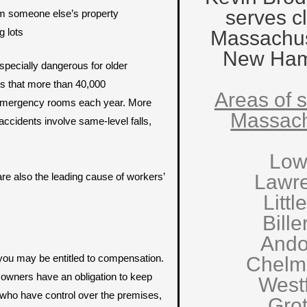
serves cl
rom someone else’s property
g lots
Massachus
New Ham
especially dangerous for older
s that more than 40,000
Areas of s
n emergency rooms each year. More
Massach
accidents involve same-level falls,
Low
s are also the leading cause of workers’
Lawr
Littl
Bille
Ando
 you may be entitled to compensation.
Chelm
owners have an obligation to keep
West
s who have control over the premises,
Gro