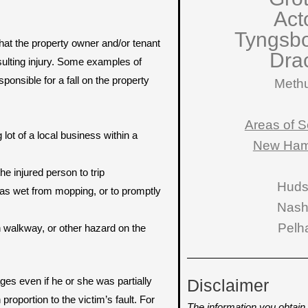
Act
Tyngsb
that the property owner and/or tenant
Dra
sulting injury. Some examples of
ponsible for a fall on the property
Meth
Areas of S
lot of a local business within a
New Ham
he injured person to trip
Hud
 was wet from mopping, or to promptly
Nas
Pelh
en walkway, or other hazard on the
es even if he or she was partially
Disclaimer
oportion to the victim’s fault. For
The information you obtain o