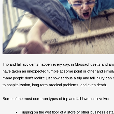
Trip and fall accidents happen every day, in Massachusetts and ar
have taken an unexpected tumble at some point or other and simply
many people don’t realize just how serious a trip and fall injury can b
to hospitalization, long-term medical problems, and even death.
Some of the most common types of trip and fall lawsuits involve:
Tripping on the wet floor of a store or other business est