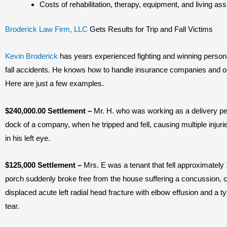
Costs of rehabilitation, therapy, equipment, and living as
Broderick Law Firm, LLC
Gets Results for Trip and Fall Victims
Kevin Broderick
has years experienced fighting and winning personal
fall accidents. He knows how to handle insurance companies and othe
Here are just a few examples.
$240,000.00 Settlement
–
Mr. H. who was working as a delivery pe
dock of a company, when he tripped and fell, causing multiple injurie
in his left eye.
$125,000 Settlement –
Mrs. E was a tenant that fell approximately 
porch suddenly broke free from the house suffering a concussion, ch
displaced acute left radial head fracture with elbow effusion and a t
tear.