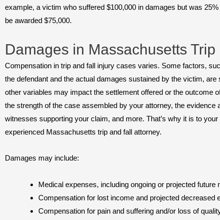
example, a victim who suffered $100,000 in damages but was 25% r
be awarded $75,000.
Damages in Massachusetts Trip 
Compensation in trip and fall injury cases varies. Some factors, such
the defendant and the actual damages sustained by the victim, are
other variables may impact the settlement offered or the outcome of 
the strength of the case assembled by your attorney, the evidence av
witnesses supporting your claim, and more. That’s why it is to you
experienced Massachusetts trip and fall attorney.
Damages may include:
Medical expenses, including ongoing or projected future 
Compensation for lost income and projected decreased e
Compensation for pain and suffering and/or loss of quality 