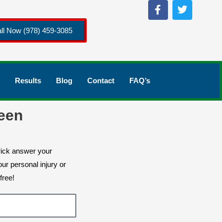
ll Now (978) 459-3085
Results
Blog
Contact
FAQ’s
een
rick answer your
ur personal injury or
free!