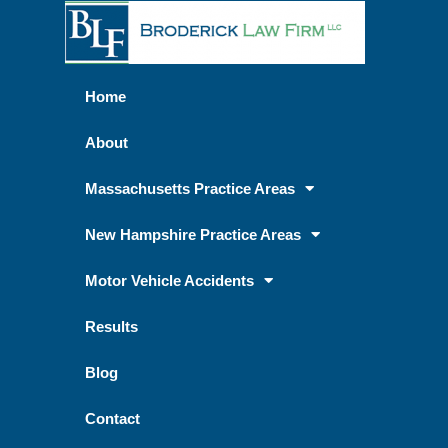
Home
About
Massachusetts Practice Areas
New Hampshire Practice Areas
Motor Vehicle Accidents
Results
Blog
Contact