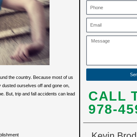
Se
ound the country. Because most of us
 dusted ourselves off and gone on,
CALL 
e. But, trip and fall accidents can lead
978-45
Kevin Brod
ablishment