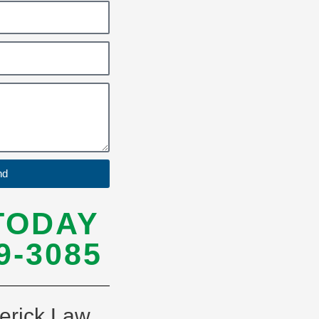
nd
TODAY
9-3085
erick Law