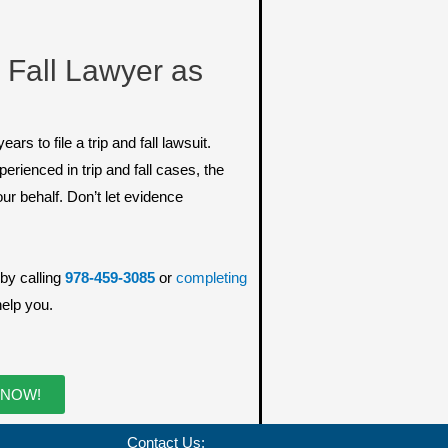
 Fall Lawyer as
 to file a trip and fall lawsuit.
erienced in trip and fall cases, the
our behalf. Don’t let evidence
by calling
978-459-3085
or
completing
help you.
 NOW!
Contact Us: