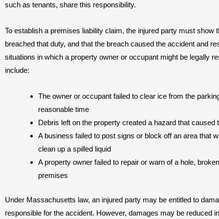
such as tenants, share this responsibility.
To establish a premises liability claim, the injured party must show 
breached that duty, and that the breach caused the accident and re
situations in which a property owner or occupant might be legally res
include:
The owner or occupant failed to clear ice from the parking 
reasonable time
Debris left on the property created a hazard that caused t
A business failed to post signs or block off an area that
clean up a spilled liquid
A property owner failed to repair or warn of a hole, brok
premises
Under Massachusetts law, an injured party may be entitled to damag
responsible for the accident. However, damages may be reduced in pr