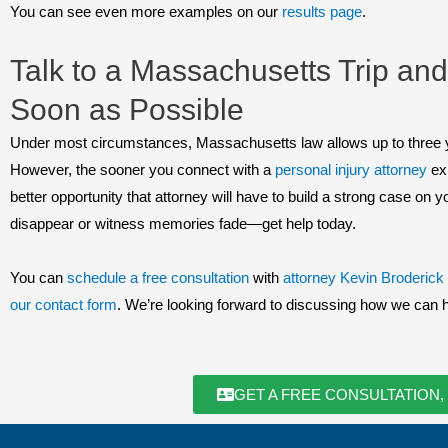
You can see even more examples on our
results page
.
Talk to a Massachusetts Trip and
Soon as Possible
Under most circumstances, Massachusetts law allows up to three years
However, the sooner you connect with a
personal injury attorney
exp
better opportunity that attorney will have to build a strong case on y
disappear or witness memories fade—get help today.
You can
schedule a free consultation
with
attorney Kevin Broderick
our contact form
. We’re looking forward to discussing how we can 
GET A FREE CONSULTATION,