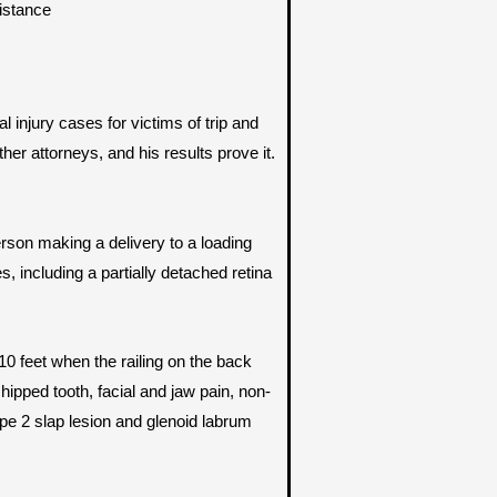
sistance
 injury cases for victims of trip and
r attorneys, and his results prove it.
rson making a delivery to a loading
s, including a partially detached retina
10 feet when the railing on the back
ipped tooth, facial and jaw pain, non-
ype 2 slap lesion and glenoid labrum