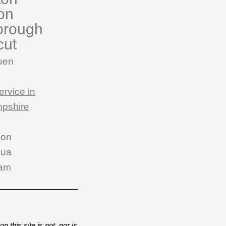
on
orough
cut
uen
ervice in
pshire
son
hua
am
n this site is not, nor is