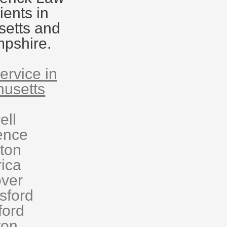
ients in
etts and
pshire.
ervice in
usetts
ell
ence
eton
rica
ver
sford
ford
ton