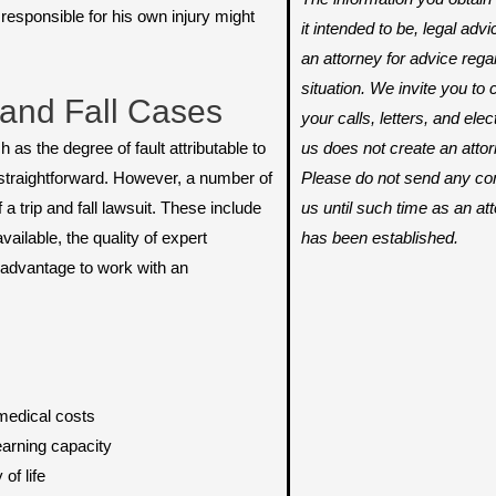
esponsible for his own injury might
it intended to be, legal adv
an attorney for advice rega
situation. We invite you t
and Fall Cases
your calls, letters, and ele
us does not create an attorn
 as the degree of fault attributable to
Please do not send any conf
 straightforward. However, a number of
us until such time as an att
a trip and fall lawsuit. These include
has been established.
ailable, the quality of expert
r advantage to work with an
medical costs
arning capacity
of life