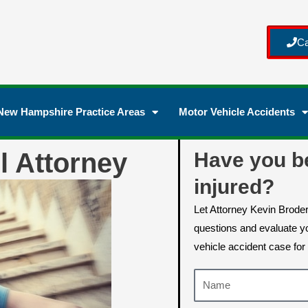
Ca
New Hampshire Practice Areas
Motor Vehicle Accidents
l Attorney
Have you b
injured?
Let Attorney Kevin Brode
questions and evaluate yo
vehicle accident case for 