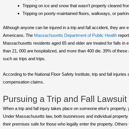
Tripping on ice and snow that wasn’t properly cleared f
Tripping on poorly-maintained floors, walkways, or parkin
Although anyone can be injured in a trip and fall accident, they are 
Americans. The
Massachusetts Department of Public Health
report
Massachusetts residents aged 65 and older are treated for falls i
than 21, 000 are hospitalized, and more than 400 die. 39% of these 
such as trips and trips.
According to the National Floor Safety Institute, trip and fall injurie
compensation claims.
Pursuing a Trip and Fall Lawsuit
When a trip and fall injury takes place on someone else’s property,
Under Massachusetts law, both businesses and individual property 
their premises safe for those who legally enter the property. Other