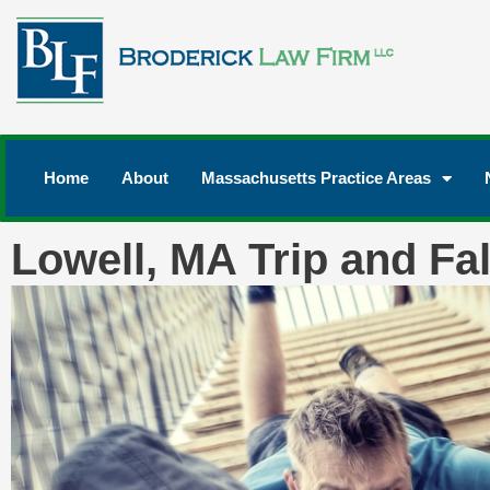
Home
About
Massachusetts Practice Areas
Lowell, MA Trip and Fal