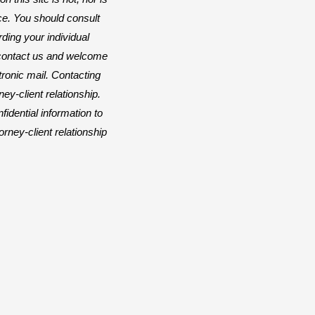
ice. You should consult
rding your individual
o contact us and welcome
ctronic mail. Contacting
ey-client relationship.
idential information to
orney-client relationship