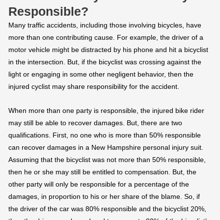
Responsible?
Many traffic accidents, including those involving bicycles, have
more than one contributing cause. For example, the driver of a
motor vehicle might be distracted by his phone and hit a bicyclist
in the intersection. But, if the bicyclist was crossing against the
light or engaging in some other negligent behavior, then the
injured cyclist may share responsibility for the accident.
When more than one party is responsible, the injured bike rider
may still be able to recover damages. But, there are two
qualifications. First, no one who is more than 50% responsible
can recover damages in a New Hampshire personal injury suit.
Assuming that the bicyclist was not more than 50% responsible,
then he or she may still be entitled to compensation. But, the
other party will only be responsible for a percentage of the
damages, in proportion to his or her share of the blame. So, if
the driver of the car was 80% responsible and the bicyclist 20%,