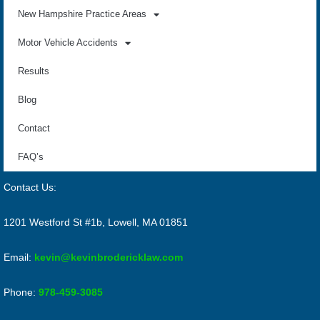
New Hampshire Practice Areas
Motor Vehicle Accidents
Results
Blog
Contact
FAQ’s
Contact Us:
1201 Westford St #1b, Lowell, MA 01851
Email:
kevin@kevinbrodericklaw.com
Phone:
978-459-3085