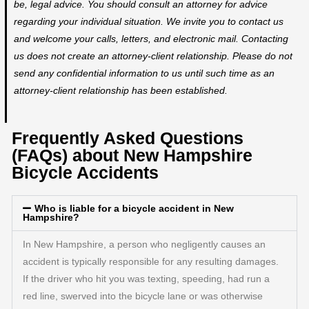
be, legal advice. You should consult an attorney for advice
regarding your individual situation. We invite you to contact us
and welcome your calls, letters, and electronic mail. Contacting
us does not create an attorney-client relationship. Please do not
send any confidential information to us until such time as an
attorney-client relationship has been established.
Frequently Asked Questions
(FAQs) about New Hampshire
Bicycle Accidents
Who is liable for a bicycle accident in New
Hampshire?
In New Hampshire, a person who negligently causes an
accident is typically responsible for any resulting damages.
If the driver who hit you was texting, speeding, had run a
red line, swerved into the bicycle lane or was otherwise