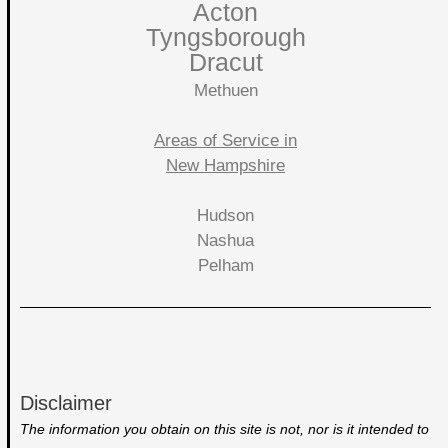
Acton
Tyngsborough
Dracut
Methuen
Areas of Service in
New Hampshire
Hudson
Nashua
Pelham
Disclaimer
The information you obtain on this site is not, nor is it intended to