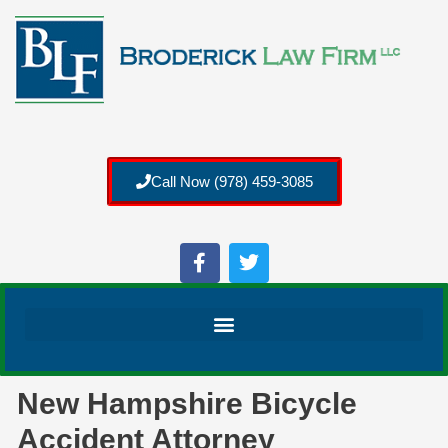
Call Now (978) 459-3085
New Hampshire Bicycle
Accident Attorney