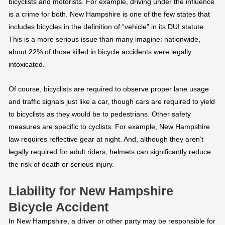
bicyclists and motorists. For example, driving under the influence
is a crime for both. New Hampshire is one of the few states that
includes bicycles in the definition of “vehicle” in its DUI statute.
This is a more serious issue than many imagine: nationwide,
about 22% of those killed in bicycle accidents were legally
intoxicated.
Of course, bicyclists are required to observe proper lane usage
and traffic signals just like a car, though cars are required to yield
to bicyclists as they would be to pedestrians. Other safety
measures are specific to cyclists. For example, New Hampshire
law requires reflective gear at night. And, although they aren’t
legally required for adult riders, helmets can significantly reduce
the risk of death or serious injury.
Liability for New Hampshire
Bicycle Accident
In New Hampshire, a driver or other party may be responsible for