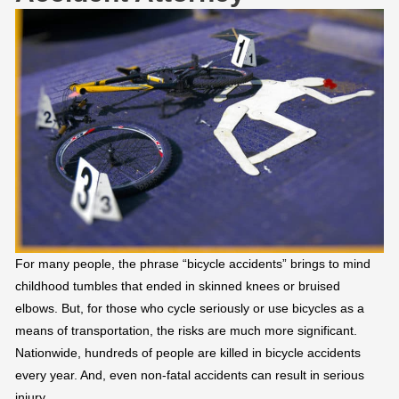
For many people, the phrase “bicycle accidents” brings to mind
childhood tumbles that ended in skinned knees or bruised
elbows. But, for those who cycle seriously or use bicycles as a
means of transportation, the risks are much more significant.
Nationwide, hundreds of people are killed in bicycle accidents
every year. And, even non-fatal accidents can result in serious
injury.