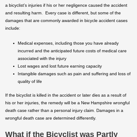
a bicyclist’s injuries if his or her negligence caused the accident
and resulting harm. Every case is different, but some of the
damages that are commonly awarded in bicycle accident cases
include:
Medical expenses, including those you have already
incurred and the anticipated future costs of medical care
associated with the injury
Lost wages and lost future earning capacity
Intangible damages such as pain and suffering and loss of
quality of life
If the bicyclist is killed in the accident or later dies as a result of
his or her injuries, the remedy will be a New Hampshire wrongful
death case rather than a personal injury claim. Damages in a
wrongful death case are determined differently.
What if the Bicyclist was Partly