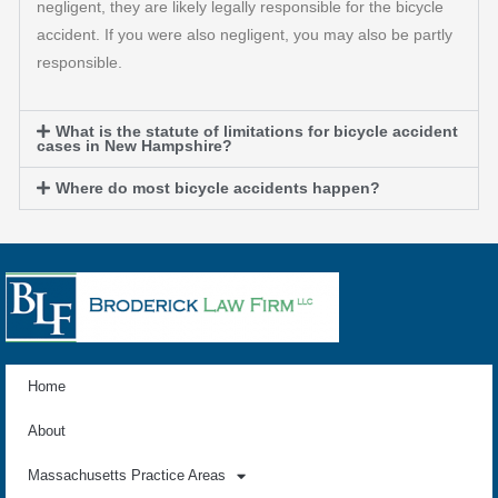
negligent, they are likely legally responsible for the bicycle
accident. If you were also negligent, you may also be partly
responsible.
What is the statute of limitations for bicycle accident
cases in New Hampshire?
Where do most bicycle accidents happen?
Home
About
Massachusetts Practice Areas