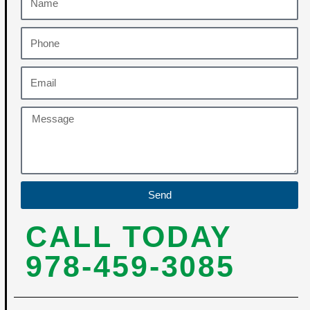
Send
CALL TODAY
978-459-3085