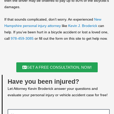
then the driver may be ordered to pay up to 80% of the bicyclist’s
damages.
If that sounds complicated, don’t worry. An experienced
New
Hampshire
personal injury attorney
like
Kevin J. Broderick
can
help. If you’ve been hurt in a bicycle accident or lost a loved one,
call
978-459-3085
or fill out the form on this site to get help now.
GET A FREE CONSULTATION, NOW!
Have you been injured?
Let Attorney Kevin Broderick answer your questions and
evaluate your personal injury or vehicle accident case for free!