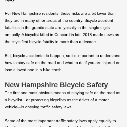
For New Hampshire residents, those risks are a bit lower than
they are in many other areas of the country. Bicycle accident
fatalities in the granite state are typically in the single digits
annually. A bicyclist killed in Concord in late 2018 made news as
the city’s first bicycle fatality in more than a decade.
But, bicycle accidents do happen, so it’s important to understand
how to stay safe on the road and what to do if you are injured or
lose a loved one in a bike crash.
New Hampshire Bicycle Safety
The first and most obvious means of staying safe on the road as
a bicyclist—or protecting bicyclists as the driver of a motor
vehicle—is obeying traffic safety laws.
Some of the most important traffic safety laws apply equally to