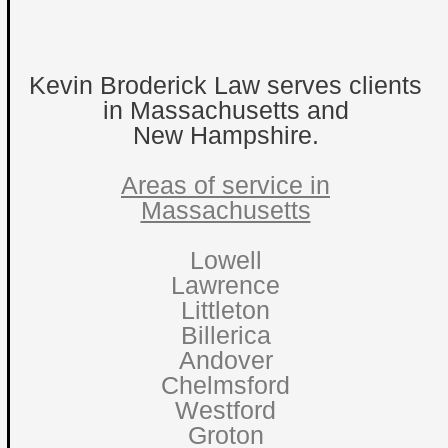
Kevin Broderick Law serves clients
in Massachusetts and
New Hampshire.
Areas of service in
Massachusetts
Lowell
Lawrence
Littleton
Billerica
Andover
Chelmsford
Westford
Groton