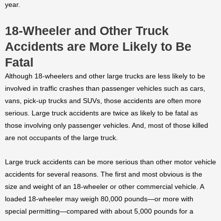
year.
18-Wheeler and Other Truck
Accidents are More Likely to Be
Fatal
Although 18-wheelers and other large trucks are less likely to be
involved in traffic crashes than passenger vehicles such as cars,
vans, pick-up trucks and SUVs, those accidents are often more
serious. Large truck accidents are twice as likely to be fatal as
those involving only passenger vehicles. And, most of those killed
are not occupants of the large truck.
Large truck accidents can be more serious than other motor vehicle
accidents for several reasons. The first and most obvious is the
size and weight of an 18-wheeler or other commercial vehicle. A
loaded 18-wheeler may weigh 80,000 pounds—or more with
special permitting—compared with about 5,000 pounds for a