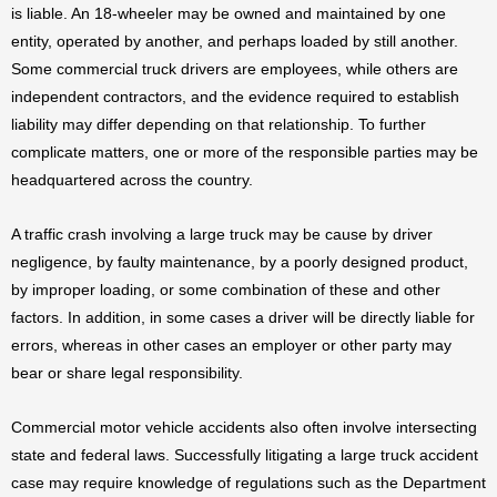
is liable. An 18-wheeler may be owned and maintained by one
entity, operated by another, and perhaps loaded by still another.
Some commercial truck drivers are employees, while others are
independent contractors, and the evidence required to establish
liability may differ depending on that relationship. To further
complicate matters, one or more of the responsible parties may be
headquartered across the country.
A traffic crash involving a large truck may be cause by driver
negligence, by faulty maintenance, by a poorly designed product,
by improper loading, or some combination of these and other
factors. In addition, in some cases a driver will be directly liable for
errors, whereas in other cases an employer or other party may
bear or share legal responsibility.
Commercial motor vehicle accidents also often involve intersecting
state and federal laws. Successfully litigating a large truck accident
case may require knowledge of regulations such as the Department