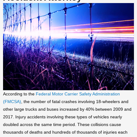
According to the
Federal Motor Carrier Safety Administration
(FMCSA)
, the number of fatal crashes involving 18-wheelers and
other large trucks and buses increased by 40% between 2009 and
2017. Injury accidents involving these types of vehicles nearly
doubled across the same time period. These collisions cause
thousands of deaths and hundreds of thousands of injuries each