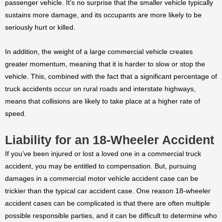
passenger vehicle. It’s no surprise that the smaller vehicle typically
sustains more damage, and its occupants are more likely to be
seriously hurt or killed.
In addition, the weight of a large commercial vehicle creates
greater momentum, meaning that it is harder to slow or stop the
vehicle. This, combined with the fact that a significant percentage of
truck accidents occur on rural roads and interstate highways,
means that collisions are likely to take place at a higher rate of
speed.
Liability for an 18-Wheeler Accident
If you’ve been injured or lost a loved one in a commercial truck
accident, you may be entitled to compensation. But, pursuing
damages in a commercial motor vehicle accident case can be
trickier than the typical car accident case. One reason 18-wheeler
accident cases can be complicated is that there are often multiple
possible responsible parties, and it can be difficult to determine who