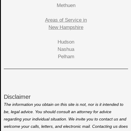
Methuen
Areas of Service in
New Hampshire
Hudson
Nashua
Pelham
Disclaimer
The information you obtain on this site is not, nor is it intended to
be, legal advice. You should consult an attorney for advice
regarding your individual situation. We invite you to contact us and
welcome your calls, letters, and electronic mail. Contacting us does