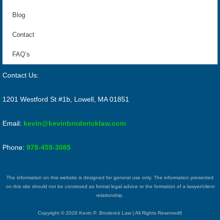
Blog
Contact
FAQ’s
Contact Us:
1201 Westford St #1b, Lowell, MA 01851
Email:
kevin@kevinbrodericklaw.com
Phone:
978-459-3085
The information on this website is designed for general use only. The information presented
on this site should not be construed as formal legal advice or the formation of a lawyer/client
relationship.
Copyright © 2026 Kevin P. Broderick Law | All Rights Reserved6