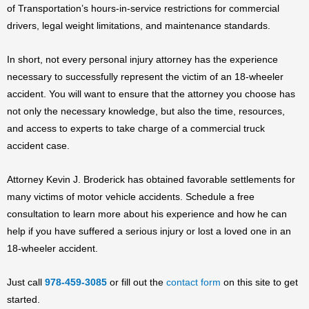
of Transportation’s hours-in-service restrictions for commercial
drivers, legal weight limitations, and maintenance standards.
In short, not every personal injury attorney has the experience
necessary to successfully represent the victim of an 18-wheeler
accident. You will want to ensure that the attorney you choose has
not only the necessary knowledge, but also the time, resources,
and access to experts to take charge of a commercial truck
accident case.
Attorney Kevin J. Broderick has obtained favorable settlements for
many victims of motor vehicle accidents. Schedule a free
consultation to learn more about his experience and how he can
help if you have suffered a serious injury or lost a loved one in an
18-wheeler accident.
Just call
978-459-3085
or fill out the
contact form
on this site to get
started.