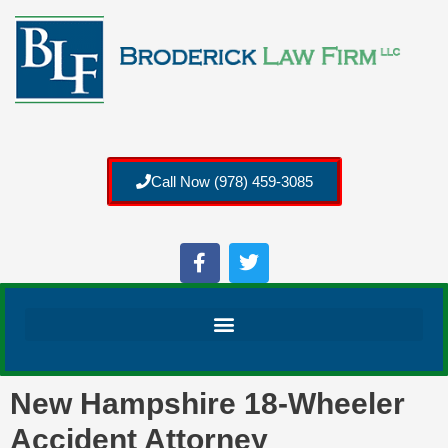
Call Now (978) 459-3085
New Hampshire 18-Wheeler
Accident Attorney