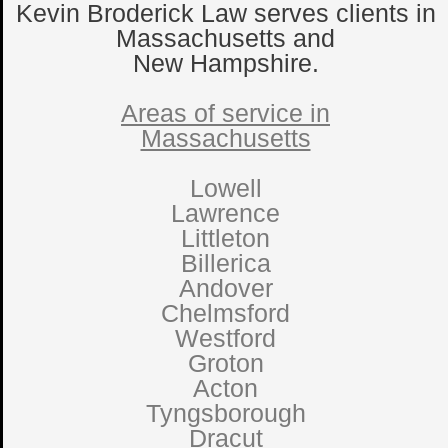
Kevin Broderick Law serves clients in
Massachusetts and
New Hampshire.
Areas of service in
Massachusetts
Lowell
Lawrence
Littleton
Billerica
Andover
Chelmsford
Westford
Groton
Acton
Tyngsborough
Dracut