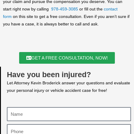
your claim and pursue the compensation you deserve. You can
start right now by calling
978-459-3085
or fill out the
contact
form
on this site to get a free consultation. Even if you aren’t sure if
you have a case, it is always better to call and ask.
GET A FREE CONSULTATION, NOW!
Have you been injured?
Let Attorney Kevin Broderick answer your questions and evaluate
your personal injury or vehicle accident case for free!