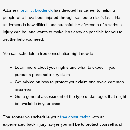
Attorney
Kevin J. Broderick
has devoted his career to helping
people who have been injured through someone else’s fault. He
understands how difficult and stressful the aftermath of a serious
injury can be, and wants to make it as easy as possible for you to
get the help you need.
You can schedule a free consultation right now to:
Learn more about your rights and what to expect if you
pursue a personal injury claim
Get advice on how to protect your claim and avoid common
missteps
Get a general assessment of the type of damages that might
be available in your case
The sooner you schedule your
free consultation
with an
experienced back injury lawyer you will be to protect yourself and