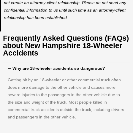
not create an attorney-client relationship. Please do not send any
confidential information to us until such time as an attorney-client
relationship has been established.
Frequently Asked Questions (FAQs)
about New Hampshire 18-Wheeler
Accidents
Why are 18-wheeler accidents so dangerous?
Getting hit by an 18-wheeler or other commercial truck often
does more damage to the other vehicle and causes more
severe injuries to the passengers in the other vehicle due to
the size and weight of the truck. Most people killed in
commercial truck accidents outside the truck, including drivers
and passengers in the other vehicle.