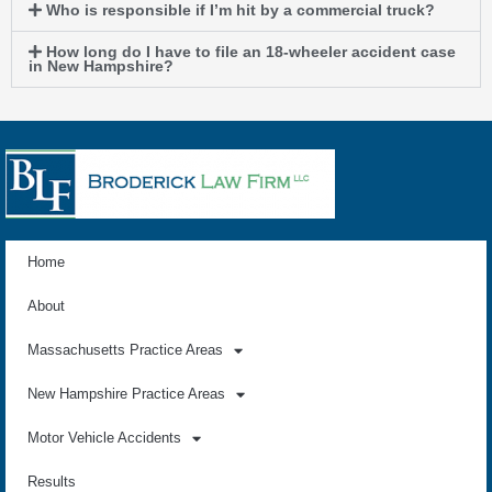
Who is responsible if I’m hit by a commercial truck?
How long do I have to file an 18-wheeler accident case
in New Hampshire?
Home
About
Massachusetts Practice Areas
New Hampshire Practice Areas
Motor Vehicle Accidents
Results