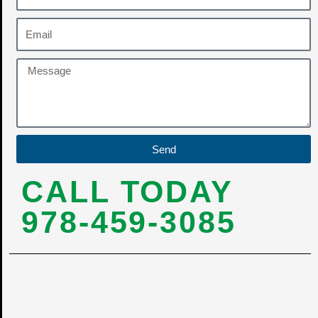
Send
CALL TODAY
978-459-3085