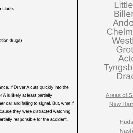
Littl
nclude:
Bille
Ando
Chelm
West
ption drugs)
Gro
Act
Tyngsb
Dra
ce, if Driver A cuts quickly into the
Areas of S
A is likely at least partially
er car and failing to signal. But, what if
New Ham
because they were distracted watching
rtially responsible for the accident.
Hud
Nas