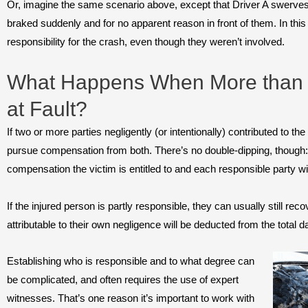
Or, imagine the same scenario above, except that Driver A swerves
braked suddenly and for no apparent reason in front of them. In this
responsibility for the crash, even though they weren’t involved.
What Happens When More than
at Fault?
If two or more parties negligently (or intentionally) contributed to the
pursue compensation from both. There’s no double-dipping, though: 
compensation the victim is entitled to and each responsible party wil
If the injured person is partly responsible, they can usually still r
attributable to their own negligence will be deducted from the total
Establishing who is responsible and to what degree can
be complicated, and often requires the use of expert
witnesses. That’s one reason it’s important to work with