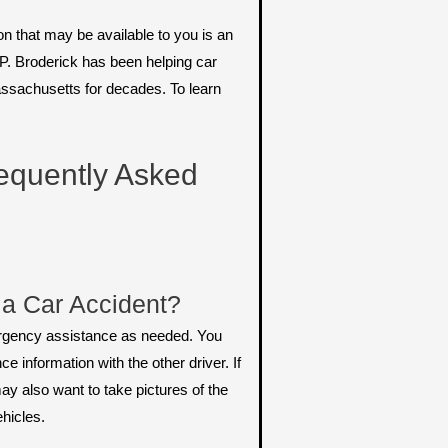
n that may be available to you is an
P. Broderick has been helping car
ssachusetts for decades. To learn
equently Asked
 a Car Accident?
emergency assistance as needed. You
 information with the other driver. If
ay also want to take pictures of the
hicles.