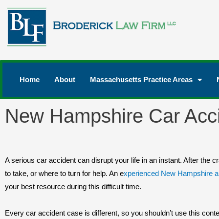
Home
About
Massachusetts Practice Areas
New Hampshire Car Acci
A serious car accident can disrupt your life in an instant. After the
to take, or where to turn for help. An e
xperienced New Hampshire au
your best resource during this difficult time.
Every car accident case is different, so you shouldn’t use this conten