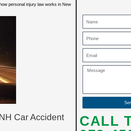
d how personal injury law works in New
Se
 NH Car Accident
CALL 