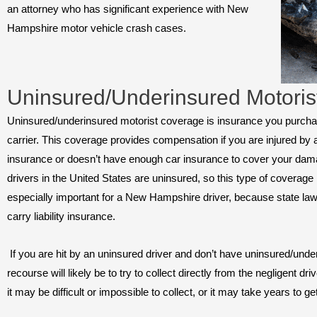
an attorney who has significant experience with New
Hampshire motor vehicle crash cases.
Uninsured/Underinsured Motoris
Uninsured/underinsured motorist coverage is insurance you purch
carrier. This coverage provides compensation if you are injured by 
insurance or doesn’t have enough car insurance to cover your dama
drivers in the United States are uninsured, so this type of coverage i
especially important for a New Hampshire driver, because state law
carry liability insurance.
If you are hit by an uninsured driver and don’t have uninsured/unde
recourse will likely be to try to collect directly from the negligent d
it may be difficult or impossible to collect, or it may take years to ge