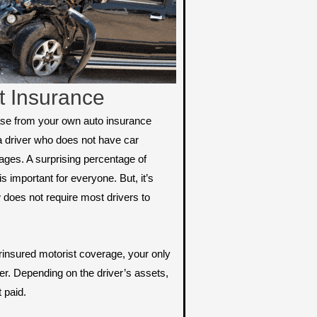
t Insurance
ase from your own auto insurance
a driver who does not have car
ges. A surprising percentage of
s important for everyone. But, it’s
 does not require most drivers to
rinsured motorist coverage, your only
river. Depending on the driver’s assets,
t paid.