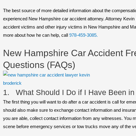
The best source of more detailed information about the compensatio
experienced New Hampshire car accident attorney. Attorney Kevin 
accident victims and other injury victims in New Hampshire and Ma
more about how he can help, call
978-459-3085.
New Hampshire Car Accident Fr
Questions (FAQs)
1. What Should I Do if I Have Been in
The first thing you will want to do after a car accident is call for 
should also make sure to exchange contact information and insurance
you are able, collect contact information from any witnesses. You m
scene before emergency services or tow trucks move any of the ve