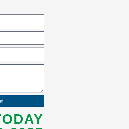
nd
TODAY