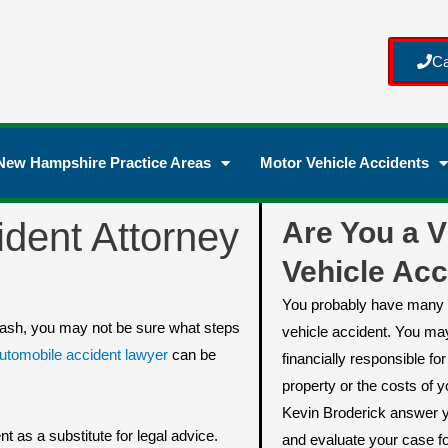
Ca
New Hampshire Practice Areas
Motor Vehicle Accidents
dent Attorney
Are You a V
Vehicle Acc
You probably have many 
 crash, you may not be sure what steps
vehicle accident. You ma
tomobile accident lawyer
can be
financially responsible f
property or the costs of yo
Kevin Broderick answer y
t as a substitute for legal advice.
and evaluate your case fo