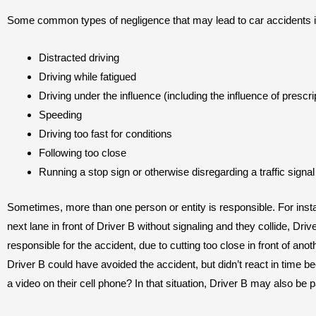
Some common types of negligence that may lead to car accidents i
Distracted driving
Driving while fatigued
Driving under the influence (including the influence of prescri
Speeding
Driving too fast for conditions
Following too close
Running a stop sign or otherwise disregarding a traffic signal
Sometimes, more than one person or entity is responsible. For instan
next lane in front of Driver B without signaling and they collide, Driver 
responsible for the accident, due to cutting too close in front of anoth
Driver B could have avoided the accident, but didn’t react in time 
a video on their cell phone? In that situation, Driver B may also be pa