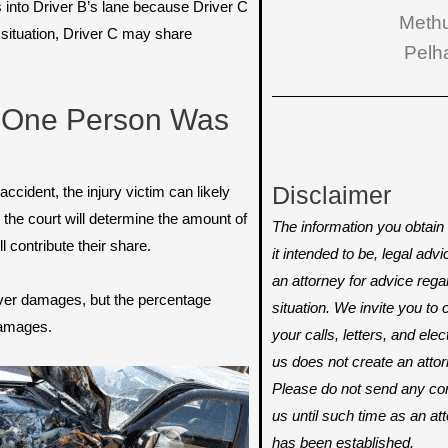
 into Driver B’s lane because Driver C
Meth
 situation, Driver C may share
Pelh
 One Person Was
Disclaimer
 accident, the injury victim can likely
the court will determine the amount of
The information you obtain o
l contribute their share.
it intended to be, legal adv
an attorney for advice rega
ecover damages, but the percentage
situation. We invite you t
 damages.
your calls, letters, and ele
us does not create an attorn
Please do not send any conf
us until such time as an att
has been established.