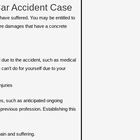
ar Accident Case
ave suffered. You may be entitled to
e damages that have a concrete
due to the accident, such as medical
 can’t do for yourself due to your
njuries
s, such as anticipated ongoing
 previous profession. Establishing this
ain and suffering.