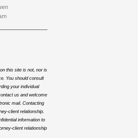
uen
am
n this site is not, nor is
ice. You should consult
rding your individual
o contact us and welcome
ctronic mail. Contacting
ey-client relationship.
idential information to
orney-client relationship