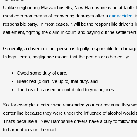
Unlike neighboring Massachusetts, New Hampshire is an at-fault st
most common means of recovering damages after a
car accident
i
responsible party. In most cases, it will be the responsible driver’
settlement, fighting the claim in court, and paying out the settlement 
Generally, a driver or other person is legally responsible for damag
In legal terms, negligence means that the person or other entity:
Owed some duty of care,
Breached (didn’t live up to) that duty, and
The breach caused or contributed to your injuries
So, for example, a driver who rear-ended your car because they w
center line because they were under the influence of alcohol would ty
That’s because all New Hampshire drivers have a duty to follow traf
to harm others on the road.