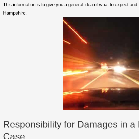
This information is to give you a general idea of what to expect an
Hampshire.
Responsibility for Damages in a
Case