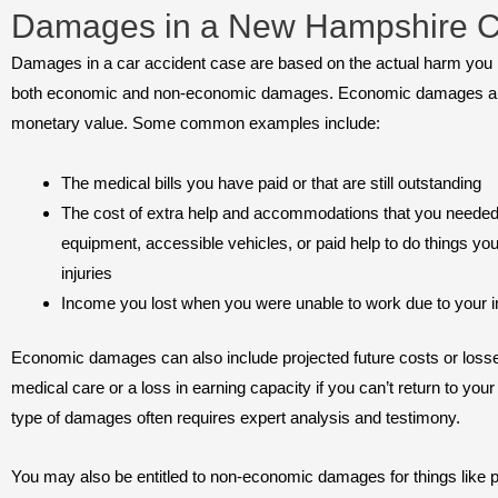
Damages in a New Hampshire C
Damages in a car accident case are based on the actual harm you h
both economic and non-economic damages. Economic damages ar
monetary value. Some common examples include:
The medical bills you have paid or that are still outstanding
The cost of extra help and accommodations that you needed 
equipment, accessible vehicles, or paid help to do things you
injuries
Income you lost when you were unable to work due to your i
Economic damages can also include projected future costs or losse
medical care or a loss in earning capacity if you can’t return to your
type of damages often requires expert analysis and testimony.
You may also be entitled to non-economic damages for things like p