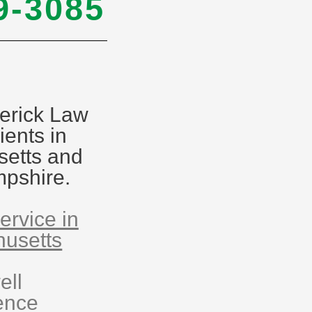
9-3085
erick Law
ients in
etts and
pshire.
ervice in
usetts
ell
ence