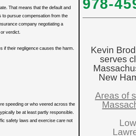
978-45
ate. That means that the default and
s to pursue compensation from the
s insurance company negotiating a
or verdict.
Kevin Brod
es if their negligence causes the harm.
serves cl
Massachus
New Ham
Areas of s
Massach
ere speeding or who veered across the
pically be at least partly responsible.
fic safety laws and exercise care not
Low
Lawr