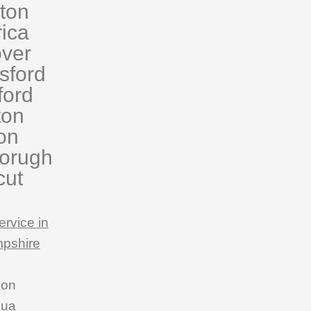
eton
rica
ver
sford
ford
ton
on
orugh
cut
ervice in
pshire
son
hua