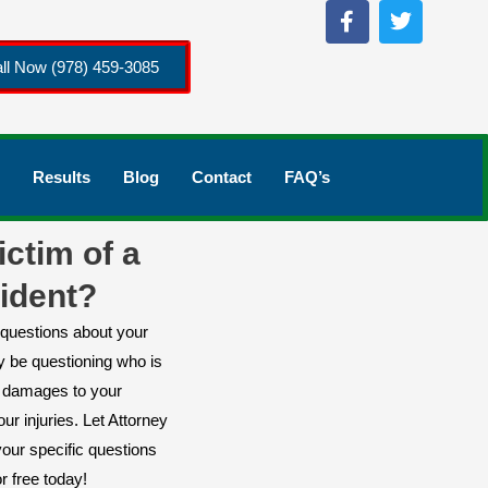
ll Now (978) 459-3085
Results
Blog
Contact
FAQ’s
ictim of a
ident?
questions about your
y be questioning who is
or damages to your
ur injuries. Let Attorney
our specific questions
r free today!