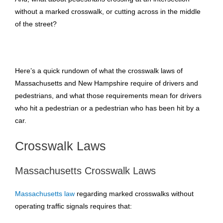
without a marked crosswalk, or cutting across in the middle
of the street?
Here’s a quick rundown of what the crosswalk laws of
Massachusetts and New Hampshire require of drivers and
pedestrians, and what those requirements mean for drivers
who hit a pedestrian or a pedestrian who has been hit by a
car.
Crosswalk Laws
Massachusetts Crosswalk Laws
Massachusetts law
regarding marked crosswalks without
operating traffic signals requires that: