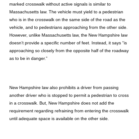
marked crosswalk without active signals is similar to
Massachusetts law. The vehicle must yield to a pedestrian
who is in the crosswalk on the same side of the road as the
vehicle, and to pedestrians approaching from the other side.
However, unlike Massachusetts law, the New Hampshire law
doesn’t provide a specific number of feet. Instead, it says “is
approaching so closely from the opposite half of the roadway
as to be in danger.”
New Hampshire law also prohibits a driver from passing
another driver who is stopped to permit a pedestrian to cross
in a crosswalk. But, New Hampshire does not add the
requirement regarding refraining from entering the crosswalk
until adequate space is available on the other side.