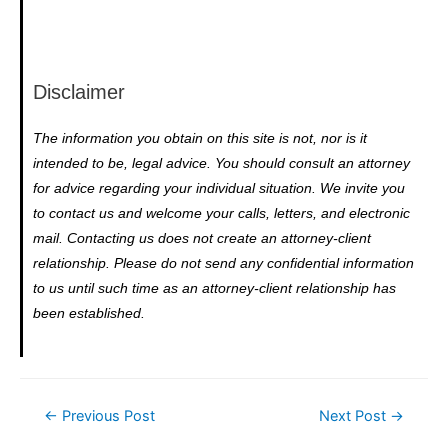
Disclaimer
The information you obtain on this site is not, nor is it
intended to be, legal advice. You should consult an attorney
for advice regarding your individual situation. We invite you
to contact us and welcome your calls, letters, and electronic
mail. Contacting us does not create an attorney-client
relationship. Please do not send any confidential information
to us until such time as an attorney-client relationship has
been established.
←
Previous Post
Next Post
→