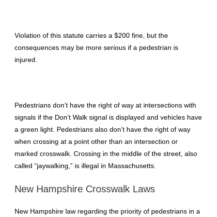
Violation of this statute carries a $200 fine, but the
consequences may be more serious if a pedestrian is
injured.
Pedestrians don’t have the right of way at intersections with
signals if the Don’t Walk signal is displayed and vehicles have
a green light. Pedestrians also don’t have the right of way
when crossing at a point other than an intersection or
marked crosswalk. Crossing in the middle of the street, also
called “jaywalking,” is illegal in Massachusetts.
New Hampshire Crosswalk Laws
New Hampshire law regarding the priority of pedestrians in a