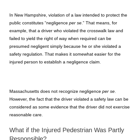
In New Hampshire, violation of a law intended to protect the
public constitutes “negligence
per se
.” That means, for
example, that a driver who violated the crosswalk law and
failed to yield the right of way when required can be
presumed negligent simply because he or she violated a
safety regulation. That makes it somewhat easier for the
injured person to establish a negligence claim.
Massachusetts does not recognize negligence
per se
.
However, the fact that the driver violated a safety law can be
considered as some evidence that the driver did not exercise
reasonable care.
What if the Injured Pedestrian Was Partly
Responsible?