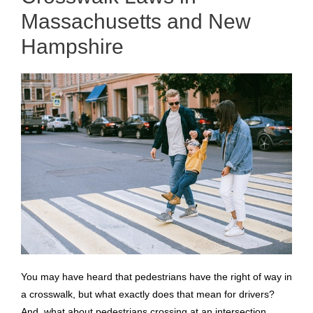
Massachusetts and New
Hampshire
You may have heard that pedestrians have the right of way in
a crosswalk, but what exactly does that mean for drivers?
And, what about pedestrians crossing at an intersection