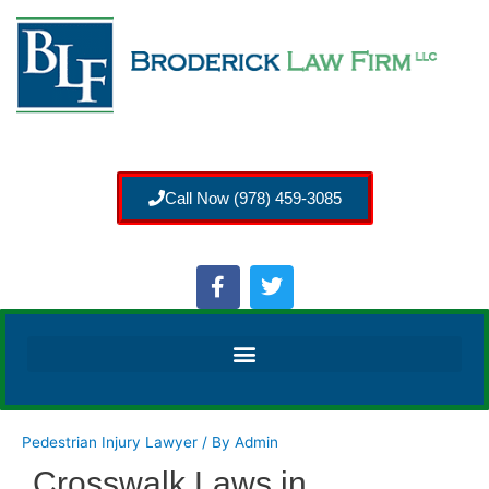
Call Now (978) 459-3085
Pedestrian Injury Lawyer
/ By
Admin
Crosswalk Laws in