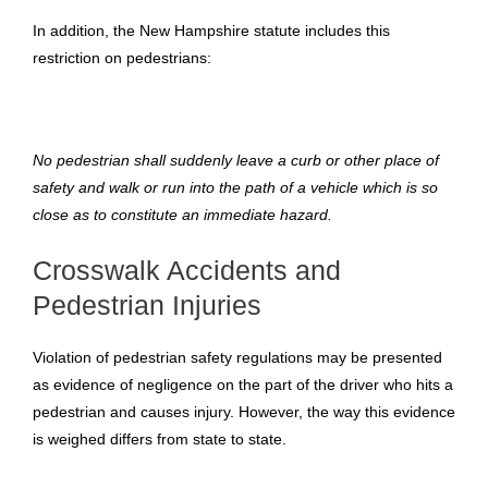
In addition, the New Hampshire statute includes this
restriction on pedestrians:
No pedestrian shall suddenly leave a curb or other place of
safety and walk or run into the path of a vehicle which is so
close as to constitute an immediate hazard.
Crosswalk Accidents and
Pedestrian Injuries
Violation of pedestrian safety regulations may be presented
as evidence of negligence on the part of the driver who hits a
pedestrian and causes injury. However, the way this evidence
is weighed differs from state to state.