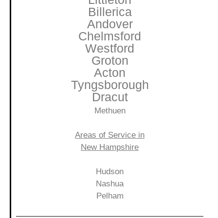
Billerica
Andover
Chelmsford
Westford
Groton
Acton
Tyngsborough
Dracut
Methuen
Areas of Service in
New Hampshire
Hudson
Nashua
Pelham