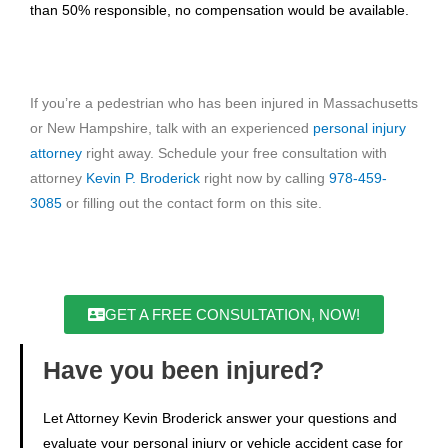
than 50% responsible, no compensation would be available.
If you’re a pedestrian who has been injured in Massachusetts
or New Hampshire, talk with an experienced
personal injury
attorney
right away. Schedule your free consultation with
attorney
Kevin P. Broderick
right now by calling
978-459-
3085
or filling out the contact form on this site.
GET A FREE CONSULTATION, NOW!
Have you been injured?
Let Attorney Kevin Broderick answer your questions and
evaluate your personal injury or vehicle accident case for