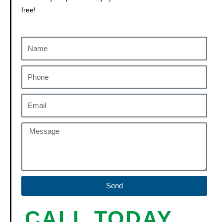
free!
Send
CALL TODAY