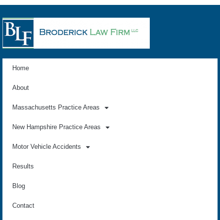
Home
About
Massachusetts Practice Areas
New Hampshire Practice Areas
Motor Vehicle Accidents
Results
Blog
Contact