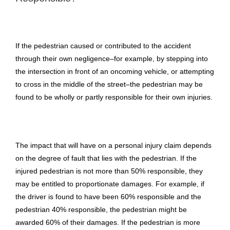
If the pedestrian caused or contributed to the accident
through their own negligence–for example, by stepping into
the intersection in front of an oncoming vehicle, or attempting
to cross in the middle of the street–the pedestrian may be
found to be wholly or partly responsible for their own injuries.
The impact that will have on a personal injury claim depends
on the degree of fault that lies with the pedestrian. If the
injured pedestrian is not more than 50% responsible, they
may be entitled to proportionate damages. For example, if
the driver is found to have been 60% responsible and the
pedestrian 40% responsible, the pedestrian might be
awarded 60% of their damages. If the pedestrian is more