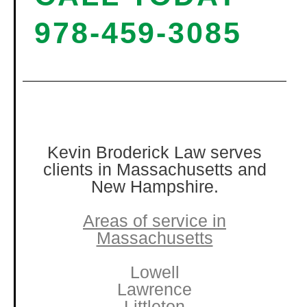
978-459-3085
Kevin Broderick Law serves
clients in Massachusetts and
New Hampshire.
Areas of service in
Massachusetts
Lowell
Lawrence
Littleton