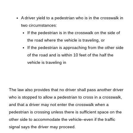
A driver yield to a pedestrian who is in the crosswalk in
two circumstances:
If the pedestrian is in the crosswalk on the side of
the road where the vehicle is traveling, or
If the pedestrian is approaching from the other side
of the road and is within 10 feet of the half the
vehicle is traveling in
The law also provides that no driver shall pass another driver
who is stopped to allow a pedestrian to cross in a crosswalk,
and that a driver may not enter the crosswalk when a
pedestrian is crossing unless there is sufficient space on the
other side to accommodate the vehicle–even if the traffic
signal says the driver may proceed.