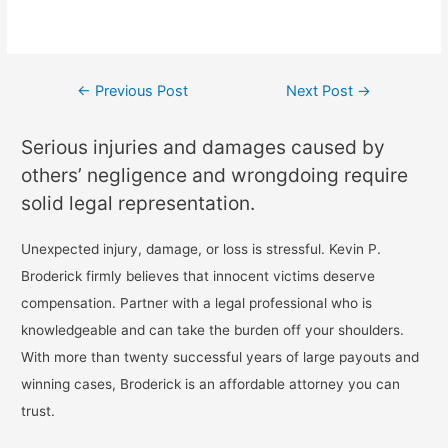
←
Previous Post
Next Post
→
Serious injuries and damages caused by
others’ negligence and wrongdoing require
solid legal representation.
Unexpected injury, damage, or loss is stressful. Kevin P.
Broderick firmly believes that innocent victims deserve
compensation. Partner with a legal professional who is
knowledgeable and can take the burden off your shoulders.
With more than twenty successful years of large payouts and
winning cases, Broderick is an affordable attorney you can
trust.