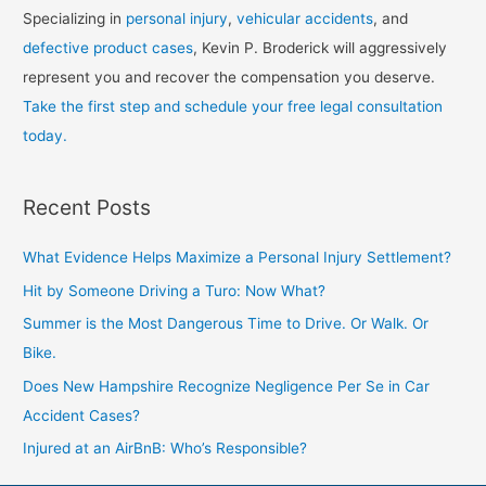
Specializing in
personal injury
,
vehicular accidents
, and
defective product cases
, Kevin P. Broderick will aggressively
represent you and recover the compensation you deserve.
Take the first step and schedule your free legal consultation
today.
Recent Posts
What Evidence Helps Maximize a Personal Injury Settlement?
Hit by Someone Driving a Turo: Now What?
Summer is the Most Dangerous Time to Drive. Or Walk. Or
Bike.
Does New Hampshire Recognize Negligence Per Se in Car
Accident Cases?
Injured at an AirBnB: Who’s Responsible?