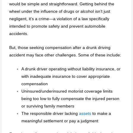
would be simple and straightforward. Getting behind the
wheel under the influence of drugs or alcohol isn’t just
negligent, it’s a crime—a violation of a law specifically
intended to promote safety and prevent automobile
accidents.
But, those seeking compensation after a drunk driving
accident may face other challenges. Some of these include:
A drunk driver operating without liability insurance, or
with inadequate insurance to cover appropriate
compensation
Uninsured/underinsured motorist coverage limits
being too low to fully compensate the injured person
or surviving family members
The responsible driver lacking
assets
to make a
meaningful settlement or pay a judgment