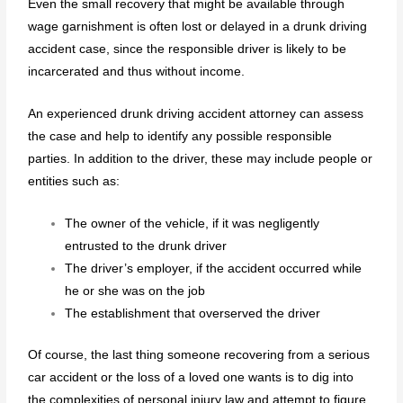
Even the small recovery that might be available through
wage garnishment is often lost or delayed in a drunk driving
accident case, since the responsible driver is likely to be
incarcerated and thus without income.
An experienced drunk driving accident attorney can assess
the case and help to identify any possible responsible
parties. In addition to the driver, these may include people or
entities such as:
The owner of the vehicle, if it was negligently
entrusted to the drunk driver
The driver’s employer, if the accident occurred while
he or she was on the job
The establishment that overserved the driver
Of course, the last thing someone recovering from a serious
car accident or the loss of a loved one wants is to dig into
the complexities of personal injury law and attempt to figure