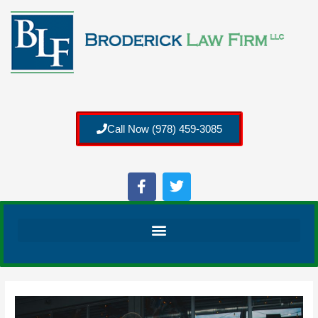
Call Now (978) 459-3085