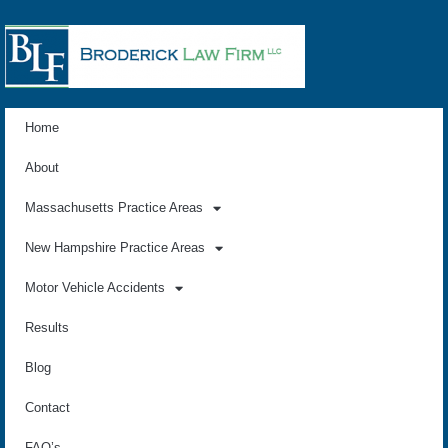
Home
About
Massachusetts Practice Areas
New Hampshire Practice Areas
Motor Vehicle Accidents
Results
Blog
Contact
FAQ’s