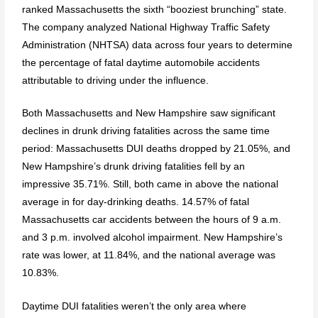
ranked Massachusetts the sixth “booziest brunching” state.
The company analyzed National Highway Traffic Safety
Administration (NHTSA) data across four years to determine
the percentage of fatal daytime automobile accidents
attributable to driving under the influence.
Both Massachusetts and New Hampshire saw significant
declines in drunk driving fatalities across the same time
period: Massachusetts DUI deaths dropped by 21.05%, and
New Hampshire’s drunk driving fatalities fell by an
impressive 35.71%. Still, both came in above the national
average in for day-drinking deaths. 14.57% of fatal
Massachusetts car accidents between the hours of 9 a.m.
and 3 p.m. involved alcohol impairment. New Hampshire’s
rate was lower, at 11.84%, and the national average was
10.83%.
Daytime DUI fatalities weren’t the only area where