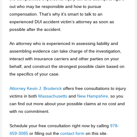
out who may be responsible and how to pursue
compensation. That’s why it’s smart to talk to an
experienced DUI accident victim’s attorney as soon as
possible after the accident.
An attorney who is experienced in assessing liability and
assembling evidence can take charge of the investigation,
interact with insurance carriers and other parties on your
behalf, and construct the strongest possible claim based on
the specifics of your case.
Attorney Kevin J. Broderick
offers free consultations to injury
victims in both
Massachusetts
and
New Hampshire
,
so you
can find out more about your possible claims at no cost and
with no commitment.
Schedule your free consultation right now by calling
978-
459-3085
or filling
out the
contact form
on this site.