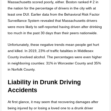
Massachusetts scored poorly, either. Boston ranked # 2 in
the nation for the percentage of drivers in the city with at
least one DUI. Earlier data from the Behavioral Risk Factor
Surveillance System revealed that Massachusetts drivers
were more likely to self-reported having driven after drinking
too much in the past 30 days than their peers nationwide.
Unfortunately, these negative trends mean people get hurt
and killed. In 2019, 23% of traffic fatalities in Middlesex
County involved alcohol. The percentages were even higher
in neighboring counties: 31% in Worcester County and 35%
in Norfolk County.
Liability in Drunk Driving
Accidents
At first glance, it may seem that recovering damages after
being injured by or losing a loved one to a drunk driver