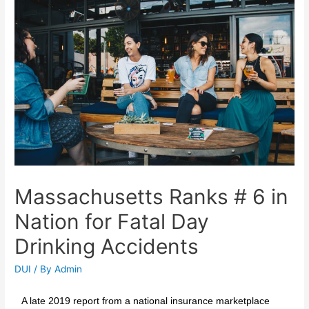
Massachusetts Ranks # 6 in
Nation for Fatal Day
Drinking Accidents
DUI
/ By
Admin
A late 2019 report from a national insurance marketplace