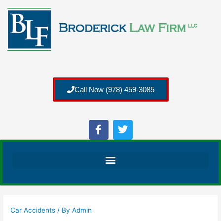
Call Now (978) 459-3085
Car Accidents
/ By
Admin