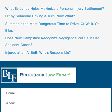
What Evidence Helps Maximize a Personal Injury Settlement?
Hit by Someone Driving a Turo: Now What?
Summer is the Most Dangerous Time to Drive. Or Walk. Or
Bike.
Does New Hampshire Recognize Negligence Per Se in Car
Accident Cases?
Injured at an AirBnB: Who’s Responsible?
Home
About