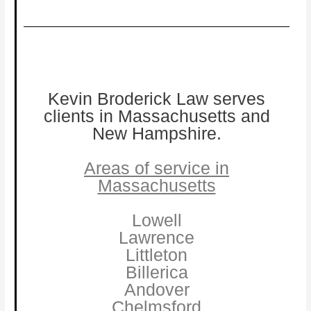
Kevin Broderick Law serves
clients in Massachusetts and
New Hampshire.
Areas of service in
Massachusetts
Lowell
Lawrence
Littleton
Billerica
Andover
Chelmsford