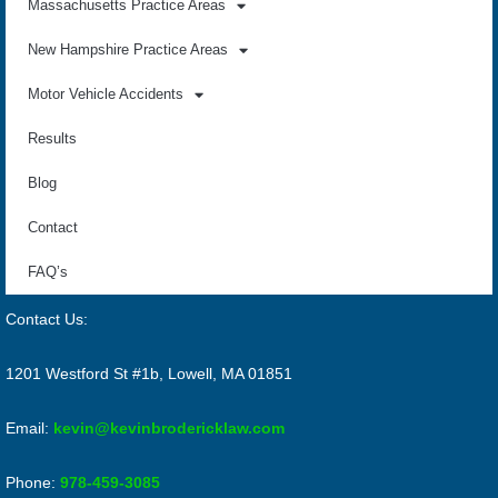
Massachusetts Practice Areas
New Hampshire Practice Areas
Motor Vehicle Accidents
Results
Blog
Contact
FAQ’s
Contact Us:
1201 Westford St #1b, Lowell, MA 01851
Email:
kevin@kevinbrodericklaw.com
Phone:
978-459-3085