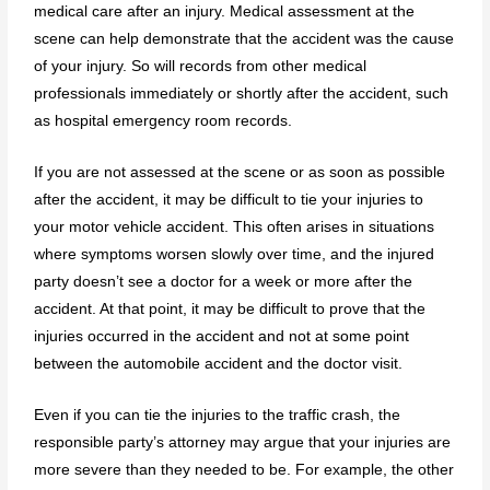
medical care after an injury. Medical assessment at the
scene can help demonstrate that the accident was the cause
of your injury. So will records from other medical
professionals immediately or shortly after the accident, such
as hospital emergency room records.
If you are not assessed at the scene or as soon as possible
after the accident, it may be difficult to tie your injuries to
your motor vehicle accident. This often arises in situations
where symptoms worsen slowly over time, and the injured
party doesn’t see a doctor for a week or more after the
accident. At that point, it may be difficult to prove that the
injuries occurred in the accident and not at some point
between the automobile accident and the doctor visit.
Even if you can tie the injuries to the traffic crash, the
responsible party’s attorney may argue that your injuries are
more severe than they needed to be. For example, the other