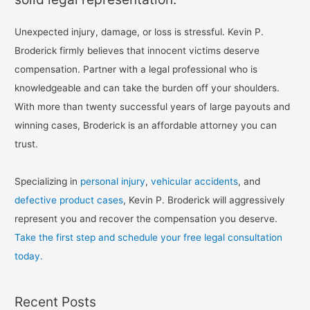
Unexpected injury, damage, or loss is stressful. Kevin P.
Broderick firmly believes that innocent victims deserve
compensation. Partner with a legal professional who is
knowledgeable and can take the burden off your shoulders.
With more than twenty successful years of large payouts and
winning cases, Broderick is an affordable attorney you can
trust.
Specializing in
personal injury
,
vehicular accidents
, and
defective product cases
, Kevin P. Broderick will aggressively
represent you and recover the compensation you deserve.
Take the first step and schedule your free legal consultation
today.
Recent Posts