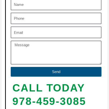
Send
CALL TODAY
978-459-3085