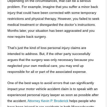
Depending on the circumstances, that can be a serious
problem. For example, imagine that you suffer a minor back
injury that could have been corrected with some temporary
restrictions and physical therapy. However, you failed to seek
medical treatment or disregarded the doctor’s instructions.
Months later, your situation has been aggravated and you
now require back surgery.
That’s just the kind of loss personal injury claims are
intended to address. But, if the other party successfully
argues that the surgery was only necessary because you
neglected your own medical care, you may end up
responsible for all or part of the associated expense.
One of the best ways to avoid errors that can significantly
impact your motor vehicle accident claim is to speak with an
experienced personal injury lawyer as soon as possible after
the accident.
Attorney Kevin P. Broderick
helps people who
have been injured in car accidents in both Massachusetts