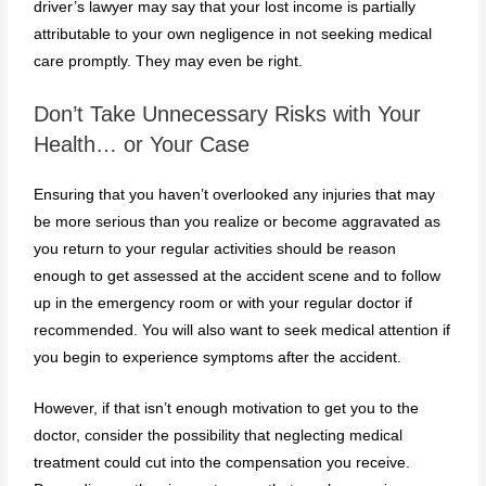
driver’s lawyer may say that your lost income is partially
attributable to your own negligence in not seeking medical
care promptly. They may even be right.
Don’t Take Unnecessary Risks with Your
Health… or Your Case
Ensuring that you haven’t overlooked any injuries that may
be more serious than you realize or become aggravated as
you return to your regular activities should be reason
enough to get assessed at the accident scene and to follow
up in the emergency room or with your regular doctor if
recommended. You will also want to seek medical attention if
you begin to experience symptoms after the accident.
However, if that isn’t enough motivation to get you to the
doctor, consider the possibility that neglecting medical
treatment could cut into the compensation you receive.