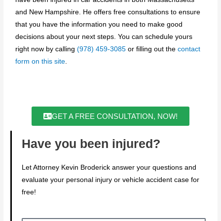
and New Hampshire. He offers free consultations to ensure
that you have the information you need to make good
decisions about your next steps. You can schedule yours
right now by calling
(978) 459-3085
or filling out the
contact
form on this site
.
GET A FREE CONSULTATION, NOW!
Have you been injured?
Let Attorney Kevin Broderick answer your questions and
evaluate your personal injury or vehicle accident case for
free!