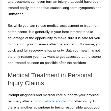
and treatment can even turn an injury that could have been
treated easily into one that causes long-term symptoms and
limitations.
So, while you can refuse medical assessment or treatment
at the scene, it is generally in your best interest to take
advantage of the opportunity to make sure it is safe for you
to go about your business after the accident. Of course, your
quick and full recovery is top priority. But, your health is not
the only reason you may want to get assessed at the scene
and treated as soon as possible after the accident.
Medical Treatment in Personal
Injury Claims
Prompt diagnosis and medical care supports your physical
recovery after a
motor vehicle accident
or other injury. But,
there is another advantage to being responsible about your