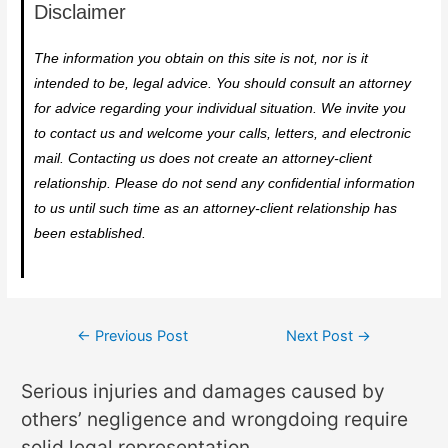
Disclaimer
The information you obtain on this site is not, nor is it
intended to be, legal advice. You should consult an attorney
for advice regarding your individual situation. We invite you
to contact us and welcome your calls, letters, and electronic
mail. Contacting us does not create an attorney-client
relationship. Please do not send any confidential information
to us until such time as an attorney-client relationship has
been established.
←
Previous Post
Next Post
→
Serious injuries and damages caused by
others’ negligence and wrongdoing require
solid legal representation.