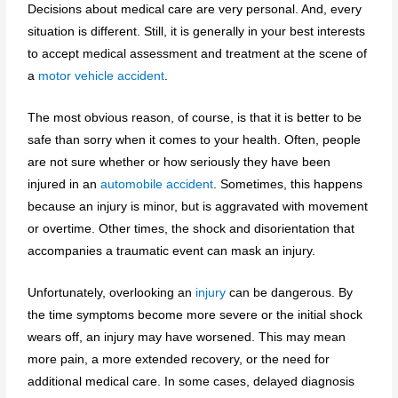
Decisions about medical care are very personal. And, every
situation is different. Still, it is generally in your best interests
to accept medical assessment and treatment at the scene of
a
motor vehicle accident
.
The most obvious reason, of course, is that it is better to be
safe than sorry when it comes to your health. Often, people
are not sure whether or how seriously they have been
injured in an
automobile accident
. Sometimes, this happens
because an injury is minor, but is aggravated with movement
or overtime. Other times, the shock and disorientation that
accompanies a traumatic event can mask an injury.
Unfortunately, overlooking an
injury
can be dangerous. By
the time symptoms become more severe or the initial shock
wears off, an injury may have worsened. This may mean
more pain, a more extended recovery, or the need for
additional medical care. In some cases, delayed diagnosis