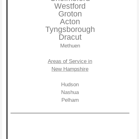
Westford
Groton
Acton
Tyngsborough
Dracut
Methuen
Areas of Service in
New Hampshire
Hudson
Nashua
Pelham