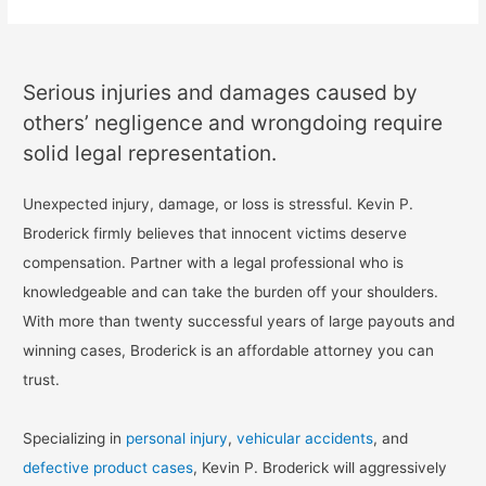
Serious injuries and damages caused by
others’ negligence and wrongdoing require
solid legal representation.
Unexpected injury, damage, or loss is stressful. Kevin P.
Broderick firmly believes that innocent victims deserve
compensation. Partner with a legal professional who is
knowledgeable and can take the burden off your shoulders.
With more than twenty successful years of large payouts and
winning cases, Broderick is an affordable attorney you can
trust.
Specializing in
personal injury
,
vehicular accidents
, and
defective product cases
, Kevin P. Broderick will aggressively