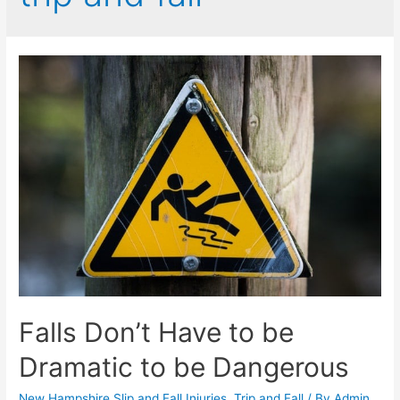
Falls Don’t Have to be
Dramatic to be Dangerous
New Hampshire Slip and Fall Injuries
,
Trip and Fall
/ By
Admin