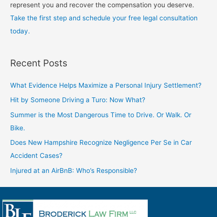
represent you and recover the compensation you deserve.
Take the first step and schedule your free legal consultation
today.
Recent Posts
What Evidence Helps Maximize a Personal Injury Settlement?
Hit by Someone Driving a Turo: Now What?
Summer is the Most Dangerous Time to Drive. Or Walk. Or
Bike.
Does New Hampshire Recognize Negligence Per Se in Car
Accident Cases?
Injured at an AirBnB: Who’s Responsible?