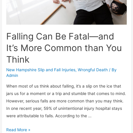
Falling Can Be Fatal—and
It’s More Common than You
Think
New Hampshire Slip and Fall Injuries
,
Wrongful Death
/ By
Admin
When most of us think about falling, it’s a slip on the ice that
jars us for a moment or a trip and stumble that comes to mind.
However, serious falls are more common than you may think.
In one recent year, 59% of unintentional injury hospital stays
were attributable to falls. According to the …
Read More »