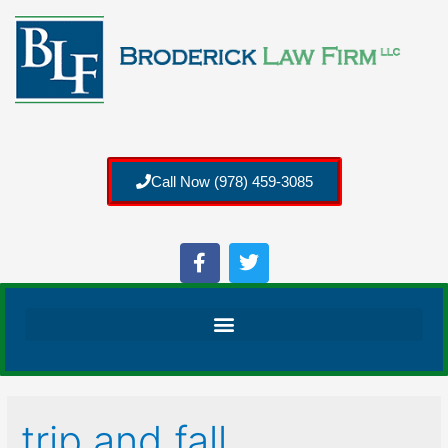
Call Now (978) 459-3085
trip and fall