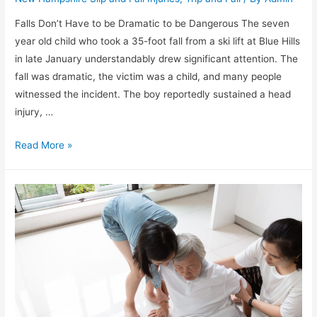
Falls Don’t Have to be Dramatic to be Dangerous The seven
year old child who took a 35-foot fall from a ski lift at Blue Hills
in late January understandably drew significant attention. The
fall was dramatic, the victim was a child, and many people
witnessed the incident. The boy reportedly sustained a head
injury, …
Read More »