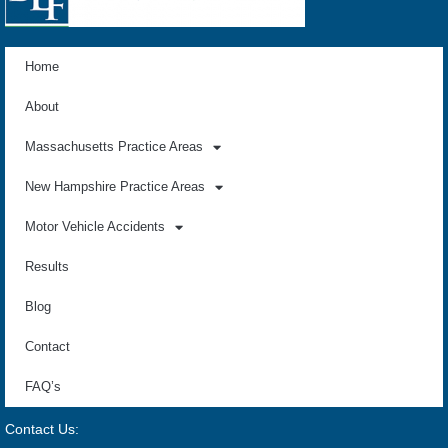
Home
About
Massachusetts Practice Areas
New Hampshire Practice Areas
Motor Vehicle Accidents
Results
Blog
Contact
FAQ’s
Contact Us: