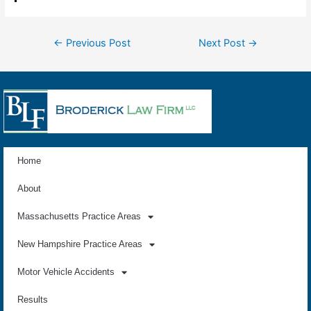
←
Previous Post
Next Post
→
Home
About
Massachusetts Practice Areas
New Hampshire Practice Areas
Motor Vehicle Accidents
Results