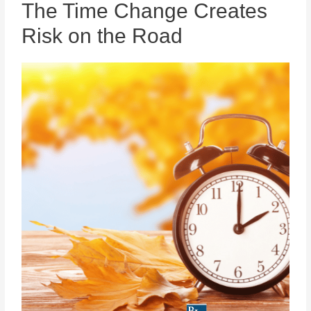
The Time Change Creates
Risk on the Road