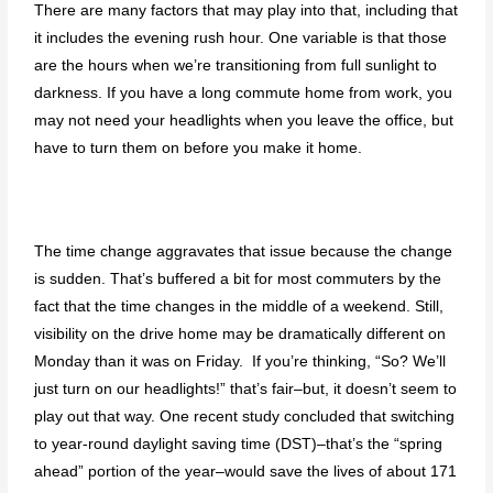
There are many factors that may play into that, including that
it includes the evening rush hour. One variable is that those
are the hours when we’re transitioning from full sunlight to
darkness. If you have a long commute home from work, you
may not need your headlights when you leave the office, but
have to turn them on before you make it home.
The time change aggravates that issue because the change
is sudden. That’s buffered a bit for most commuters by the
fact that the time changes in the middle of a weekend. Still,
visibility on the drive home may be dramatically different on
Monday than it was on Friday. If you’re thinking, “So? We’ll
just turn on our headlights!” that’s fair–but, it doesn’t seem to
play out that way. One recent study concluded that switching
to year-round daylight saving time (DST)–that’s the “spring
ahead” portion of the year–would save the lives of about 171