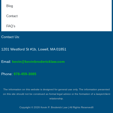
Blog
Contact
FAQ’s
Contact Us:
1201 Westford St #1b, Lowell, MA 01851
Email:
kevin@kevinbrodericklaw.com
Phone:
978-459-3085
The information on this website is designed for general use only. The information presented
on this site should not be construed as formal legal advice or the formation of a lawyer/client
relationship.
Copyright © 2026 Kevin P. Broderick Law | All Rights Reserved6