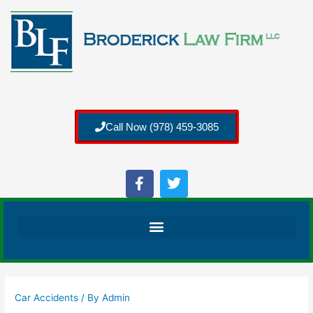
Call Now (978) 459-3085
Car Accidents
/ By
Admin