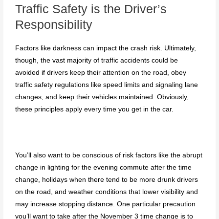
Traffic Safety is the Driver’s
Responsibility
Factors like darkness can impact the crash risk. Ultimately,
though, the vast majority of traffic accidents could be
avoided if drivers keep their attention on the road, obey
traffic safety regulations like speed limits and signaling lane
changes, and keep their vehicles maintained. Obviously,
these principles apply every time you get in the car.
You’ll also want to be conscious of risk factors like the abrupt
change in lighting for the evening commute after the time
change, holidays when there tend to be more drunk drivers
on the road, and weather conditions that lower visibility and
may increase stopping distance. One particular precaution
you’ll want to take after the November 3 time change is to