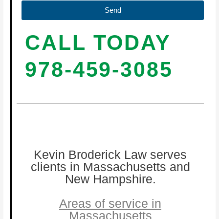
Send
CALL TODAY
978-459-3085
Kevin Broderick Law serves
clients in Massachusetts and
New Hampshire.
Areas of service in
Massachusetts