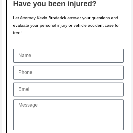
Have you been injured?
Let Attorney Kevin Broderick answer your questions and
evaluate your personal injury or vehicle accident case for
free!