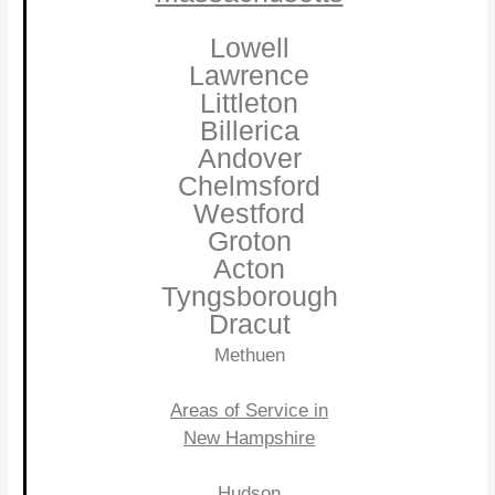
Lowell
Lawrence
Littleton
Billerica
Andover
Chelmsford
Westford
Groton
Acton
Tyngsborough
Dracut
Methuen
Areas of Service in
New Hampshire
Hudson