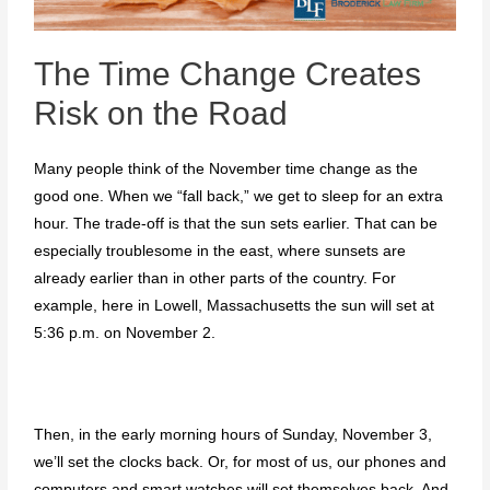
The Time Change Creates
Risk on the Road
Many people think of the November time change as the
good one. When we “fall back,” we get to sleep for an extra
hour. The trade-off is that the sun sets earlier. That can be
especially troublesome in the east, where sunsets are
already earlier than in other parts of the country. For
example, here in Lowell, Massachusetts the sun will set at
5:36 p.m. on November 2.
Then, in the early morning hours of Sunday, November 3,
we’ll set the clocks back. Or, for most of us, our phones and
computers and smart watches will set themselves back. And,