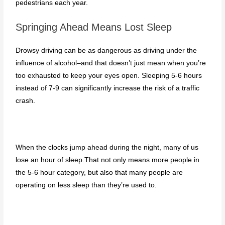
pedestrians each year.
Springing Ahead Means Lost Sleep
Drowsy driving can be as dangerous as driving under the
influence of alcohol–and that doesn’t just mean when you’re
too exhausted to keep your eyes open. Sleeping 5-6 hours
instead of 7-9 can significantly increase the risk of a traffic
crash.
When the clocks jump ahead during the night, many of us
lose an hour of sleep.That not only means more people in
the 5-6 hour category, but also that many people are
operating on less sleep than they’re used to.