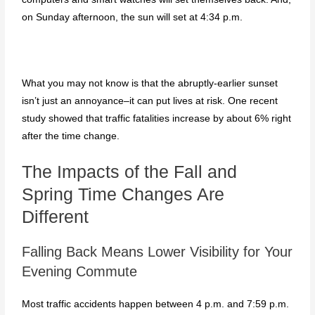
on Sunday afternoon, the sun will set at 4:34 p.m.
What you may not know is that the abruptly-earlier sunset
isn’t just an annoyance–it can put lives at risk. One recent
study showed that traffic fatalities increase by about 6% right
after the time change.
The Impacts of the Fall and
Spring Time Changes Are
Different
Falling Back Means Lower Visibility for Your
Evening Commute
Most traffic accidents happen between 4 p.m. and 7:59 p.m.