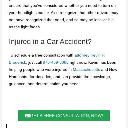
ensure that you’ve considered whether you need to turn on
your headlights earlier. Also recognize that other drivers may
not have recognized that need, and so may be less visible
as the light fades.
Injured in a Car Accident?
To schedule a free consultation with
attorney Kevin P.
Broderick
, just call
978-459-3085
right now. Kevin has been
helping people who were injured in
Massachusetts
and New
Hampshire for decades, and can provide the knowledge,
guidance, and determination you need.
GET A FREE CONSULTATION, NOW!