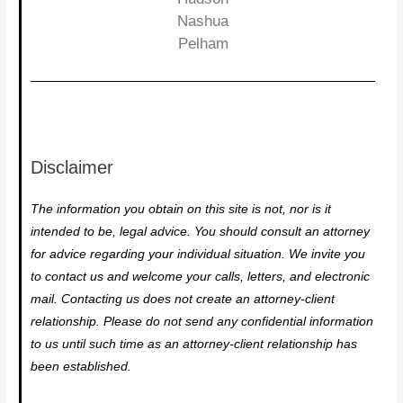
Nashua
Pelham
Disclaimer
The information you obtain on this site is not, nor is it
intended to be, legal advice. You should consult an attorney
for advice regarding your individual situation. We invite you
to contact us and welcome your calls, letters, and electronic
mail. Contacting us does not create an attorney-client
relationship. Please do not send any confidential information
to us until such time as an attorney-client relationship has
been established.