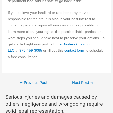
department had said it’s safe to go back inside.
If you believe your landlord or another party may be
responsible for the fire, it is also in your best interest to
contact a personal injury attorney as soon as possible to
learn more about your rights, the possible liable parties, and
what steps you should take next to preserve your options. To
get started right now, just call
The Broderick Law Firm,
LLC
at
978-459-3085
or fill out this
contact form
to schedule
a free consultation
←
Previous Post
Next Post
→
Serious injuries and damages caused by
others’ negligence and wrongdoing require
solid legal representation.