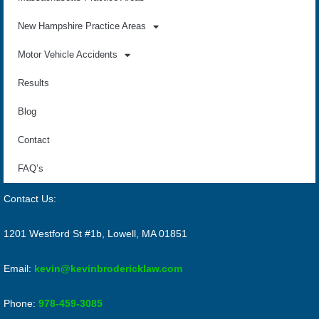
New Hampshire Practice Areas
Motor Vehicle Accidents
Results
Blog
Contact
FAQ’s
Contact Us:
1201 Westford St #1b, Lowell, MA 01851
Email:
kevin@kevinbrodericklaw.com
Phone:
978-459-3085