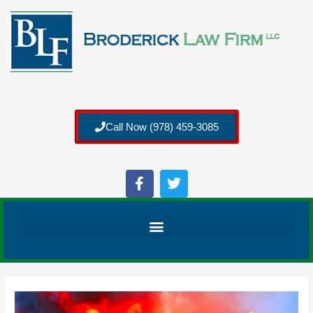
Call Now (978) 459-3085