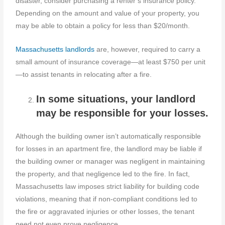
disaster, consider purchasing a renter’s insurance policy.
Depending on the amount and value of your property, you
may be able to obtain a policy for less than $20/month.
Massachusetts landlords
are, however, required to carry a
small amount of insurance coverage—at least $750 per unit
—to assist tenants in relocating after a fire.
In some situations, your landlord
may be responsible for your losses.
Although the building owner isn’t automatically responsible
for losses in an apartment fire, the landlord may be liable if
the building owner or manager was negligent in maintaining
the property, and that negligence led to the fire. In fact,
Massachusetts law imposes strict liability for building code
violations, meaning that if non-compliant conditions led to
the fire or aggravated injuries or other losses, the tenant
need not even prove negligence.