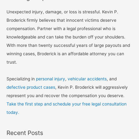
Unexpected injury, damage, or loss is stressful. Kevin P.
Broderick firmly believes that innocent victims deserve
compensation. Partner with a legal professional who is
knowledgeable and can take the burden off your shoulders.
With more than twenty successful years of large payouts and
winning cases, Broderick is an affordable attorney you can
trust.
Specializing in
personal injury
,
vehicular accidents
, and
defective product cases
, Kevin P. Broderick will aggressively
represent you and recover the compensation you deserve.
Take the first step and schedule your free legal consultation
today.
Recent Posts