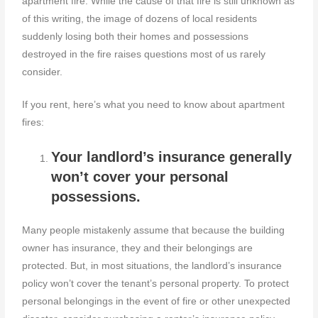
apartment fire. While the cause of that fire is still unknown as
of this writing, the image of dozens of local residents
suddenly losing both their homes and possessions
destroyed in the fire raises questions most of us rarely
consider.
If you rent, here’s what you need to know about apartment
fires:
Your landlord’s insurance generally
won’t cover your personal
possessions.
Many people mistakenly assume that because the building
owner has insurance, they and their belongings are
protected. But, in most situations, the landlord’s insurance
policy won’t cover the tenant’s personal property. To protect
personal belongings in the event of fire or other unexpected