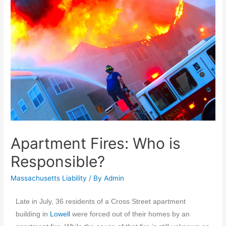
Apartment Fires: Who is
Responsible?
Massachusetts Liability
/ By
Admin
Late in July, 36 residents of a Cross Street apartment
building in
Lowell
were forced out of their homes by an