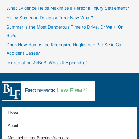
What Evidence Helps Maximize a Personal Injury Settlement?
Hit by Someone Driving a Turo: Now What?
Summer is the Most Dangerous Time to Drive. Or Walk. Or
Bike.
Does New Hampshire Recognize Negligence Per Se in Car
Accident Cases?
Injured at an AirBnB: Who’s Responsible?
Home
About
Massachusetts Practice Areas