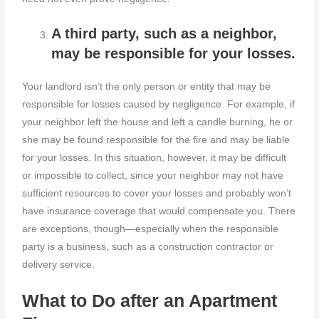
A third party, such as a neighbor,
may be responsible for your losses.
Your landlord isn’t the only person or entity that may be
responsible for losses caused by negligence. For example, if
your neighbor left the house and left a candle burning, he or
she may be found responsible for the fire and may be liable
for your losses. In this situation, however, it may be difficult
or impossible to collect, since your neighbor may not have
sufficient resources to cover your losses and probably won’t
have insurance coverage that would compensate you. There
are exceptions, though—especially when the responsible
party is a business, such as a construction contractor or
delivery service.
What to Do after an Apartment