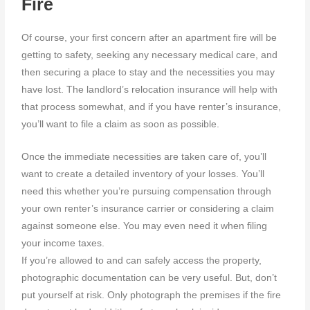
Fire
Of course, your first concern after an apartment fire will be
getting to safety, seeking any necessary medical care, and
then securing a place to stay and the necessities you may
have lost. The landlord’s relocation insurance will help with
that process somewhat, and if you have renter’s insurance,
you’ll want to file a claim as soon as possible.
Once the immediate necessities are taken care of, you’ll
want to create a detailed inventory of your losses. You’ll
need this whether you’re pursuing compensation through
your own renter’s insurance carrier or considering a claim
against someone else. You may even need it when filing
your income taxes.
If you’re allowed to and can safely access the property,
photographic documentation can be very useful. But, don’t
put yourself at risk. Only photograph the premises if the fire