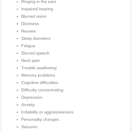
Ringing in the ears
Impaired hearing
Blurred vision
Dizziness
Nausea
Sleep disorders
Fatigue
Slurred speech
Neck pain
Trouble swallowing
Memory problems
Cognitive difficulties
Difficulty concentrating
Depression
Anxiety
Irritability or aggressiveness
Personality changes
Seizures