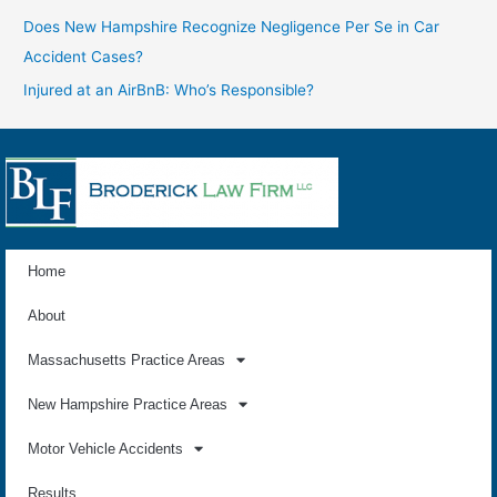
Does New Hampshire Recognize Negligence Per Se in Car
Accident Cases?
Injured at an AirBnB: Who’s Responsible?
Home
About
Massachusetts Practice Areas
New Hampshire Practice Areas
Motor Vehicle Accidents
Results