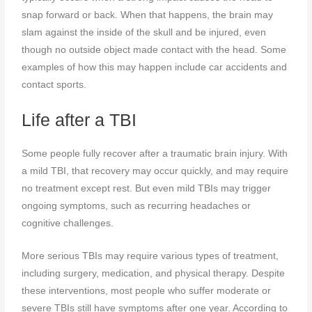
snap forward or back. When that happens, the brain may
slam against the inside of the skull and be injured, even
though no outside object made contact with the head. Some
examples of how this may happen include car accidents and
contact sports.
Life after a TBI
Some people fully recover after a traumatic brain injury. With
a mild TBI, that recovery may occur quickly, and may require
no treatment except rest. But even mild TBIs may trigger
ongoing symptoms, such as recurring headaches or
cognitive challenges.
More serious TBIs may require various types of treatment,
including surgery, medication, and physical therapy. Despite
these interventions, most people who suffer moderate or
severe TBIs still have symptoms after one year. According to