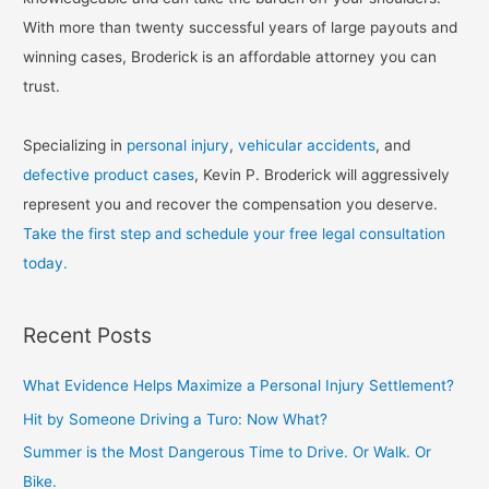
With more than twenty successful years of large payouts and
winning cases, Broderick is an affordable attorney you can
trust.
Specializing in
personal injury
,
vehicular accidents
, and
defective product cases
, Kevin P. Broderick will aggressively
represent you and recover the compensation you deserve.
Take the first step and schedule your free legal consultation
today.
Recent Posts
What Evidence Helps Maximize a Personal Injury Settlement?
Hit by Someone Driving a Turo: Now What?
Summer is the Most Dangerous Time to Drive. Or Walk. Or
Bike.