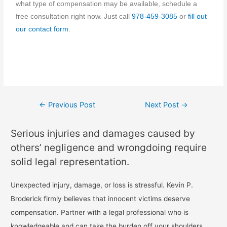
what type of compensation may be available, schedule a
free consultation right now. Just call
978-459-3085
or
fill out
our contact form
.
←
Previous Post
Next Post
→
Serious injuries and damages caused by
others’ negligence and wrongdoing require
solid legal representation.
Unexpected injury, damage, or loss is stressful. Kevin P.
Broderick firmly believes that innocent victims deserve
compensation. Partner with a legal professional who is
knowledgeable and can take the burden off your shoulders.