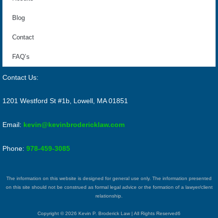
Blog
Contact
FAQ’s
Contact Us:
1201 Westford St #1b, Lowell, MA 01851
Email:
kevin@kevinbrodericklaw.com
Phone:
978-459-3085
The information on this website is designed for general use only. The information presented
on this site should not be construed as formal legal advice or the formation of a lawyer/client
relationship.
Copyright © 2026 Kevin P. Broderick Law | All Rights Reserved6