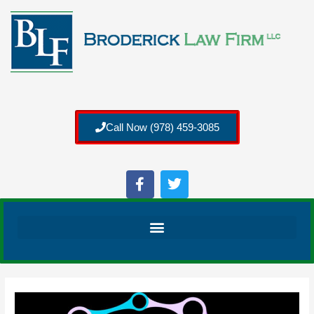
Call Now (978) 459-3085