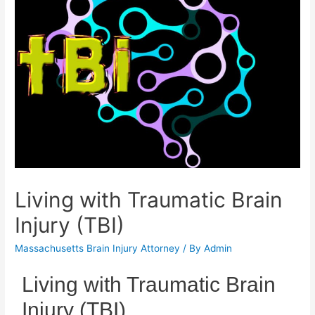
Living with Traumatic Brain
Injury (TBI)
Massachusetts Brain Injury Attorney
/ By
Admin
Living with Traumatic Brain
Injury (TBI)