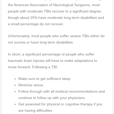
the American Association of Neurological Surgeons, most
people with moderate TBIs recover to a significant degree,
though about 25% have moderate long-term disabilities and
a small percentage do not recover.
Unfortunately, most people who suffer severe TBIs either do
not survive or have long-term disabilities.
In short, a significant percentage of people who suffer
traumatic brain injuries will have to make adaptations to
move forward. Following a TBI:
Make sure to get sufficient sleep
Minimize stress
Follow through with all medical recommendations and
continue to follow up with your physicians
Get assessed for physical or cognitive therapy if you
are having difficulties