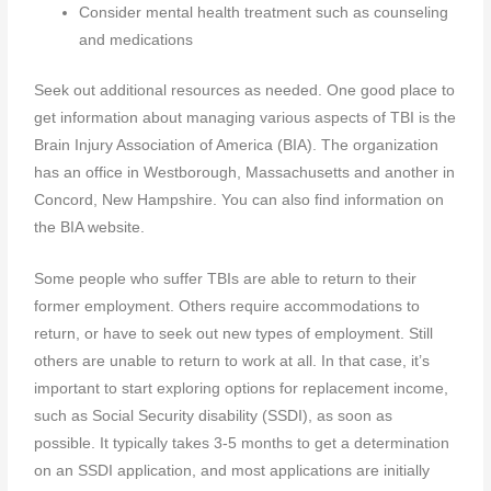
Consider mental health treatment such as counseling
and medications
Seek out additional resources as needed. One good place to
get information about managing various aspects of TBI is the
Brain Injury Association of America (BIA). The organization
has an office in Westborough, Massachusetts and another in
Concord, New Hampshire. You can also find information on
the BIA website.
Some people who suffer TBIs are able to return to their
former employment. Others require accommodations to
return, or have to seek out new types of employment. Still
others are unable to return to work at all. In that case, it’s
important to start exploring options for replacement income,
such as Social Security disability (SSDI), as soon as
possible. It typically takes 3-5 months to get a determination
on an SSDI application, and most applications are initially