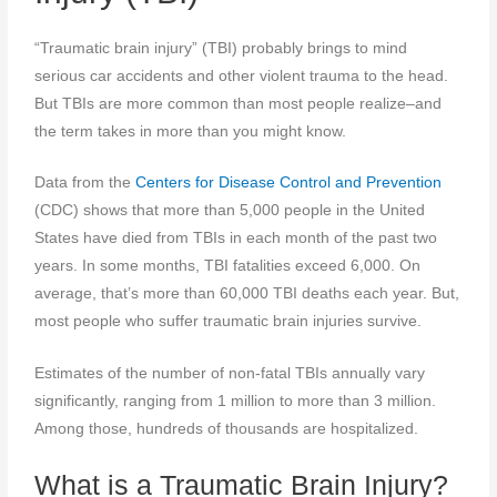
“Traumatic brain injury” (TBI) probably brings to mind
serious car accidents and other violent trauma to the head.
But TBIs are more common than most people realize–and
the term takes in more than you might know.
Data from the
Centers for Disease Control and Prevention
(CDC) shows that more than 5,000 people in the United
States have died from TBIs in each month of the past two
years. In some months, TBI fatalities exceed 6,000. On
average, that’s more than 60,000 TBI deaths each year. But,
most people who suffer traumatic brain injuries survive.
Estimates of the number of non-fatal TBIs annually vary
significantly, ranging from 1 million to more than 3 million.
Among those, hundreds of thousands are hospitalized.
What is a Traumatic Brain Injury?