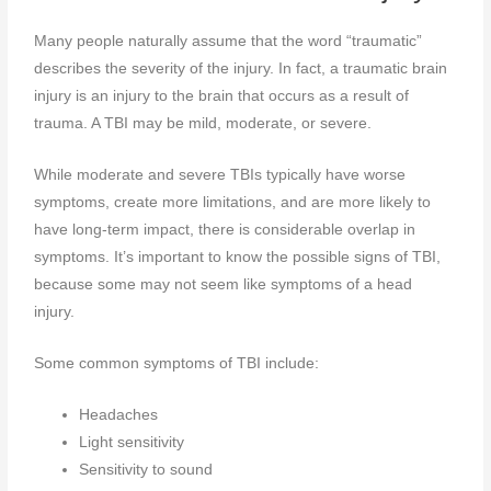
Many people naturally assume that the word “traumatic”
describes the severity of the injury. In fact, a traumatic brain
injury is an injury to the brain that occurs as a result of
trauma. A TBI may be mild, moderate, or severe.
While moderate and severe TBIs typically have worse
symptoms, create more limitations, and are more likely to
have long-term impact, there is considerable overlap in
symptoms. It’s important to know the possible signs of TBI,
because some may not seem like symptoms of a head
injury.
Some common symptoms of TBI include:
Headaches
Light sensitivity
Sensitivity to sound