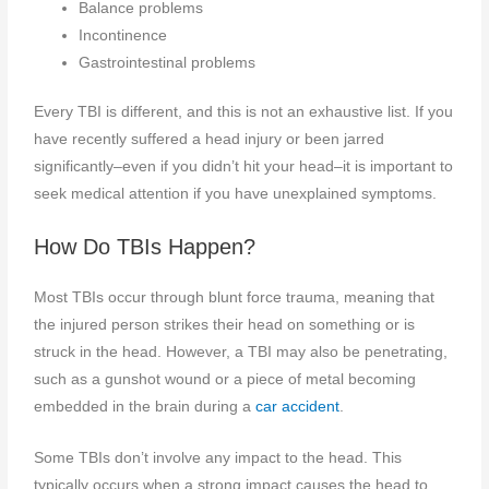
Balance problems
Incontinence
Gastrointestinal problems
Every TBI is different, and this is not an exhaustive list. If you
have recently suffered a head injury or been jarred
significantly–even if you didn’t hit your head–it is important to
seek medical attention if you have unexplained symptoms.
How Do TBIs Happen?
Most TBIs occur through blunt force trauma, meaning that
the injured person strikes their head on something or is
struck in the head. However, a TBI may also be penetrating,
such as a gunshot wound or a piece of metal becoming
embedded in the brain during a
car accident
.
Some TBIs don’t involve any impact to the head. This
typically occurs when a strong impact causes the head to