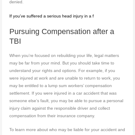
denied.
If you’ve suffered a serious head injury in a f
Pursuing Compensation after a
TBI
When you’re focused on rebuilding your life, legal matters
may be far from your mind. But you should take time to
understand your rights and options. For example, if you
were injured at work and are unable to return to work, you
may be entitled to a lump sum workers’ compensation
settlement. If you were injured in a car accident that was
someone else’s fault, you may be able to pursue a personal
injury claim against the responsible driver and collect
compensation from their insurance company.
To learn more about who may be liable for your accident and