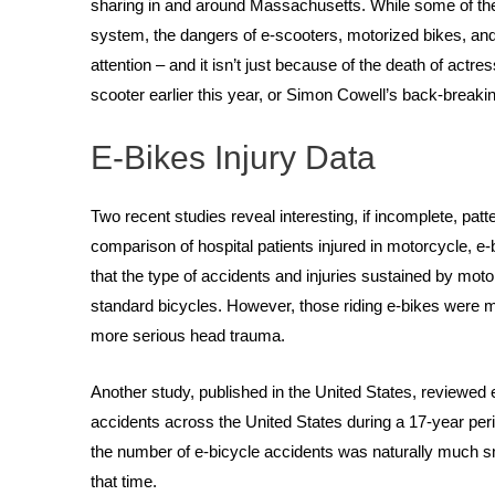
sharing in and around Massachusetts. While some of the
system, the dangers of e-scooters, motorized bikes, and 
attention – and it isn’t just because of the death of actr
scooter earlier this year, or Simon Cowell’s back-breaking 
E-Bikes Injury Data
Two recent studies reveal interesting, if incomplete, pat
comparison of hospital patients injured in motorcycle, e-
that the type of accidents and injuries sustained by motor
standard bicycles. However, those riding e-bikes were mor
more serious head trauma.
Another study, published in the United States, reviewed 
accidents across the United States during a 17-year peri
the number of e-bicycle accidents was naturally much sm
that time.