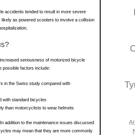
le accidents tended to result in more severe
s likely as powered scooters to involve a collision
ospitalization.
us?
C
e increased seriousness of motorized bicycle
possible factors include:
Ty
ers in the Swiss study compared with
 with standard bicycles
kely than motorcyclists to wear helmets
Ar
. In addition to the maintenance issues discussed
d bicycles may mean that they are more commonly