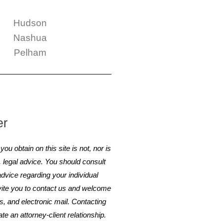
Hudson
Nashua
Pelham
er
ou obtain on this site is not, nor is
e, legal advice. You should consult
advice regarding your individual
nvite you to contact us and welcome
rs, and electronic mail. Contacting
te an attorney-client relationship.