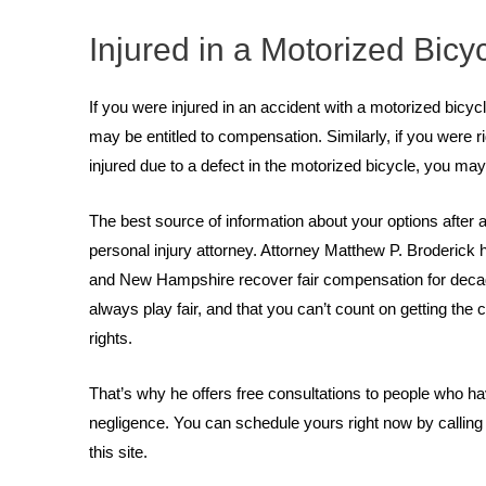
Injured in a Motorized Bicy
If you were injured in an accident with a motorized bicyc
may be entitled to compensation. Similarly, if you were ri
injured due to a defect in the motorized bicycle, you may
The best source of information about your options after 
personal injury attorney. Attorney Matthew P. Broderick
and New Hampshire recover fair compensation for deca
always play fair, and that you can’t count on getting t
rights.
That’s why he offers free consultations to people who h
negligence. You can schedule yours right now by calling 
this site.