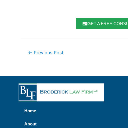
GET A FREE CONSU
←
Previous Post
Home
About