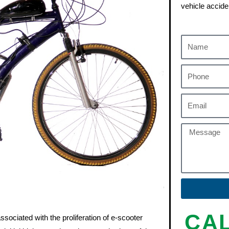
vehicle accide
CA
sociated with the proliferation of e-scooter