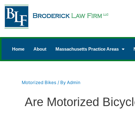
Home
About
Massachusetts Practice Areas
Motorized Bikes
/ By
Admin
Are Motorized Bicyc