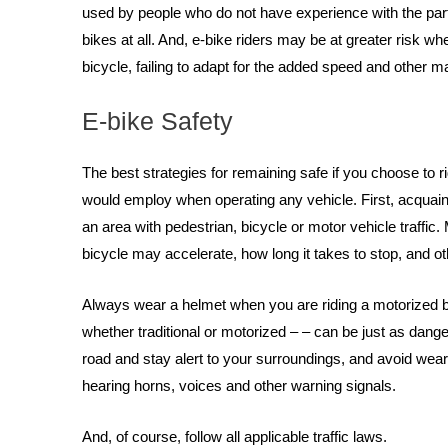
used by people who do not have experience with the partic
bikes at all. And, e-bike riders may be at greater risk whe
bicycle, failing to adapt for the added speed and other 
E-bike Safety
The best strategies for remaining safe if you choose to r
would employ when operating any vehicle. First, acquaint 
an area with pedestrian, bicycle or motor vehicle traffic.
bicycle may accelerate, how long it takes to stop, and ot
Always wear a helmet when you are riding a motorized bic
whether traditional or motorized – – can be just as dang
road and stay alert to your surroundings, and avoid wea
hearing horns, voices and other warning signals.
And, of course, follow all applicable traffic laws.