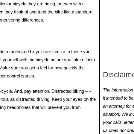
ular bicycle they are riding, or even with e-
n they think of and treat the bike like a standard
maneuvering differences.
ide a motorized bicycle are similar to those you
yourself with the bicycle before you take off into
 Make sure you get a feel for how quickly the
Disclaim
her control issues.
The information y
ycle. And, pay attention. Distracted biking – –
it intended to b
erous as distracted driving. Keep your eyes on the
an attorney for 
ring headphones that will prevent you from
situation. We i
your calls, lette
us does not crea