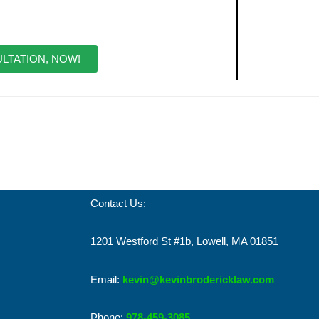
LTATION, NOW!
Contact Us:
1201 Westford St #1b, Lowell, MA 01851
Email:
kevin@kevinbrodericklaw.com
Phone:
978-459-3085