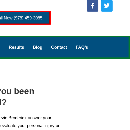
ll Now (978) 459-3085
Results
Blog
Contact
FAQ’s
you been
d?
Kevin Broderick answer your
evaluate your personal injury or