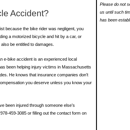
Please do not se
cle Accident?
us until such ti
has been establ
list because the bike rider was negligent, you
ding a motorized bicycle and hit by a car, or
 also be entitled to damages.
an e-bike accident is an experienced local
 has been helping injury victims in Massachusetts
des. He knows that insurance companies don’t
he compensation you deserve unless you know your
ave been injured through someone else’s
978-459-3085 or filling out the contact form on