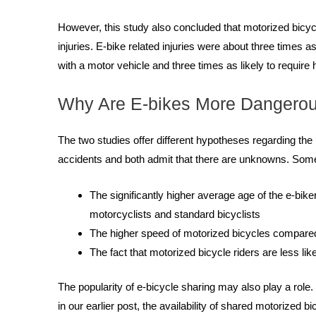
However, this study also concluded that motorized bicyc
injuries. E-bike related injuries were about three times a
with a motor vehicle and three times as likely to require h
Why Are E-bikes More Dangero
The two studies offer different hypotheses regarding th
accidents and both admit that there are unknowns. Some 
The significantly higher average age of the e-bik
motorcyclists and standard bicyclists
The higher speed of motorized bicycles compared
The fact that motorized bicycle riders are less li
The popularity of e-bicycle sharing may also play a role
in our earlier post, the availability of shared motorize