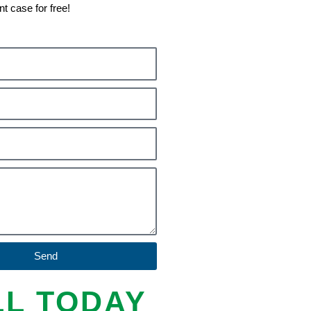
nt case for free!
Send
LL TODAY