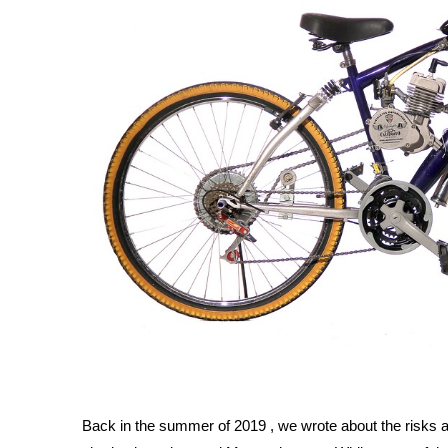
Back in the summer of 2019 , we wrote about the risks as