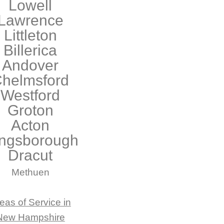
Lowell
Lawrence
Littleton
Billerica
Andover
helmsford
Westford
Groton
Acton
ngsborough
Dracut
Methuen
eas of Service in
New Hampshire