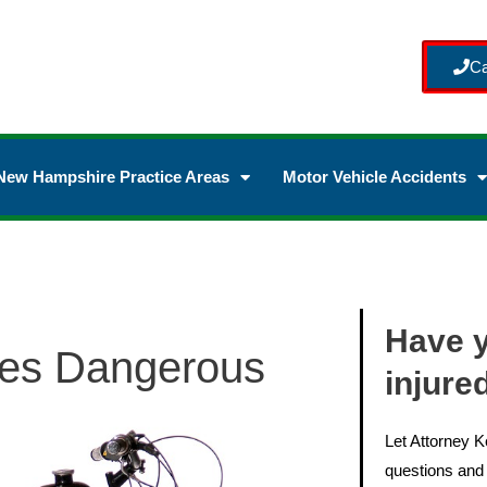
Ca
New Hampshire Practice Areas
Motor Vehicle Accidents
Have 
les Dangerous
injure
Let Attorney 
questions and 