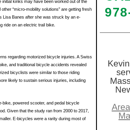
 initial kinks may have been worked out of the
978
other “micro-mobility solutions” are getting fresh
ess Lisa Banes after she was struck by an e-
ride on an electric trail bike.
terns regarding motorized bicycle injuries. A Swiss
Kevin
bike, and traditional bicycle accidents revealed
ser
ized bicyclists were similar to those riding
Mass
e likely to sustain serious injuries, including
New
e-bike, powered scooter, and pedal bicycle
Area
od. Given that the study ran from 2000 to 2017,
Ma
aller. E-bicycles were a rarity during most of