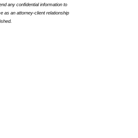
nd any confidential information to
me as an attorney-client relationship
ished.