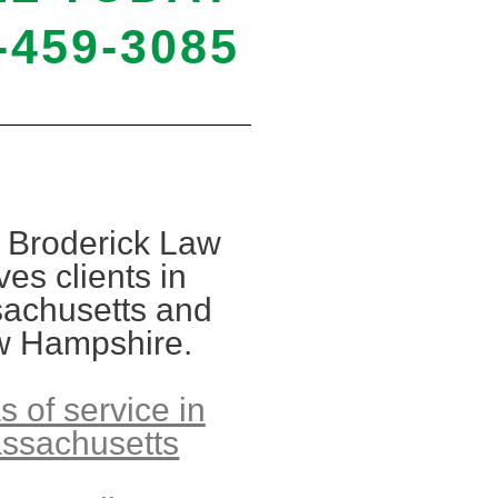
-459-3085
 Broderick Law
ves clients in
achusetts and
 Hampshire.
s of service in
ssachusetts