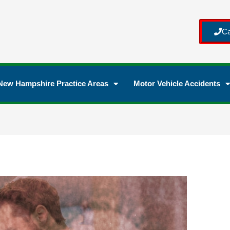
Ca
New Hampshire Practice Areas
Motor Vehicle Accidents