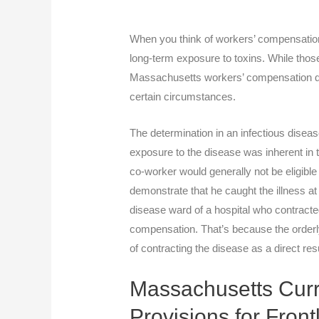
When you think of workers’ compensation 
long-term exposure to toxins. While tho
Massachusetts workers’ compensation do
certain circumstances.
The determination in an infectious diseas
exposure to the disease was inherent in t
co-worker would generally not be eligible
demonstrate that he caught the illness at
disease ward of a hospital who contracted
compensation. That’s because the orderly
of contracting the disease as a direct res
Massachusetts Curr
Provisions for Fron