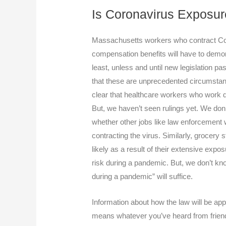
Is Coronavirus Exposur
Massachusetts workers who contract Covi
compensation benefits will have to demon
least, unless and until new legislation p
that these are unprecedented circumsta
clear that healthcare workers who work di
But, we haven’t seen rulings yet. We don’
whether other jobs like law enforcement w
contracting the virus. Similarly, grocery
likely as a result of their extensive expos
risk during a pandemic. But, we don’t kno
during a pandemic” will suffice.
Information about how the law will be app
means whatever you’ve heard from friend