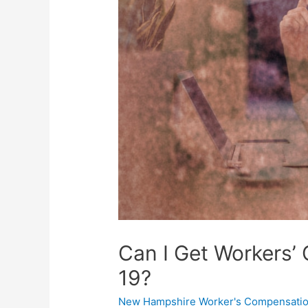
Can I Get Workers’
19?
New Hampshire Worker's Compensatio