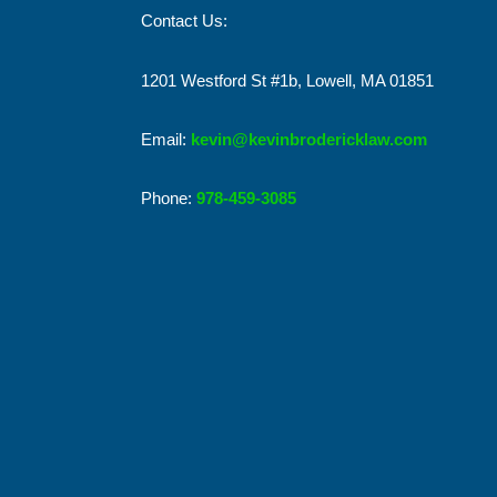
Contact Us:
1201 Westford St #1b, Lowell, MA 01851
Email:
kevin@kevinbrodericklaw.com
Phone:
978-459-3085