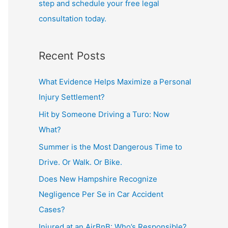
step and schedule your free legal
consultation today.
Recent Posts
What Evidence Helps Maximize a Personal
Injury Settlement?
Hit by Someone Driving a Turo: Now
What?
Summer is the Most Dangerous Time to
Drive. Or Walk. Or Bike.
Does New Hampshire Recognize
Negligence Per Se in Car Accident
Cases?
Injured at an AirBnB: Who’s Responsible?