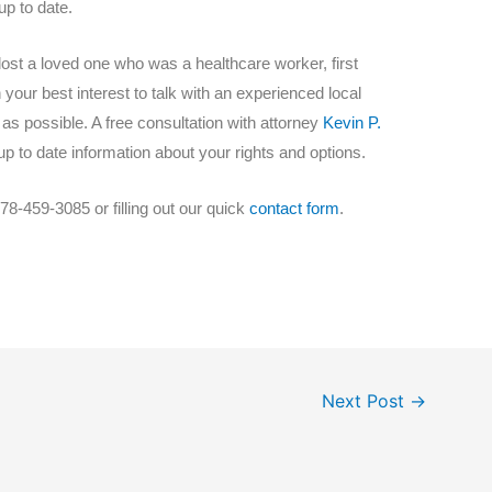
p to date.
lost a loved one who was a healthcare worker, first
in your best interest to talk with an experienced local
s possible. A free consultation with attorney
Kevin P.
p to date information about your rights and options.
78-459-3085 or filling out our quick
contact form
.
Next Post
→