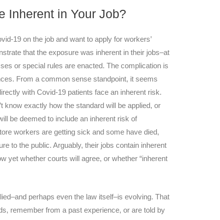
e Inherent in Your Job?
d-19 on the job and want to apply for workers’
strate that the exposure was inherent in their jobs–at
asses or special rules are enacted. The complication is
nces. From a common sense standpoint, it seems
rectly with Covid-19 patients face an inherent risk.
t know exactly how the standard will be applied, or
ill be deemed to include an inherent risk of
 store workers are getting sick and some have died,
ure to the public. Arguably, their jobs contain inherent
w yet whether courts will agree, or whether “inherent
lied–and perhaps even the law itself–is evolving. That
s, remember from a past experience, or are told by