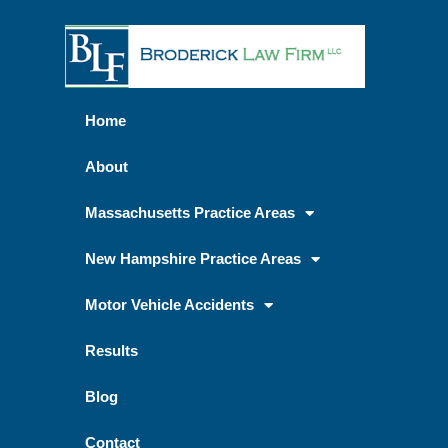
Home
About
Massachusetts Practice Areas
New Hampshire Practice Areas
Motor Vehicle Accidents
Results
Blog
Contact