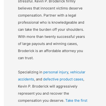
stressful. Kevin P. Broderick firmly
believes that innocent victims deserve
compensation. Partner with a legal
professional who is knowledgeable and
can take the burden off your shoulders.
With more than twenty successful years
of large payouts and winning cases,
Broderick is an affordable attorney you
can trust.
Specializing in
personal injury
,
vehicular
accidents
, and
defective product cases
,
Kevin P. Broderick will aggressively
represent you and recover the
compensation you deserve.
Take the first