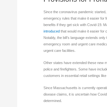
Since the coronavirus pandemic started,
emergency rules that make it easier for 
benefits if they get sick with Covid-19.
introduced
that would make it easier for c
Notably, the bill’s language extends onl
emergency room and urgent care medical
urgent care facilities.
Other states have extended these new me
police and firefighters. Some have include
customers in essential retail settings lik
Since Massachusetts is currently operatin
disease claims, it is uncertain how Covi
determined.