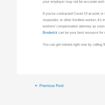
your employer may not be accurate and u
If you’ve contracted Covid-19 at work or 
responder, or other frontline worker, it’s 
workers’ compensation attorney as soon a
Broderick
can be your best resource for u
You can get started right now by calling 9
←
Previous Post