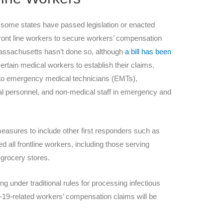
 some states have passed legislation or enacted
front line workers to secure workers’ compensation
 Massachusetts hasn’t done so, although
a bill has been
ertain medical workers to establish their claims.
y to emergency medical technicians (EMTs),
 personnel, and non-medical staff in emergency and
asures to include other first responders such as
d all frontline workers, including those serving
e grocery stores.
g under traditional rules for processing infectious
d-19-related workers’ compensation claims will be