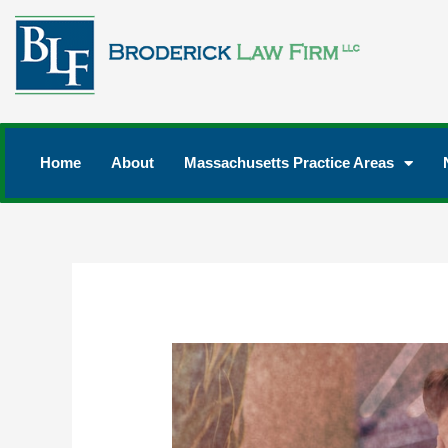
Home
About
Massachusetts Practice Areas