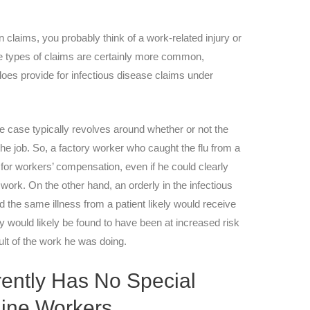
claims, you probably think of a work-related injury or
se types of claims are certainly more common,
es provide for infectious disease claims under
e case typically revolves around whether or not the
he job. So, a factory worker who caught the flu from a
 for workers’ compensation, even if he could clearly
 work. On the other hand, an orderly in the infectious
 the same illness from a patient likely would receive
 would likely be found to have been at increased risk
ult of the work he was doing.
ently Has No Special
tline Workers