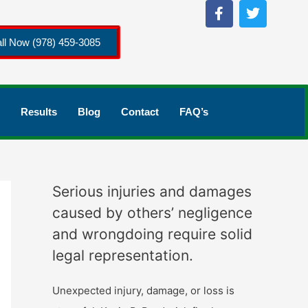
ll Now (978) 459-3085
Results
Blog
Contact
FAQ’s
Serious injuries and damages
caused by others’ negligence
and wrongdoing require solid
legal representation.
Unexpected injury, damage, or loss is