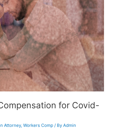
 Compensation for Covid-
n Attorney
,
Workers Comp
/ By
Admin