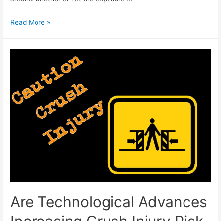
Read More »
Are Technological Advances
Increasing Crush Injury Risk