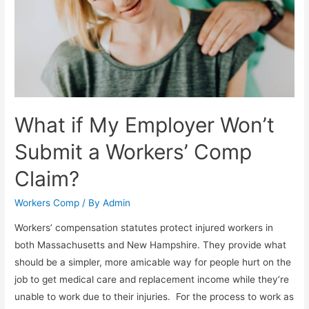
What if My Employer Won’t
Submit a Workers’ Comp
Claim?
Workers Comp
/ By
Admin
Workers’ compensation statutes protect injured workers in
both Massachusetts and New Hampshire. They provide what
should be a simpler, more amicable way for people hurt on the
job to get medical care and replacement income while they’re
unable to work due to their injuries. For the process to work as