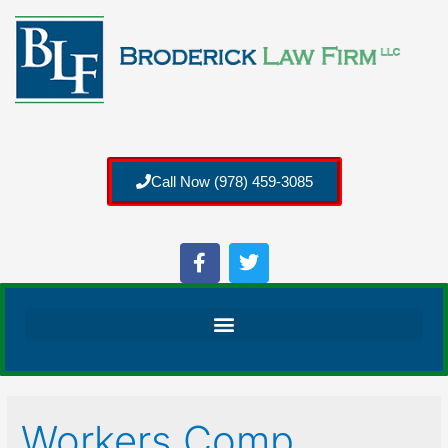
Call Now (978) 459-3085
Workers Comp