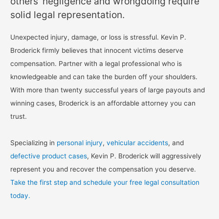
others’ negligence and wrongdoing require
solid legal representation.
Unexpected injury, damage, or loss is stressful. Kevin P.
Broderick firmly believes that innocent victims deserve
compensation. Partner with a legal professional who is
knowledgeable and can take the burden off your shoulders.
With more than twenty successful years of large payouts and
winning cases, Broderick is an affordable attorney you can
trust.
Specializing in
personal injury
,
vehicular accidents
, and
defective product cases
, Kevin P. Broderick will aggressively
represent you and recover the compensation you deserve.
Take the first step and schedule your free legal consultation
today.