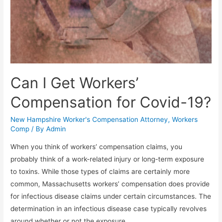
Can I Get Workers’
Compensation for Covid-19?
New Hampshire Worker's Compensation Attorney
,
Workers
Comp
/ By
Admin
When you think of workers’ compensation claims, you
probably think of a work-related injury or long-term exposure
to toxins. While those types of claims are certainly more
common, Massachusetts workers’ compensation does provide
for infectious disease claims under certain circumstances. The
determination in an infectious disease case typically revolves
around whether or not the exposure …