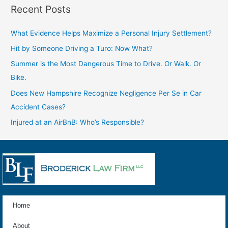
Recent Posts
What Evidence Helps Maximize a Personal Injury Settlement?
Hit by Someone Driving a Turo: Now What?
Summer is the Most Dangerous Time to Drive. Or Walk. Or
Bike.
Does New Hampshire Recognize Negligence Per Se in Car
Accident Cases?
Injured at an AirBnB: Who’s Responsible?
Home
About