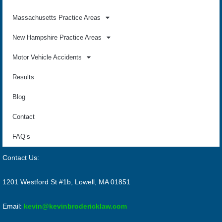
Massachusetts Practice Areas
New Hampshire Practice Areas
Motor Vehicle Accidents
Results
Blog
Contact
FAQ’s
Contact Us:
1201 Westford St #1b, Lowell, MA 01851
Email:
kevin@kevinbrodericklaw.com