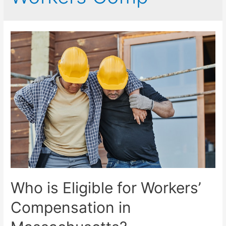
Who is Eligible for Workers’
Compensation in