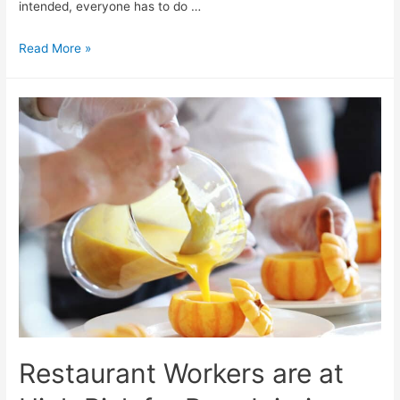
intended, everyone has to do …
Read More »
Restaurant Workers are at