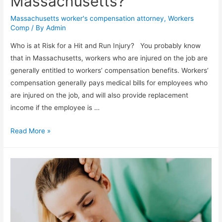
Massachusetts?
Massachusetts worker's compensation attorney
,
Workers
Comp
/ By
Admin
Who is at Risk for a Hit and Run Injury? You probably know
that in Massachusetts, workers who are injured on the job are
generally entitled to workers’ compensation benefits. Workers’
compensation generally pays medical bills for employees who
are injured on the job, and will also provide replacement
income if the employee is …
Read More »