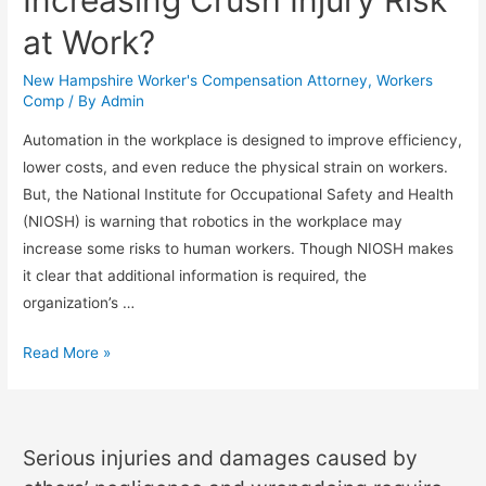
at Work?
New Hampshire Worker's Compensation Attorney
,
Workers
Comp
/ By
Admin
Automation in the workplace is designed to improve efficiency,
lower costs, and even reduce the physical strain on workers.
But, the National Institute for Occupational Safety and Health
(NIOSH) is warning that robotics in the workplace may
increase some risks to human workers. Though NIOSH makes
it clear that additional information is required, the
organization’s …
Read More »
Serious injuries and damages caused by