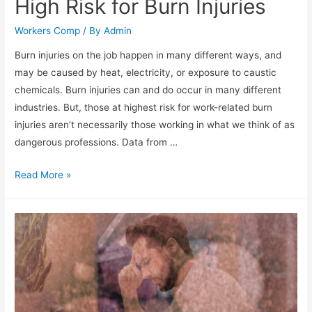
High Risk for Burn Injuries
Workers Comp
/ By
Admin
Burn injuries on the job happen in many different ways, and
may be caused by heat, electricity, or exposure to caustic
chemicals. Burn injuries can and do occur in many different
industries. But, those at highest risk for work-related burn
injuries aren’t necessarily those working in what we think of as
dangerous professions. Data from …
Read More »