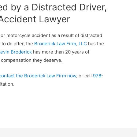
ed by a Distracted Driver,
 Accident Lawyer
, or motorcycle accident as a result of distracted
to do after, the
Broderick Law Firm, LLC
has the
evin Broderick
has more than 20 years of
al compensation they deserve.
contact the Broderick Law Firm now
, or call
978-
tation.