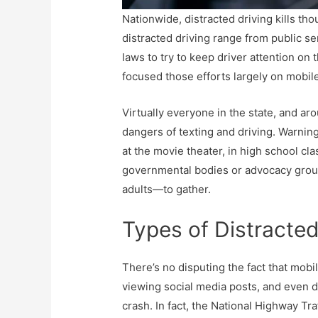
Nationwide, distracted driving kills th
distracted driving range from public s
laws to try to keep driver attention on 
focused those efforts largely on mobil
Virtually everyone in the state, and a
dangers of texting and driving. Warnin
at the movie theater, in high school c
governmental bodies or advocacy grou
adults—to gather.
Types of Distracted
There’s no disputing the fact that mobi
viewing social media posts, and even di
crash. In fact, the National Highway Tr