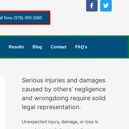
ll Now (978) 459-3085
Results
Blog
Contact
FAQ’s
Serious injuries and damages
caused by others’ negligence
and wrongdoing require solid
legal representation.
Unexpected injury, damage, or loss is