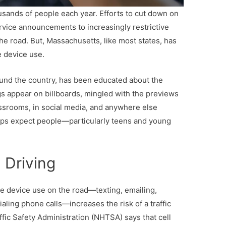
ousands of people each year. Efforts to cut down on
ervice announcements to increasingly restrictive
the road. But, Massachusetts, like most states, has
e device use.
round the country, has been educated about the
gs appear on billboards, mingled with the previews
lassrooms, in social media, and anywhere else
ps expect people—particularly teens and young
 Driving
le device use on the road—texting, emailing,
aling phone calls—increases the risk of a traffic
affic Safety Administration (NHTSA) says that cell