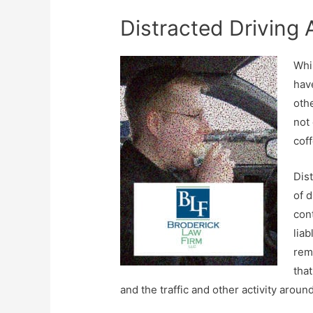
Distracted Driving A
Whil
hav
othe
not 
coff
Dist
of d
cont
lia
rem
that
and the traffic and other activity aroun