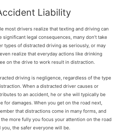
ccident Liability
e most drivers realize that texting and driving can
e significant legal consequences, many don’t take
r types of distracted driving as seriously, or may
even realize that everyday actions like drinking
ee on the drive to work result in distraction.
racted driving is negligence, regardless of the type
istraction. When a distracted driver causes or
ributes to an accident, he or she will typically be
ble for damages. When you get on the road next,
ember that distractions come in many forms, and
 the more fully you focus your attention on the road
d you, the safer everyone will be.