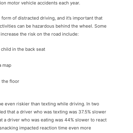
lion motor vehicle accidents each year.
form of distracted driving, and it’s important that
ctivities can be hazardous behind the wheel. Some
 increase the risk on the road include:
 child in the back seat
a map
 the floor
 even riskier than texting while driving. In two
ded that a driver who was texting was 37.5% slower
t a driver who was eating was 44% slower to react
 snacking impacted reaction time even more