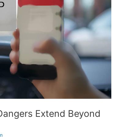
 Dangers Extend Beyond
in