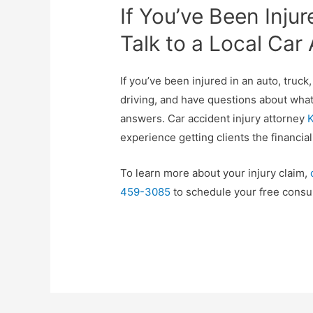
If You’ve Been Injur
Talk to a Local Car
If you’ve been injured in an auto, truck
driving, and have questions about what 
answers. Car accident injury attorney
K
experience getting clients the financi
To learn more about your injury claim,
459-3085
to schedule your free consul