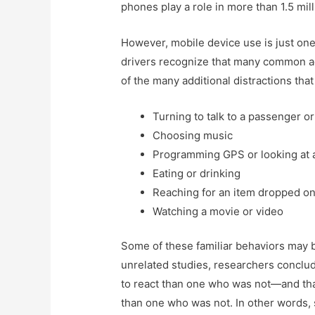
phones play a role in more than 1.5 mil
However, mobile device use is just one 
drivers recognize that many common a
of the many additional distractions that
Turning to talk to a passenger or
Choosing music
Programming GPS or looking at 
Eating or drinking
Reaching for an item dropped on
Watching a movie or video
Some of these familiar behaviors may be
unrelated studies, researchers conclu
to react than one who was not—and tha
than one who was not. In other words,