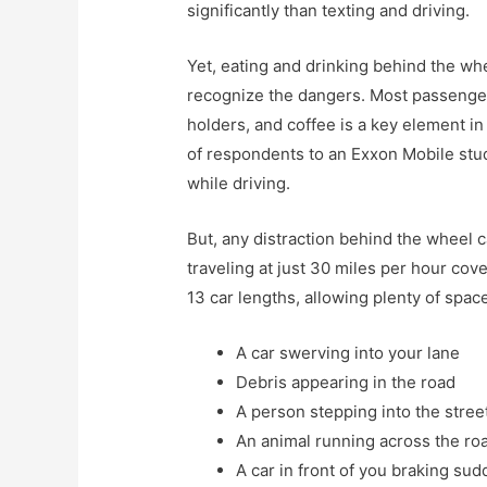
significantly than texting and driving.
Yet, eating and drinking behind the wh
recognize the dangers. Most passenger
holders, and coffee is a key element 
of respondents to an Exxon Mobile stud
while driving.
But, any distraction behind the wheel 
traveling at just 30 miles per hour cov
13 car lengths, allowing plenty of spa
A car swerving into your lane
Debris appearing in the road
A person stepping into the stree
An animal running across the ro
A car in front of you braking sud