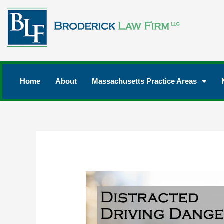
Home
About
Massachusetts Practice Areas