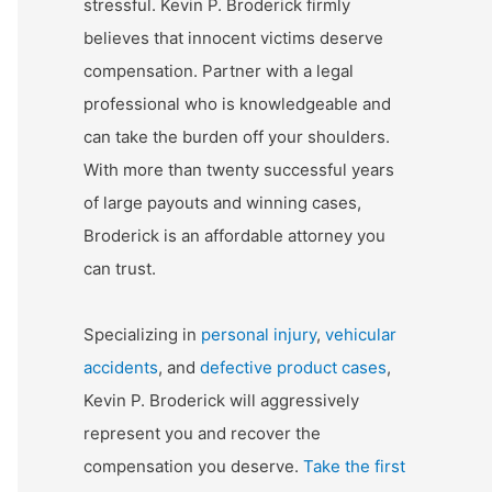
stressful. Kevin P. Broderick firmly
believes that innocent victims deserve
compensation. Partner with a legal
professional who is knowledgeable and
can take the burden off your shoulders.
With more than twenty successful years
of large payouts and winning cases,
Broderick is an affordable attorney you
can trust.
Specializing in
personal injury
,
vehicular
accidents
, and
defective product cases
,
Kevin P. Broderick will aggressively
represent you and recover the
compensation you deserve.
Take the first