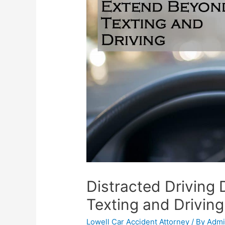
Distracted Driving
Texting and Driving
Lowell Car Accident Attorney
/ By
Adm