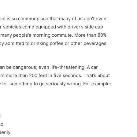
eel is so commonplace that many of us don’t even
 vehicles come equipped with driver’s side cup
in many people’s morning commute. More than 80%
y admitted to drinking coffee or other beverages
can be dangerous, even life-threatening. A car
ers more than 200 feet in five seconds. That’s about
ce for something to go seriously wrong. For example:
t
ad
denly