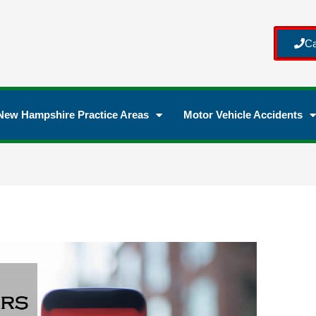
Ca
New Hampshire Practice Areas
Motor Vehicle Accidents