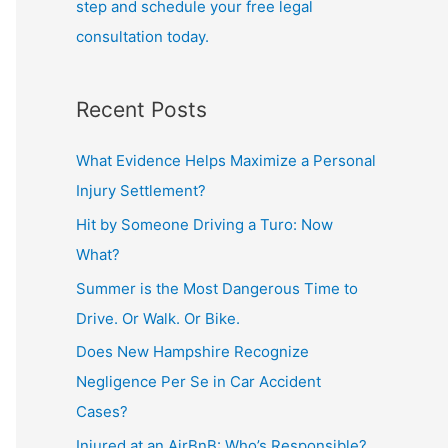
step and schedule your free legal
consultation today.
Recent Posts
What Evidence Helps Maximize a Personal
Injury Settlement?
Hit by Someone Driving a Turo: Now
What?
Summer is the Most Dangerous Time to
Drive. Or Walk. Or Bike.
Does New Hampshire Recognize
Negligence Per Se in Car Accident
Cases?
Injured at an AirBnB: Who’s Responsible?