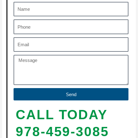
Send
CALL TODAY
978-459-3085