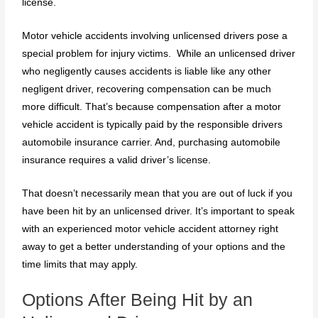
license.
Motor vehicle accidents involving unlicensed drivers pose a
special problem for injury victims. While an unlicensed driver
who negligently causes accidents is liable like any other
negligent driver, recovering compensation can be much
more difficult. That’s because compensation after a motor
vehicle accident is typically paid by the responsible drivers
automobile insurance carrier. And, purchasing automobile
insurance requires a valid driver’s license.
That doesn’t necessarily mean that you are out of luck if you
have been hit by an unlicensed driver. It’s important to speak
with an experienced motor vehicle accident attorney right
away to get a better understanding of your options and the
time limits that may apply.
Options After Being Hit by an