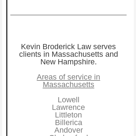
Kevin Broderick Law serves
clients in Massachusetts and
New Hampshire.
Areas of service in
Massachusetts
Lowell
Lawrence
Littleton
Billerica
Andover