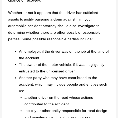
chance of recovery.
Whether or not it appears that the driver has sufficient
assets to justify pursuing a claim against him, your
automobile accident attorney should also investigate to
determine whether there are other possible responsible
parties. Some possible responsible parties include:
An employer, if the driver was on the job at the time of
the accident
The owner of the motor vehicle, if it was negligently
entrusted to the unlicensed driver
Another party who may have contributed to the
accident, which may include people and entities such
as:
another driver on the road whose actions
contributed to the accident
the city or other entity responsible for road design
and maintenance, if faulty design or poor