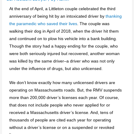
At the end of April, a Littleton couple celebrated the third
anniversary of being hit by an intoxicated driver by
thanking
the paramedic who saved their lives
. The couple was
walking their dog in April of 2018, when the driver hit them
and continued on to plow his vehicle into a bank building.
Though the story had a happy ending for the couple, who
were both seriously injured but recovered, another woman
was killed by the same driver–a driver who was not only
under the influence of drugs, but also unlicensed.
We don’t know exactly how many unlicensed drivers are
operating on Massachusetts roads. But, the RMV suspends
more than 200,000 driver’s licenses each year. Of course,
that does not include people who never applied for or
received a Massachusetts driver’s license. And, tens of
thousands of people are cited each year for operating
without a driver’s license or on a suspended or revoked