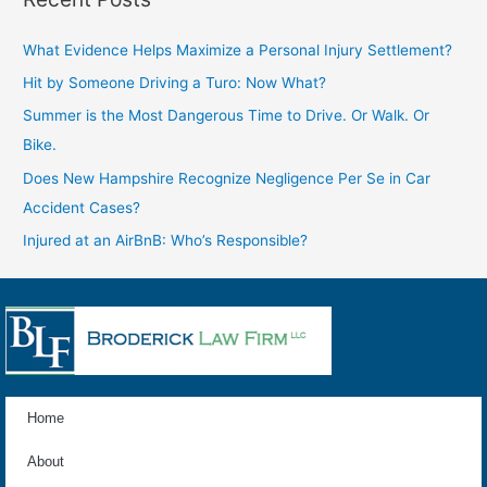
What Evidence Helps Maximize a Personal Injury Settlement?
Hit by Someone Driving a Turo: Now What?
Summer is the Most Dangerous Time to Drive. Or Walk. Or
Bike.
Does New Hampshire Recognize Negligence Per Se in Car
Accident Cases?
Injured at an AirBnB: Who’s Responsible?
Home
About