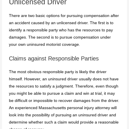
Unlicensed Driver
There are two basic options for pursuing compensation after
an accident caused by an unlicensed driver. The first is to
identify a responsible party who has the resources to pay
damages. The second is to pursue compensation under
your own uninsured motorist coverage.
Claims against Responsible Parties
The most obvious responsible party is likely the driver
himself. However, an uninsured driver usually does not have
the resources to satisfy a judgment. Therefore, even though
you might be able to pursue a claim and win at trial, it may
be difficult or impossible to recover damages from the driver.
An experienced Massachusetts personal injury attorney will
look into the possibility of pursuing an uninsured driver and
determine whether such a claim would provide a reasonable