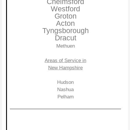
Chelmsford
Westford
Groton
Acton
Tyngsborough
Dracut
Methuen
Areas of Service in
New Hampshire
Hudson
Nashua
Pelham