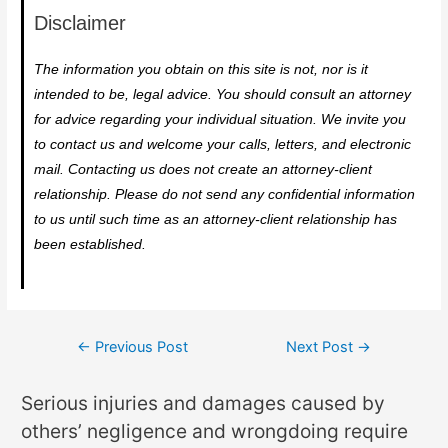
Disclaimer
The information you obtain on this site is not, nor is it
intended to be, legal advice. You should consult an attorney
for advice regarding your individual situation. We invite you
to contact us and welcome your calls, letters, and electronic
mail. Contacting us does not create an attorney-client
relationship. Please do not send any confidential information
to us until such time as an attorney-client relationship has
been established.
←
Previous Post
Next Post
→
Serious injuries and damages caused by
others’ negligence and wrongdoing require