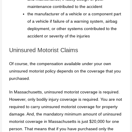
maintenance contributed to the accident
the manufacturer of a vehicle or a component part
of a vehicle if failure of a warning system, airbag
deployment, or other systems contributed to the
accident or severity of the injuries
Uninsured Motorist Claims
Of course, the compensation available under your own
uninsured motorist policy depends on the coverage that you
purchased.
In Massachusetts, uninsured motorist coverage is required.
However, only bodily injury coverage is required. You are not
required to carry uninsured motorist coverage for property
damage. And, the mandatory minimum amount of uninsured
motorist coverage in Massachusetts is just $20,000 for one
person. That means that if you have purchased only the