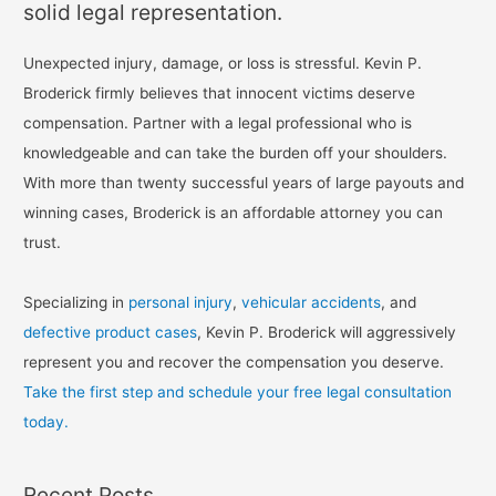
solid legal representation.
Unexpected injury, damage, or loss is stressful. Kevin P.
Broderick firmly believes that innocent victims deserve
compensation. Partner with a legal professional who is
knowledgeable and can take the burden off your shoulders.
With more than twenty successful years of large payouts and
winning cases, Broderick is an affordable attorney you can
trust.
Specializing in
personal injury
,
vehicular accidents
, and
defective product cases
, Kevin P. Broderick will aggressively
represent you and recover the compensation you deserve.
Take the first step and schedule your free legal consultation
today.
Recent Posts