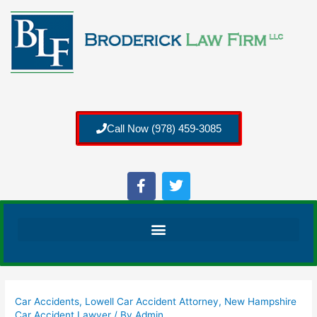
Call Now (978) 459-3085
Car Accidents
,
Lowell Car Accident Attorney
,
New Hampshire
Car Accident Lawyer
/ By
Admin