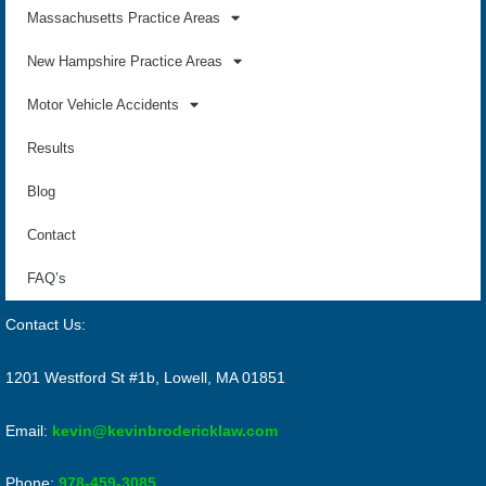
Massachusetts Practice Areas
New Hampshire Practice Areas
Motor Vehicle Accidents
Results
Blog
Contact
FAQ’s
Contact Us:
1201 Westford St #1b, Lowell, MA 01851
Email:
kevin@kevinbrodericklaw.com
Phone:
978-459-3085