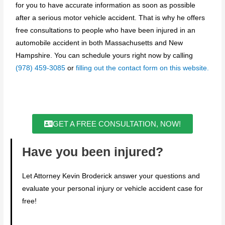
for you to have accurate information as soon as possible
after a serious motor vehicle accident. That is why he offers
free consultations to people who have been injured in an
automobile accident in both Massachusetts and New
Hampshire. You can schedule yours right now by calling
(978) 459-3085
or
filling out the contact form on this website.
GET A FREE CONSULTATION, NOW!
Have you been injured?
Let Attorney Kevin Broderick answer your questions and
evaluate your personal injury or vehicle accident case for
free!