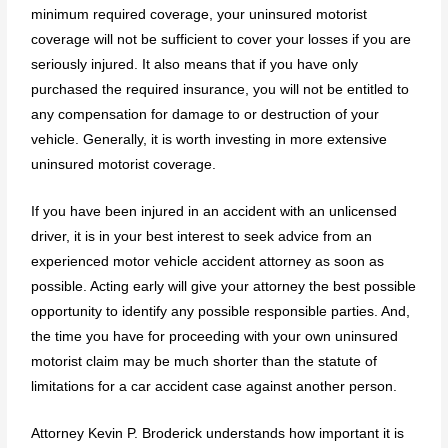
minimum required coverage, your uninsured motorist
coverage will not be sufficient to cover your losses if you are
seriously injured. It also means that if you have only
purchased the required insurance, you will not be entitled to
any compensation for damage to or destruction of your
vehicle. Generally, it is worth investing in more extensive
uninsured motorist coverage.
If you have been injured in an accident with an unlicensed
driver, it is in your best interest to seek advice from an
experienced motor vehicle accident attorney as soon as
possible. Acting early will give your attorney the best possible
opportunity to identify any possible responsible parties. And,
the time you have for proceeding with your own uninsured
motorist claim may be much shorter than the statute of
limitations for a car accident case against another person.
Attorney Kevin P. Broderick understands how important it is