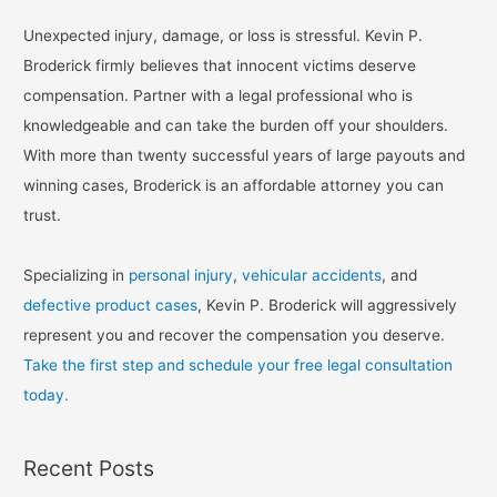
Unexpected injury, damage, or loss is stressful. Kevin P.
Broderick firmly believes that innocent victims deserve
compensation. Partner with a legal professional who is
knowledgeable and can take the burden off your shoulders.
With more than twenty successful years of large payouts and
winning cases, Broderick is an affordable attorney you can
trust.
Specializing in
personal injury
,
vehicular accidents
, and
defective product cases
, Kevin P. Broderick will aggressively
represent you and recover the compensation you deserve.
Take the first step and schedule your free legal consultation
today.
Recent Posts