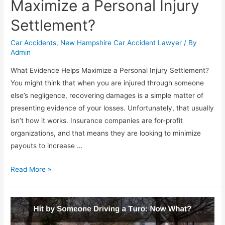
Maximize a Personal Injury
Settlement?
Car Accidents
,
New Hampshire Car Accident Lawyer
/ By
Admin
What Evidence Helps Maximize a Personal Injury Settlement?
You might think that when you are injured through someone
else’s negligence, recovering damages is a simple matter of
presenting evidence of your losses. Unfortunately, that usually
isn’t how it works. Insurance companies are for-profit
organizations, and that means they are looking to minimize
payouts to increase …
Read More »