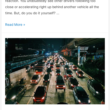
reaction. You undoubtedly see other drivers following too
close or accelerating right up behind another vehicle all the
time. But, do you do it yourself? …
Read More »