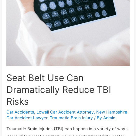
Seat Belt Use Can
Dramatically Reduce TBI
Risks
Car Accidents
,
Lowell Car Accident Attorney
,
New Hampshire
Car Accident Lawyer
,
Traumatic Brain Injury
/ By
Admin
Traumatic Brain Injuries (TBI) can happen in a variety of ways.