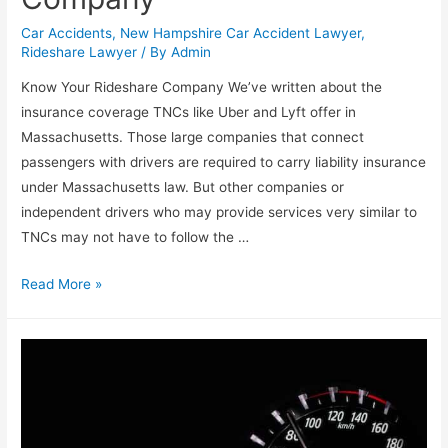
Car Accidents
,
New Hampshire Car Accident Lawyer
,
Rideshare Lawyer
/ By
Admin
Know Your Rideshare Company We’ve written about the
insurance coverage TNCs like Uber and Lyft offer in
Massachusetts. Those large companies that connect
passengers with drivers are required to carry liability insurance
under Massachusetts law. But other companies or
independent drivers who may provide services very similar to
TNCs may not have to follow the …
Read More »