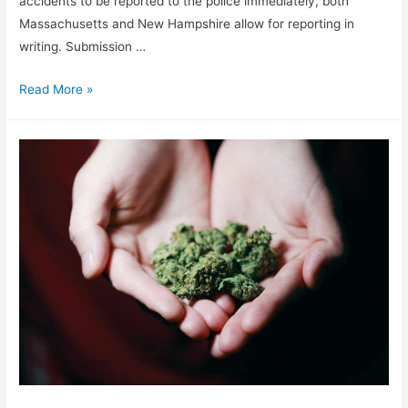
accidents to be reported to the police immediately, both
Massachusetts and New Hampshire allow for reporting in
writing. Submission …
Read More »