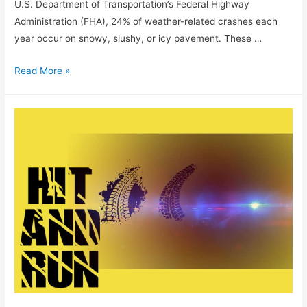
U.S. Department of Transportation’s Federal Highway
Administration (FHA), 24% of weather-related crashes each
year occur on snowy, slushy, or icy pavement. These …
Read More »