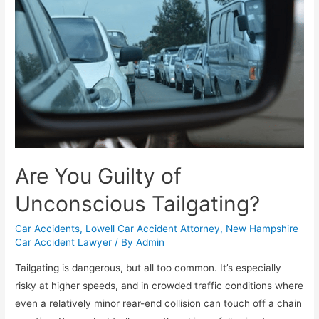
Are You Guilty of
Unconscious Tailgating?
Car Accidents
,
Lowell Car Accident Attorney
,
New Hampshire
Car Accident Lawyer
/ By
Admin
Tailgating is dangerous, but all too common. It’s especially
risky at higher speeds, and in crowded traffic conditions where
even a relatively minor rear-end collision can touch off a chain