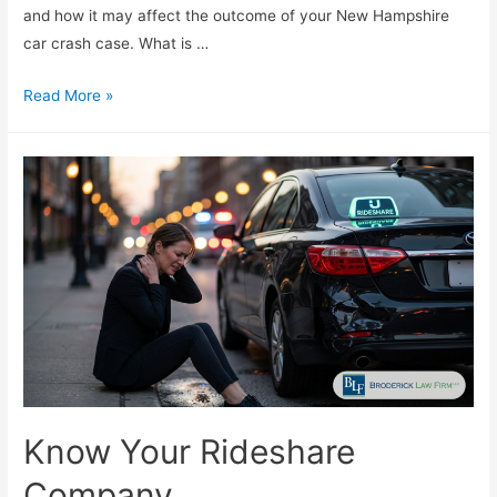
and how it may affect the outcome of your New Hampshire
car crash case. What is …
Read More »
Know Your Rideshare
Company