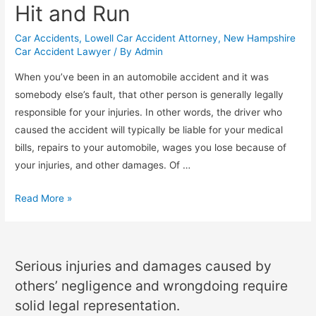
Hit and Run
Car Accidents
,
Lowell Car Accident Attorney
,
New Hampshire
Car Accident Lawyer
/ By
Admin
When you’ve been in an automobile accident and it was
somebody else’s fault, that other person is generally legally
responsible for your injuries. In other words, the driver who
caused the accident will typically be liable for your medical
bills, repairs to your automobile, wages you lose because of
your injuries, and other damages. Of …
Read More »
Serious injuries and damages caused by
others’ negligence and wrongdoing require
solid legal representation.