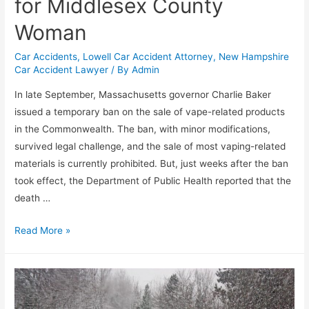
for Middlesex County
Woman
Car Accidents
,
Lowell Car Accident Attorney
,
New Hampshire
Car Accident Lawyer
/ By
Admin
In late September, Massachusetts governor Charlie Baker
issued a temporary ban on the sale of vape-related products
in the Commonwealth. The ban, with minor modifications,
survived legal challenge, and the sale of most vaping-related
materials is currently prohibited. But, just weeks after the ban
took effect, the Department of Public Health reported that the
death …
Read More »