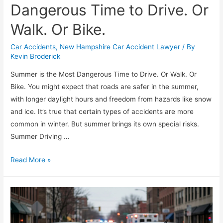
Dangerous Time to Drive. Or
Walk. Or Bike.
Car Accidents
,
New Hampshire Car Accident Lawyer
/ By
Kevin Broderick
Summer is the Most Dangerous Time to Drive. Or Walk. Or
Bike. You might expect that roads are safer in the summer,
with longer daylight hours and freedom from hazards like snow
and ice. It’s true that certain types of accidents are more
common in winter. But summer brings its own special risks.
Summer Driving …
Read More »