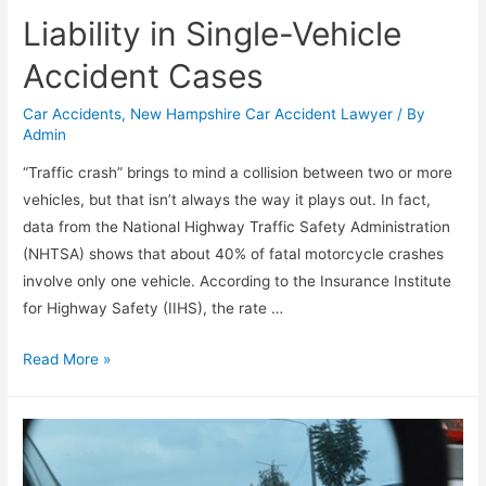
Liability in Single-Vehicle
Accident Cases
Car Accidents
,
New Hampshire Car Accident Lawyer
/ By
Admin
“Traffic crash” brings to mind a collision between two or more
vehicles, but that isn’t always the way it plays out. In fact,
data from the National Highway Traffic Safety Administration
(NHTSA) shows that about 40% of fatal motorcycle crashes
involve only one vehicle. According to the Insurance Institute
for Highway Safety (IIHS), the rate …
Read More »