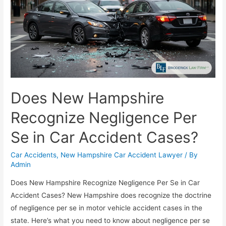
Does New Hampshire
Recognize Negligence Per
Se in Car Accident Cases?
Car Accidents
,
New Hampshire Car Accident Lawyer
/ By
Admin
Does New Hampshire Recognize Negligence Per Se in Car
Accident Cases? New Hampshire does recognize the doctrine
of negligence per se in motor vehicle accident cases in the
state. Here’s what you need to know about negligence per se