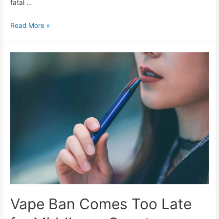
fatal …
Read More »
Vape Ban Comes Too Late