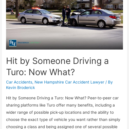
Hit by Someone Driving a
Turo: Now What?
Car Accidents
,
New Hampshire Car Accident Lawyer
/ By
Kevin Broderick
Hit by Someone Driving a Turo: Now What? Peer-to-peer car
sharing platforms like Turo offer many benefits, including a
wider range of possible pick-up locations and the ability to
choose the exact type of vehicle you want rather than simply
choosing a class and being assigned one of several possible