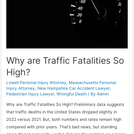
Why are Traffic Fatalities So
High?
Lowell Personal Injury Attorney
,
Massachusetts Personal
Injury Attorney
,
New Hampshire Car Accident Lawyer
,
Pedestrian Injury Lawyer
,
Wrongful Death
/ By
Admin
Why are Traffic Fatalities So High? Preliminary data suggests
that traffic deaths in the United States dropped slightly in
2022 versus 2021. But, both numbers and rates remain high
compared with prior years. That’s bad news, but standing