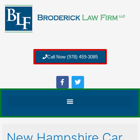
Call Now (978) 459-3085
New Hampshire Car