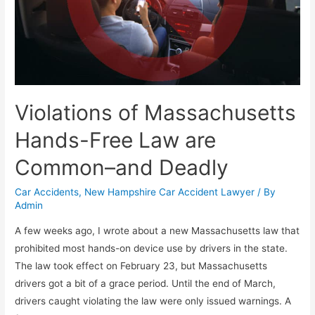
Violations of Massachusetts
Hands-Free Law are
Common–and Deadly
Car Accidents
,
New Hampshire Car Accident Lawyer
/ By
Admin
A few weeks ago, I wrote about a new Massachusetts law that
prohibited most hands-on device use by drivers in the state.
The law took effect on February 23, but Massachusetts
drivers got a bit of a grace period. Until the end of March,
drivers caught violating the law were only issued warnings. A