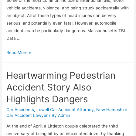
Some of the most common include unintentional falls, motor
vehicle accidents, violence, and being struck accidentally with
an object. All of these types of head injuries can be very
serious, and potentially even fatal. However, automobile
accidents can be particularly dangerous. Massachusetts TBI
Data …
Read More »
Heartwarming Pedestrian
Accident Story Also
Highlights Dangers
Car Accidents
,
Lowell Car Accident Attorney
,
New Hampshire
Car Accident Lawyer
/ By
Admin
At the end of April, a Littleton couple celebrated the third
anniversary of being hit by an intoxicated driver by thanking