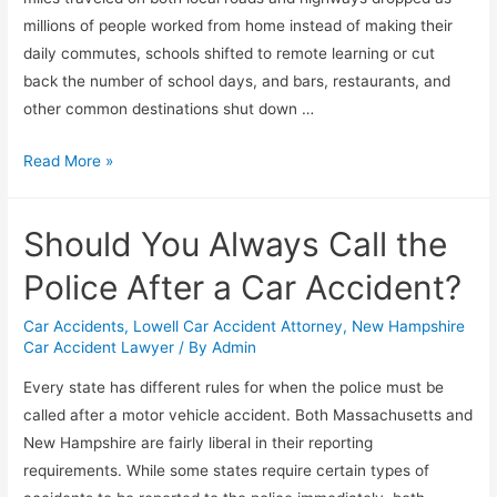
millions of people worked from home instead of making their
daily commutes, schools shifted to remote learning or cut
back the number of school days, and bars, restaurants, and
other common destinations shut down …
Read More »
Should You Always Call the
Police After a Car Accident?
Car Accidents
,
Lowell Car Accident Attorney
,
New Hampshire
Car Accident Lawyer
/ By
Admin
Every state has different rules for when the police must be
called after a motor vehicle accident. Both Massachusetts and
New Hampshire are fairly liberal in their reporting
requirements. While some states require certain types of