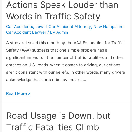
Actions Speak Louder than
Words in Traffic Safety
Car Accidents
,
Lowell Car Accident Attorney
,
New Hampshire
Car Accident Lawyer
/ By
Admin
A study released this month by the AAA Foundation for Traffic
Safety (AAA) suggests that one simple problem has a
significant impact on the number of traffic fatalities and other
crashes on U.S. roads–when it comes to driving, our actions
aren’t consistent with our beliefs. In other words, many drivers
acknowledge that certain behaviors are …
Read More »
Road Usage is Down, but
Traffic Fatalities Climb