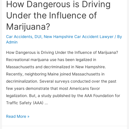
How Dangerous is Driving
Under the Influence of
Marijuana?
Car Accidents
,
DUI
,
New Hampshire Car Accident Lawyer
/ By
Admin
How Dangerous is Driving Under the Influence of Marijuana?
Recreational marijuana use has been legalized in
Massachusetts and decriminalized in New Hampshire.
Recently, neighboring Maine joined Massachusetts in
decriminalization. Several surveys conducted over the past
few years demonstrate that most Americans favor
legalization. But, a study published by the AAA Foundation for
Traffic Safety (AAA) …
Read More »