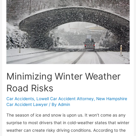
Minimizing Winter Weather
Road Risks
Car Accidents
,
Lowell Car Accident Attorney
,
New Hampshire
Car Accident Lawyer
/ By
Admin
The season of ice and snow is upon us. It won’t come as any
surprise to most drivers that in cold-weather states that winter
weather can create risky driving conditions. According to the