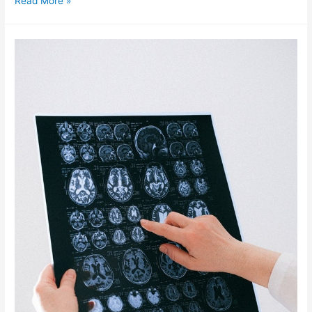
Read More »