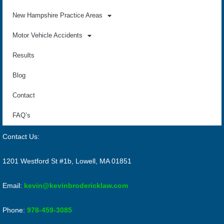
New Hampshire Practice Areas
Motor Vehicle Accidents
Results
Blog
Contact
FAQ’s
Contact Us:
1201 Westford St #1b, Lowell, MA 01851
Email:
kevin@kevinbrodericklaw.com
Phone:
978-459-3085