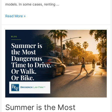
models. In some cases, renting …
Read More »
Summer is the Most