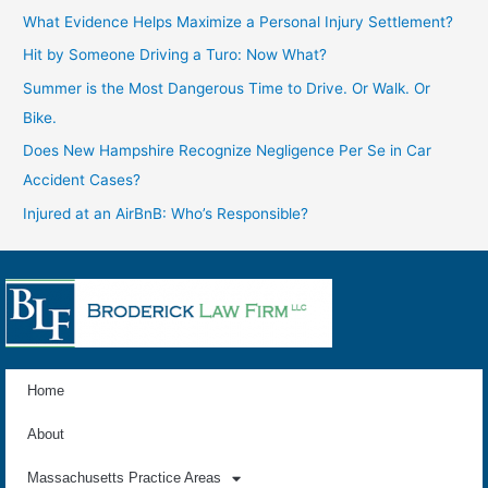
What Evidence Helps Maximize a Personal Injury Settlement?
Hit by Someone Driving a Turo: Now What?
Summer is the Most Dangerous Time to Drive. Or Walk. Or
Bike.
Does New Hampshire Recognize Negligence Per Se in Car
Accident Cases?
Injured at an AirBnB: Who’s Responsible?
Home
About
Massachusetts Practice Areas