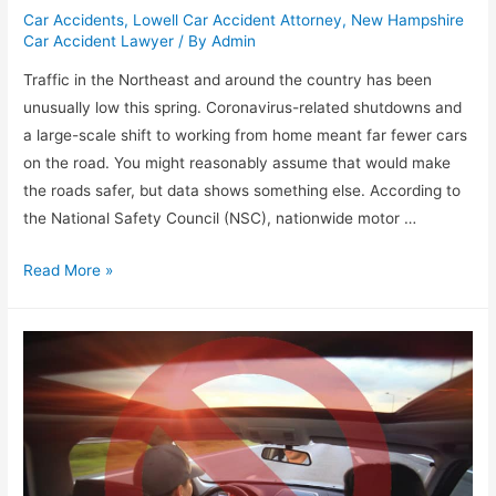
Car Accidents
,
Lowell Car Accident Attorney
,
New Hampshire
Car Accident Lawyer
/ By
Admin
Traffic in the Northeast and around the country has been
unusually low this spring. Coronavirus-related shutdowns and
a large-scale shift to working from home meant far fewer cars
on the road. You might reasonably assume that would make
the roads safer, but data shows something else. According to
the National Safety Council (NSC), nationwide motor …
Read More »