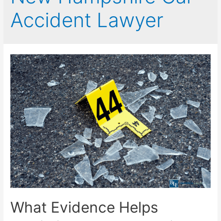
Accident Lawyer
What Evidence Helps