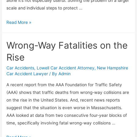
alone it’s not especially useful. Solving the problem on a larger
scale and individual steps to protect …
Read More »
Wrong-Way Fatalities on the
Rise
Car Accidents
,
Lowell Car Accident Attorney
,
New Hampshire
Car Accident Lawyer
/ By
Admin
A recent report from the AAA Foundation for Traffic Safety
(AAA) shows that traffic deaths from wrong-way collisions are
on the rise in the United States. And, recent news reports
suggest that the situation is even worse in Massachusetts.
AAA looked at data from two consecutive four-year blocks of
time, specifically involving fatal wrong-way collisions …