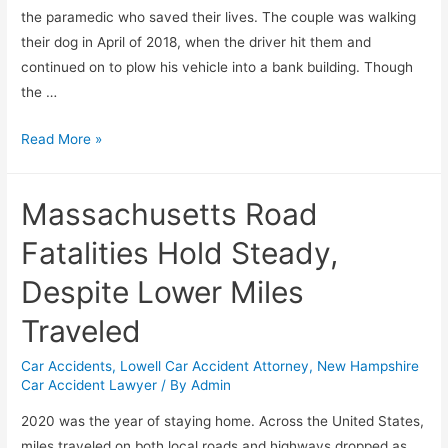
the paramedic who saved their lives. The couple was walking
their dog in April of 2018, when the driver hit them and
continued on to plow his vehicle into a bank building. Though
the …
Read More »
Massachusetts Road
Fatalities Hold Steady,
Despite Lower Miles
Traveled
Car Accidents
,
Lowell Car Accident Attorney
,
New Hampshire
Car Accident Lawyer
/ By
Admin
2020 was the year of staying home. Across the United States,
miles traveled on both local roads and highways dropped as