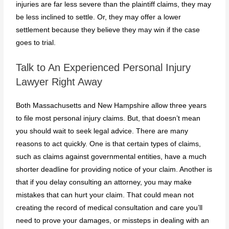
injuries are far less severe than the plaintiff claims, they may
be less inclined to settle. Or, they may offer a lower
settlement because they believe they may win if the case
goes to trial.
Talk to An Experienced Personal Injury
Lawyer Right Away
Both Massachusetts and New Hampshire allow three years
to file most personal injury claims. But, that doesn’t mean
you should wait to seek legal advice. There are many
reasons to act quickly. One is that certain types of claims,
such as claims against governmental entities, have a much
shorter deadline for providing notice of your claim. Another is
that if you delay consulting an attorney, you may make
mistakes that can hurt your claim. That could mean not
creating the record of medical consultation and care you’ll
need to prove your damages, or missteps in dealing with an