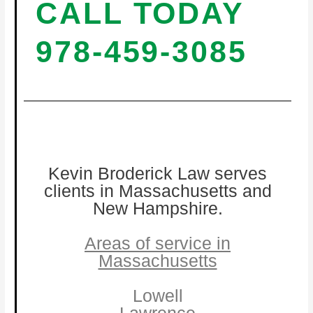
CALL TODAY
978-459-3085
Kevin Broderick Law serves
clients in Massachusetts and
New Hampshire.
Areas of service in
Massachusetts
Lowell