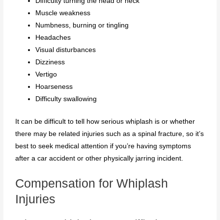
Difficulty turning the head or neck
Muscle weakness
Numbness, burning or tingling
Headaches
Visual disturbances
Dizziness
Vertigo
Hoarseness
Difficulty swallowing
It can be difficult to tell how serious whiplash is or whether
there may be related injuries such as a spinal fracture, so it’s
best to seek medical attention if you’re having symptoms
after a car accident or other physically jarring incident.
Compensation for Whiplash
Injuries