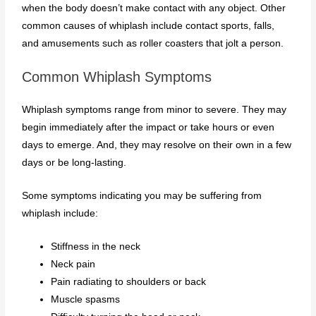
when the body doesn’t make contact with any object. Other
common causes of whiplash include contact sports, falls,
and amusements such as roller coasters that jolt a person.
Common Whiplash Symptoms
Whiplash symptoms range from minor to severe. They may
begin immediately after the impact or take hours or even
days to emerge. And, they may resolve on their own in a few
days or be long-lasting.
Some symptoms indicating you may be suffering from
whiplash include:
Stiffness in the neck
Neck pain
Pain radiating to shoulders or back
Muscle spasms