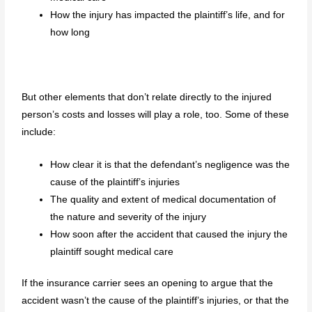
How the injury has impacted the plaintiff’s life, and for
how long
But other elements that don’t relate directly to the injured
person’s costs and losses will play a role, too. Some of these
include:
How clear it is that the defendant’s negligence was the
cause of the plaintiff’s injuries
The quality and extent of medical documentation of
the nature and severity of the injury
How soon after the accident that caused the injury the
plaintiff sought medical care
If the insurance carrier sees an opening to argue that the
accident wasn’t the cause of the plaintiff’s injuries, or that the