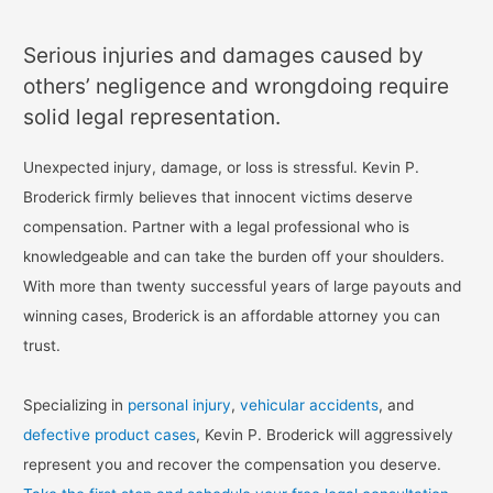
Serious injuries and damages caused by
others’ negligence and wrongdoing require
solid legal representation.
Unexpected injury, damage, or loss is stressful. Kevin P.
Broderick firmly believes that innocent victims deserve
compensation. Partner with a legal professional who is
knowledgeable and can take the burden off your shoulders.
With more than twenty successful years of large payouts and
winning cases, Broderick is an affordable attorney you can
trust.
Specializing in
personal injury
,
vehicular accidents
, and
defective product cases
, Kevin P. Broderick will aggressively
represent you and recover the compensation you deserve.