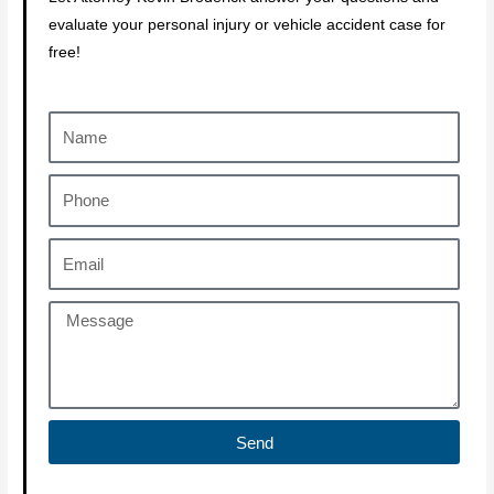
evaluate your personal injury or vehicle accident case for
free!
Send