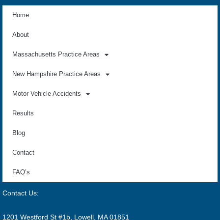
Home
About
Massachusetts Practice Areas
New Hampshire Practice Areas
Motor Vehicle Accidents
Results
Blog
Contact
FAQ’s
Contact Us:
1201 Westford St #1b, Lowell, MA 01851