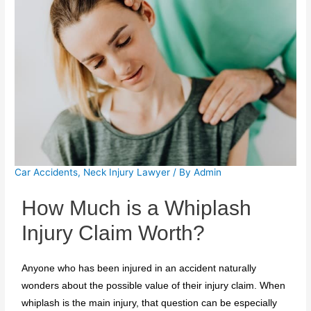
Car Accidents
,
Neck Injury Lawyer
/ By
Admin
How Much is a Whiplash
Injury Claim Worth?
Anyone who has been injured in an accident naturally
wonders about the possible value of their injury claim. When
whiplash is the main injury, that question can be especially