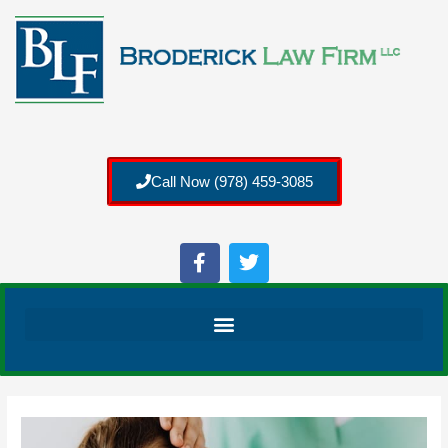
Call Now (978) 459-3085