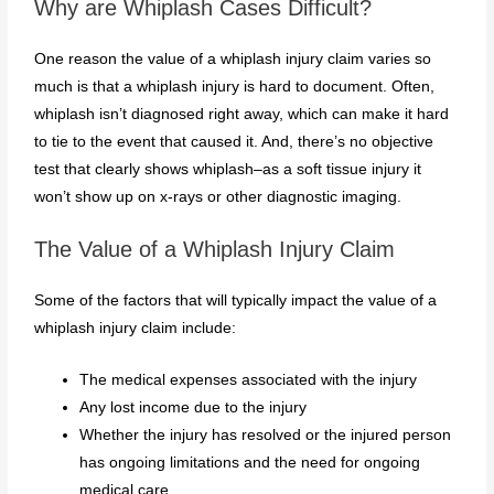
Why are Whiplash Cases Difficult?
One reason the value of a whiplash injury claim varies so
much is that a whiplash injury is hard to document. Often,
whiplash isn’t diagnosed right away, which can make it hard
to tie to the event that caused it. And, there’s no objective
test that clearly shows whiplash–as a soft tissue injury it
won’t show up on x-rays or other diagnostic imaging.
The Value of a Whiplash Injury Claim
Some of the factors that will typically impact the value of a
whiplash injury claim include:
The medical expenses associated with the injury
Any lost income due to the injury
Whether the injury has resolved or the injured person
has ongoing limitations and the need for ongoing
medical care