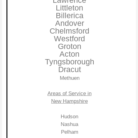
Lawrence
Littleton
Billerica
Andover
Chelmsford
Westford
Groton
Acton
Tyngsborough
Dracut
Methuen
Areas of Service in
New Hampshire
Hudson
Nashua
Pelham