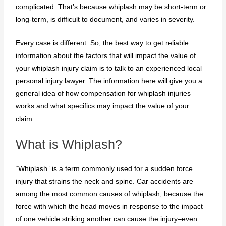
complicated. That’s because whiplash may be short-term or
long-term, is difficult to document, and varies in severity.
Every case is different. So, the best way to get reliable
information about the factors that will impact the value of
your whiplash injury claim is to talk to an experienced local
personal injury lawyer. The information here will give you a
general idea of how compensation for whiplash injuries
works and what specifics may impact the value of your
claim.
What is Whiplash?
“Whiplash” is a term commonly used for a sudden force
injury that strains the neck and spine. Car accidents are
among the most common causes of whiplash, because the
force with which the head moves in response to the impact
of one vehicle striking another can cause the injury–even