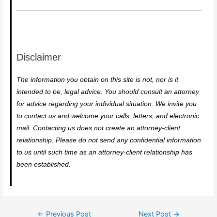
Disclaimer
The information you obtain on this site is not, nor is it
intended to be, legal advice. You should consult an attorney
for advice regarding your individual situation. We invite you
to contact us and welcome your calls, letters, and electronic
mail. Contacting us does not create an attorney-client
relationship. Please do not send any confidential information
to us until such time as an attorney-client relationship has
been established.
←
Previous Post
Next Post
→