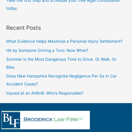
Take the first step and schedule your free legal consultation
today.
Recent Posts
What Evidence Helps Maximize a Personal Injury Settlement?
Hit by Someone Driving a Turo: Now What?
Summer is the Most Dangerous Time to Drive. Or Walk. Or
Bike.
Does New Hampshire Recognize Negligence Per Se in Car
Accident Cases?
Injured at an AirBnB: Who’s Responsible?