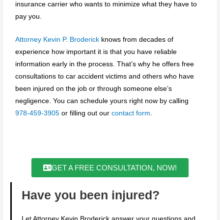
insurance carrier who wants to minimize what they have to
pay you.
Attorney Kevin P. Broderick
knows from decades of
experience how important it is that you have reliable
information early in the process. That’s why he offers free
consultations to car accident victims and others who have
been injured on the job or through someone else’s
negligence. You can schedule yours right now by calling
978-459-3905
or filling out our
contact form
.
GET A FREE CONSULTATION, NOW!
Have you been injured?
Let Attorney Kevin Broderick answer your questions and