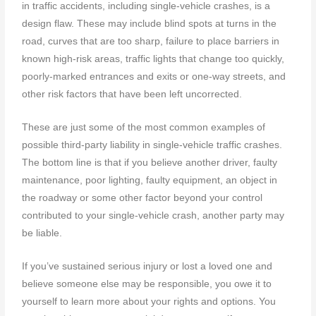
in traffic accidents, including single-vehicle crashes, is a
design flaw. These may include blind spots at turns in the
road, curves that are too sharp, failure to place barriers in
known high-risk areas, traffic lights that change too quickly,
poorly-marked entrances and exits or one-way streets, and
other risk factors that have been left uncorrected.
These are just some of the most common examples of
possible third-party liability in single-vehicle traffic crashes.
The bottom line is that if you believe another driver, faulty
maintenance, poor lighting, faulty equipment, an object in
the roadway or some other factor beyond your control
contributed to your single-vehicle crash, another party may
be liable.
If you’ve sustained serious injury or lost a loved one and
believe someone else may be responsible, you owe it to
yourself to learn more about your rights and options. You