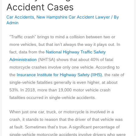
Accident Cases
Car Accidents
,
New Hampshire Car Accident Lawyer
/ By
Admin
“Traffic crash” brings to mind a collision between two or
more vehicles, but that isn’t always the way it plays out. In
fact, data from the
National Highway Traffic Safety
Administration
(NHTSA) shows that about 40% of fatal
motorcycle crashes involve only one vehicle. According to
the
Insurance Institute for Highway Safety (IIHS)
, the rate of
single-vehicle fatalities generally is even higher, at about
53%. In 2018, more than 19,000 motor vehicle crash
fatalities occurred in single-vehicle accidents.
When just one car, truck, or motorcycle is involved in a
crash, it stands to reason that the driver of that vehicle was
at fault. Sometimes that’s true. A significant percentage of
single-vehicle motorcycle accidents involve drivers who were