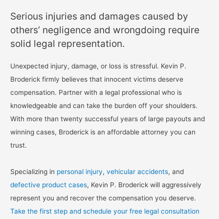
Serious injuries and damages caused by
others’ negligence and wrongdoing require
solid legal representation.
Unexpected injury, damage, or loss is stressful. Kevin P.
Broderick firmly believes that innocent victims deserve
compensation. Partner with a legal professional who is
knowledgeable and can take the burden off your shoulders.
With more than twenty successful years of large payouts and
winning cases, Broderick is an affordable attorney you can
trust.
Specializing in
personal injury
,
vehicular accidents
, and
defective product cases
, Kevin P. Broderick will aggressively
represent you and recover the compensation you deserve.
Take the first step and schedule your free legal consultation