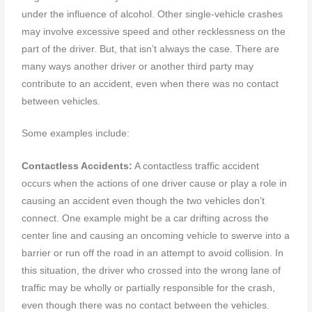
under the influence of alcohol. Other single-vehicle crashes
may involve excessive speed and other recklessness on the
part of the driver. But, that isn’t always the case. There are
many ways another driver or another third party may
contribute to an accident, even when there was no contact
between vehicles.
Some examples include:
Contactless Accidents:
A contactless traffic accident
occurs when the actions of one driver cause or play a role in
causing an accident even though the two vehicles don’t
connect. One example might be a car drifting across the
center line and causing an oncoming vehicle to swerve into a
barrier or run off the road in an attempt to avoid collision. In
this situation, the driver who crossed into the wrong lane of
traffic may be wholly or partially responsible for the crash,
even though there was no contact between the vehicles.