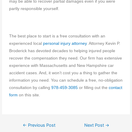
may be able to recover partial damages even if you were
partly responsible yourself.
The best place to start is a free consultation with an
experienced local
personal injury attorney
. Attorney Kevin P.
Broderick has devoted decades to helping injured people
recover the compensation they need. Our firm has extensive
experience with Massachusetts and New Hampshire car
accident cases. And, it won’t cost you a thing to gather the
information you need. You can schedule a free, no-obligation
consultation by calling
978-459-3085
or filling out the
contact
form
on this site.
←
Previous Post
Next Post
→