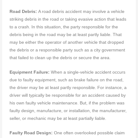
Road Debris:
A road debris accident may involve a vehicle
striking debris in the road or taking evasive action that leads
to a crash. In this situation, the party responsible for the
debris being in the road may be at least partly liable. That
may be either the operator of another vehicle that dropped
the debris or a responsible party such as a city government
that failed to clean up the debris or secure the area.
Equipment Failure:
When a single-vehicle accident occurs
due to faulty equipment, such as brake failure on the road,
the driver may be at least partly responsible. For instance, a
driver will typically be responsible for an accident caused by
his own faulty vehicle maintenance. But, if the problem was
faulty design, manufacture, or installation, the manufacturer,
seller, or mechanic may be at least partially liable.
Faulty Road Design:
One often overlooked possible claim