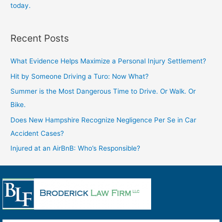
today.
Recent Posts
What Evidence Helps Maximize a Personal Injury Settlement?
Hit by Someone Driving a Turo: Now What?
Summer is the Most Dangerous Time to Drive. Or Walk. Or
Bike.
Does New Hampshire Recognize Negligence Per Se in Car
Accident Cases?
Injured at an AirBnB: Who’s Responsible?