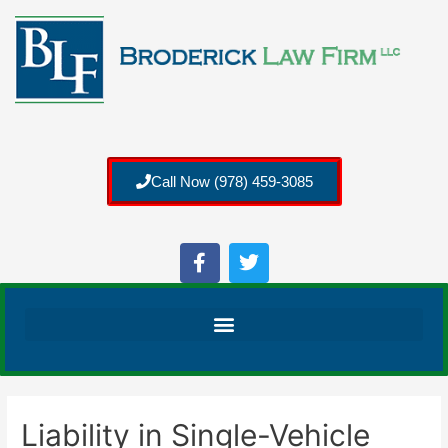
Call Now (978) 459-3085
Liability in Single-Vehicle