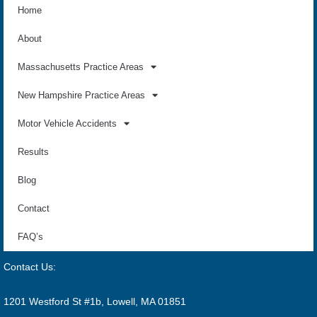
Home
About
Massachusetts Practice Areas
New Hampshire Practice Areas
Motor Vehicle Accidents
Results
Blog
Contact
FAQ’s
Contact Us:
1201 Westford St #1b, Lowell, MA 01851