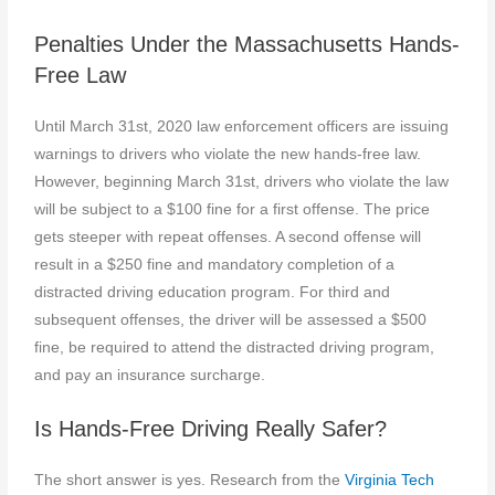
Penalties Under the Massachusetts Hands-
Free Law
Until March 31st, 2020 law enforcement officers are issuing
warnings to drivers who violate the new hands-free law.
However, beginning March 31st, drivers who violate the law
will be subject to a $100 fine for a first offense. The price
gets steeper with repeat offenses. A second offense will
result in a $250 fine and mandatory completion of a
distracted driving education program. For third and
subsequent offenses, the driver will be assessed a $500
fine, be required to attend the distracted driving program,
and pay an insurance surcharge.
Is Hands-Free Driving Really Safer?
The short answer is yes. Research from the
Virginia Tech