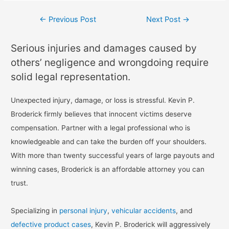
←
Previous Post
Next Post
→
Serious injuries and damages caused by
others’ negligence and wrongdoing require
solid legal representation.
Unexpected injury, damage, or loss is stressful. Kevin P.
Broderick firmly believes that innocent victims deserve
compensation. Partner with a legal professional who is
knowledgeable and can take the burden off your shoulders.
With more than twenty successful years of large payouts and
winning cases, Broderick is an affordable attorney you can
trust.
Specializing in
personal injury
,
vehicular accidents
, and
defective product cases
, Kevin P. Broderick will aggressively