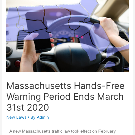
Massachusetts Hands-Free
Warning Period Ends March
31st 2020
New Laws
/ By
Admin
A new Massachusetts traffic law took effect on February