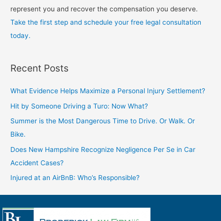
represent you and recover the compensation you deserve.
Take the first step and schedule your free legal consultation
today.
Recent Posts
What Evidence Helps Maximize a Personal Injury Settlement?
Hit by Someone Driving a Turo: Now What?
Summer is the Most Dangerous Time to Drive. Or Walk. Or
Bike.
Does New Hampshire Recognize Negligence Per Se in Car
Accident Cases?
Injured at an AirBnB: Who’s Responsible?