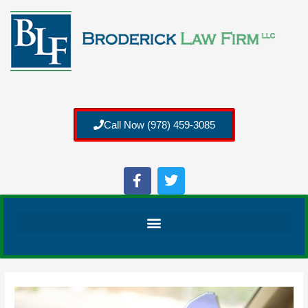
Call Now (978) 459-3085