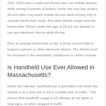
23rd, 2020 and it could cost drivers who use mobile devices
while driving hundreds of dollars. Under the new law, drivers
18 and older may touch mobile devices while driving only to
activate hands-free mode. Any other device usage must be
hands-free. Drivers under the age of 18 are not allowed to
use any electronic device while driving.
Even to activate hands-free mode, a driver cannot hold or
support a phone or other electronic device. The device must
be mounted to the windshield, dashboard or center console.
Is Handheld Use Ever Allowed in
Massachusetts?
Under the new law, handheld use is permitted only when the
vehicle is at a stop and is not in a public lane of traffic. That
means that handheld usage is not allowed at red lights or
stop signs, or when stopped in traffic.