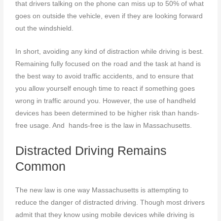
that drivers talking on the phone can miss up to 50% of what
goes on outside the vehicle, even if they are looking forward
out the windshield.
In short, avoiding any kind of distraction while driving is best.
Remaining fully focused on the road and the task at hand is
the best way to avoid traffic accidents, and to ensure that
you allow yourself enough time to react if something goes
wrong in traffic around you. However, the use of handheld
devices has been determined to be higher risk than hands-
free usage. And hands-free is the law in Massachusetts.
Distracted Driving Remains
Common
The new law is one way Massachusetts is attempting to
reduce the danger of distracted driving. Though most drivers
admit that they know using mobile devices while driving is