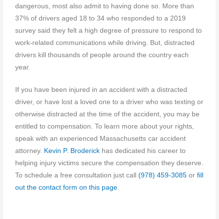
dangerous, most also admit to having done so. More than
37% of drivers aged 18 to 34 who responded to a 2019
survey said they felt a high degree of pressure to respond to
work-related communications while driving. But, distracted
drivers kill thousands of people around the country each
year.
If you have been injured in an accident with a distracted
driver, or have lost a loved one to a driver who was texting or
otherwise distracted at the time of the accident, you may be
entitled to compensation. To learn more about your rights,
speak with an experienced Massachusetts car accident
attorney.
Kevin P. Broderick
has dedicated his career to
helping injury victims secure the compensation they deserve.
To schedule a free consultation just call
(978) 459-3085
or
fill
out the contact form on this page
.