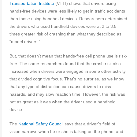
Transportation Institute
(VTTI) shows that drivers using
hands-free devices were less likely to get in traffic accidents
than those using handheld devices. Researchers determined
the drivers who used handheld devices were at 2 to 3.5
times greater risk of crashing than what they described as
“model drivers.”
But, that doesn’t mean that hands-free cell phone use is risk-
free. The same researchers found that the crash risk also
increased when drivers were engaged in some other activity
that divided cognitive focus. That’s no surprise, as we know
that any type of distraction can cause drivers to miss
hazards, and may slow reaction time. However, the risk was
not as great as it was when the driver used a handheld
device.
The
National Safety Council
says that a driver’s field of
vision narrows when he or she is talking on the phone, and