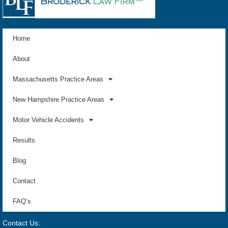
Home
About
Massachusetts Practice Areas
New Hampshire Practice Areas
Motor Vehicle Accidents
Results
Blog
Contact
FAQ’s
Contact Us: