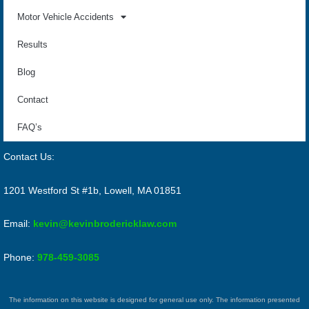
Motor Vehicle Accidents
Results
Blog
Contact
FAQ’s
Contact Us:
1201 Westford St #1b, Lowell, MA 01851
Email:
kevin@kevinbrodericklaw.com
Phone:
978-459-3085
The information on this website is designed for general use only. The information presented