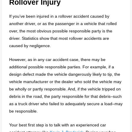
Rollover Injury
If you’ve been injured in a rollover accident caused by
another driver, or as the passenger in a vehicle that rolled
over, the most obvious possible responsible party is the
driver. Statistics show that most rollover accidents are
caused by negligence.
However, as in any car accident case, there may be
additional possible responsible parties. For example, if a
design defect made the vehicle dangerously likely to tip, the
vehicle manufacturer or the dealer who sold the vehicle may
be wholly or partly responsible. And, if the vehicle tripped on
debris in the road, the party responsible for that debris–such
as a truck driver who failed to adequately secure a load–may
be responsible.
Your best first step is to talk with an experienced car