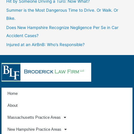
Hit by Someone Driving a Turo: Now What?
Summer is the Most Dangerous Time to Drive. Or Walk. Or
Bike.
Does New Hampshire Recognize Negligence Per Se in Car
Accident Cases?
Injured at an AirBnB: Who’s Responsible?
Home
About
Massachusetts Practice Areas
New Hampshire Practice Areas