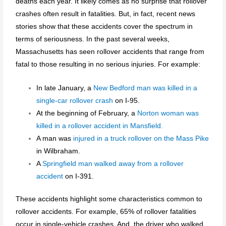
deaths each year. It likely comes as no surprise that rollover
crashes often result in fatalities. But, in fact, recent news
stories show that these accidents cover the spectrum in
terms of seriousness. In the past several weeks,
Massachusetts has seen rollover accidents that range from
fatal to those resulting in no serious injuries. For example:
In late January, a
New Bedford man was killed in a
single-car rollover crash
on I-95.
At the beginning of February, a
Norton woman was
killed in a rollover accident in Mansfield
.
A man was
injured in a truck rollover on the Mass Pike
in Wilbraham.
A
Springfield man walked away from a rollover
accident
on I-391.
These accidents highlight some characteristics common to
rollover accidents. For example, 65% of rollover fatalities
occur in single-vehicle crashes. And, the driver who walked