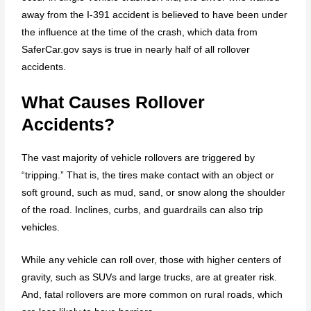
away from the I-391 accident is believed to have been under
the influence at the time of the crash, which data from
SaferCar.gov says is true in nearly half of all rollover
accidents.
What Causes Rollover
Accidents?
The vast majority of vehicle rollovers are triggered by
“tripping.” That is, the tires make contact with an object or
soft ground, such as mud, sand, or snow along the shoulder
of the road. Inclines, curbs, and guardrails can also trip
vehicles.
While any vehicle can roll over, those with higher centers of
gravity, such as SUVs and large trucks, are at greater risk.
And, fatal rollovers are more common on rural roads, which