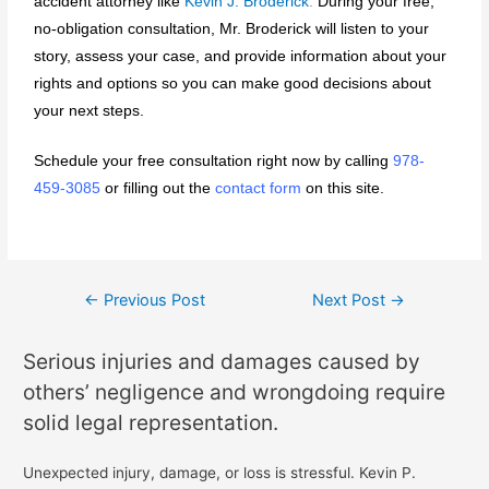
accident attorney like
Kevin J. Broderick
.
During your free,
no-obligation consultation, Mr. Broderick will listen to your
story, assess your case, and provide information about your
rights and options so you can make good decisions about
your next steps.
Schedule your free consultation right now by calling
978-
459-3085
or filling out the
contact form
on this site.
←
Previous Post
Next Post
→
Serious injuries and damages caused by
others’ negligence and wrongdoing require
solid legal representation.
Unexpected injury, damage, or loss is stressful. Kevin P.