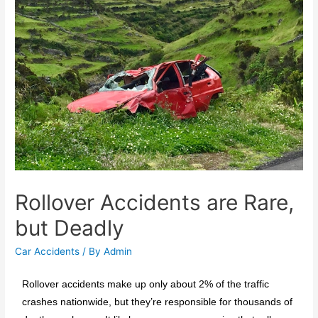
Rollover Accidents are Rare,
but Deadly
Car Accidents
/ By
Admin
Rollover accidents make up only about 2% of the traffic
crashes nationwide, but they’re responsible for thousands of