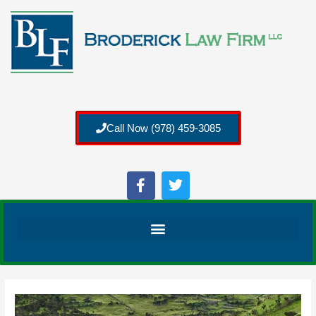
Call Now (978) 459-3085