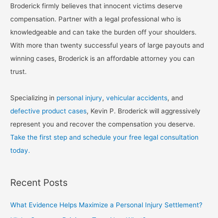
Broderick firmly believes that innocent victims deserve
compensation. Partner with a legal professional who is
knowledgeable and can take the burden off your shoulders.
With more than twenty successful years of large payouts and
winning cases, Broderick is an affordable attorney you can
trust.
Specializing in
personal injury
,
vehicular accidents
, and
defective product cases
, Kevin P. Broderick will aggressively
represent you and recover the compensation you deserve.
Take the first step and schedule your free legal consultation
today.
Recent Posts
What Evidence Helps Maximize a Personal Injury Settlement?