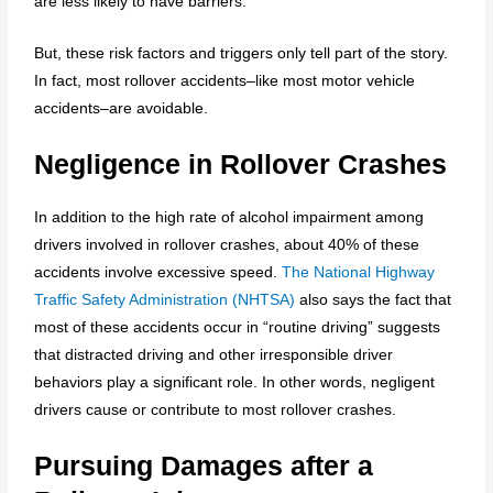
are less likely to have barriers.
But, these risk factors and triggers only tell part of the story.
In fact, most rollover accidents–like most motor vehicle
accidents–are avoidable.
Negligence in Rollover Crashes
In addition to the high rate of alcohol impairment among
drivers involved in rollover crashes, about 40% of these
accidents involve excessive speed.
The National Highway
Traffic Safety Administration (NHTSA)
also says the fact that
most of these accidents occur in “routine driving” suggests
that distracted driving and other irresponsible driver
behaviors play a significant role. In other words, negligent
drivers cause or contribute to most rollover crashes.
Pursuing Damages after a