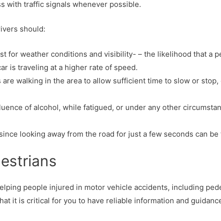
 with traffic signals whenever possible.
rivers should:
t for weather conditions and visibility- – the likelihood that a p
 car is traveling at a higher rate of speed.
 walking in the area to allow sufficient time to slow or stop, o
fluence of alcohol, while fatigued, or under any other circumsta
 since looking away from the road for just a few seconds can be f
destrians
lping people injured in motor vehicle accidents, including pedes
 it is critical for you to have reliable information and guidance