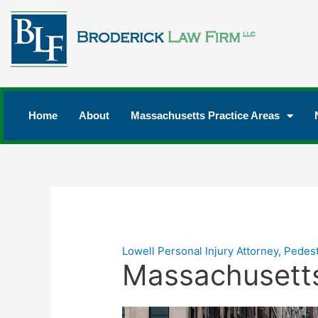
Home
About
Massachusetts Practice Areas
Lowell Personal Injury Attorney
,
Pedest
Massachusetts 