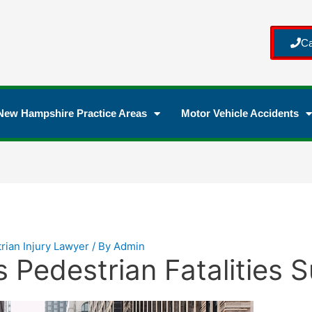
Ca
New Hampshire Practice Areas
Motor Vehicle Accidents
rian Injury Lawyer
/ By
Admin
Pedestrian Fatalities 