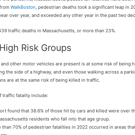
 from
WalkBoston
, pedestrian deaths took a significant leap in 2
ear over year, and exceeded any other year in the past two dec
439 traffic deaths in Massachusetts, or more than 23%.
 High Risk Groups
nd other motor vehicles are present is at some risk of being hi
ng the side of a highway, and even those walking across a parkin
s are at the same risk of being killed in traffic.
traffic fatality include:
t found that 38.6% of those hit by cars and killed were over the
assachusetts residents who fall into that age group.
 than 70% of pedestrian fatalities in 2022 occurred in areas tha