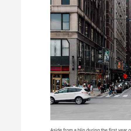
Aside from a blip during the first year