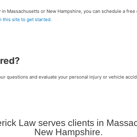
jury in Massachusetts or New Hampshire, you can schedule a free 
 this site to get started.
ured?
ur questions and evaluate your personal injury or vehicle accide
rick Law serves clients in Massa
New Hampshire.