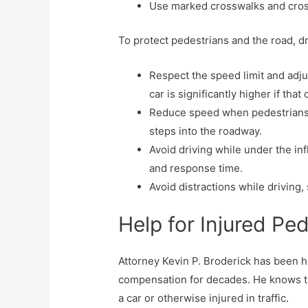
Use marked crosswalks and cross
To protect pedestrians and the road, d
Respect the speed limit and adjus
car is significantly higher if that
Reduce speed when pedestrians are
steps into the roadway.
Avoid driving while under the in
and response time.
Avoid distractions while driving,
Help for Injured Pe
Attorney Kevin P. Broderick has been he
compensation for decades. He knows that
a car or otherwise injured in traffic.