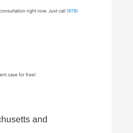
consultation right now. Just call
(978)
nt case for free!
chusetts and