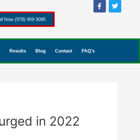
ll Now (978) 459-3085
Results
Blog
Contact
FAQ’s
Surged in 2022