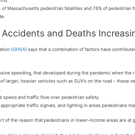
nts.
f Massachusetts pedestrian fatalities and 76% of pedestrian fa
de.
 Accidents and Deaths Increasi
tion (
GHSA
) says that a combination of factors have contribute
essive speeding, that developed during the pandemic when the r
 larger, heavier vehicles such as SUV’s on the road – these vehi
.
 speed and traffic flow over pedestrian safety.
 appropriate traffic signals, and lighting in areas pedestrians ma
rt of the reason that pedestrians in lower-income areas are at gre