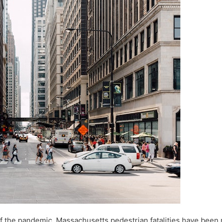
 of the pandemic, Massachusetts pedestrian fatalities have been r