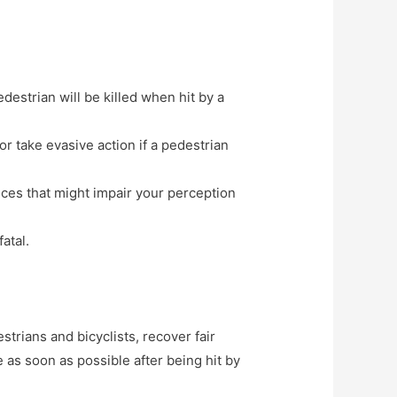
edestrian will be killed when hit by a
r take evasive action if a pedestrian
nces that might impair your perception
atal.
trians and bicyclists, recover fair
 as soon as possible after being hit by