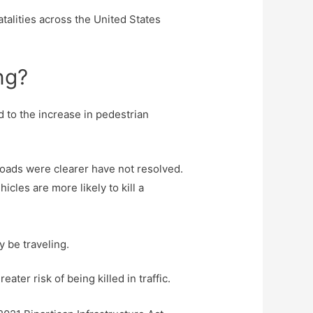
talities across the United States
ng?
d to the increase in pedestrian
oads were clearer have not resolved.
cles are more likely to kill a
y be traveling.
ater risk of being killed in traffic.