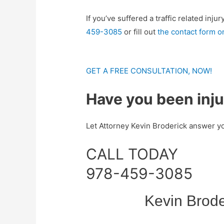
If you’ve suffered a traffic related in
459-3085
or fill out
the contact form on
GET A FREE CONSULTATION, NOW!
Have you been inj
Let Attorney Kevin Broderick answer yo
CALL TODAY
978-459-3085
Kevin Brode