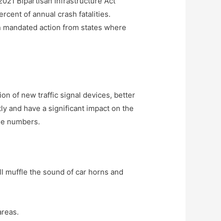
2021 Bipartisan Infrastructure Act
cent of annual crash fatalities.
on mandated action from states where
ion of new traffic signal devices, better
y and have a significant impact on the
ose numbers.
ll muffle the sound of car horns and
areas.