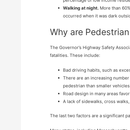
percentage of low income reside
Walking at night.
More than 60% o
occurred when it was dark outsi
Why are Pedestrian
The Governor’s Highway Safety Associa
fatalities. These include:
Bad driving habits, such as exc
There are an increasing number of
pedestrian than smaller vehicles
Road design in many areas favors
A lack of sidewalks, cross walks,
The last two factors are a significant pa