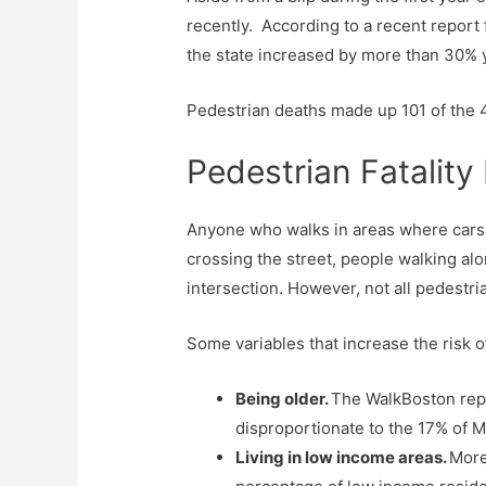
recently. According to a recent report
the state increased by more than 30% y
Pedestrian deaths made up 101 of the 
Pedestrian Fatality
Anyone who walks in areas where cars a
crossing the street, people walking alo
intersection. However, not all pedestrian
Some variables that increase the risk of 
Being older.
The WalkBoston repor
disproportionate to the 17% of M
Living in low income areas.
More