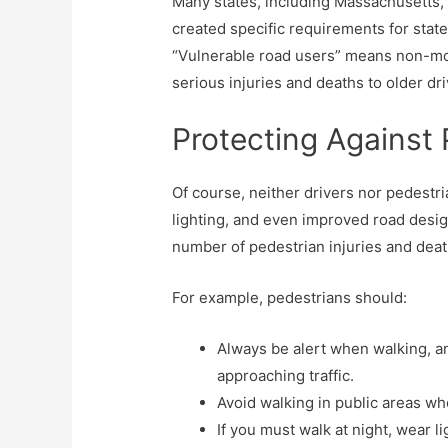
Many states, including Massachusetts, ar
created specific requirements for state
“Vulnerable road users” means non-mot
serious injuries and deaths to older d
Protecting Against 
Of course, neither drivers nor pedestria
lighting, and even improved road desig
number of pedestrian injuries and deat
For example, pedestrians should:
Always be alert when walking, an
approaching traffic.
Avoid walking in public areas wh
If you must walk at night, wear li