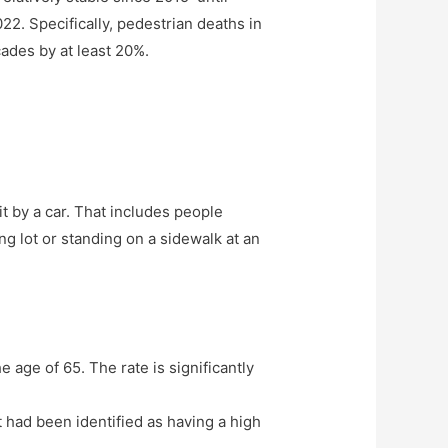
022. Specifically, pedestrian deaths in
ades by at least 20%.
t by a car. That includes people
g lot or standing on a sidewalk at an
 age of 65. The rate is significantly
t had been identified as having a high