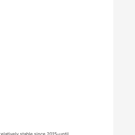
elatively stable since 2015–until