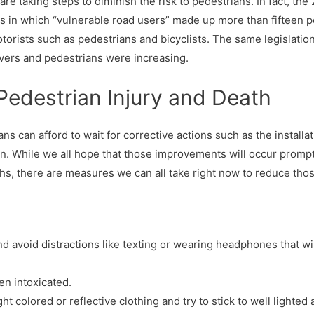
e taking steps to diminish the risk to pedestrians. In fact, the 
s in which “vulnerable road users” made up more than fifteen per
orists such as pedestrians and bicyclists. The same legislati
rivers and pedestrians were increasing.
Pedestrian Injury and Death
ns can afford to wait for corrective actions such as the installat
n. While we all hope that those improvements will occur promptl
hs, there are measures we can all take right now to reduce th
d avoid distractions like texting or wearing headphones that wi
en intoxicated.
ght colored or reflective clothing and try to stick to well lighted 