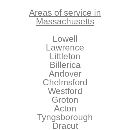
Areas of service in
Massachusetts
Lowell
Lawrence
Littleton
Billerica
Andover
Chelmsford
Westford
Groton
Acton
Tyngsborough
Dracut