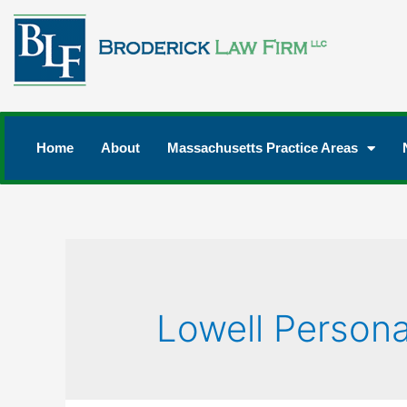
Home
About
Massachusetts Practice Areas
Lowell Persona