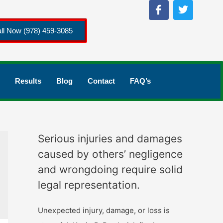
ll Now (978) 459-3085
Results
Blog
Contact
FAQ’s
Serious injuries and damages
caused by others’ negligence
and wrongdoing require solid
legal representation.
Unexpected injury, damage, or loss is