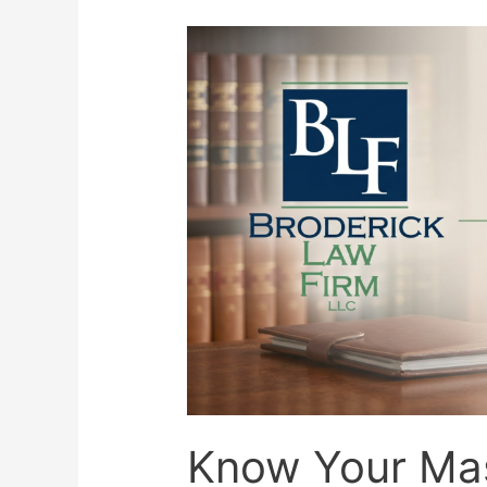
Know Your Ma