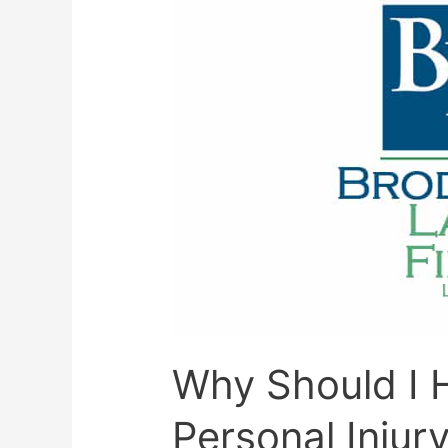
Why Should I H
Personal Injur