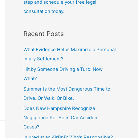
step and schedule your free legal
consultation today.
Recent Posts
What Evidence Helps Maximize a Personal
Injury Settlement?
Hit by Someone Driving a Turo: Now
What?
Summer is the Most Dangerous Time to
Drive. Or Walk. Or Bike.
Does New Hampshire Recognize
Negligence Per Se in Car Accident
Cases?
Injured at an AirBnB: Who’s Responsible?