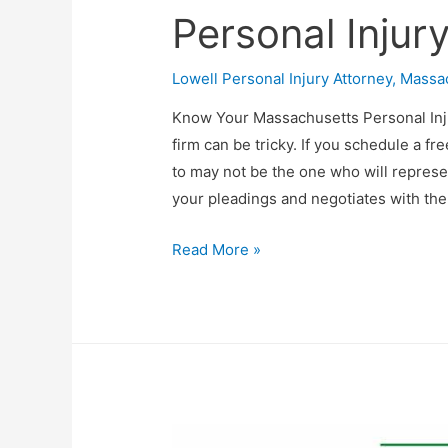
Personal Injur
Lowell Personal Injury Attorney
,
Massac
Know Your Massachusetts Personal Inju
firm can be tricky. If you schedule a fr
to may not be the one who will represen
your pleadings and negotiates with th
Read More »