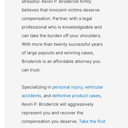
stressful. Kevin P. Broderick firmly
believes that innocent victims deserve
compensation. Partner with a legal
professional who is knowledgeable and
can take the burden off your shoulders.
With more than twenty successful years
of large payouts and winning cases,
Broderick is an affordable attorney you
can trust.
Specializing in
personal injury
,
vehicular
accidents
, and
defective product cases
,
Kevin P. Broderick will aggressively
represent you and recover the
compensation you deserve.
Take the first