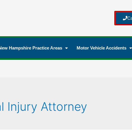
Ca
New Hampshire Practice Areas
Motor Vehicle Accidents
l Injury Attorney