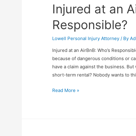
Injured at an 
Responsible?
Lowell Personal Injury Attorney
/ By
Ad
Injured at an AirBnB: Who’s Responsibl
because of dangerous conditions or car
have a claim against the business. But 
short-term rental? Nobody wants to thi
Read More »