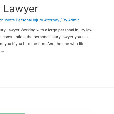
y Lawyer
husetts Personal Injury Attorney
/ By
Admin
ry Lawyer Working with a large personal injury law
ee consultation, the personal injury lawyer you talk
t you if you hire the firm. And the one who files
e …