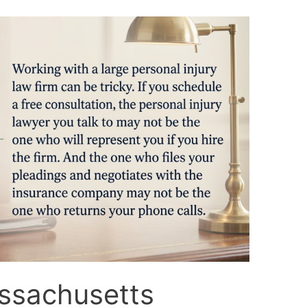
ssachusetts