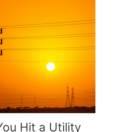
ou Hit a Utility