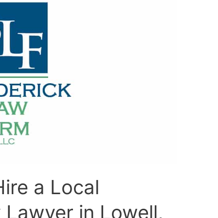
ire a Local
y Lawyer in Lowell,