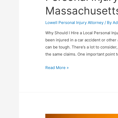
Massachusett
Lowell Personal Injury Attorney
/ By
Ad
Why Should I Hire a Local Personal In
been injured in a car accident or other 
can be tough. There’s a lot to conside
the same claims. One important point 
Read More »