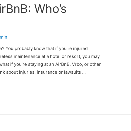
AirBnB: Who’s
min
e? You probably know that if you’re injured
eless maintenance at a hotel or resort, you may
what if you’re staying at an AirBnB, Vrbo, or other
nk about injuries, insurance or lawsuits …