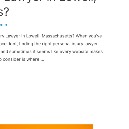
s?
min
jury Lawyer in Lowell, Massachusetts? When you’ve
accident, finding the right personal injury lawyer
r, and sometimes it seems like every website makes
to consider is where …