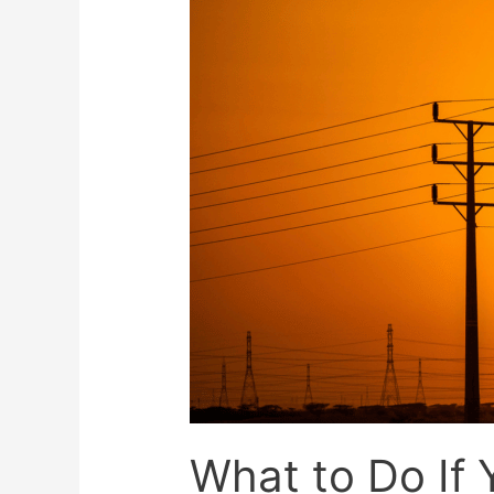
What to Do If Y