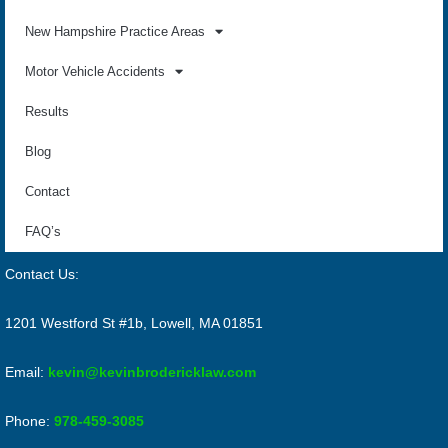
New Hampshire Practice Areas
Motor Vehicle Accidents
Results
Blog
Contact
FAQ’s
Contact Us:
1201 Westford St #1b, Lowell, MA 01851
Email:
kevin@kevinbrodericklaw.com
Phone:
978-459-3085