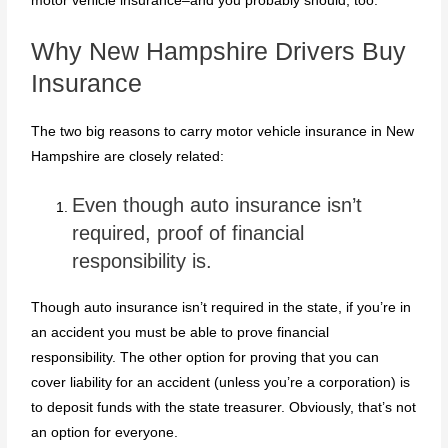
motor vehicle insurance–and you probably should, too.
Why New Hampshire Drivers Buy
Insurance
The two big reasons to carry motor vehicle insurance in New
Hampshire are closely related:
Even though auto insurance isn’t
required, proof of financial
responsibility is.
Though auto insurance isn’t required in the state, if you’re in
an accident you must be able to prove financial
responsibility. The other option for proving that you can
cover liability for an accident (unless you’re a corporation) is
to deposit funds with the state treasurer. Obviously, that’s not
an option for everyone.