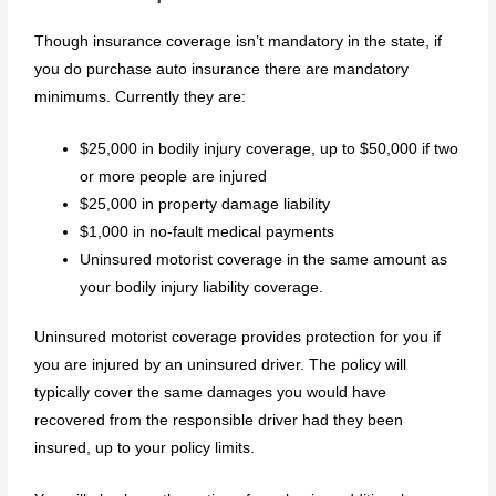
Though insurance coverage isn’t mandatory in the state, if
you do purchase auto insurance there are mandatory
minimums. Currently they are:
$25,000 in bodily injury coverage, up to $50,000 if two
or more people are injured
$25,000 in property damage liability
$1,000 in no-fault medical payments
Uninsured motorist coverage in the same amount as
your bodily injury liability coverage.
Uninsured motorist coverage provides protection for you if
you are injured by an uninsured driver. The policy will
typically cover the same damages you would have
recovered from the responsible driver had they been
insured, up to your policy limits.