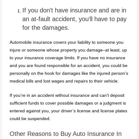
If you don’t have insurance and are in
an at-fault accident, you’ll have to pay
for the damages.
Automobile insurance covers your liability to someone you
injure or someone whose property you damage–at least, up
to your insurance coverage limits. If you have no insurance
and you are found responsible for an accident, you could be
personally on the hook for damages like the injured person’s
medical bills and lost wages and repairs to their vehicle.
If you’re in an accident without insurance and can’t deposit
sufficient funds to cover possible damages or a judgment is
entered against you, your driver’s license and license plates
could be suspended.
Other Reasons to Buy Auto Insurance In