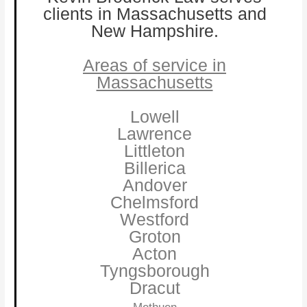
clients in Massachusetts and
New Hampshire.
Areas of service in
Massachusetts
Lowell
Lawrence
Littleton
Billerica
Andover
Chelmsford
Westford
Groton
Acton
Tyngsborough
Dracut