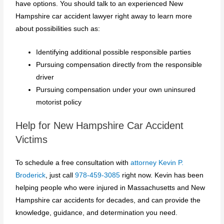
have options. You should talk to an experienced New
Hampshire car accident lawyer right away to learn more
about possibilities such as:
Identifying additional possible responsible parties
Pursuing compensation directly from the responsible
driver
Pursuing compensation under your own uninsured
motorist policy
Help for New Hampshire Car Accident
Victims
To schedule a free consultation with
attorney Kevin P.
Broderick
, just call
978-459-3085
right now. Kevin has been
helping people who were injured in Massachusetts and New
Hampshire car accidents for decades, and can provide the
knowledge, guidance, and determination you need.