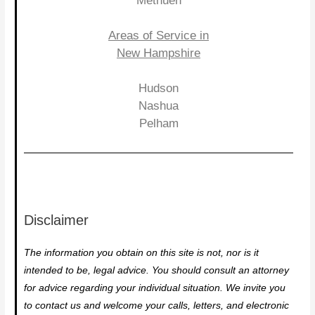
Methuen
Areas of Service in
New Hampshire
Hudson
Nashua
Pelham
Disclaimer
The information you obtain on this site is not, nor is it
intended to be, legal advice. You should consult an attorney
for advice regarding your individual situation. We invite you
to contact us and welcome your calls, letters, and electronic