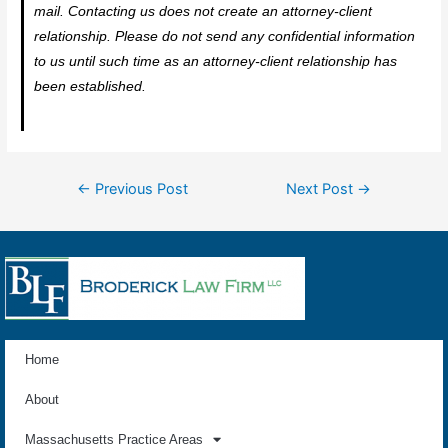
mail. Contacting us does not create an attorney-client
relationship. Please do not send any confidential information
to us until such time as an attorney-client relationship has
been established.
←
Previous Post
Next Post
→
Home
About
Massachusetts Practice Areas