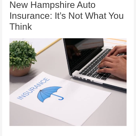
New Hampshire Auto
Insurance: It’s Not What You
Think