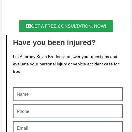
GET A FREE CONSULTATION, NOW!
Have you been injured?
Let Attorney Kevin Broderick answer your questions and
evaluate your personal injury or vehicle accident case for
free!