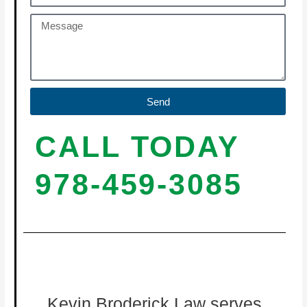
Send
CALL TODAY
978-459-3085
Kevin Broderick Law serves