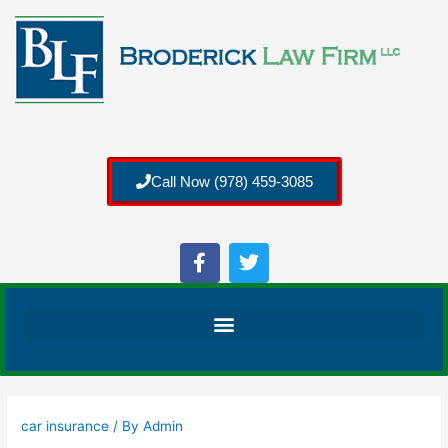
Call Now (978) 459-3085
car insurance
/ By
Admin