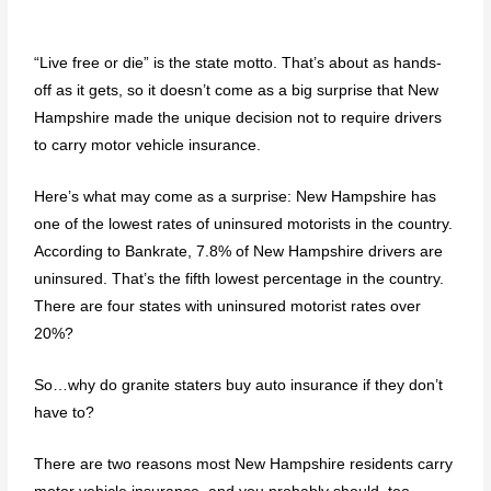
“Live free or die” is the state motto. That’s about as hands-
off as it gets, so it doesn’t come as a big surprise that New
Hampshire made the unique decision not to require drivers
to carry motor vehicle insurance.
Here’s what may come as a surprise: New Hampshire has
one of the lowest rates of uninsured motorists in the country.
According to Bankrate, 7.8% of New Hampshire drivers are
uninsured. That’s the fifth lowest percentage in the country.
There are four states with uninsured motorist rates over
20%?
So…why do granite staters buy auto insurance if they don’t
have to?
There are two reasons most New Hampshire residents carry