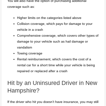
You will also have the option of purchasing additional
coverage such as:
Higher limits on the categories listed above
Collision coverage, which pays for damage to your
vehicle in a crash
Comprehensive coverage, which covers other types of
damage to your vehicle such as hail damage or
vandalism
Towing coverage
Rental reimbursement, which covers the cost of a
rental car for a short time while your vehicle is being
repaired or replaced after a crash
Hit by an Uninsured Driver in New
Hampshire?
If the driver who hit you doesn’t have insurance, you may still