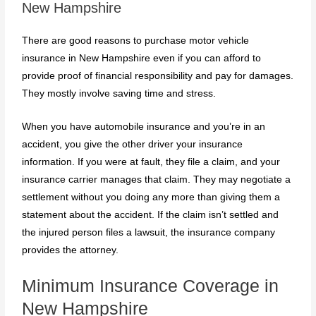
New Hampshire
There are good reasons to purchase motor vehicle
insurance in New Hampshire even if you can afford to
provide proof of financial responsibility and pay for damages.
They mostly involve saving time and stress.
When you have automobile insurance and you’re in an
accident, you give the other driver your insurance
information. If you were at fault, they file a claim, and your
insurance carrier manages that claim. They may negotiate a
settlement without you doing any more than giving them a
statement about the accident. If the claim isn’t settled and
the injured person files a lawsuit, the insurance company
provides the attorney.
Minimum Insurance Coverage in
New Hampshire