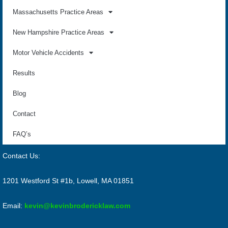
Massachusetts Practice Areas
New Hampshire Practice Areas
Motor Vehicle Accidents
Results
Blog
Contact
FAQ’s
Contact Us:
1201 Westford St #1b, Lowell, MA 01851
Email:
kevin@kevinbrodericklaw.com