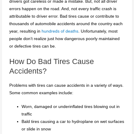
drivers got careless or made a mistake. But, not all driver
errors happen on the road. And, not every traffic crash is
attributable to driver error. Bad tires cause or contribute to
thousands of automobile accidents around the country each
year, resulting in
hundreds of deaths
. Unfortunately, most
people don’t realize just how dangerous poorly maintained
or defective tires can be.
How Do Bad Tires Cause
Accidents?
Problems with tires can cause accidents in a variety of ways.
Some common examples include:
Worn, damaged or underinflated tires blowing out in
traffic
Bald tires causing a car to hydroplane on wet surfaces
or slide in snow