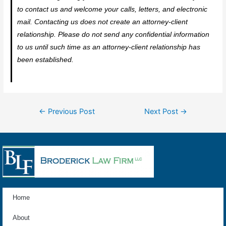
to contact us and welcome your calls, letters, and electronic
mail. Contacting us does not create an attorney-client
relationship. Please do not send any confidential information
to us until such time as an attorney-client relationship has
been established.
←
Previous Post
Next Post
→
Home
About