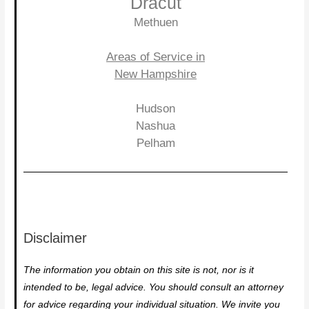
Dracut
Methuen
Areas of Service in
New Hampshire
Hudson
Nashua
Pelham
Disclaimer
The information you obtain on this site is not, nor is it
intended to be, legal advice. You should consult an attorney
for advice regarding your individual situation. We invite you