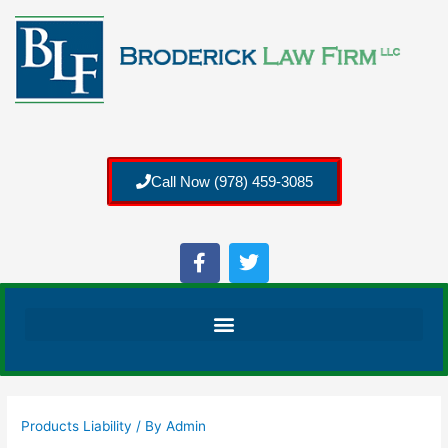
Call Now (978) 459-3085
Products Liability
/ By
Admin