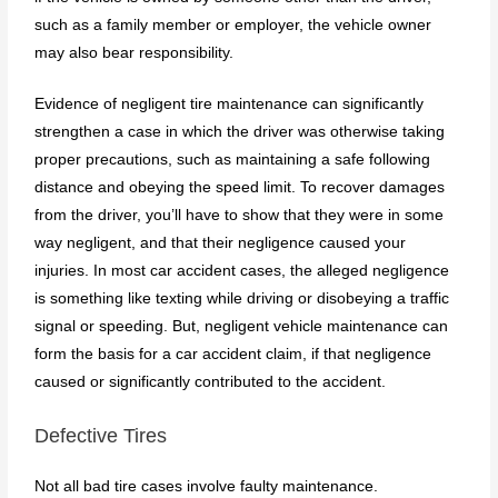
such as a family member or employer, the vehicle owner
may also bear responsibility.
Evidence of negligent tire maintenance can significantly
strengthen a case in which the driver was otherwise taking
proper precautions, such as maintaining a safe following
distance and obeying the speed limit. To recover damages
from the driver, you’ll have to show that they were in some
way negligent, and that their negligence caused your
injuries. In most car accident cases, the alleged negligence
is something like texting while driving or disobeying a traffic
signal or speeding. But, negligent vehicle maintenance can
form the basis for a car accident claim, if that negligence
caused or significantly contributed to the accident.
Defective Tires
Not all bad tire cases involve faulty maintenance.