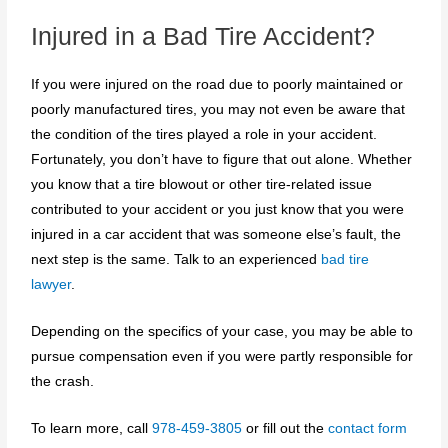
Injured in a Bad Tire Accident?
If you were injured on the road due to poorly maintained or
poorly manufactured tires, you may not even be aware that
the condition of the tires played a role in your accident.
Fortunately, you don’t have to figure that out alone. Whether
you know that a tire blowout or other tire-related issue
contributed to your accident or you just know that you were
injured in a car accident that was someone else’s fault, the
next step is the same. Talk to an experienced
bad tire
lawyer
.
Depending on the specifics of your case, you may be able to
pursue compensation even if you were partly responsible for
the crash.
To learn more, call
978-459-3805
or fill out the
contact form