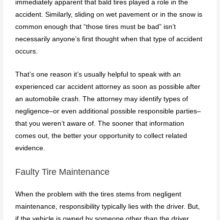
immediately apparent that bald tires played a role in the
accident. Similarly, sliding on wet pavement or in the snow is
common enough that “those tires must be bad” isn’t
necessarily anyone’s first thought when that type of accident
occurs.
That’s one reason it’s usually helpful to speak with an
experienced car accident attorney as soon as possible after
an automobile crash. The attorney may identify types of
negligence–or even additional possible responsible parties–
that you weren’t aware of. The sooner that information
comes out, the better your opportunity to collect related
evidence.
Faulty Tire Maintenance
When the problem with the tires stems from negligent
maintenance, responsibility typically lies with the driver. But,
if the vehicle is owned by someone other than the driver,