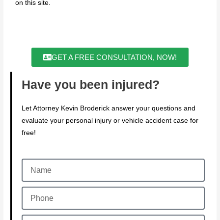
on this site.
GET A FREE CONSULTATION, NOW!
Have you been injured?
Let Attorney Kevin Broderick answer your questions and
evaluate your personal injury or vehicle accident case for
free!