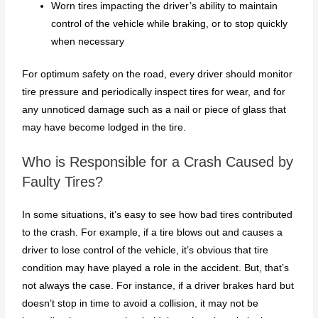
Worn tires impacting the driver’s ability to maintain
control of the vehicle while braking, or to stop quickly
when necessary
For optimum safety on the road, every driver should monitor
tire pressure and periodically inspect tires for wear, and for
any unnoticed damage such as a nail or piece of glass that
may have become lodged in the tire.
Who is Responsible for a Crash Caused by
Faulty Tires?
In some situations, it’s easy to see how bad tires contributed
to the crash. For example, if a tire blows out and causes a
driver to lose control of the vehicle, it’s obvious that tire
condition may have played a role in the accident. But, that’s
not always the case. For instance, if a driver brakes hard but
doesn’t stop in time to avoid a collision, it may not be