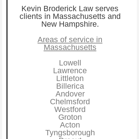
Kevin Broderick Law serves
clients in Massachusetts and
New Hampshire.
Areas of service in
Massachusetts
Lowell
Lawrence
Littleton
Billerica
Andover
Chelmsford
Westford
Groton
Acton
Tyngsborough