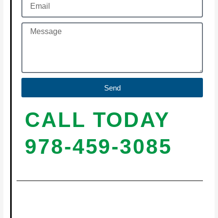
Send
CALL TODAY
978-459-3085