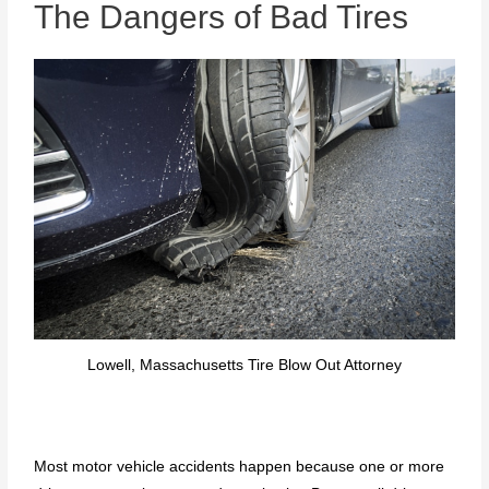
The Dangers of Bad Tires
Lowell, Massachusetts Tire Blow Out Attorney
Most motor vehicle accidents happen because one or more