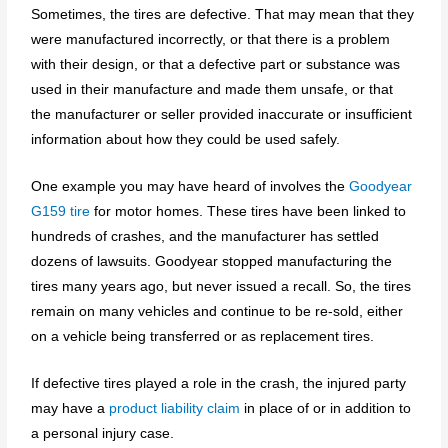
Sometimes, the tires are defective. That may mean that they
were manufactured incorrectly, or that there is a problem
with their design, or that a defective part or substance was
used in their manufacture and made them unsafe, or that
the manufacturer or seller provided inaccurate or insufficient
information about how they could be used safely.
One example you may have heard of involves the
Goodyear
G159 tire
for motor homes. These tires have been linked to
hundreds of crashes, and the manufacturer has settled
dozens of lawsuits. Goodyear stopped manufacturing the
tires many years ago, but never issued a recall. So, the tires
remain on many vehicles and continue to be re-sold, either
on a vehicle being transferred or as replacement tires.
If defective tires played a role in the crash, the injured party
may have a
product liability claim
in place of or in addition to
a personal injury case.