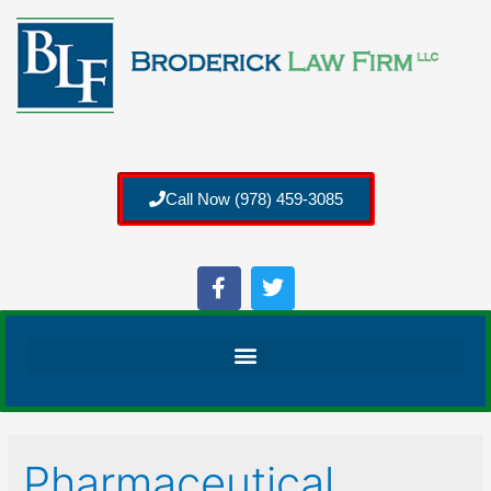
Call Now (978) 459-3085
Pharmaceutical