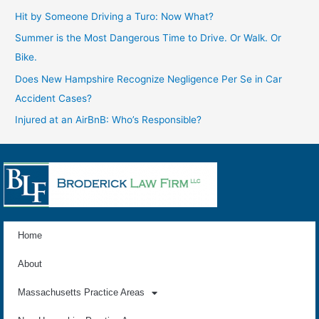
Hit by Someone Driving a Turo: Now What?
Summer is the Most Dangerous Time to Drive. Or Walk. Or
Bike.
Does New Hampshire Recognize Negligence Per Se in Car
Accident Cases?
Injured at an AirBnB: Who’s Responsible?
Home
About
Massachusetts Practice Areas