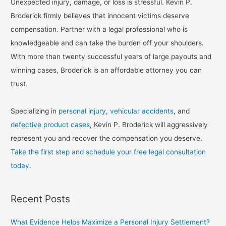
Unexpected injury, damage, or loss is stressful. Kevin P.
Broderick firmly believes that innocent victims deserve
compensation. Partner with a legal professional who is
knowledgeable and can take the burden off your shoulders.
With more than twenty successful years of large payouts and
winning cases, Broderick is an affordable attorney you can
trust.
Specializing in
personal injury
,
vehicular accidents
, and
defective product cases
, Kevin P. Broderick will aggressively
represent you and recover the compensation you deserve.
Take the first step and schedule your free legal consultation
today.
Recent Posts
What Evidence Helps Maximize a Personal Injury Settlement?