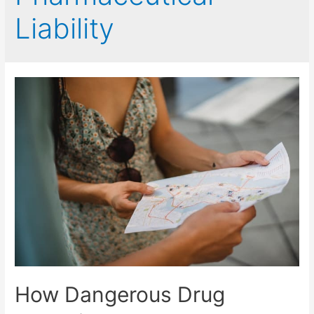
Liability
How Dangerous Drug