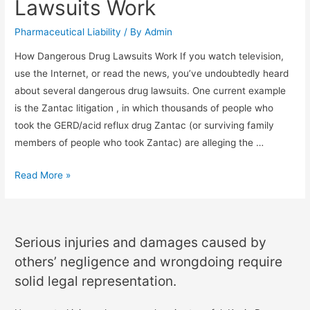
Lawsuits Work
Pharmaceutical Liability
/ By
Admin
How Dangerous Drug Lawsuits Work If you watch television,
use the Internet, or read the news, you’ve undoubtedly heard
about several dangerous drug lawsuits. One current example
is the Zantac litigation , in which thousands of people who
took the GERD/acid reflux drug Zantac (or surviving family
members of people who took Zantac) are alleging the …
Read More »
Serious injuries and damages caused by
others’ negligence and wrongdoing require
solid legal representation.