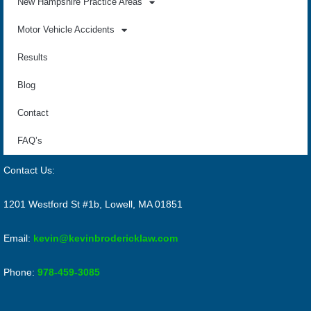
New Hampshire Practice Areas
Motor Vehicle Accidents
Results
Blog
Contact
FAQ’s
Contact Us:
1201 Westford St #1b, Lowell, MA 01851
Email:
kevin@kevinbrodericklaw.com
Phone:
978-459-3085