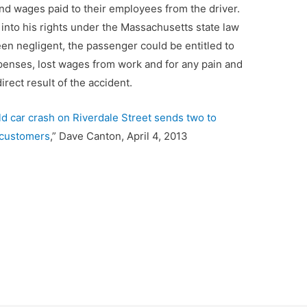
nd wages paid to their employees from the driver.
 into his rights under the Massachusetts state law
been negligent, the passenger could be entitled to
penses, lost wages from work and for any pain and
rect result of the accident.
ld car crash on Riverdale Street sends two to
 customers
,” Dave Canton, April 4, 2013