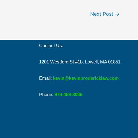
Next Post
→
Contact Us:
1201 Westford St #1b, Lowell, MA 01851
Email:
kevin@kevinbrodericklaw.com
Phone:
978-459-3085