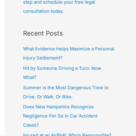
step and schedule your free legal
consultation today.
Recent Posts
What Evidence Helps Maximize a Personal
Injury Settlement?
Hit by Someone Driving a Turo: Now
What?
Summer is the Most Dangerous Time to
Drive. Or Walk. Or Bike.
Does New Hampshire Recognize
Negligence Per Se in Car Accident
Cases?
Injured at an AirBnB: Who’s Responsible?