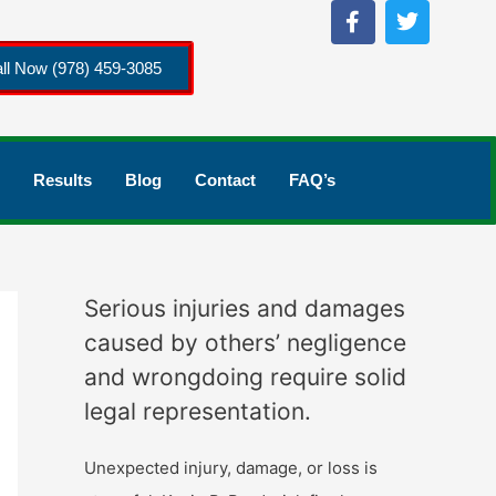
ll Now (978) 459-3085
Results
Blog
Contact
FAQ’s
Serious injuries and damages
caused by others’ negligence
and wrongdoing require solid
legal representation.
Unexpected injury, damage, or loss is