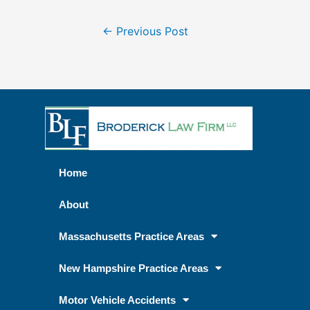
←
Previous Post
Home
About
Massachusetts Practice Areas
New Hampshire Practice Areas
Motor Vehicle Accidents