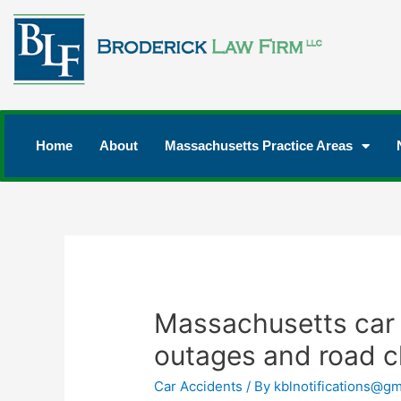
Home
About
Massachusetts Practice Areas
Massachusetts car
outages and road c
Car Accidents
/ By
kblnotifications@gm