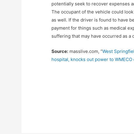
potentially seek to recover expenses a
The occupant of the vehicle could look
as well. If the driver is found to have 
payment for things such as medical ex
suffering that may have occurred as a di
Source:
masslive.com, “
West Springfie
hospital, knocks out power to WMECO