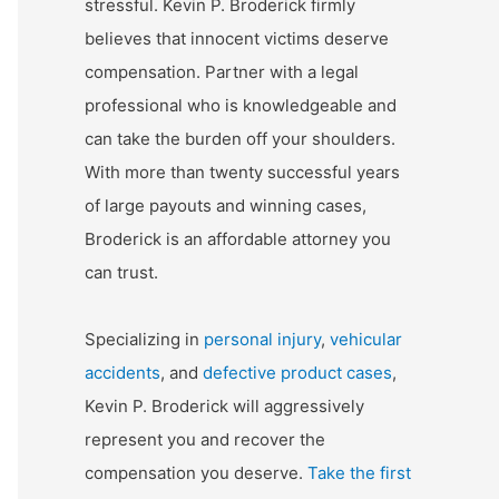
stressful. Kevin P. Broderick firmly
believes that innocent victims deserve
compensation. Partner with a legal
professional who is knowledgeable and
can take the burden off your shoulders.
With more than twenty successful years
of large payouts and winning cases,
Broderick is an affordable attorney you
can trust.
Specializing in
personal injury
,
vehicular
accidents
, and
defective product cases
,
Kevin P. Broderick will aggressively
represent you and recover the
compensation you deserve.
Take the first