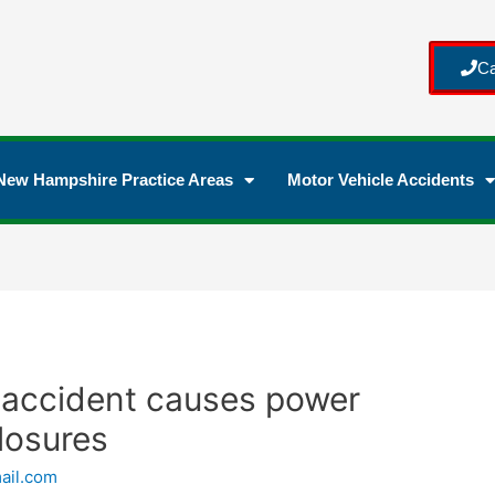
Ca
New Hampshire Practice Areas
Motor Vehicle Accidents
 accident causes power
losures
ail.com