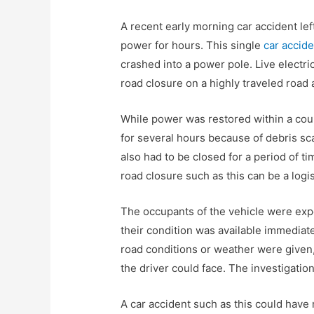
A recent early morning car accident le
power for hours. This single
car accid
crashed into a power pole. Live electr
road closure on a highly traveled road
While power was restored within a cou
for several hours because of debris sc
also had to be closed for a period of ti
road closure such as this can be a log
The occupants of the vehicle were expe
their condition was available immediat
road conditions or weather were given,
the driver could face. The investigation 
A car accident such as this could have