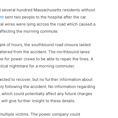
ft several hundred Massachusetts residents without
ent
sent two people to the hospital after the car
ical wires were lying across the road which caused a
 affecting the morning commute.
ple of hours, the southbound road closure lasted
attered from the accident. The northbound lanes
me for power crews to be able to repair the lines. A
istical nightmare for a morning commuter.
cted to recover, but no further information about
ely following the accident. No information regarding
 which could potentially affect any future charges
will give further insight to these details.
 multiple victims. The power company could