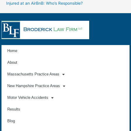
Injured at an AirBnB: Who’s Responsible?
Home
About
Massachusetts Practice Areas
New Hampshire Practice Areas
Motor Vehicle Accidents
Results
Blog