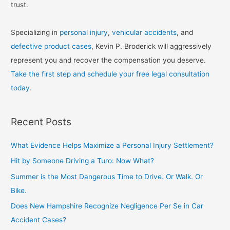
trust.
Specializing in
personal injury
,
vehicular accidents
, and
defective product cases
, Kevin P. Broderick will aggressively
represent you and recover the compensation you deserve.
Take the first step and schedule your free legal consultation
today.
Recent Posts
What Evidence Helps Maximize a Personal Injury Settlement?
Hit by Someone Driving a Turo: Now What?
Summer is the Most Dangerous Time to Drive. Or Walk. Or
Bike.
Does New Hampshire Recognize Negligence Per Se in Car
Accident Cases?