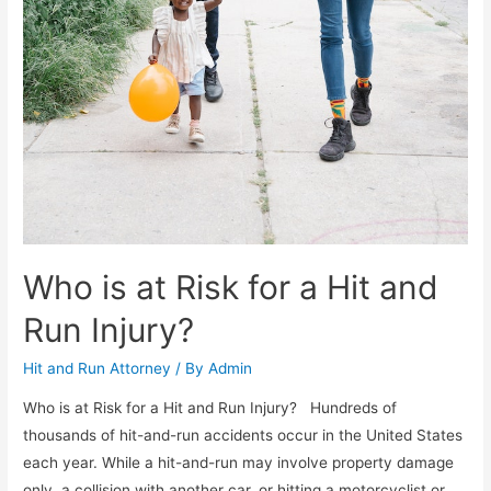
Who is at Risk for a Hit and
Run Injury?
Hit and Run Attorney
/ By
Admin
Who is at Risk for a Hit and Run Injury? Hundreds of
thousands of hit-and-run accidents occur in the United States
each year. While a hit-and-run may involve property damage
only, a collision with another car, or hitting a motorcyclist or