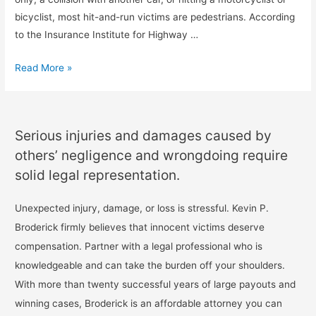
bicyclist, most hit-and-run victims are pedestrians. According
to the Insurance Institute for Highway …
Read More »
Serious injuries and damages caused by
others’ negligence and wrongdoing require
solid legal representation.
Unexpected injury, damage, or loss is stressful. Kevin P.
Broderick firmly believes that innocent victims deserve
compensation. Partner with a legal professional who is
knowledgeable and can take the burden off your shoulders.
With more than twenty successful years of large payouts and
winning cases, Broderick is an affordable attorney you can