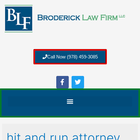
Call Now (978) 459-3085
hit and run attorney