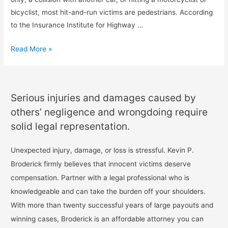
bicyclist, most hit-and-run victims are pedestrians. According
to the Insurance Institute for Highway …
Read More »
Serious injuries and damages caused by
others’ negligence and wrongdoing require
solid legal representation.
Unexpected injury, damage, or loss is stressful. Kevin P.
Broderick firmly believes that innocent victims deserve
compensation. Partner with a legal professional who is
knowledgeable and can take the burden off your shoulders.
With more than twenty successful years of large payouts and
winning cases, Broderick is an affordable attorney you can