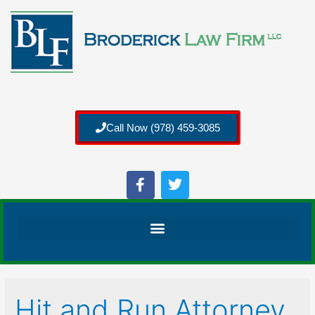
Call Now (978) 459-3085
Hit and Run Attorney