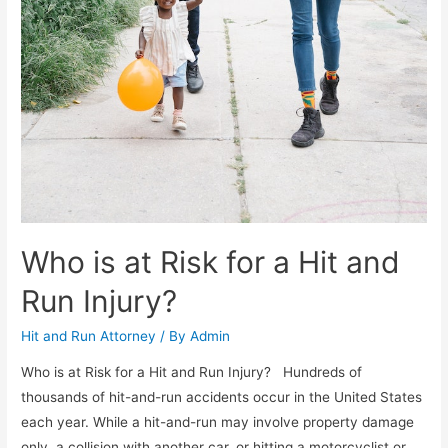
Who is at Risk for a Hit and
Run Injury?
Hit and Run Attorney
/ By
Admin
Who is at Risk for a Hit and Run Injury? Hundreds of
thousands of hit-and-run accidents occur in the United States
each year. While a hit-and-run may involve property damage
only, a collision with another car, or hitting a motorcyclist or