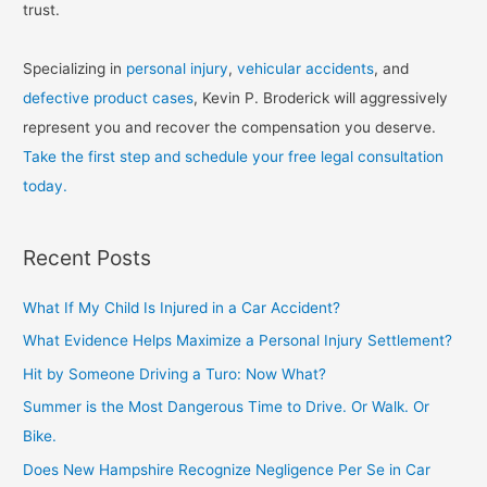
trust.
Specializing in
personal injury
,
vehicular accidents
, and
defective product cases
, Kevin P. Broderick will aggressively
represent you and recover the compensation you deserve.
Take the first step and schedule your free legal consultation
today.
Recent Posts
What If My Child Is Injured in a Car Accident?
What Evidence Helps Maximize a Personal Injury Settlement?
Hit by Someone Driving a Turo: Now What?
Summer is the Most Dangerous Time to Drive. Or Walk. Or
Bike.
Does New Hampshire Recognize Negligence Per Se in Car