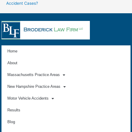
Accident Cases?
Home
About
Massachusetts Practice Areas
New Hampshire Practice Areas
Motor Vehicle Accidents
Results
Blog