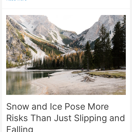
Snow and Ice Pose More
Risks Than Just Slipping and
Falling