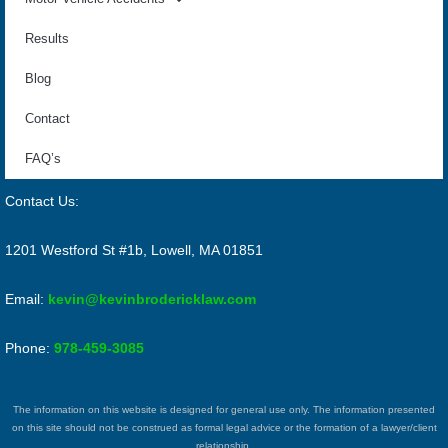
Results
Blog
Contact
FAQ’s
Contact Us:
1201 Westford St #1b, Lowell, MA 01851
Email:
kevin@kevinbrodericklaw.com
Phone:
978-459-3085
The information on this website is designed for general use only. The information presented
on this site should not be construed as formal legal advice or the formation of a lawyer/client
relationship.