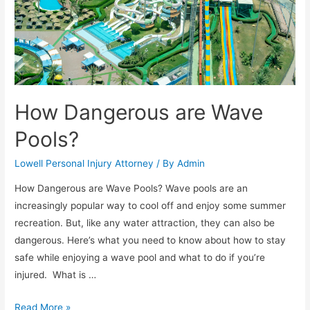
How Dangerous are Wave
Pools?
Lowell Personal Injury Attorney
/ By
Admin
How Dangerous are Wave Pools? Wave pools are an
increasingly popular way to cool off and enjoy some summer
recreation. But, like any water attraction, they can also be
dangerous. Here’s what you need to know about how to stay
safe while enjoying a wave pool and what to do if you’re
injured. What is …
Read More »