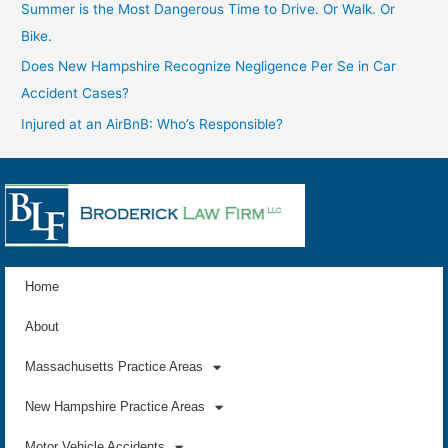
Summer is the Most Dangerous Time to Drive. Or Walk. Or
Bike.
Does New Hampshire Recognize Negligence Per Se in Car
Accident Cases?
Injured at an AirBnB: Who’s Responsible?
Home
About
Massachusetts Practice Areas
New Hampshire Practice Areas
Motor Vehicle Accidents