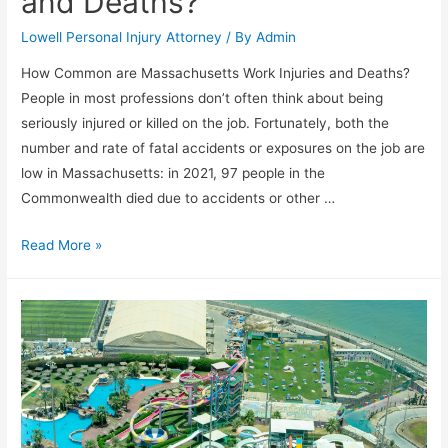
and Deaths?
Lowell Personal Injury Attorney
/ By
Admin
How Common are Massachusetts Work Injuries and Deaths?
People in most professions don’t often think about being
seriously injured or killed on the job. Fortunately, both the
number and rate of fatal accidents or exposures on the job are
low in Massachusetts: in 2021, 97 people in the
Commonwealth died due to accidents or other …
Read More »