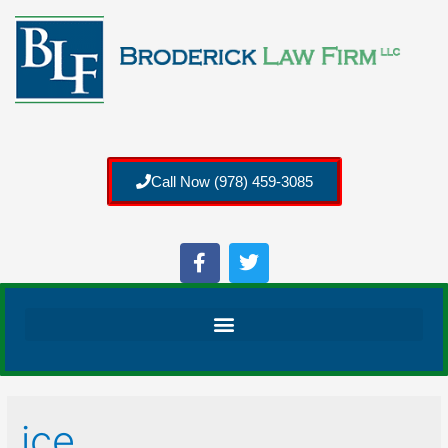
Call Now (978) 459-3085
ice