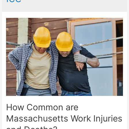
How Common are
Massachusetts Work Injuries