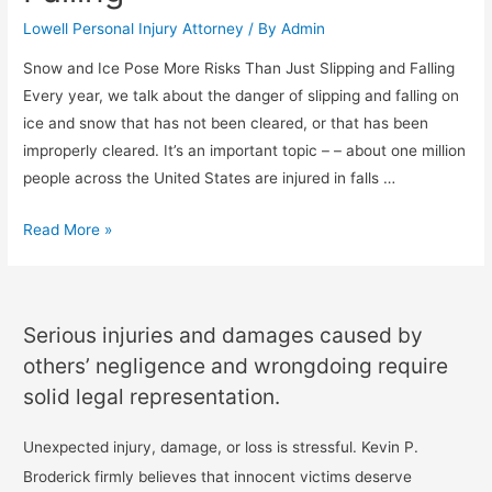
Lowell Personal Injury Attorney
/ By
Admin
Snow and Ice Pose More Risks Than Just Slipping and Falling
Every year, we talk about the danger of slipping and falling on
ice and snow that has not been cleared, or that has been
improperly cleared. It’s an important topic – – about one million
people across the United States are injured in falls …
Read More »
Serious injuries and damages caused by
others’ negligence and wrongdoing require
solid legal representation.
Unexpected injury, damage, or loss is stressful. Kevin P.
Broderick firmly believes that innocent victims deserve