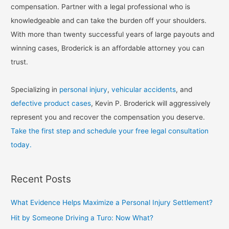
compensation. Partner with a legal professional who is
knowledgeable and can take the burden off your shoulders.
With more than twenty successful years of large payouts and
winning cases, Broderick is an affordable attorney you can
trust.
Specializing in
personal injury
,
vehicular accidents
, and
defective product cases
, Kevin P. Broderick will aggressively
represent you and recover the compensation you deserve.
Take the first step and schedule your free legal consultation
today.
Recent Posts
What Evidence Helps Maximize a Personal Injury Settlement?
Hit by Someone Driving a Turo: Now What?