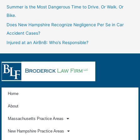
Summer is the Most Dangerous Time to Drive. Or Walk. Or
Bike.
Does New Hampshire Recognize Negligence Per Se in Car
Accident Cases?
Injured at an AirBnB: Who’s Responsible?
Home
About
Massachusetts Practice Areas
New Hampshire Practice Areas