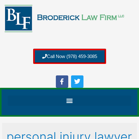
Call Now (978) 459-3085
personal injury lawyer