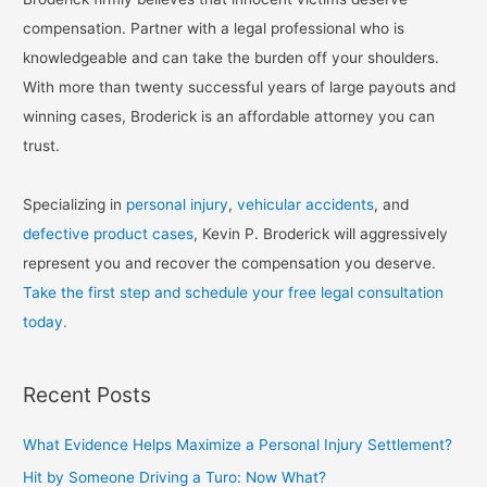
compensation. Partner with a legal professional who is
knowledgeable and can take the burden off your shoulders.
With more than twenty successful years of large payouts and
winning cases, Broderick is an affordable attorney you can
trust.
Specializing in
personal injury
,
vehicular accidents
, and
defective product cases
, Kevin P. Broderick will aggressively
represent you and recover the compensation you deserve.
Take the first step and schedule your free legal consultation
today.
Recent Posts
What Evidence Helps Maximize a Personal Injury Settlement?
Hit by Someone Driving a Turo: Now What?