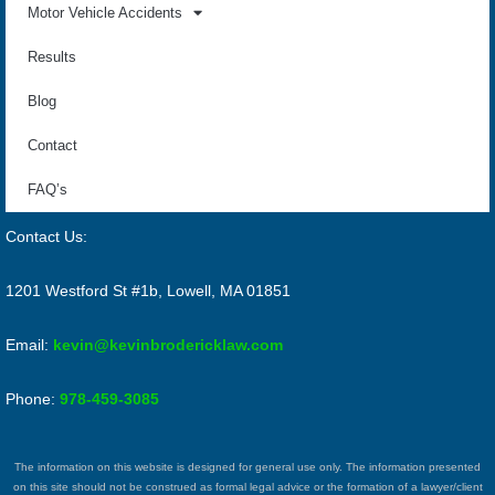
Motor Vehicle Accidents
Results
Blog
Contact
FAQ’s
Contact Us:
1201 Westford St #1b, Lowell, MA 01851
Email:
kevin@kevinbrodericklaw.com
Phone:
978-459-3085
The information on this website is designed for general use only. The information presented
on this site should not be construed as formal legal advice or the formation of a lawyer/client