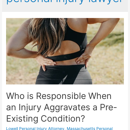
Who is Responsible When
an Injury Aggravates a Pre-
Existing Condition?
Lowell Personal Injury Attorney
,
Massachusetts Personal