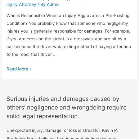
Injury Attorney
/ By
Admin
Who is Responsible When an Injury Aggravates a Pre-Existing
Condition? You probably know that someone who negligently
injures you is generally responsible for damages. For example,
if you are crossing the street in a crosswalk and are hit by a
car because the driver was texting instead of paying attention
to the road, that driver …
Read More »
Serious injuries and damages caused by
others’ negligence and wrongdoing require
solid legal representation.
Unexpected injury, damage, or loss is stressful. Kevin P.
Broderick firmly believes that innocent victims deserve