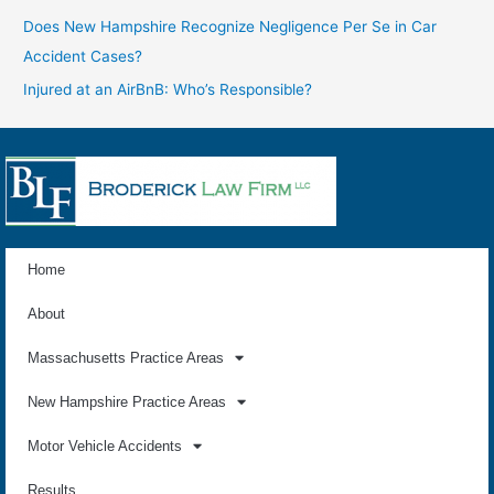
Does New Hampshire Recognize Negligence Per Se in Car
Accident Cases?
Injured at an AirBnB: Who’s Responsible?
Home
About
Massachusetts Practice Areas
New Hampshire Practice Areas
Motor Vehicle Accidents
Results