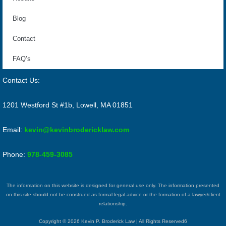
Blog
Contact
FAQ’s
Contact Us:
1201 Westford St #1b, Lowell, MA 01851
Email:
kevin@kevinbrodericklaw.com
Phone:
978-459-3085
The information on this website is designed for general use only. The information presented
on this site should not be construed as formal legal advice or the formation of a lawyer/client
relationship.
Copyright © 2026 Kevin P. Broderick Law | All Rights Reserved6