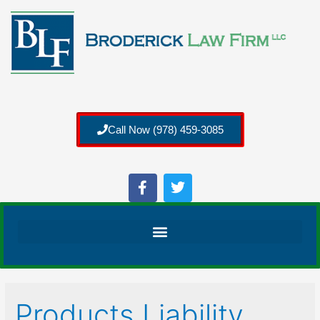
Call Now (978) 459-3085
Products Liability