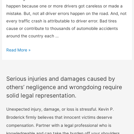
happen because one or more drivers got careless or made a
mistake. But, not all driver errors happen on the road. And, not
every traffic crash is attributable to driver error. Bad tires
cause or contribute to thousands of automobile accidents
around the country each …
Read More »
Serious injuries and damages caused by
others’ negligence and wrongdoing require
solid legal representation.
Unexpected injury, damage, or loss is stressful. Kevin P.
Broderick firmly believes that innocent victims deserve
compensation. Partner with a legal professional who is
knowledgeable and can take the burden off your shoulders.