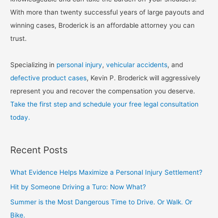
With more than twenty successful years of large payouts and
winning cases, Broderick is an affordable attorney you can
trust.
Specializing in
personal injury
,
vehicular accidents
, and
defective product cases
, Kevin P. Broderick will aggressively
represent you and recover the compensation you deserve.
Take the first step and schedule your free legal consultation
today.
Recent Posts
What Evidence Helps Maximize a Personal Injury Settlement?
Hit by Someone Driving a Turo: Now What?
Summer is the Most Dangerous Time to Drive. Or Walk. Or
Bike.