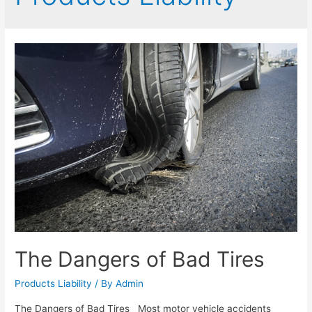
The Dangers of Bad Tires
Products Liability
/ By
Admin
The Dangers of Bad Tires Most motor vehicle accidents