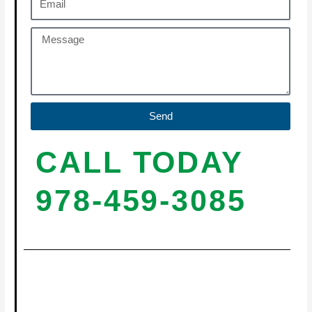
Send
CALL TODAY
978-459-3085