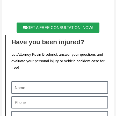
GET A FREE CONSULTATION, NOW!
Have you been injured?
Let Attorney Kevin Broderick answer your questions and
evaluate your personal injury or vehicle accident case for
free!