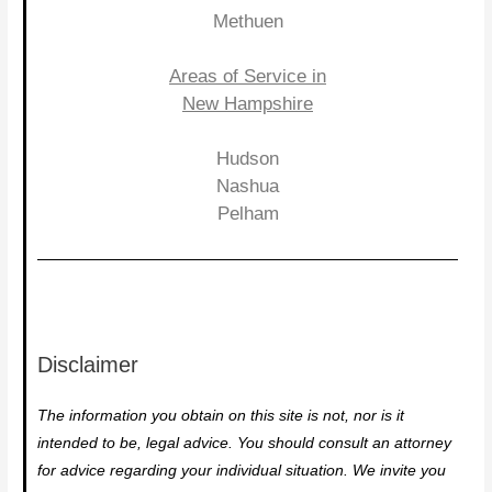
Methuen
Areas of Service in
New Hampshire
Hudson
Nashua
Pelham
Disclaimer
The information you obtain on this site is not, nor is it
intended to be, legal advice. You should consult an attorney
for advice regarding your individual situation. We invite you