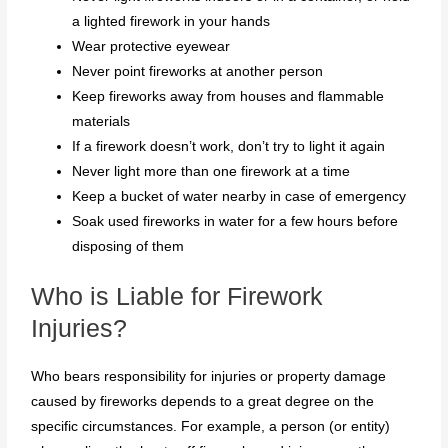
a lighted firework in your hands
Wear protective eyewear
Never point fireworks at another person
Keep fireworks away from houses and flammable
materials
If a firework doesn’t work, don’t try to light it again
Never light more than one firework at a time
Keep a bucket of water nearby in case of emergency
Soak used fireworks in water for a few hours before
disposing of them
Who is Liable for Firework
Injuries?
Who bears responsibility for injuries or property damage
caused by fireworks depends to a great degree on the
specific circumstances. For example, a person (or entity)