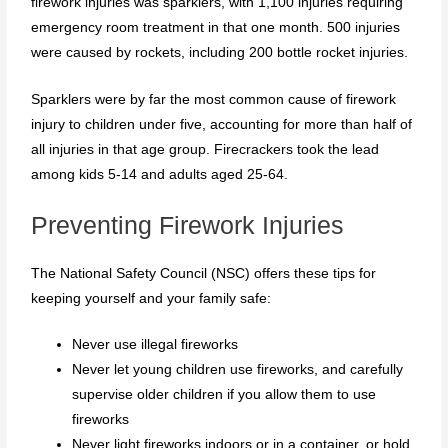
firework injuries was sparklers, with 1,100 injuries requiring
emergency room treatment in that one month. 500 injuries
were caused by rockets, including 200 bottle rocket injuries.
Sparklers were by far the most common cause of firework
injury to children under five, accounting for more than half of
all injuries in that age group. Firecrackers took the lead
among kids 5-14 and adults aged 25-64.
Preventing Firework Injuries
The National Safety Council (NSC) offers these tips for
keeping yourself and your family safe:
Never use illegal fireworks
Never let young children use fireworks, and carefully
supervise older children if you allow them to use
fireworks
Never light fireworks indoors or in a container, or hold