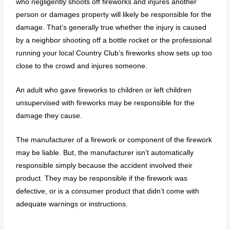
who negligently shoots off fireworks and injures another
person or damages property will likely be responsible for the
damage. That’s generally true whether the injury is caused
by a neighbor shooting off a bottle rocket or the professional
running your local Country Club’s fireworks show sets up too
close to the crowd and injures someone.
An adult who gave fireworks to children or left children
unsupervised with fireworks may be responsible for the
damage they cause.
The manufacturer of a firework or component of the firework
may be liable. But, the manufacturer isn’t automatically
responsible simply because the accident involved their
product. They may be responsible if the firework was
defective, or is a consumer product that didn’t come with
adequate warnings or instructions.