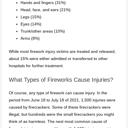
Hands and fingers (31%)
Head, face, and ears (21%)
Legs (15%)
Eyes (14%)
Trunk/other areas (10%)
Arms (8%)
While most firework injury victims are treated and released,
about 15% were either admitted or transferred to other
hospitals for further treatment.
What Types of Fireworks Cause Injuries?
Of course, any type of firework can cause injury. In the
period from June 18 to July 18 of 2021, 1,500 injuries were
caused by firecrackers. Some of these firecrackers were
illegal, but hundreds were the small firecrackers you might
think of as harmless. The next most common cause of