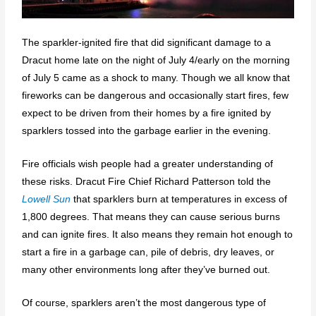
The sparkler-ignited fire that did significant damage to a
Dracut home late on the night of July 4/early on the morning
of July 5 came as a shock to many. Though we all know that
fireworks can be dangerous and occasionally start fires, few
expect to be driven from their homes by a fire ignited by
sparklers tossed into the garbage earlier in the evening.
Fire officials wish people had a greater understanding of
these risks. Dracut Fire Chief Richard Patterson told the
Lowell Sun
that sparklers burn at temperatures in excess of
1,800 degrees. That means they can cause serious burns
and can ignite fires. It also means they remain hot enough to
start a fire in a garbage can, pile of debris, dry leaves, or
many other environments long after they’ve burned out.
Of course, sparklers aren’t the most dangerous type of