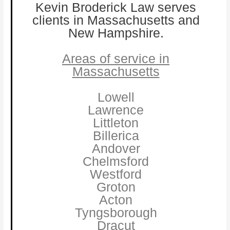
Kevin Broderick Law serves
clients in Massachusetts and
New Hampshire.
Areas of service in
Massachusetts
Lowell
Lawrence
Littleton
Billerica
Andover
Chelmsford
Westford
Groton
Acton
Tyngsborough
Dracut