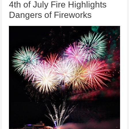
4th of July Fire Highlights
Dangers of Fireworks