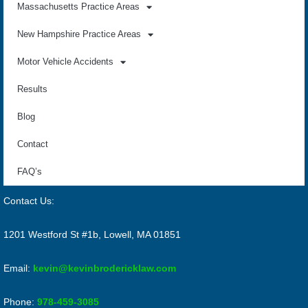
Massachusetts Practice Areas
New Hampshire Practice Areas
Motor Vehicle Accidents
Results
Blog
Contact
FAQ’s
Contact Us:
1201 Westford St #1b, Lowell, MA 01851
Email:
kevin@kevinbrodericklaw.com
Phone:
978-459-3085