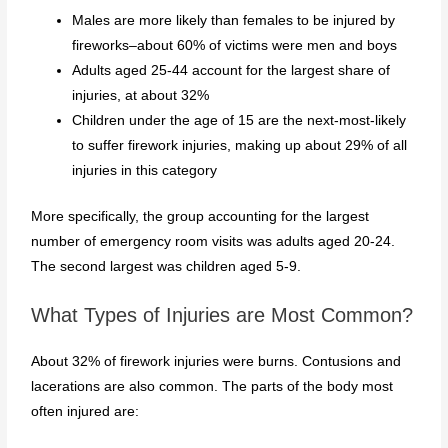
Males are more likely than females to be injured by
fireworks–about 60% of victims were men and boys
Adults aged 25-44 account for the largest share of
injuries, at about 32%
Children under the age of 15 are the next-most-likely
to suffer firework injuries, making up about 29% of all
injuries in this category
More specifically, the group accounting for the largest
number of emergency room visits was adults aged 20-24.
The second largest was children aged 5-9.
What Types of Injuries are Most Common?
About 32% of firework injuries were burns. Contusions and
lacerations are also common. The parts of the body most
often injured are: