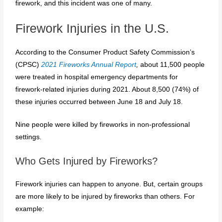
firework, and this incident was one of many.
Firework Injuries in the U.S.
According to the Consumer Product Safety Commission’s
(CPSC)
2021 Fireworks Annual Report
,
about 11,500 people
were treated in hospital emergency departments for
firework-related injuries during 2021. About 8,500 (74%) of
these injuries occurred between June 18 and July 18.
Nine people were killed by fireworks in non-professional
settings.
Who Gets Injured by Fireworks?
Firework injuries can happen to anyone. But, certain groups
are more likely to be injured by fireworks than others. For
example: