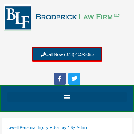
Call Now (978) 459-3085
Lowell Personal Injury Attorney
/ By
Admin