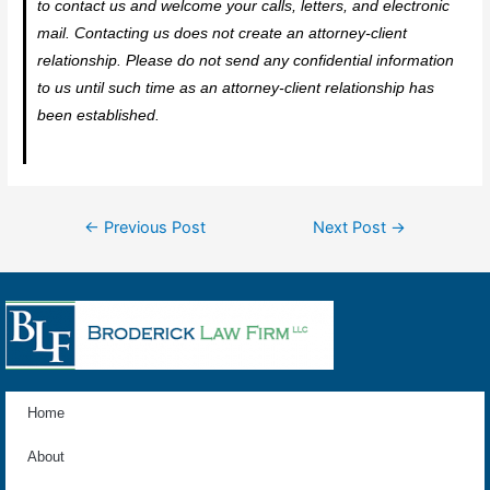
to contact us and welcome your calls, letters, and electronic
mail. Contacting us does not create an attorney-client
relationship. Please do not send any confidential information
to us until such time as an attorney-client relationship has
been established.
←
Previous Post
Next Post
→
Home
About