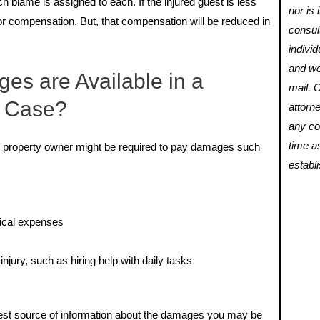
 blame is assigned to each. If the injured guest is less
nor is 
 for compensation. But, that compensation will be reduced in
consul
individ
and we
es are Available in a
mail. 
l Case?
attorne
any con
time a
 the property owner might be required to pay damages such
establ
dical expenses
njury, such as hiring help with daily tasks
 best source of information about the damages you may be