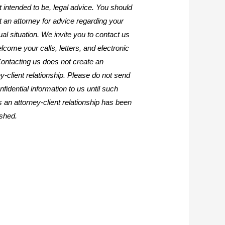
it intended to be, legal advice. You should
t an attorney for advice regarding your
ual situation. We invite you to contact us
lcome your calls, letters, and electronic
Contacting us does not create an
y-client relationship. Please do not send
fidential information to us until such
s an attorney-client relationship has been
ished.