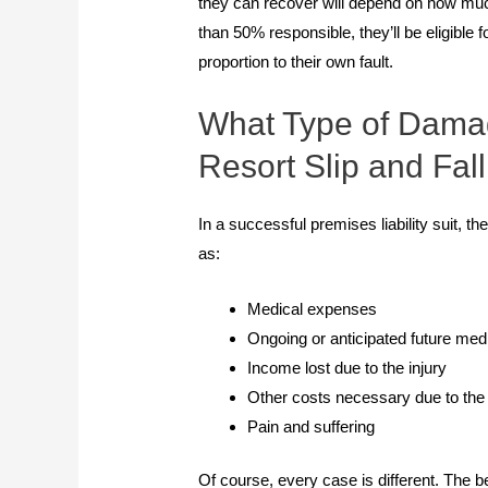
they can recover will depend on how much
than 50% responsible, they’ll be eligible
proportion to their own fault.
What Type of Damag
Resort Slip and Fal
In a successful premises liability suit,
as:
Medical expenses
Ongoing or anticipated future me
Income lost due to the injury
Other costs necessary due to the i
Pain and suffering
Of course, every case is different. The