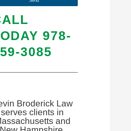
Send
CALL
ODAY 978-
59-3085
evin Broderick Law
serves clients in
assachusetts and
New Hampshire.