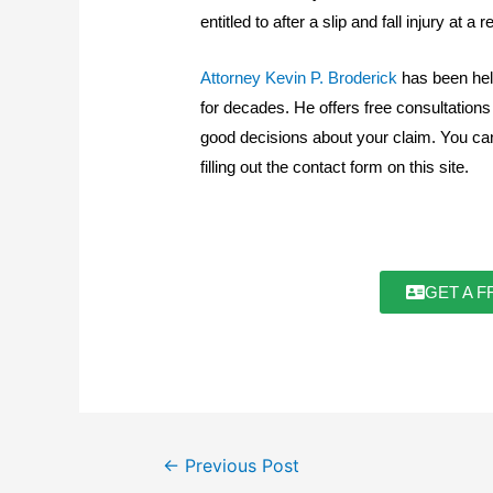
entitled to after a slip and fall injury at a
Attorney Kevin P. Broderick
has been hel
for decades. He offers free consultation
good decisions about your claim. You ca
filling out the contact form on this site.
GET A F
←
Previous Post