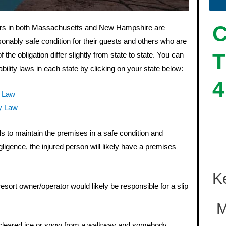
ers in both Massachusetts and New Hampshire are
sonably safe condition for their guests and others who are
T
 the obligation differ slightly from state to state. You can
bility laws in each state by clicking on your state below:
4
y Law
y Law
ails to maintain the premises in a safe condition and
gligence, the injured person will likely have a premises
K
sort owner/operator would likely be responsible for a slip
M
 cleared ice or snow from a walkway and somebody