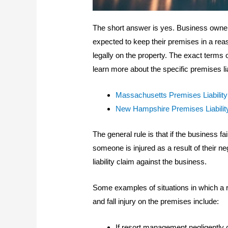
The short answer is yes. Business own
expected to keep their premises in a rea
legally on the property. The exact terms of
learn more about the specific premises lia
Massachusetts Premises Liabilit
New Hampshire Premises Liabilit
The general rule is that if the business f
someone is injured as a result of their ne
liability claim against the business.
Some examples of situations in which a re
and fall injury on the premises include:
If resort management negligently