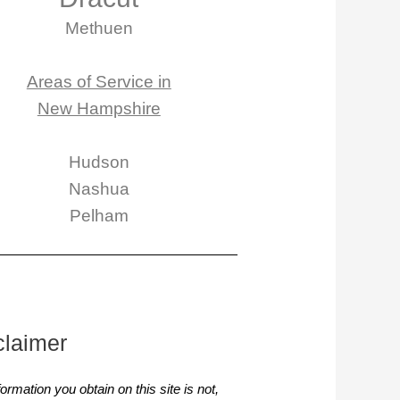
Methuen
Areas of Service in
New Hampshire
Hudson
Nashua
Pelham
claimer
ormation you obtain on this site is not,