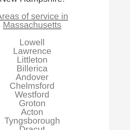
reas of service in
Massachusetts
Lowell
Lawrence
Littleton
Billerica
Andover
Chelmsford
Westford
Groton
Acton
Tyngsborough
Dracut