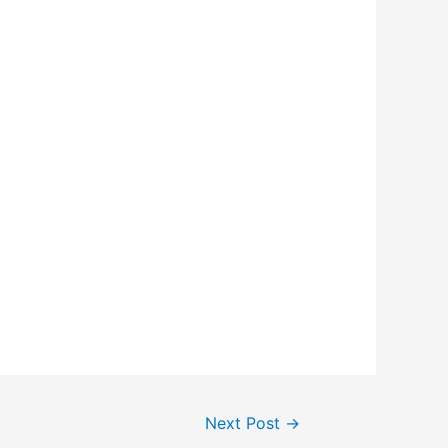
Next Post
→