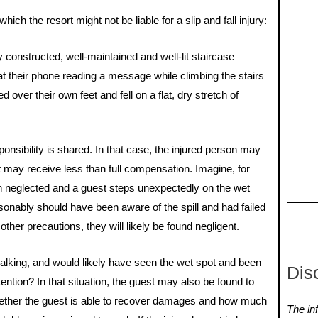
ich the resort might not be liable for a slip and fall injury:
y constructed, well-maintained and well-lit staircase
 their phone reading a message while climbing the stairs
d over their own feet and fell on a flat, dry stretch of
nsibility is shared. In that case, the injured person may
t may receive less than full compensation. Imagine, for
een neglected and a guest steps unexpectedly on the wet
reasonably should have been aware of the spill and had failed
other precautions, they will likely be found negligent.
walking, and would likely have seen the wet spot and been
Dis
tention? In that situation, the guest may also be found to
whether the guest is able to recover damages and how much
The inf