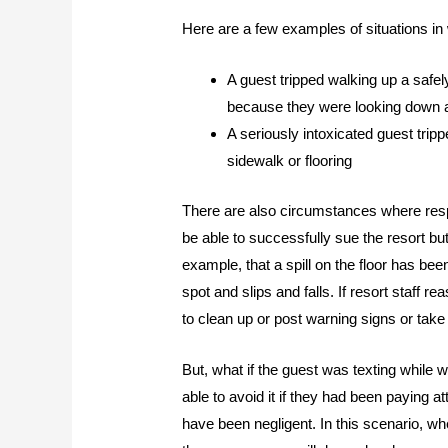
Here are a few examples of situations in wh
A guest tripped walking up a safel
because they were looking down at
A seriously intoxicated guest trippe
sidewalk or flooring
There are also circumstances where respo
be able to successfully sue the resort bu
example, that a spill on the floor has b
spot and slips and falls. If resort staff 
to clean up or post warning signs or take 
But, what if the guest was texting while 
able to avoid it if they had been paying at
have been negligent. In this scenario, 