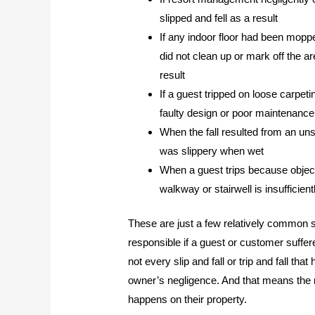
slipped and fell as a result
If any indoor floor had been mop
did not clean up or mark off the a
result
If a guest tripped on loose carpet
faulty design or poor maintenance
When the fall resulted from an uns
was slippery when wet
When a guest trips because object
walkway or stairwell is insufficient
These are just a few relatively common s
responsible if a guest or customer suffered
not every slip and fall or trip and fall tha
owner’s negligence. And that means the re
happens on their property.