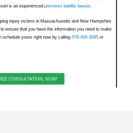
 resort is an experienced
premises liability lawyer
.
ping injury victims in Massachusetts and New Hampshire
s to ensure that you have the information you need to make
n schedule yours right now by calling
978-459-3085
or
REE CONSULTATION, NOW!