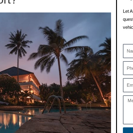
Let A
quest
vehic