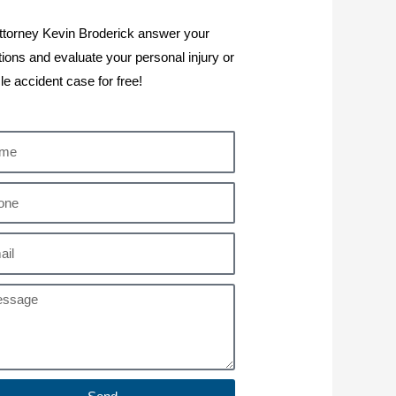
ttorney Kevin Broderick answer your
ions and evaluate your personal injury or
le accident case for free!