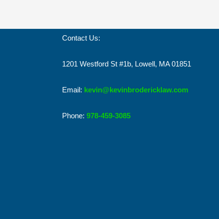
Contact Us:
1201 Westford St #1b, Lowell, MA 01851
Email:
kevin@kevinbrodericklaw.com
Phone:
978-459-3085