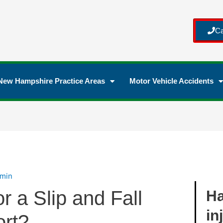
Ca
New Hampshire Practice Areas
Motor Vehicle Accidents
min
r a Slip and Fall
Ha
in
ort?