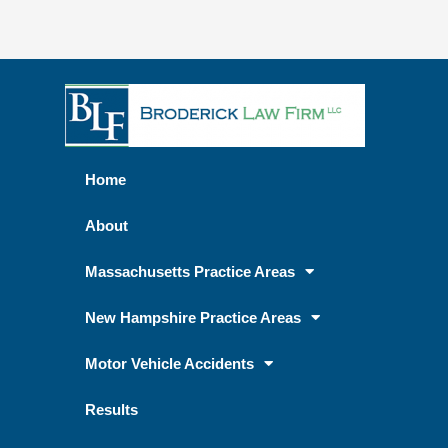
Home
About
Massachusetts Practice Areas
New Hampshire Practice Areas
Motor Vehicle Accidents
Results