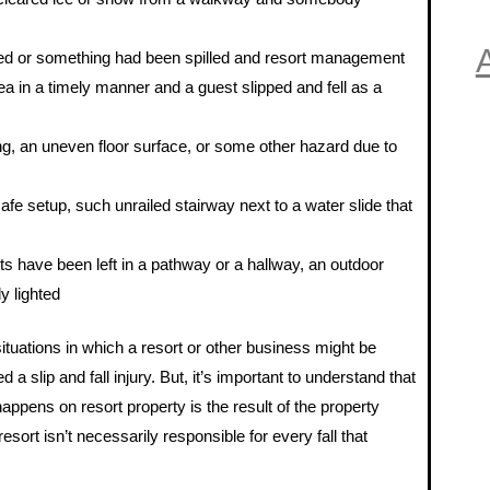
A
ped or something had been spilled and resort management
rea in a timely manner and a guest slipped and fell as a
ing, an uneven floor surface, or some other hazard due to
afe setup, such unrailed stairway next to a water slide that
s have been left in a pathway or a hallway, an outdoor
ly lighted
ituations in which a resort or other business might be
 a slip and fall injury. But, it’s important to understand that
t happens on resort property is the result of the property
sort isn’t necessarily responsible for every fall that