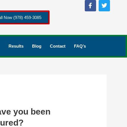
ll Now (978) 459-3085
Results
Blog
Contact
FAQ’s
ve you been
jured?