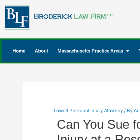
Home
About
Massachusetts Practice Areas
Lowell Personal Injury Attorney
/ By
Ad
Can You Sue fo
Injury at a Res