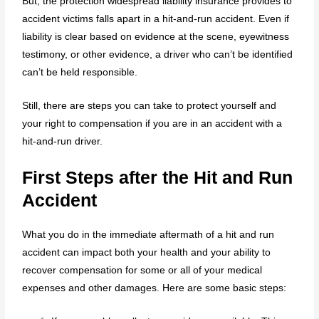
But, the protection widespread liability insurance provides to
accident victims falls apart in a hit-and-run accident. Even if
liability is clear based on evidence at the scene, eyewitness
testimony, or other evidence, a driver who can’t be identified
can’t be held responsible.
Still, there are steps you can take to protect yourself and
your right to compensation if you are in an accident with a
hit-and-run driver.
First Steps after the Hit and Run
Accident
What you do in the immediate aftermath of a hit and run
accident can impact both your health and your ability to
recover compensation for some or all of your medical
expenses and other damages. Here are some basic steps: