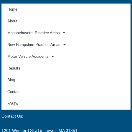
Home
About
Massachusetts Practice Areas
New Hampshire Practice Areas
Motor Vehicle Accidents
Results
Blog
Contact
FAQ’s
Contact Us:
1201 Westford St #1b, Lowell, MA 01851