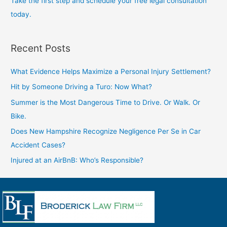
Take the first step and schedule your free legal consultation
today.
Recent Posts
What Evidence Helps Maximize a Personal Injury Settlement?
Hit by Someone Driving a Turo: Now What?
Summer is the Most Dangerous Time to Drive. Or Walk. Or
Bike.
Does New Hampshire Recognize Negligence Per Se in Car
Accident Cases?
Injured at an AirBnB: Who’s Responsible?