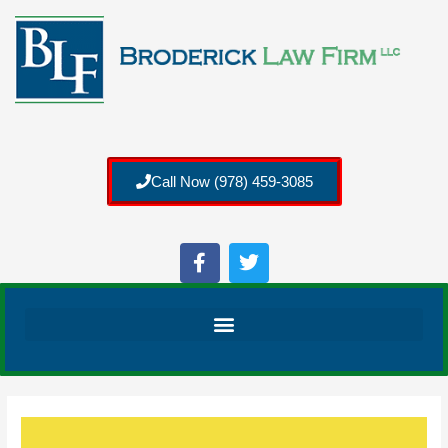
Call Now (978) 459-3085