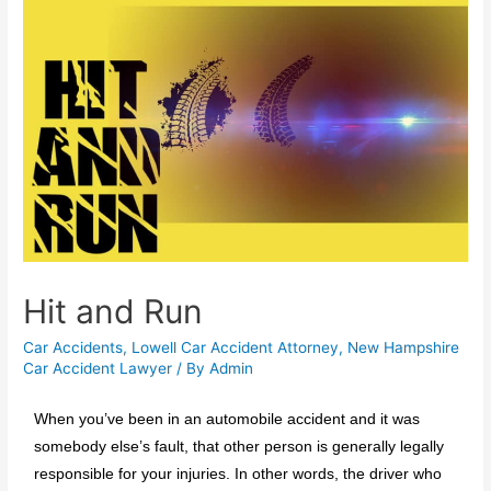
Hit and Run
Car Accidents
,
Lowell Car Accident Attorney
,
New Hampshire
Car Accident Lawyer
/ By
Admin
When you’ve been in an automobile accident and it was
somebody else’s fault, that other person is generally legally
responsible for your injuries. In other words, the driver who