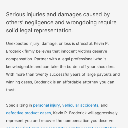
Serious injuries and damages caused by
others’ negligence and wrongdoing require
solid legal representation.
Unexpected injury, damage, or loss is stressful. Kevin P.
Broderick firmly believes that innocent victims deserve
compensation. Partner with a legal professional who is
knowledgeable and can take the burden off your shoulders.
With more than twenty successful years of large payouts and
winning cases, Broderick is an affordable attorney you can
trust.
Specializing in
personal injury
,
vehicular accidents
, and
defective product cases
, Kevin P. Broderick will aggressively
represent you and recover the compensation you deserve.