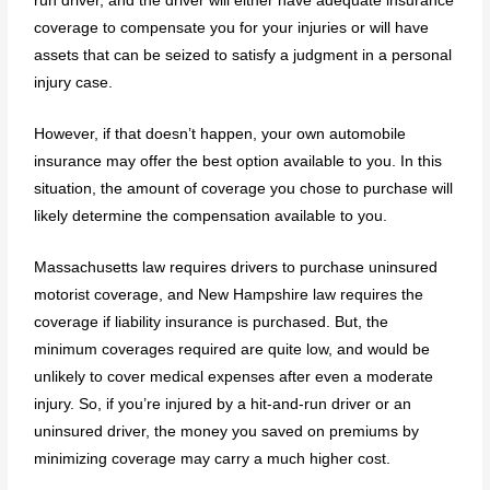
run driver, and the driver will either have adequate insurance
coverage to compensate you for your injuries or will have
assets that can be seized to satisfy a judgment in a personal
injury case.
However, if that doesn’t happen, your own automobile
insurance may offer the best option available to you. In this
situation, the amount of coverage you chose to purchase will
likely determine the compensation available to you.
Massachusetts law requires drivers to purchase uninsured
motorist coverage, and New Hampshire law requires the
coverage if liability insurance is purchased. But, the
minimum coverages required are quite low, and would be
unlikely to cover medical expenses after even a moderate
injury. So, if you’re injured by a hit-and-run driver or an
uninsured driver, the money you saved on premiums by
minimizing coverage may carry a much higher cost.