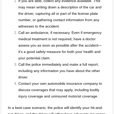
If you are able, collect any evidence available. This
may mean writing down a description of the car and
the driver, capturing all or part of the license plate
number, or gathering contact information from any
witnesses to the accident.
Call an ambulance, if necessary. Even if emergency
medical treatment is not required, have a doctor
assess you as soon as possible after the accident—
it’s a good safety measure for both your health and
your potential claim.
Call the police immediately and make a full report,
including any information you have about the other
driver.
Contact your own automobile insurance company to
discuss coverages that may apply, including bodily
injury coverage and uninsured motorist coverage.
In a best-case scenario, the police will identify your hit-and-