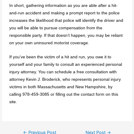
In short, gathering information as you are able after a hit-
and-run accident and making a prompt report to the police
increases the likelihood that police will identify the driver and
you will be able to pursue compensation from the
responsible party. If that doesn’t happen, you may be reliant
on your own uninsured motorist coverage.
If you’ve been the victim of a hit and run, you owe it to
yourself and your family to consult an experienced personal
injury attorney. You can schedule a free consultation with
attorney
Kevin J. Broderick
, who represents personal injury
victims in both Massachusetts and New Hampshire, by
calling
978-459-3085
or filling out the
contact form
on this
site.
←
Previous Post
Next Post
→