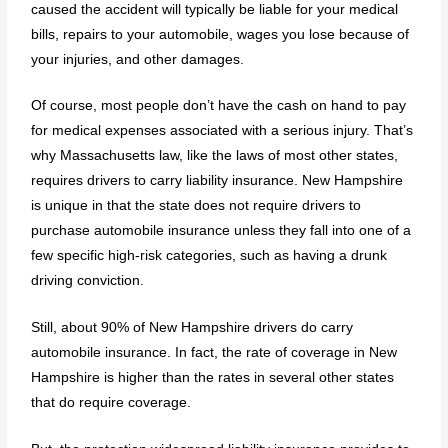
caused the accident will typically be liable for your medical
bills, repairs to your automobile, wages you lose because of
your injuries, and other damages.
Of course, most people don’t have the cash on hand to pay
for medical expenses associated with a serious injury. That’s
why Massachusetts law, like the laws of most other states,
requires drivers to carry liability insurance. New Hampshire
is unique in that the state does not require drivers to
purchase automobile insurance unless they fall into one of a
few specific high-risk categories, such as having a drunk
driving conviction.
Still, about 90% of New Hampshire drivers do carry
automobile insurance. In fact, the rate of coverage in New
Hampshire is higher than the rates in several other states
that do require coverage.