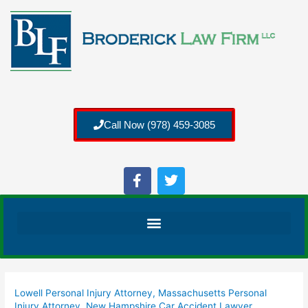
Call Now (978) 459-3085
Lowell Personal Injury Attorney
,
Massachusetts Personal
Injury Attorney
,
New Hampshire Car Accident Lawyer
,