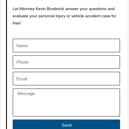
Let Attorney Kevin Broderick answer your questions and
evaluate your personal injury or vehicle accident case for
free!
Send