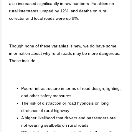
also increased significantly in raw numbers. Fatalities on
rural interstates jumped by 12%, and deaths on rural
collector and local roads were up 9%.
Though none of these variables is new, we do have some
information about why rural roads may be more dangerous.
These include:
Poorer infrastructure in terms of road design, lighting,
and other safety measures
The risk of distraction or road hypnosis on long
stretches of rural highway
A higher likelihood that drivers and passengers are
not wearing seatbelts on rural roads