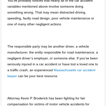
You’ve probably noticed that nearly all of the car accident
variables mentioned above involve someone doing
something wrong. That may mean distracted driving,
speeding, faulty road design, poor vehicle maintenance or
one of many other negligent actions.
The responsible party may be another driver, a vehicle
manufacturer, the entity responsible for road maintenance, a
negligent driver’s employer, or someone else. If you’ve been
seriously injured in a car accident or have lost a loved one to
a traffic crash, an experienced
Massachusetts car accident
lawyer
can be your best resource.
Attorney Kevin P. Broderick has been fighting for fair
compensation for victims of motor vehicle accidents for