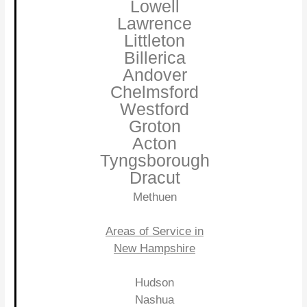
Lowell
Lawrence
Littleton
Billerica
Andover
Chelmsford
Westford
Groton
Acton
Tyngsborough
Dracut
Methuen
Areas of Service in
New Hampshire
Hudson
Nashua