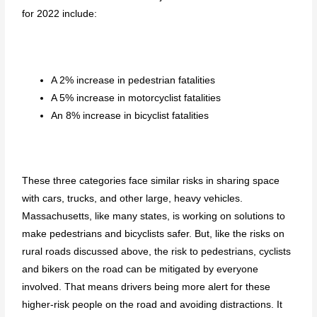
for 2022 include:
A 2% increase in pedestrian fatalities
A 5% increase in motorcyclist fatalities
An 8% increase in bicyclist fatalities
These three categories face similar risks in sharing space
with cars, trucks, and other large, heavy vehicles.
Massachusetts, like many states, is working on solutions to
make pedestrians and bicyclists safer. But, like the risks on
rural roads discussed above, the risk to pedestrians, cyclists
and bikers on the road can be mitigated by everyone
involved. That means drivers being more alert for these
higher-risk people on the road and avoiding distractions. It