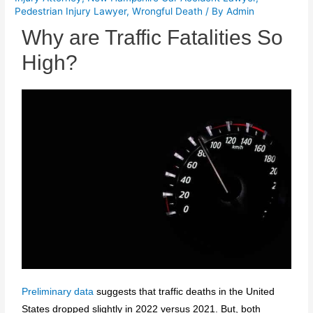
Pedestrian Injury Lawyer
,
Wrongful Death
/ By
Admin
Why are Traffic Fatalities So
High?
Preliminary data
suggests that traffic deaths in the United
States dropped slightly in 2022 versus 2021. But, both