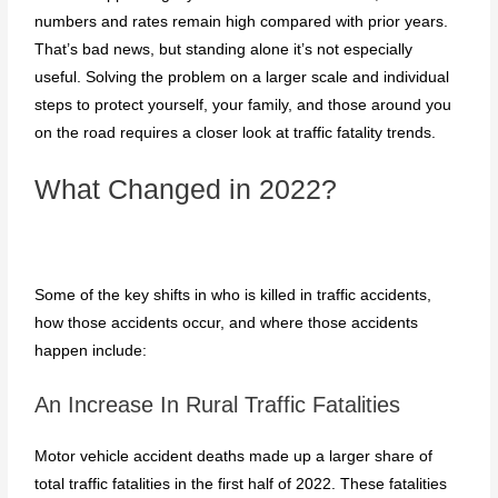
numbers and rates remain high compared with prior years.
That’s bad news, but standing alone it’s not especially
useful. Solving the problem on a larger scale and individual
steps to protect yourself, your family, and those around you
on the road requires a closer look at traffic fatality trends.
What Changed in 2022?
Some of the key shifts in who is killed in traffic accidents,
how those accidents occur, and where those accidents
happen include:
An Increase In Rural Traffic Fatalities
Motor vehicle accident deaths made up a larger share of
total traffic fatalities in the first half of 2022. These fatalities