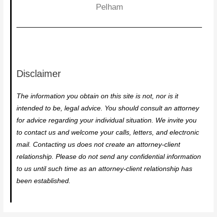
Pelham
Disclaimer
The information you obtain on this site is not, nor is it
intended to be, legal advice. You should consult an attorney
for advice regarding your individual situation. We invite you
to contact us and welcome your calls, letters, and electronic
mail. Contacting us does not create an attorney-client
relationship. Please do not send any confidential information
to us until such time as an attorney-client relationship has
been established.