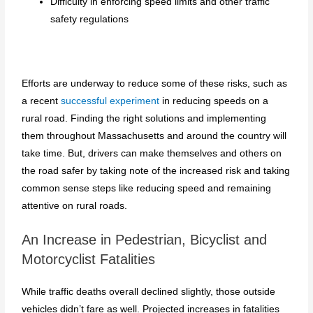
Difficulty in enforcing speed limits and other traffic
safety regulations
Efforts are underway to reduce some of these risks, such as
a recent
successful experiment
in reducing speeds on a
rural road. Finding the right solutions and implementing
them throughout Massachusetts and around the country will
take time. But, drivers can make themselves and others on
the road safer by taking note of the increased risk and taking
common sense steps like reducing speed and remaining
attentive on rural roads.
An Increase in Pedestrian, Bicyclist and
Motorcyclist Fatalities
While traffic deaths overall declined slightly, those outside
vehicles didn’t fare as well. Projected increases in fatalities