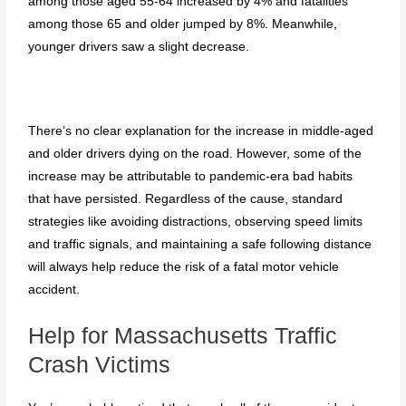
among those aged 55-64 increased by 4% and fatalities
among those 65 and older jumped by 8%. Meanwhile,
younger drivers saw a slight decrease.
There’s no clear explanation for the increase in middle-aged
and older drivers dying on the road. However, some of the
increase may be attributable to pandemic-era bad habits
that have persisted. Regardless of the cause, standard
strategies like avoiding distractions, observing speed limits
and traffic signals, and maintaining a safe following distance
will always help reduce the risk of a fatal motor vehicle
accident.
Help for Massachusetts Traffic
Crash Victims