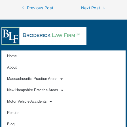
←
Previous Post
Next Post
→
Home
About
Massachusetts Practice Areas
New Hampshire Practice Areas
Motor Vehicle Accidents
Results
Blog