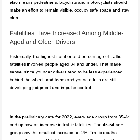
also means pedestrians, bicyclists and motorcyclists should
make an effort to remain visible, occupy safe space and stay
alert.
Fatalities Have Increased Among Middle-
Aged and Older Drivers
Historically, the highest number and percentage of traffic
fatalities involved people aged 34 and under. That made
sense, since younger drivers tend to be less experienced
behind the wheel, and teens and young adults are still
developing judgment and impulse control.
In the preliminary data for 2022, every age group from 35-44
and up saw an increase in traffic fatalities. The 45-54 age
group saw the smallest increase, at 1%. Traffic deaths