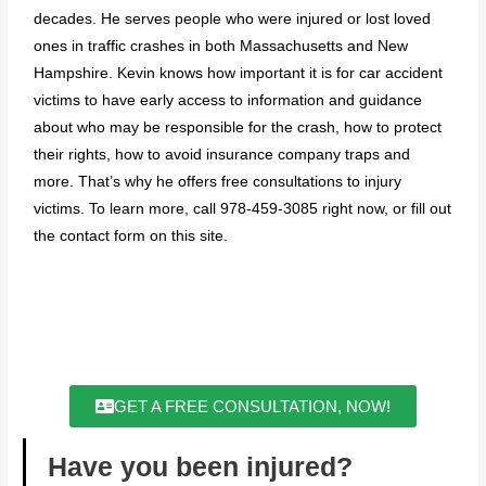
decades. He serves people who were injured or lost loved
ones in traffic crashes in both Massachusetts and New
Hampshire. Kevin knows how important it is for car accident
victims to have early access to information and guidance
about who may be responsible for the crash, how to protect
their rights, how to avoid insurance company traps and
more. That’s why he offers free consultations to injury
victims. To learn more, call 978-459-3085 right now, or fill out
the contact form on this site.
GET A FREE CONSULTATION, NOW!
Have you been injured?