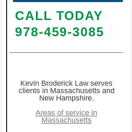
CALL TODAY
978-459-3085
Kevin Broderick Law serves
clients in Massachusetts and
New Hampshire.
Areas of service in
Massachusetts