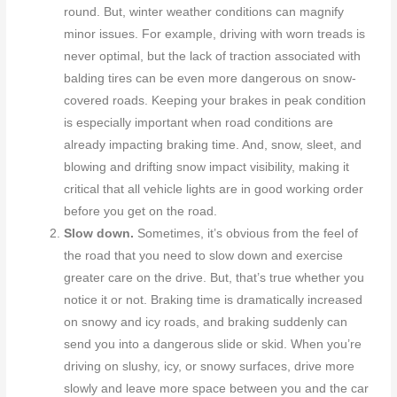
round. But, winter weather conditions can magnify
minor issues. For example, driving with worn treads is
never optimal, but the lack of traction associated with
balding tires can be even more dangerous on snow-
covered roads. Keeping your brakes in peak condition
is especially important when road conditions are
already impacting braking time. And, snow, sleet, and
blowing and drifting snow impact visibility, making it
critical that all vehicle lights are in good working order
before you get on the road.
Slow down.
Sometimes, it’s obvious from the feel of
the road that you need to slow down and exercise
greater care on the drive. But, that’s true whether you
notice it or not. Braking time is dramatically increased
on snowy and icy roads, and braking suddenly can
send you into a dangerous slide or skid. When you’re
driving on slushy, icy, or snowy surfaces, drive more
slowly and leave more space between you and the car