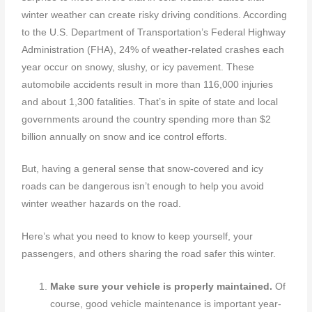
winter weather can create risky driving conditions. According
to the U.S. Department of Transportation’s Federal Highway
Administration (FHA), 24% of weather-related crashes each
year occur on snowy, slushy, or icy pavement. These
automobile accidents result in more than 116,000 injuries
and about 1,300 fatalities. That’s in spite of state and local
governments around the country spending more than $2
billion annually on snow and ice control efforts.
But, having a general sense that snow-covered and icy
roads can be dangerous isn’t enough to help you avoid
winter weather hazards on the road.
Here’s what you need to know to keep yourself, your
passengers, and others sharing the road safer this winter.
Make sure your vehicle is properly maintained.
Of
course, good vehicle maintenance is important year-