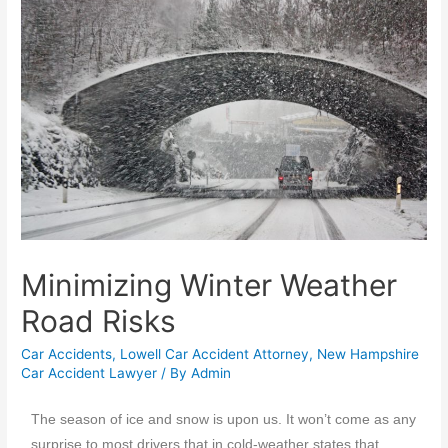
Minimizing Winter Weather
Road Risks
Car Accidents
,
Lowell Car Accident Attorney
,
New Hampshire
Car Accident Lawyer
/ By
Admin
The season of ice and snow is upon us. It won’t come as any
surprise to most drivers that in cold-weather states that