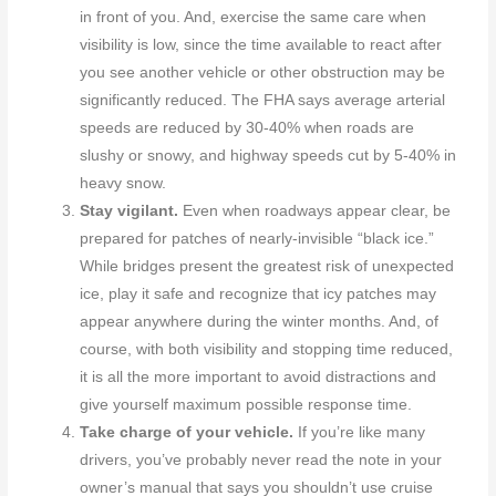
in front of you. And, exercise the same care when
visibility is low, since the time available to react after
you see another vehicle or other obstruction may be
significantly reduced. The FHA says average arterial
speeds are reduced by 30-40% when roads are
slushy or snowy, and highway speeds cut by 5-40% in
heavy snow.
Stay vigilant.
Even when roadways appear clear, be
prepared for patches of nearly-invisible “black ice.”
While bridges present the greatest risk of unexpected
ice, play it safe and recognize that icy patches may
appear anywhere during the winter months. And, of
course, with both visibility and stopping time reduced,
it is all the more important to avoid distractions and
give yourself maximum possible response time.
Take charge of your vehicle.
If you’re like many
drivers, you’ve probably never read the note in your
owner’s manual that says you shouldn’t use cruise