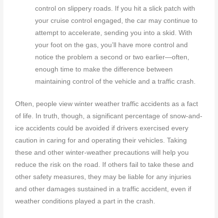
control on slippery roads. If you hit a slick patch with
your cruise control engaged, the car may continue to
attempt to accelerate, sending you into a skid. With
your foot on the gas, you’ll have more control and
notice the problem a second or two earlier—often,
enough time to make the difference between
maintaining control of the vehicle and a traffic crash.
Often, people view winter weather traffic accidents as a fact
of life. In truth, though, a significant percentage of snow-and-
ice accidents could be avoided if drivers exercised every
caution in caring for and operating their vehicles. Taking
these and other winter-weather precautions will help you
reduce the risk on the road. If others fail to take these and
other safety measures, they may be liable for any injuries
and other damages sustained in a traffic accident, even if
weather conditions played a part in the crash.