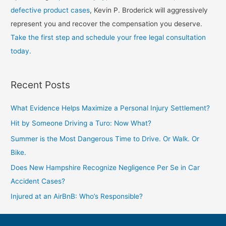
defective product cases
, Kevin P. Broderick will aggressively
represent you and recover the compensation you deserve.
Take the first step and schedule your free legal consultation
today.
Recent Posts
What Evidence Helps Maximize a Personal Injury Settlement?
Hit by Someone Driving a Turo: Now What?
Summer is the Most Dangerous Time to Drive. Or Walk. Or
Bike.
Does New Hampshire Recognize Negligence Per Se in Car
Accident Cases?
Injured at an AirBnB: Who’s Responsible?