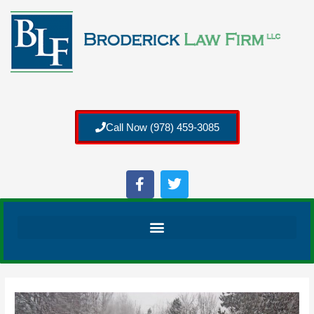
Call Now (978) 459-3085