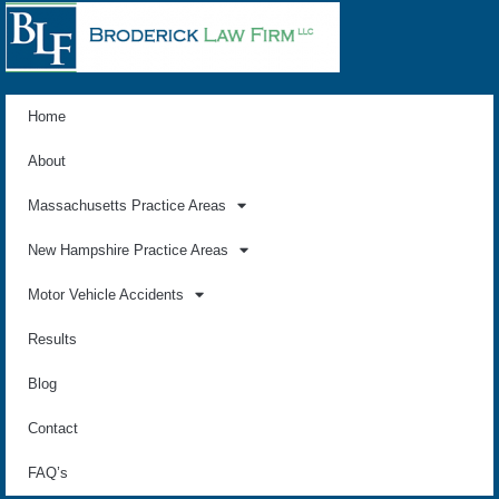
Home
About
Massachusetts Practice Areas
New Hampshire Practice Areas
Motor Vehicle Accidents
Results
Blog
Contact
FAQ’s