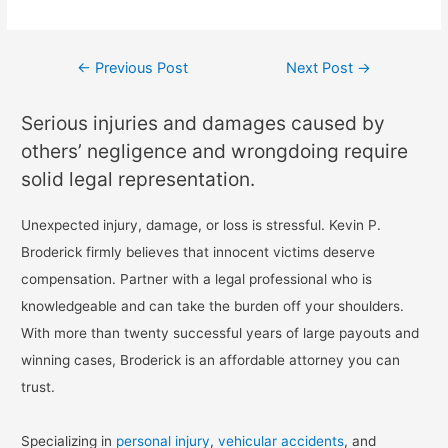
←
Previous Post
Next Post
→
Serious injuries and damages caused by
others’ negligence and wrongdoing require
solid legal representation.
Unexpected injury, damage, or loss is stressful. Kevin P.
Broderick firmly believes that innocent victims deserve
compensation. Partner with a legal professional who is
knowledgeable and can take the burden off your shoulders.
With more than twenty successful years of large payouts and
winning cases, Broderick is an affordable attorney you can
trust.
Specializing in
personal injury
,
vehicular accidents
, and