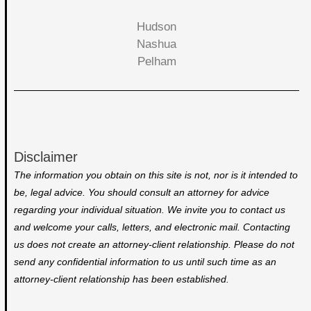
Hudson
Nashua
Pelham
Disclaimer
The information you obtain on this site is not, nor is it intended to
be, legal advice. You should consult an attorney for advice
regarding your individual situation. We invite you to contact us
and welcome your calls, letters, and electronic mail. Contacting
us does not create an attorney-client relationship. Please do not
send any confidential information to us until such time as an
attorney-client relationship has been established.