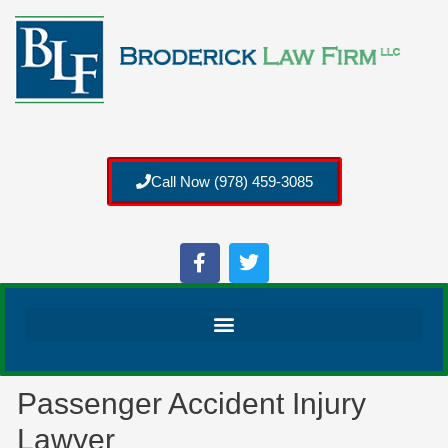
Call Now (978) 459-3085
Passenger Accident Injury
Lawyer