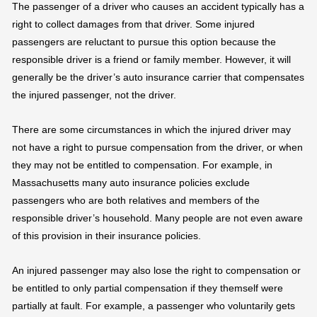
The passenger of a driver who causes an accident typically has a
right to collect damages from that driver. Some injured
passengers are reluctant to pursue this option because the
responsible driver is a friend or family member. However, it will
generally be the driver’s auto insurance carrier that compensates
the injured passenger, not the driver.
There are some circumstances in which the injured driver may
not have a right to pursue compensation from the driver, or when
they may not be entitled to compensation. For example, in
Massachusetts many auto insurance policies exclude
passengers who are both relatives and members of the
responsible driver’s household. Many people are not even aware
of this provision in their insurance policies.
An injured passenger may also lose the right to compensation or
be entitled to only partial compensation if they themself were
partially at fault. For example, a passenger who voluntarily gets