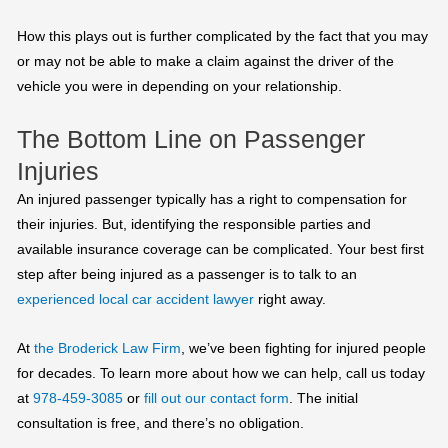
How this plays out is further complicated by the fact that you may
or may not be able to make a claim against the driver of the
vehicle you were in depending on your relationship.
The Bottom Line on Passenger
Injuries
An injured passenger typically has a right to compensation for
their injuries. But, identifying the responsible parties and
available insurance coverage can be complicated. Your best first
step after being injured as a passenger is to talk to an
experienced local car accident lawyer
right away.
At
the Broderick Law Firm
, we’ve been fighting for injured people
for decades. To learn more about how we can help, call us today
at
978-459-3085
or
fill out our contact form
. The initial
consultation is free, and there’s no obligation.