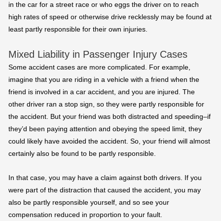
in the car for a street race or who eggs the driver on to reach
high rates of speed or otherwise drive recklessly may be found at
least partly responsible for their own injuries.
Mixed Liability in Passenger Injury Cases
Some accident cases are more complicated. For example,
imagine that you are riding in a vehicle with a friend when the
friend is involved in a car accident, and you are injured. The
other driver ran a stop sign, so they were partly responsible for
the accident. But your friend was both distracted and speeding–if
they’d been paying attention and obeying the speed limit, they
could likely have avoided the accident. So, your friend will almost
certainly also be found to be partly responsible.
In that case, you may have a claim against both drivers. If you
were part of the distraction that caused the accident, you may
also be partly responsible yourself, and so see your
compensation reduced in proportion to your fault.