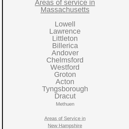
Areas of service in
Massachusetts
Lowell
Lawrence
Littleton
Billerica
Andover
Chelmsford
Westford
Groton
Acton
Tyngsborough
Dracut
Methuen
Areas of Service in
New Hampshire