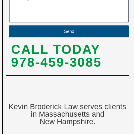
Send
CALL TODAY
978-459-3085
Kevin Broderick Law serves clients
in Massachusetts and
New Hampshire.