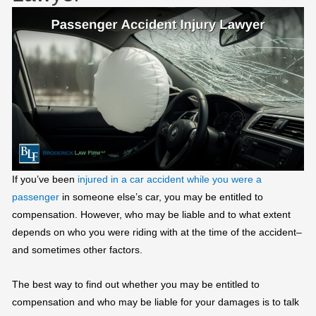
If you’ve been
injured in a car accident while you were a
passenger
in someone else’s car, you may be entitled to
compensation. However, who may be liable and to what extent
depends on who you were riding with at the time of the accident–
and sometimes other factors.
The best way to find out whether you may be entitled to
compensation and who may be liable for your damages is to talk