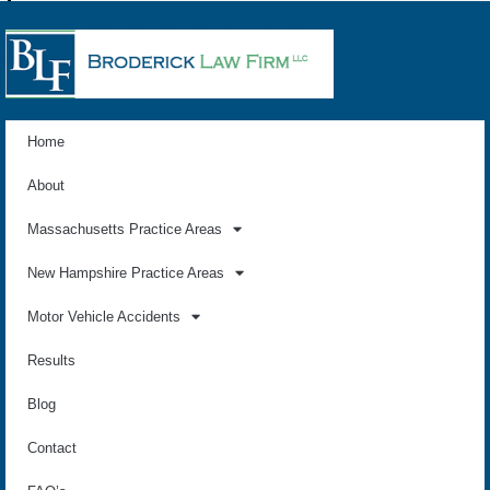
Home
About
Massachusetts Practice Areas
New Hampshire Practice Areas
Motor Vehicle Accidents
Results
Blog
Contact