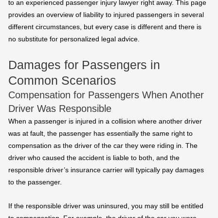
to an experienced passenger injury lawyer right away. This page
provides an overview of liability to injured passengers in several
different circumstances, but every case is different and there is
no substitute for personalized legal advice.
Damages for Passengers in
Common Scenarios
Compensation for Passengers When Another
Driver Was Responsible
When a passenger is injured in a collision where another driver
was at fault, the passenger has essentially the same right to
compensation as the driver of the car they were riding in. The
driver who caused the accident is liable to both, and the
responsible driver’s insurance carrier will typically pay damages
to the passenger.
If the responsible driver was uninsured, you may still be entitled