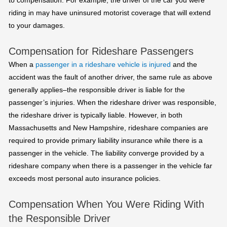
to compensation. For example, the driver of the car you were
riding in may have uninsured motorist coverage that will extend
to your damages.
Compensation for Rideshare Passengers
When a
passenger in a rideshare vehicle is injured
and the
accident was the fault of another driver, the same rule as above
generally applies–the responsible driver is liable for the
passenger’s injuries. When the rideshare driver was responsible,
the rideshare driver is typically liable. However, in both
Massachusetts and New Hampshire, rideshare companies are
required to provide primary liability insurance while there is a
passenger in the vehicle. The liability converge provided by a
rideshare company when there is a passenger in the vehicle far
exceeds most personal auto insurance policies.
Compensation When You Were Riding With
the Responsible Driver