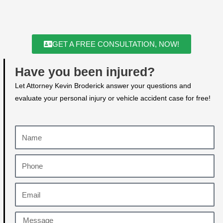
GET A FREE CONSULTATION, NOW!
Have you been injured?
Let Attorney Kevin Broderick answer your questions and
evaluate your personal injury or vehicle accident case for free!