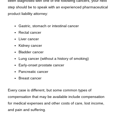
been diagnosed with one of the following cancers, your next
step should be to speak with an experienced pharmaceutical
product liability attorney:
Gastric, stomach or intestinal cancer
Rectal cancer
Liver cancer
Kidney cancer
Bladder cancer
Lung cancer (without a history of smoking)
Early-onset prostate cancer
Pancreatic cancer
Breast cancer
Every case is different, but some common types of
compensation that may be available include compensation
for medical expenses and other costs of care, lost income,
and pain and suffering.