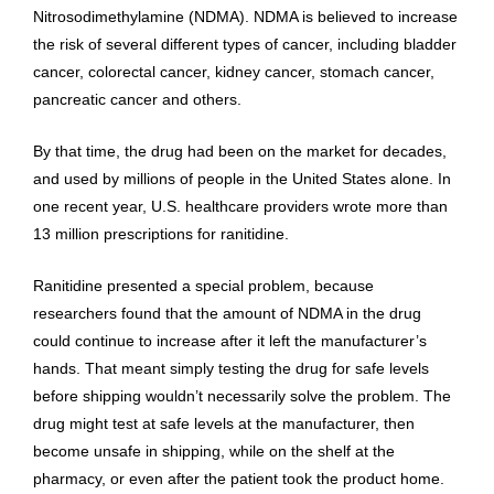
Nitrosodimethylamine (NDMA). NDMA is believed to increase
the risk of several different types of cancer, including bladder
cancer, colorectal cancer, kidney cancer, stomach cancer,
pancreatic cancer and others.
By that time, the drug had been on the market for decades,
and used by millions of people in the United States alone. In
one recent year, U.S. healthcare providers wrote more than
13 million prescriptions for ranitidine.
Ranitidine presented a special problem, because
researchers found that the amount of NDMA in the drug
could continue to increase after it left the manufacturer’s
hands. That meant simply testing the drug for safe levels
before shipping wouldn’t necessarily solve the problem. The
drug might test at safe levels at the manufacturer, then
become unsafe in shipping, while on the shelf at the
pharmacy, or even after the patient took the product home.