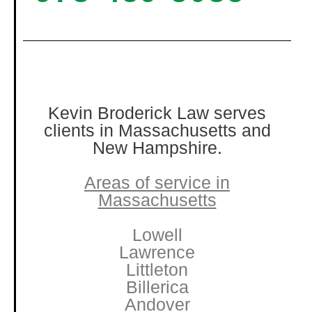
Kevin Broderick Law serves
clients in Massachusetts and
New Hampshire.
Areas of service in
Massachusetts
Lowell
Lawrence
Littleton
Billerica
Andover