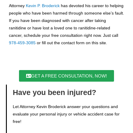
Attorney
Kevin P. Broderick
has devoted his career to helping
people who have been harmed through someone else’s fault.
If you have been diagnosed with cancer after taking
ranitidine or have lost a loved one to ranitidine-related
cancer, schedule your free consultation right now. Just call
978-459-3085
or fill out the contact form on this site.
GET A FREE CONSULTATION, NOW!
Have you been injured?
Let Attorney Kevin Broderick answer your questions and
evaluate your personal injury or vehicle accident case for
free!