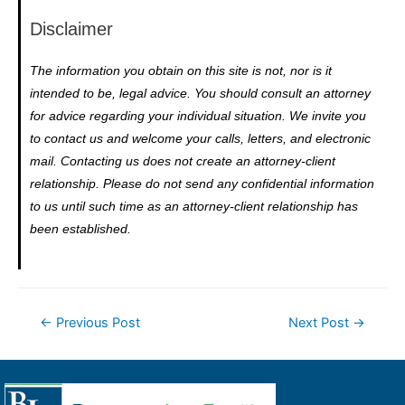
Disclaimer
The information you obtain on this site is not, nor is it
intended to be, legal advice. You should consult an attorney
for advice regarding your individual situation. We invite you
to contact us and welcome your calls, letters, and electronic
mail. Contacting us does not create an attorney-client
relationship. Please do not send any confidential information
to us until such time as an attorney-client relationship has
been established.
←
Previous Post
Next Post
→