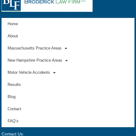
Home
About
Massachusetts Practice Areas
New Hampshire Practice Areas
Motor Vehicle Accidents
Results
Blog
Contact
FAQ’s
Contact Us: