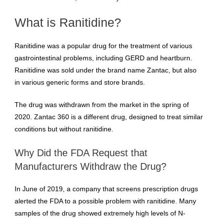
What is Ranitidine?
Ranitidine was a popular drug for the treatment of various
gastrointestinal problems, including GERD and heartburn.
Ranitidine was sold under the brand name Zantac, but also
in various generic forms and store brands.
The drug was withdrawn from the market in the spring of
2020. Zantac 360 is a different drug, designed to treat similar
conditions but without ranitidine.
Why Did the FDA Request that
Manufacturers Withdraw the Drug?
In June of 2019, a company that screens prescription drugs
alerted the FDA to a possible problem with ranitidine. Many
samples of the drug showed extremely high levels of N-