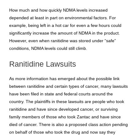
How much and how quickly NDMA levels increased
depended at least in part on environmental factors. For
example, being left in a hot car for even a few hours could
significantly increase the amount of NDMA in the product.
However, even when ranitidine was stored under “safe”
conditions, NDMA levels could still climb.
Ranitidine Lawsuits
As more information has emerged about the possible link
between ranitidine and certain types of cancer, many lawsuits
have been filed in state and federal courts around the
country. The plaintiffs in these lawsuits are people who took
ranitidine and have since developed cancer, or surviving
family members of those who took Zantac and have since
died of cancer. There is also a proposed class action pending
on behalf of those who took the drug and now say they