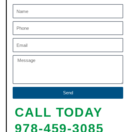
Send
CALL TODAY
978-459-3085