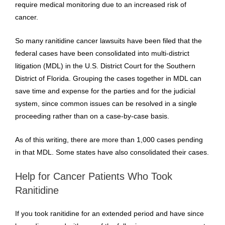
require medical monitoring due to an increased risk of
cancer.
So many ranitidine cancer lawsuits have been filed that the
federal cases have been consolidated into multi-district
litigation (MDL) in the U.S. District Court for the Southern
District of Florida. Grouping the cases together in MDL can
save time and expense for the parties and for the judicial
system, since common issues can be resolved in a single
proceeding rather than on a case-by-case basis.
As of this writing, there are more than 1,000 cases pending
in that MDL. Some states have also consolidated their cases.
Help for Cancer Patients Who Took
Ranitidine
If you took ranitidine for an extended period and have since