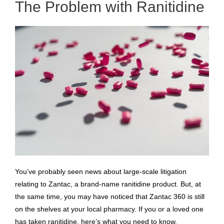
The Problem with Ranitidine
You’ve probably seen news about large-scale litigation
relating to Zantac, a brand-name ranitidine product. But, at
the same time, you may have noticed that Zantac 360 is still
on the shelves at your local pharmacy. If you or a loved one
has taken ranitidine, here’s what you need to know.