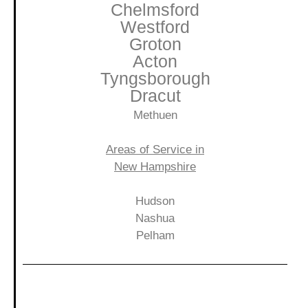
Chelmsford
Westford
Groton
Acton
Tyngsborough
Dracut
Methuen
Areas of Service in
New Hampshire
Hudson
Nashua
Pelham