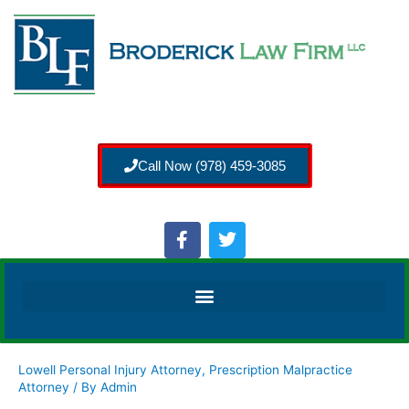
Call Now (978) 459-3085
Lowell Personal Injury Attorney
,
Prescription Malpractice
Attorney
/ By
Admin