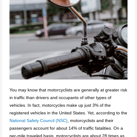
You may know that motorcyclists are generally at greater risk
in traffic than drivers and occupants of other types of
vehicles. In fact, motorcycles make up just 3% of the
registered vehicles in the United States. Yet, according to the
National Safety Council (NSC)
, motorcyclists and their
passengers account for about 14% of traffic fatalities. On a
per-mile traveled basis, motorcyclists are about 28 times as