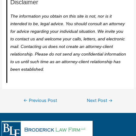
Disclaimer
The information you obtain on this site is not, nor is it
intended to be, legal advice. You should consult an attorney
for advice regarding your individual situation. We invite you
to contact us and welcome your calls, letters, and electronic
mail. Contacting us does not create an attorney-client
relationship. Please do not send any confidential information
to us until such time as an attorney-client relationship has
been established.
←
Previous Post
Next Post
→