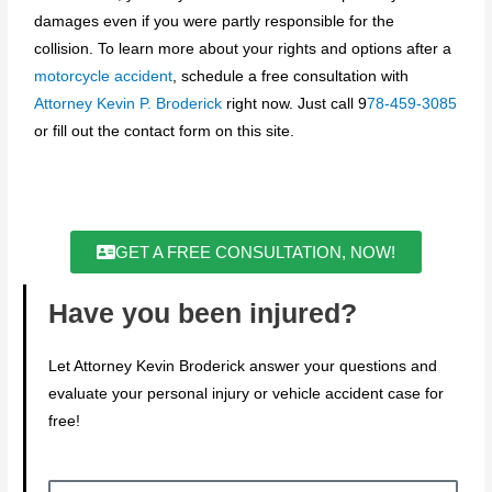
damages even if you were partly responsible for the
collision. To learn more about your rights and options after a
motorcycle accident
, schedule a free consultation with
Attorney Kevin P. Broderick
right now. Just call 9
78-459-3085
or fill out the contact form on this site.
GET A FREE CONSULTATION, NOW!
Have you been injured?
Let Attorney Kevin Broderick answer your questions and
evaluate your personal injury or vehicle accident case for
free!