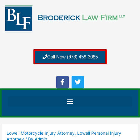
Call Now (978) 459-3085
Lowell Motorcycle Injury Attorney
,
Lowell Personal Injury
Attorney
/ By
Admin