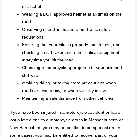
or alcohol
Wearing a DOT approved helmet at all times on the
road
Observing speed limits and other traffic safety
regulations
Ensuring that your bike is properly maintained, and
checking tires, brakes and other critical equipment
every time you hit the road
Choosing a motorcycle appropriate to your size and
skill level
avoiding riding, or taking extra precautions when
roads are wet or icy, or when visibility is low
Maintaining a safe distance from other vehicles
If you have been injured in a motorcycle accident or have
lost a loved one to a motorcycle crash in Massachusetts or
New Hampshire, you may be entitled to compensation. In
some cases, you may be entitled to recover part of your