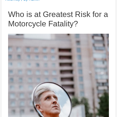
Who is at Greatest Risk for a
Motorcycle Fatality?