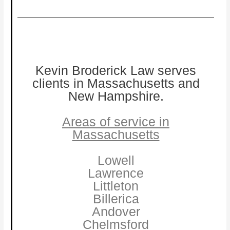
Kevin Broderick Law serves
clients in Massachusetts and
New Hampshire.
Areas of service in
Massachusetts
Lowell
Lawrence
Littleton
Billerica
Andover
Chelmsford