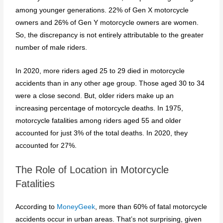
among younger generations. 22% of Gen X motorcycle
owners and 26% of Gen Y motorcycle owners are women.
So, the discrepancy is not entirely attributable to the greater
number of male riders.
In 2020, more riders aged 25 to 29 died in motorcycle
accidents than in any other age group. Those aged 30 to 34
were a close second. But, older riders make up an
increasing percentage of motorcycle deaths. In 1975,
motorcycle fatalities among riders aged 55 and older
accounted for just 3% of the total deaths. In 2020, they
accounted for 27%.
The Role of Location in Motorcycle
Fatalities
According to
MoneyGeek
, more than 60% of fatal motorcycle
accidents occur in urban areas. That’s not surprising, given