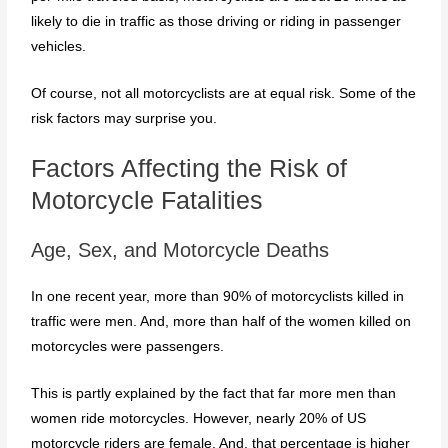
likely to die in traffic as those driving or riding in passenger
vehicles.
Of course, not all motorcyclists are at equal risk. Some of the
risk factors may surprise you.
Factors Affecting the Risk of
Motorcycle Fatalities
Age, Sex, and Motorcycle Deaths
In one recent year, more than 90% of motorcyclists killed in
traffic were men. And, more than half of the women killed on
motorcycles were passengers.
This is partly explained by the fact that far more men than
women ride motorcycles. However, nearly 20% of US
motorcycle riders are female. And, that percentage is higher