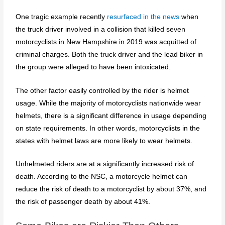
One tragic example recently
resurfaced in the news
when
the truck driver involved in a collision that killed seven
motorcyclists in New Hampshire in 2019 was acquitted of
criminal charges. Both the truck driver and the lead biker in
the group were alleged to have been intoxicated.
The other factor easily controlled by the rider is helmet
usage. While the majority of motorcyclists nationwide wear
helmets, there is a significant difference in usage depending
on state requirements. In other words, motorcyclists in the
states with helmet laws are more likely to wear helmets.
Unhelmeted riders are at a significantly increased risk of
death. According to the NSC, a motorcycle helmet can
reduce the risk of death to a motorcyclist by about 37%, and
the risk of passenger death by about 41%.