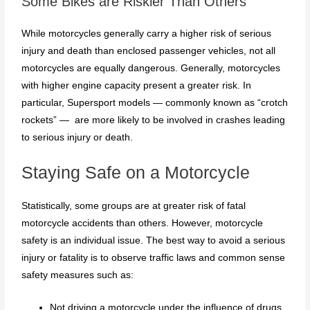
Some Bikes are Riskier Than Others
While motorcycles generally carry a higher risk of serious
injury and death than enclosed passenger vehicles, not all
motorcycles are equally dangerous. Generally, motorcycles
with higher engine capacity present a greater risk. In
particular, Supersport models — commonly known as “crotch
rockets” — are more likely to be involved in crashes leading
to serious injury or death.
Staying Safe on a Motorcycle
Statistically, some groups are at greater risk of fatal
motorcycle accidents than others. However, motorcycle
safety is an individual issue. The best way to avoid a serious
injury or fatality is to observe traffic laws and common sense
safety measures such as:
Not driving a motorcycle under the influence of drugs