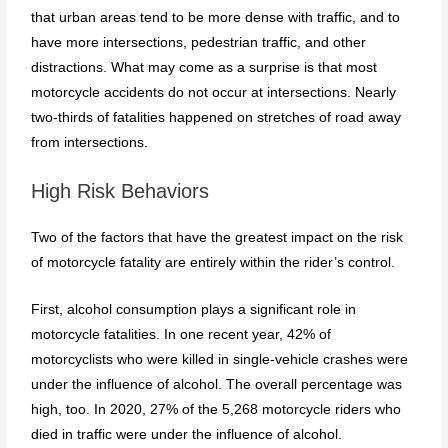
that urban areas tend to be more dense with traffic, and to
have more intersections, pedestrian traffic, and other
distractions. What may come as a surprise is that most
motorcycle accidents do not occur at intersections. Nearly
two-thirds of fatalities happened on stretches of road away
from intersections.
High Risk Behaviors
Two of the factors that have the greatest impact on the risk
of motorcycle fatality are entirely within the rider’s control.
First, alcohol consumption plays a significant role in
motorcycle fatalities. In one recent year, 42% of
motorcyclists who were killed in single-vehicle crashes were
under the influence of alcohol. The overall percentage was
high, too. In 2020, 27% of the 5,268 motorcycle riders who
died in traffic were under the influence of alcohol.