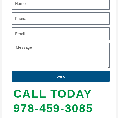
Send
CALL TODAY
978-459-3085