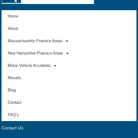
Home
About
Massachusetts Practice Areas
New Hampshire Practice Areas
Motor Vehicle Accidents
Results
Blog
Contact
FAQ’s
Contact Us: