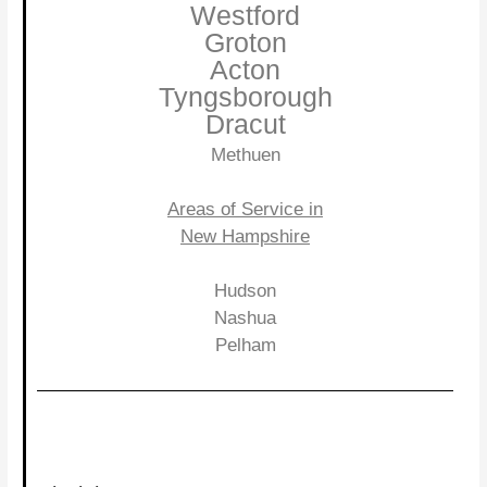
Westford
Groton
Acton
Tyngsborough
Dracut
Methuen
Areas of Service in
New Hampshire
Hudson
Nashua
Pelham