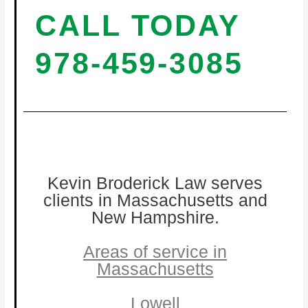
CALL TODAY
978-459-3085
Kevin Broderick Law serves
clients in Massachusetts and
New Hampshire.
Areas of service in
Massachusetts
Lowell