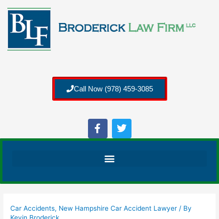
Call Now (978) 459-3085
Car Accidents
,
New Hampshire Car Accident Lawyer
/ By
Kevin Broderick