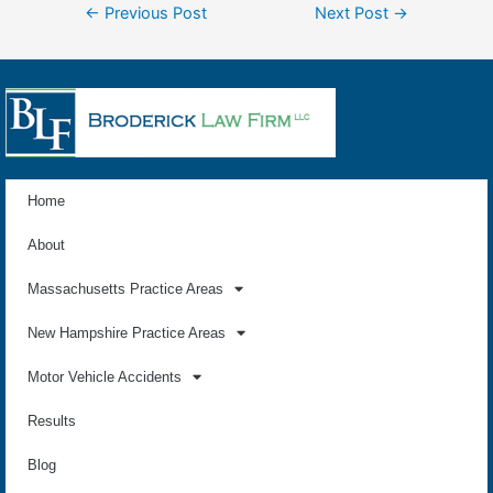
←
Previous Post
Next Post
→
Home
About
Massachusetts Practice Areas
New Hampshire Practice Areas
Motor Vehicle Accidents
Results
Blog