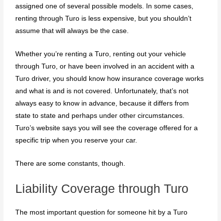
assigned one of several possible models. In some cases,
renting through Turo is less expensive, but you shouldn’t
assume that will always be the case.
Whether you’re renting a Turo, renting out your vehicle
through Turo, or have been involved in an accident with a
Turo driver, you should know how insurance coverage works
and what is and is not covered. Unfortunately, that’s not
always easy to know in advance, because it differs from
state to state and perhaps under other circumstances.
Turo’s website says you will see the coverage offered for a
specific trip when you reserve your car.
There are some constants, though.
Liability Coverage through Turo
The most important question for someone hit by a Turo