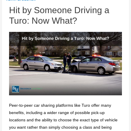
Hit by Someone Driving a
Turo: Now What?
Peer-to-peer car sharing platforms like Turo offer many
benefits, including a wider range of possible pick-up
locations and the ability to choose the exact type of vehicle
you want rather than simply choosing a class and being