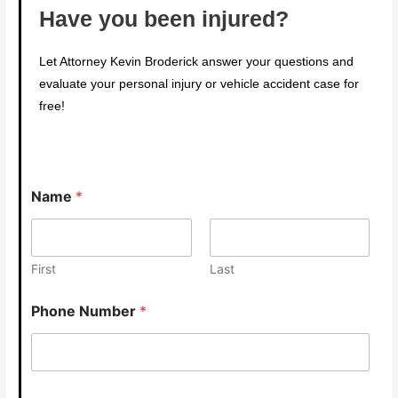
Have you been injured?
Let Attorney Kevin Broderick answer your questions and
evaluate your personal injury or vehicle accident case for
free!
Name
*
First
Last
Phone Number
*