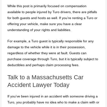
While this post is primarily focused on compensation
available to people injured by Turo drivers, there are pitfalls
for both guests and hosts as well. If you’re renting a Turo or
offering your vehicle, make sure you have a clear
understanding of your rights and liabilities.
For example, a Turo guest is typically responsible for any
damage to the vehicle while it is in their possession,
regardless of whether they were at fault. Guests can
purchase coverage through Turo, but it is typically subject to
deductibles and perhaps claim processing fees.
Talk to a Massachusetts Car
Accident Lawyer Today
If you’ve been injured in an accident with someone driving a
Turo, you probably have no idea who to make a claim with or