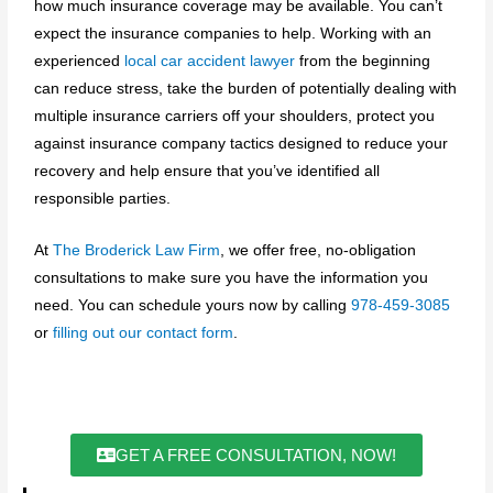
how much insurance coverage may be available. You can’t
expect the insurance companies to help. Working with an
experienced
local car accident lawyer
from the beginning
can reduce stress, take the burden of potentially dealing with
multiple insurance carriers off your shoulders, protect you
against insurance company tactics designed to reduce your
recovery and help ensure that you’ve identified all
responsible parties.
At
The Broderick Law Firm
, we offer free, no-obligation
consultations to make sure you have the information you
need. You can schedule yours now by calling
978-459-3085
or
filling out our contact form
.
GET A FREE CONSULTATION, NOW!