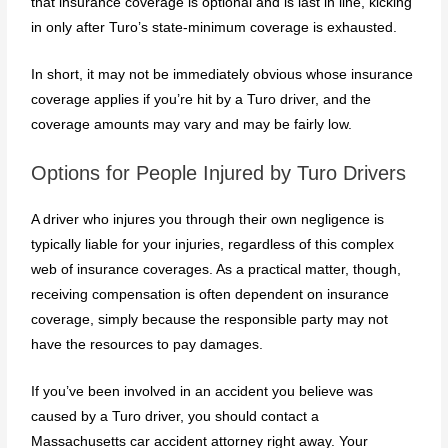
that insurance coverage is optional and is last in line, kicking
in only after Turo’s state-minimum coverage is exhausted.
In short, it may not be immediately obvious whose insurance
coverage applies if you’re hit by a Turo driver, and the
coverage amounts may vary and may be fairly low.
Options for People Injured by Turo Drivers
A driver who injures you through their own negligence is
typically liable for your injuries, regardless of this complex
web of insurance coverages. As a practical matter, though,
receiving compensation is often dependent on insurance
coverage, simply because the responsible party may not
have the resources to pay damages.
If you’ve been involved in an accident you believe was
caused by a Turo driver, you should contact a
Massachusetts car accident attorney right away. Your