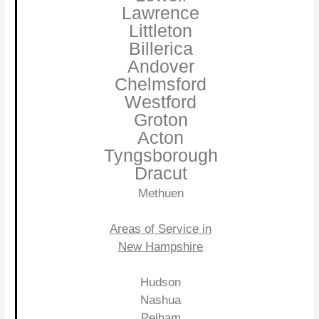
Lawrence
Littleton
Billerica
Andover
Chelmsford
Westford
Groton
Acton
Tyngsborough
Dracut
Methuen
Areas of Service in
New Hampshire
Hudson
Nashua
Pelham