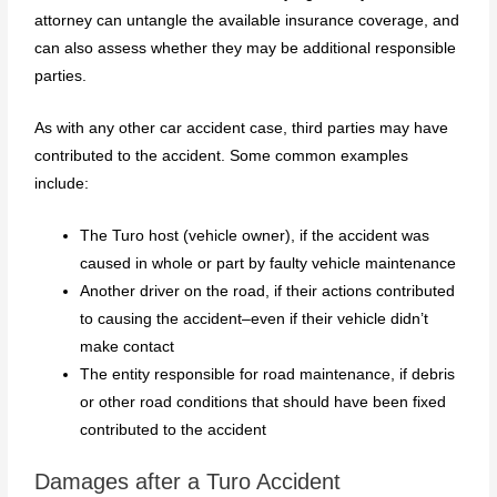
attorney can untangle the available insurance coverage, and
can also assess whether they may be additional responsible
parties.
As with any other car accident case, third parties may have
contributed to the accident. Some common examples
include:
The Turo host (vehicle owner), if the accident was
caused in whole or part by faulty vehicle maintenance
Another driver on the road, if their actions contributed
to causing the accident–even if their vehicle didn’t
make contact
The entity responsible for road maintenance, if debris
or other road conditions that should have been fixed
contributed to the accident
Damages after a Turo Accident