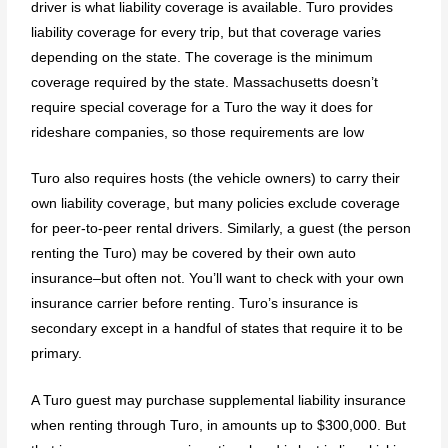
driver is what liability coverage is available. Turo provides
liability coverage for every trip, but that coverage varies
depending on the state. The coverage is the minimum
coverage required by the state. Massachusetts doesn’t
require special coverage for a Turo the way it does for
rideshare companies, so those requirements are low
Turo also requires hosts (the vehicle owners) to carry their
own liability coverage, but many policies exclude coverage
for peer-to-peer rental drivers. Similarly, a guest (the person
renting the Turo) may be covered by their own auto
insurance–but often not. You’ll want to check with your own
insurance carrier before renting. Turo’s insurance is
secondary except in a handful of states that require it to be
primary.
A Turo guest may purchase supplemental liability insurance
when renting through Turo, in amounts up to $300,000. But