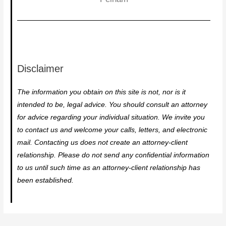
Disclaimer
The information you obtain on this site is not, nor is it
intended to be, legal advice. You should consult an attorney
for advice regarding your individual situation. We invite you
to contact us and welcome your calls, letters, and electronic
mail. Contacting us does not create an attorney-client
relationship. Please do not send any confidential information
to us until such time as an attorney-client relationship has
been established.