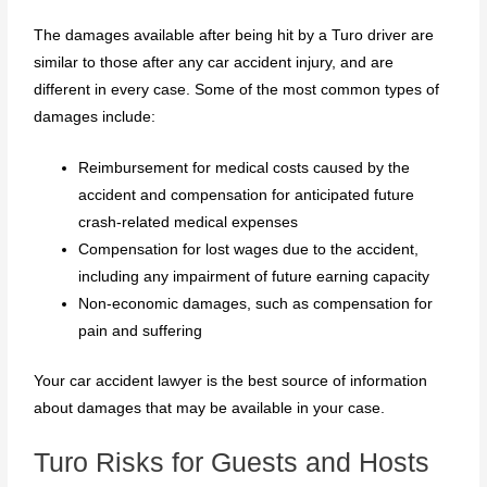
The damages available after being hit by a Turo driver are
similar to those after any car accident injury, and are
different in every case. Some of the most common types of
damages include:
Reimbursement for medical costs caused by the
accident and compensation for anticipated future
crash-related medical expenses
Compensation for lost wages due to the accident,
including any impairment of future earning capacity
Non-economic damages, such as compensation for
pain and suffering
Your car accident lawyer is the best source of information
about damages that may be available in your case.
Turo Risks for Guests and Hosts