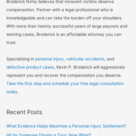
Broderick firmly believes that innocent victims deserve
compensation. Partner with a legal professional who is
knowledgeable and can take the burden off your shoulders.
With more than twenty successful years of large payouts and
winning cases, Broderick is an affordable attorney you can
trust.
Specializing in
personal injury
,
vehicular accidents
, and
defective product cases
, Kevin P. Broderick will aggressively
represent you and recover the compensation you deserve.
Take the first step and schedule your free legal consultation
today.
Recent Posts
What Evidence Helps Maximize a Personal Injury Settlement?
Hit by Someone Driving a Turo: Now What?