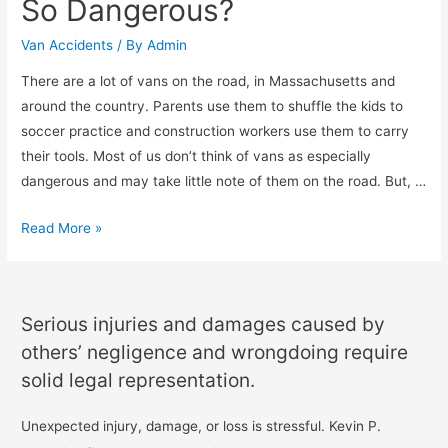
So Dangerous?
Van Accidents
/ By
Admin
There are a lot of vans on the road, in Massachusetts and
around the country. Parents use them to shuffle the kids to
soccer practice and construction workers use them to carry
their tools. Most of us don’t think of vans as especially
dangerous and may take little note of them on the road. But, …
Read More »
Serious injuries and damages caused by
others’ negligence and wrongdoing require
solid legal representation.
Unexpected injury, damage, or loss is stressful. Kevin P.