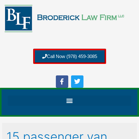
Call Now (978) 459-3085
15 passenger van