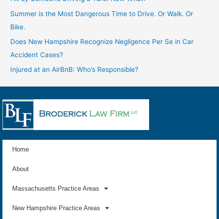
Summer is the Most Dangerous Time to Drive. Or Walk. Or
Bike.
Does New Hampshire Recognize Negligence Per Se in Car
Accident Cases?
Injured at an AirBnB: Who’s Responsible?
Home
About
Massachusetts Practice Areas
New Hampshire Practice Areas