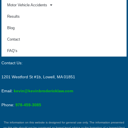
Motor Vehicle Accidents
Results
Blog
Contact
FAQ’s
Contact Us:
1201 Westford St #1b, Lowell, MA 01851
Email:
kevin@kevinbrodericklaw.com
Phone:
978-459-3085
The information on this website is designed for general use only. The information presented
on this site should not be construed as formal legal advice or the formation of a lawyer/client