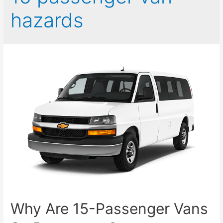
hazards
Why Are 15-Passenger Vans