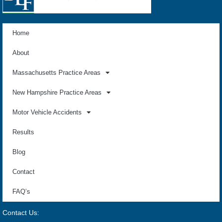
Home
About
Massachusetts Practice Areas
New Hampshire Practice Areas
Motor Vehicle Accidents
Results
Blog
Contact
FAQ’s
Contact Us: