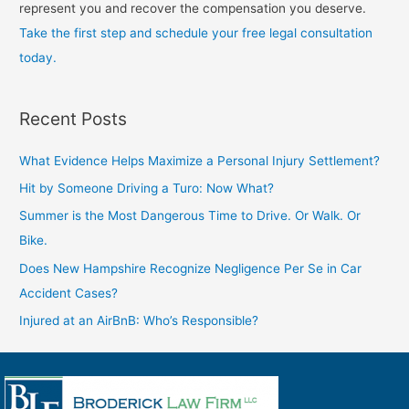
represent you and recover the compensation you deserve.
Take the first step and schedule your free legal consultation
today.
Recent Posts
What Evidence Helps Maximize a Personal Injury Settlement?
Hit by Someone Driving a Turo: Now What?
Summer is the Most Dangerous Time to Drive. Or Walk. Or
Bike.
Does New Hampshire Recognize Negligence Per Se in Car
Accident Cases?
Injured at an AirBnB: Who’s Responsible?