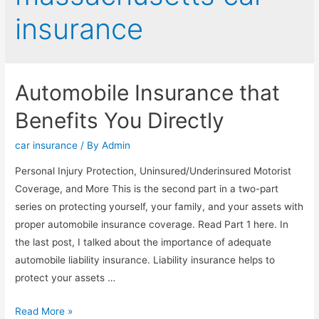
insurance
Automobile Insurance that
Benefits You Directly
car insurance
/ By
Admin
Personal Injury Protection, Uninsured/Underinsured Motorist
Coverage, and More This is the second part in a two-part
series on protecting yourself, your family, and your assets with
proper automobile insurance coverage. Read Part 1 here. In
the last post, I talked about the importance of adequate
automobile liability insurance. Liability insurance helps to
protect your assets …
Read More »