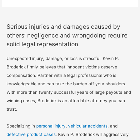
Serious injuries and damages caused by
others’ negligence and wrongdoing require
solid legal representation.
Unexpected injury, damage, or loss is stressful. Kevin P.
Broderick firmly believes that innocent victims deserve
compensation. Partner with a legal professional who is
knowledgeable and can take the burden off your shoulders.
With more than twenty successful years of large payouts and
winning cases, Broderick is an affordable attorney you can
trust.
Specializing in
personal injury
,
vehicular accidents
, and
defective product cases
, Kevin P. Broderick will aggressively