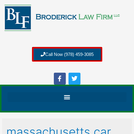
Call Now (978) 459-3085
massachusetts car