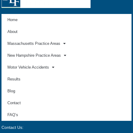
Home
About
Massachusetts Practice Areas
New Hampshire Practice Areas
Motor Vehicle Accidents
Results
Blog
Contact
FAQ’s
Contact Us: