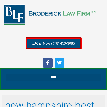
Call Now (978) 459-3085
new hampshire best