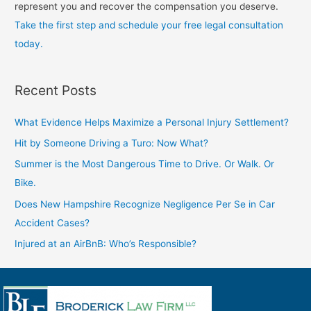
represent you and recover the compensation you deserve.
Take the first step and schedule your free legal consultation
today.
Recent Posts
What Evidence Helps Maximize a Personal Injury Settlement?
Hit by Someone Driving a Turo: Now What?
Summer is the Most Dangerous Time to Drive. Or Walk. Or
Bike.
Does New Hampshire Recognize Negligence Per Se in Car
Accident Cases?
Injured at an AirBnB: Who’s Responsible?