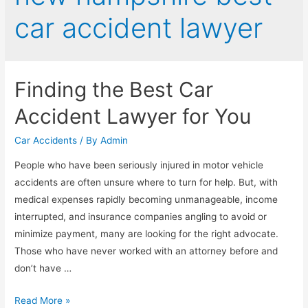
car accident lawyer
Finding the Best Car
Accident Lawyer for You
Car Accidents
/ By
Admin
People who have been seriously injured in motor vehicle
accidents are often unsure where to turn for help. But, with
medical expenses rapidly becoming unmanageable, income
interrupted, and insurance companies angling to avoid or
minimize payment, many are looking for the right advocate.
Those who have never worked with an attorney before and
don’t have …
Read More »