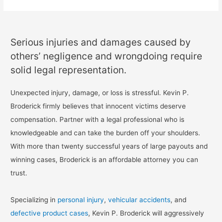
Serious injuries and damages caused by
others’ negligence and wrongdoing require
solid legal representation.
Unexpected injury, damage, or loss is stressful. Kevin P.
Broderick firmly believes that innocent victims deserve
compensation. Partner with a legal professional who is
knowledgeable and can take the burden off your shoulders.
With more than twenty successful years of large payouts and
winning cases, Broderick is an affordable attorney you can
trust.
Specializing in
personal injury
,
vehicular accidents
, and
defective product cases
, Kevin P. Broderick will aggressively