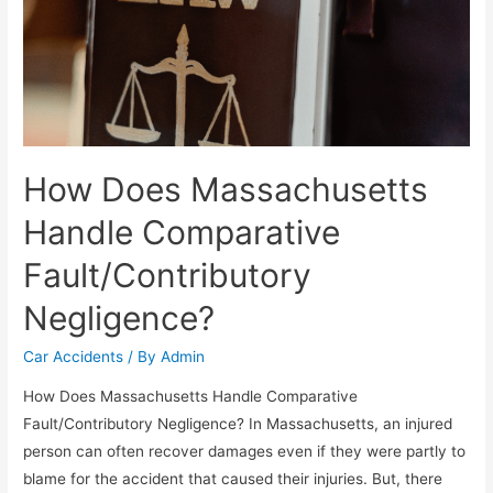
How Does Massachusetts
Handle Comparative
Fault/Contributory
Negligence?
Car Accidents
/ By
Admin
How Does Massachusetts Handle Comparative
Fault/Contributory Negligence? In Massachusetts, an injured
person can often recover damages even if they were partly to
blame for the accident that caused their injuries. But, there