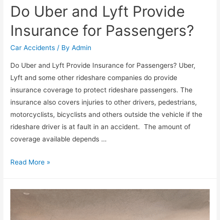
Do Uber and Lyft Provide
Insurance for Passengers?
Car Accidents
/ By
Admin
Do Uber and Lyft Provide Insurance for Passengers? Uber,
Lyft and some other rideshare companies do provide
insurance coverage to protect rideshare passengers. The
insurance also covers injuries to other drivers, pedestrians,
motorcyclists, bicyclists and others outside the vehicle if the
rideshare driver is at fault in an accident. The amount of
coverage available depends …
Read More »