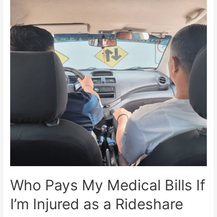
Who Pays My Medical Bills If
I’m Injured as a Rideshare