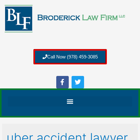
Call Now (978) 459-3085
uber accident lawyer