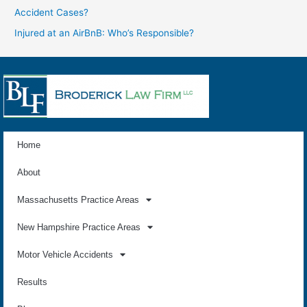
Accident Cases?
Injured at an AirBnB: Who’s Responsible?
Home
About
Massachusetts Practice Areas
New Hampshire Practice Areas
Motor Vehicle Accidents
Results