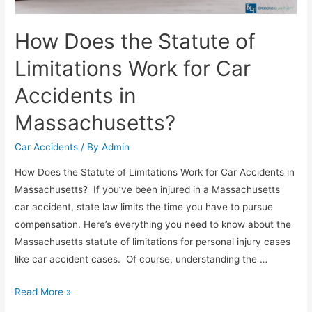
How Does the Statute of
Limitations Work for Car
Accidents in
Massachusetts?
Car Accidents
/ By
Admin
How Does the Statute of Limitations Work for Car Accidents in
Massachusetts? If you’ve been injured in a Massachusetts
car accident, state law limits the time you have to pursue
compensation. Here’s everything you need to know about the
Massachusetts statute of limitations for personal injury cases
like car accident cases. Of course, understanding the …
Read More »