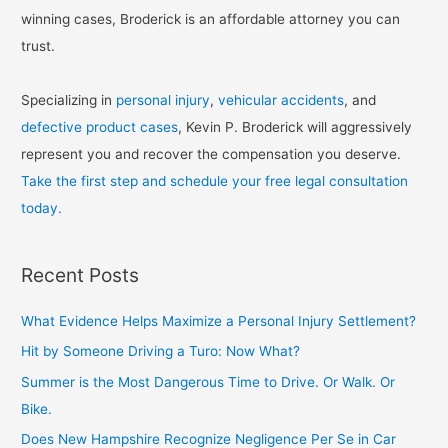
winning cases, Broderick is an affordable attorney you can
trust.
Specializing in
personal injury
,
vehicular accidents
, and
defective product cases
, Kevin P. Broderick will aggressively
represent you and recover the compensation you deserve.
Take the first step and schedule your free legal consultation
today.
Recent Posts
What Evidence Helps Maximize a Personal Injury Settlement?
Hit by Someone Driving a Turo: Now What?
Summer is the Most Dangerous Time to Drive. Or Walk. Or
Bike.
Does New Hampshire Recognize Negligence Per Se in Car