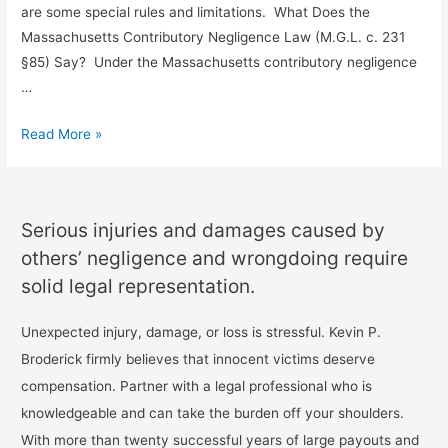
are some special rules and limitations. What Does the
Massachusetts Contributory Negligence Law (M.G.L. c. 231
§85) Say? Under the Massachusetts contributory negligence
…
Read More »
Serious injuries and damages caused by
others’ negligence and wrongdoing require
solid legal representation.
Unexpected injury, damage, or loss is stressful. Kevin P.
Broderick firmly believes that innocent victims deserve
compensation. Partner with a legal professional who is
knowledgeable and can take the burden off your shoulders.
With more than twenty successful years of large payouts and