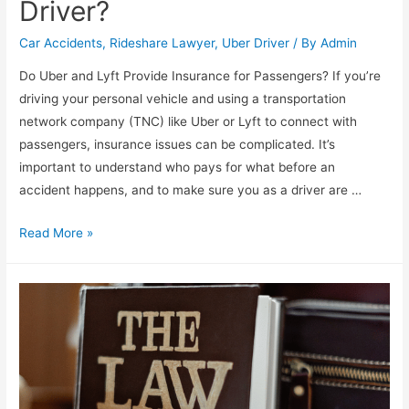
Driver?
Car Accidents
,
Rideshare Lawyer
,
Uber Driver
/ By
Admin
Do Uber and Lyft Provide Insurance for Passengers? If you’re
driving your personal vehicle and using a transportation
network company (TNC) like Uber or Lyft to connect with
passengers, insurance issues can be complicated. It’s
important to understand who pays for what before an
accident happens, and to make sure you as a driver are …
Read More »